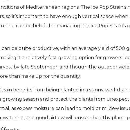
onditions of Mediterranean regions. The Ice Pop Strain’s 
so it’s important to have enough vertical space when cult
runing can be helpful in managing the Ice Pop Strain’
in can be quite productive, with an average yield of 500 
making it a relatively fast-growing option for growers lo
vest by late September, and though the outdoor yield i
more than make up for the quantity.
rain benefits from being planted in a sunny, well-draine
 growing season and protect the plants from unexpect
ential, as excess moisture can lead to mold or mildew iss
watering, and good airflow will ensure healthy plant gr