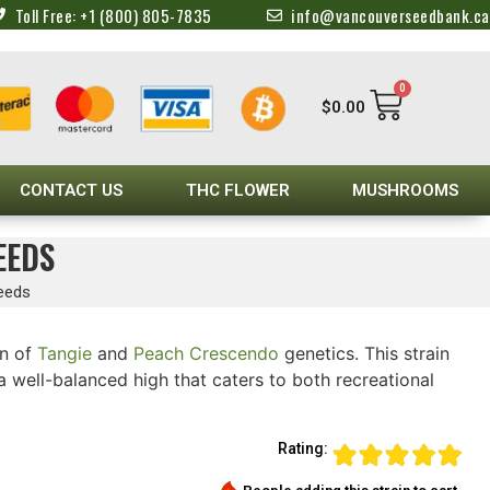
Toll Free: +1 (800) 805-7835
info@vancouverseedbank.ca
0
$
0.00
CONTACT US
THC FLOWER
MUSHROOMS
EEDS
eeds
n of
Tangie
and
Peach Crescendo
genetics. This strain
 well-balanced high that caters to both recreational
Rating: