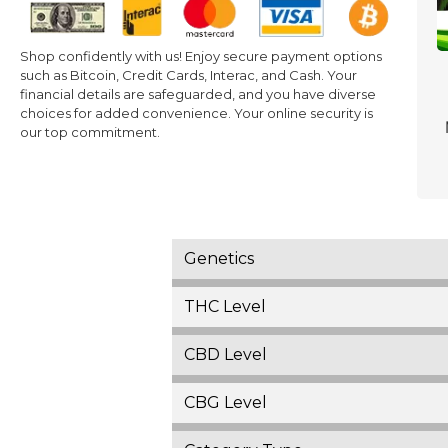
Shop confidently with us! Enjoy secure payment options
such as Bitcoin, Credit Cards, Interac, and Cash. Your
financial details are safeguarded, and you have diverse
choices for added convenience. Your online security is
our top commitment.
Genetics
THC Level
CBD Level
CBG Level