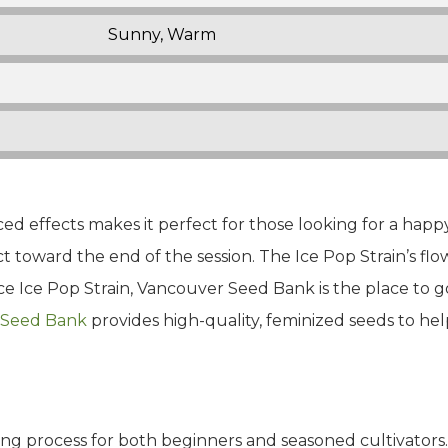
Sunny, Warm
ced effects makes it perfect for those looking for a happy
ct toward the end of the session. The Ice Pop Strain’s flo
e Ice Pop Strain, Vancouver Seed Bank is the place to go
 Seed Bank
provides high-quality, feminized seeds to h
ing process for both beginners and seasoned cultivators. 