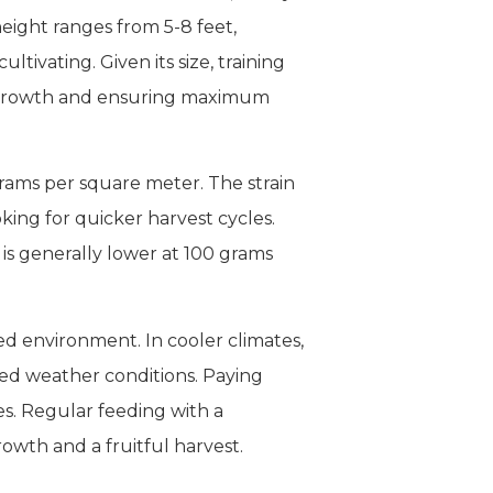
height ranges from 5-8 feet,
ivating. Given its size, training
s growth and ensuring maximum
grams per square meter. The strain
oking for quicker harvest cycles.
s generally lower at 100 grams
d environment. In cooler climates,
ed weather conditions. Paying
ues. Regular feeding with a
owth and a fruitful harvest.