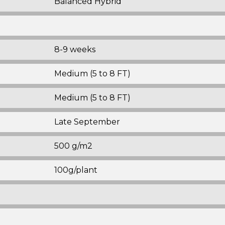
Balanced Hybrid
8-9 weeks
Medium (5 to 8 FT)
Medium (5 to 8 FT)
Late September
500 g/m2
100g/plant