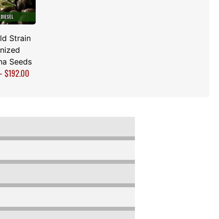
d Strain
nized
na Seeds
–
$
192.00