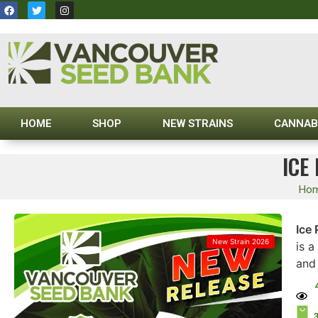
HOME
SHOP
NEW STRAINS
CANNAB
ICE
Ho
Ice
New Strain 2026
is a
and 