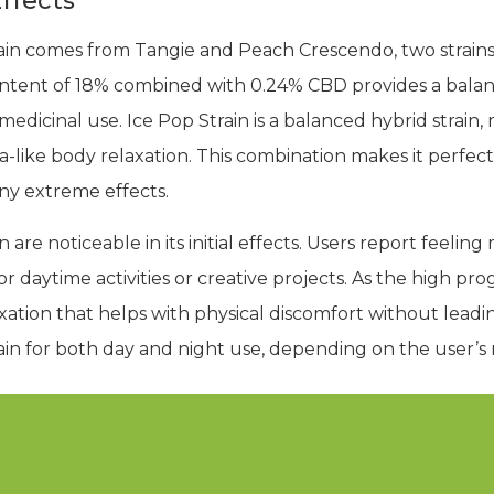
ffects
rain comes from Tangie and Peach Crescendo, two strains
ontent of 18% combined with 0.24% CBD provides a bala
edicinal use. Ice Pop Strain is a balanced hybrid strain, 
ca-like body relaxation. This combination makes it perfec
ny extreme effects.
n are noticeable in its initial effects. Users report feelin
r daytime activities or creative projects. As the high progr
axation that helps with physical discomfort without leadi
rain for both day and night use, depending on the user’s