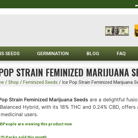
IS SEEDS
GERMINATION
BLOG
FAQ
 POP STRAIN FEMINIZED MARIJUANA S
me
/
Shop
/
Feminized Seeds
/
Ice Pop Strain Feminized Marijuana S
 Pop Strain Feminized Marijuana Seeds
are a delightful fusio
 Balanced Hybrid, with its 18% THC and 0.24% CBD, offers a
medicinal users.
45
People are viewing this product now
325 Packs sold this month