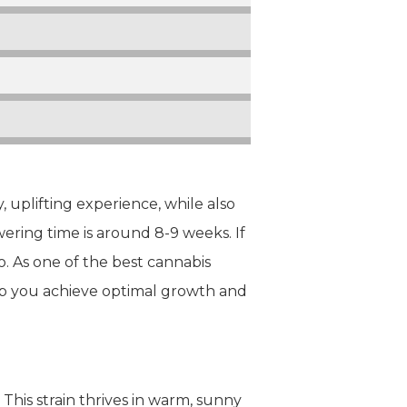
, uplifting experience, while also
wering time is around 8-9 weeks. If
. As one of the best cannabis
elp you achieve optimal growth and
This strain thrives in warm, sunny