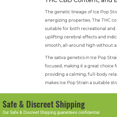
THC CBD Content, and E
The genetic lineage of Ice Pop St
energizing properties. The THC c
suitable for both recreational and m
uplifting cerebral effects and indi
smooth, all-around high without a
The sativa genetics in Ice Pop Strai
focused, making it a great choice fo
providing a calming, full-body rel
makes Ice Pop Strain a suitable st
Safe & Discreet Shipping
Our Safe & Discreet Shipping guarantees confidential