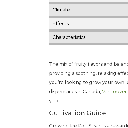
Climate
Effects
Characteristics
The mix of fruity flavors and balan
providing a soothing, relaxing effe
you’re looking to grow your own Ic
dispensaries in Canada,
Vancouver
yield.
Cultivation Guide
Growing Ice Pop Strain is a reward