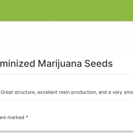
eminized Marijuana Seeds
eat structure, excellent resin production, and a very smoo
 are marked
*