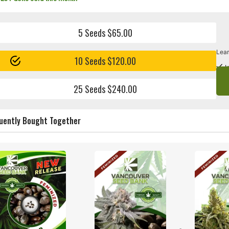
5 Seeds $65.00
Lear
10 Seeds $120.00
I
25 Seeds $240.00
uently Bought Together