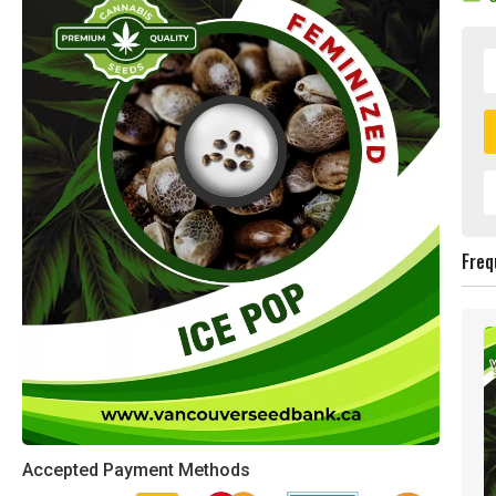
Freq
Accepted Payment Methods