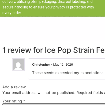
delivery, utilizing plain packaging, discreet labeling, and
secure handling to ensure your privacy is protected with
every order.
1 review for
Ice Pop Strain F
Christopher
–
May 12, 2026
These seeds exceeded my expectations. Gr
Add a review
Your email address will not be published.
Required fields
Your rating
*