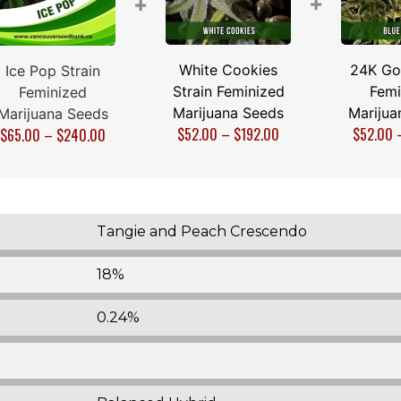
+
+
White Cookies
24K Gol
Ice Pop Strain
Strain Feminized
Femi
Feminized
Marijuana Seeds
Marijua
Marijuana Seeds
$
52.00
–
$
192.00
$
52.00
$
65.00
–
$
240.00
Tangie and Peach Crescendo
18%
0.24%