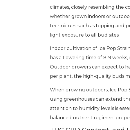
climates, closely resembling the c
whether grown indoors or outdoors, 
techniques such as topping and p
light exposure to all bud sites.
Indoor cultivation of Ice Pop Stra
has a flowering time of 8-9 weeks, 
Outdoor growers can expect to har
per plant, the high-quality buds 
When growing outdoors, Ice Pop St
using greenhouses can extend the
attention to humidity levels is ess
balanced nutrient regimen, proper 