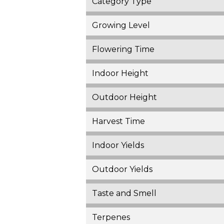
Category Type
Growing Level
Flowering Time
Indoor Height
Outdoor Height
Harvest Time
Indoor Yields
Outdoor Yields
Taste and Smell
Terpenes