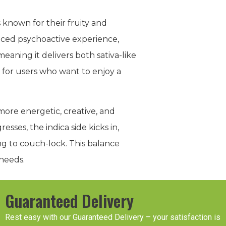
 known for their fruity and
nced psychoactive experience,
meaning it delivers both sativa-like
t for users who want to enjoy a
g more energetic, creative, and
esses, the indica side kicks in,
ng to couch-lock. This balance
 needs.
Guaranteed Delivery
Rest easy with our Guaranteed Delivery – your satisfaction is