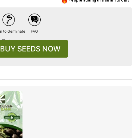
People adding this strain to cart
n to Germinate
FAQ
n Stock
BUY SEEDS NOW