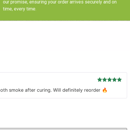
our promise, ensuring your order arrives securely and on
time, every time.
Rated
5
out
th smoke after curing. Will definitely reorder 🔥
of 5