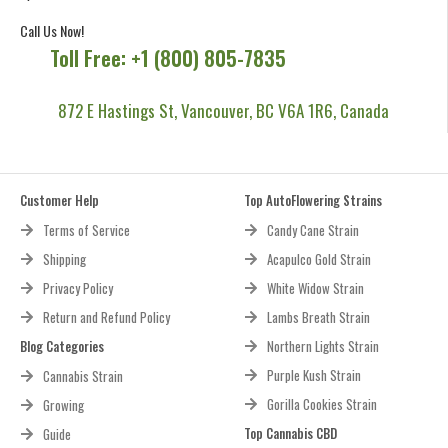
Call Us Now!
Toll Free: +1 (800) 805-7835
872 E Hastings St, Vancouver, BC V6A 1R6, Canada
Customer Help
Top AutoFlowering Strains
Terms of Service
Candy Cane Strain
Shipping
Acapulco Gold Strain
Privacy Policy
White Widow Strain
Return and Refund Policy
Lambs Breath Strain
Blog Categories
Northern Lights Strain
Purple Kush Strain
Cannabis Strain
Gorilla Cookies Strain
Growing
Top Cannabis CBD
Guide