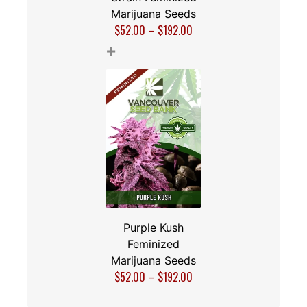
Marijuana Seeds
$
52.00
–
$
192.00
+
Purple Kush
Feminized
Marijuana Seeds
$
52.00
–
$
192.00