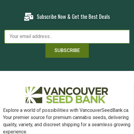
Subscribe Now & Get the Best Deals
SUBSCRIBE
Explore a world of possibilities with VancouverSeedBank.ca.
Your premier source for premium cannabis seeds, delivering
quality, variety, and discreet shipping for a seamless growing
experience.