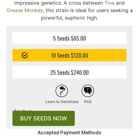
impressive genetics. A cross between
Tina
and
Grease Monkey
, this strain is ideal for users seeking a
powerful, euphoric high.
5 Seeds $65.00
10 Seeds $120.00
25 Seeds $240.00
Learn to Germinate
FAQ
In Stock
BUY SEEDS NOW
Accepted Payment Methods