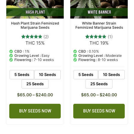
Hash Plant Strain Feminized
White Banner Strain
Marijuana Seeds
Feminized Marijuana Seeds
(2)
(1)
THC 15%
THC 19%
2
Rated
1
Rated
5.00
5.00
out of 5
out of 5
CBD :
1%
CBD :
0.10%
based on
based on
Growing Level :
Easy
Growing Level :
Moderate
customer
customer
Flowering :
7-10 weeks
Flowering :
8-10 weeks
ratings
rating
5 Seeds
10 Seeds
5 Seeds
10 Seeds
25 Seeds
25 Seeds
$
65.00
–
$
240.00
$
65.00
–
$
240.00
BUY SEEDS NOW
BUY SEEDS NOW