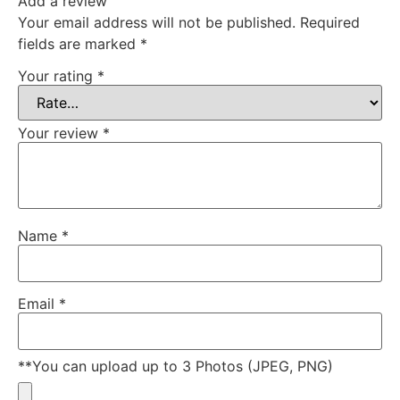
Add a review
Your email address will not be published.
Required
fields are marked
*
Your rating
*
Your review
*
Name
*
Email
*
**You can upload up to 3 Photos (JPEG, PNG)