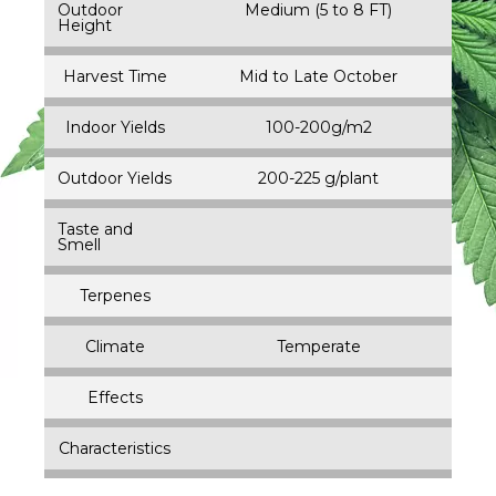
Outdoor
Medium (5 to 8 FT)
Height
Harvest Time
Mid to Late October
Indoor Yields
100-200g/m2
Outdoor Yields
200-225 g/plant
Taste and
Smell
Terpenes
Climate
Temperate
Effects
Characteristics