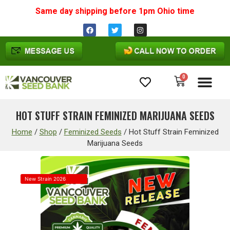
Same day shipping before 1pm
Ohio
time
0
Cannabis Seeds
HOT STUFF STRAIN FEMINIZED MARIJUANA SEEDS
Home
/
Shop
/
Feminized Seeds
/
Hot Stuff Strain Feminized
Marijuana Seeds
New Strain 2026