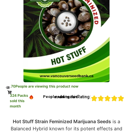
70
People are viewing this product now
324 Packs
Rating:
People adding this strain to cart
sold this
month
Hot Stuff Strain Feminized Marijuana Seeds
is a
Balanced Hybrid known for its potent effects and