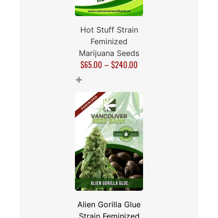
Hot Stuff Strain
Feminized
Marijuana Seeds
$
65.00
–
$
240.00
+
Alien Gorilla Glue
Strain Feminized