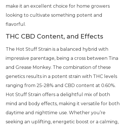
make it an excellent choice for home growers
looking to cultivate something potent and
flavorful.
THC CBD Content, and Effects
The Hot Stuff Strain is a balanced hybrid with
impressive parentage, being a cross between Tina
and Grease Monkey. The combination of these
genetics results in a potent strain with THC levels
ranging from 25-28% and CBD content at 0.60%.
Hot Stuff Strain offers a delightful mix of both
mind and body effects, making it versatile for both
daytime and nighttime use. Whether you’re
seeking an uplifting, energetic boost or a calming,