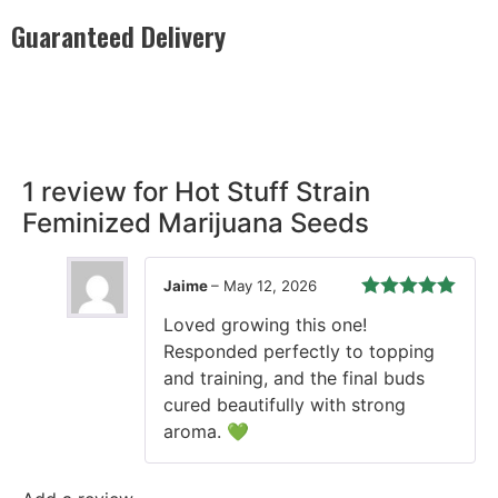
Guaranteed Delivery
Rest easy with our Guaranteed Delivery – your satisfaction is
our promise, ensuring your order arrives securely and on
time, every time.
1 review for
Hot Stuff Strain
Feminized Marijuana Seeds
Jaime
–
May 12, 2026
Rated
5
out
Loved growing this one!
of 5
Responded perfectly to topping
and training, and the final buds
cured beautifully with strong
aroma. 💚