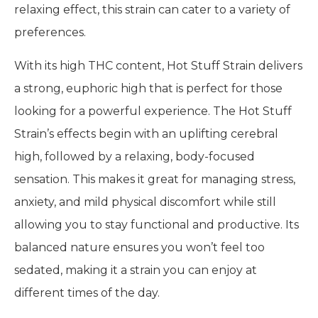
relaxing effect, this strain can cater to a variety of
preferences.
With its high THC content, Hot Stuff Strain delivers
a strong, euphoric high that is perfect for those
looking for a powerful experience. The Hot Stuff
Strain’s effects begin with an uplifting cerebral
high, followed by a relaxing, body-focused
sensation. This makes it great for managing stress,
anxiety, and mild physical discomfort while still
allowing you to stay functional and productive. Its
balanced nature ensures you won’t feel too
sedated, making it a strain you can enjoy at
different times of the day.