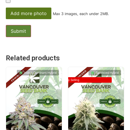
Add more photo
Max 3 images, each under 2MB.
Related products
Indica Dominant Hybrid
Balanced Hybrid
Top Selling