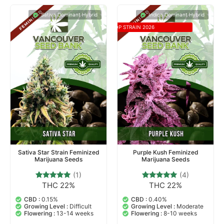
Sativa Dominant Hybrid
Indica Dominant Hybrid
TOP STRAIN 2026
Sativa Star Strain Feminized
Purple Kush Feminized
Marijuana Seeds
Marijuana Seeds
(1)
(4)
THC 22%
THC 22%
1
Rated
4
Rated
5.00
4.75
out of 5
out of 5
CBD :
0.15%
CBD :
0.40%
based on
based on
Growing Level :
Difficult
Growing Level :
Moderate
customer
customer
Flowering :
13-14 weeks
Flowering :
8-10 weeks
rating
ratings