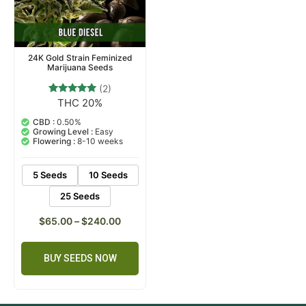
24K Gold Strain Feminized
Marijuana Seeds
(2)
THC 20%
2
Rated
5.00
out of 5
CBD :
0.50%
based on
Growing Level :
Easy
customer
Flowering :
8-10 weeks
ratings
5 Seeds
10 Seeds
25 Seeds
$
65.00
–
$
240.00
BUY SEEDS NOW