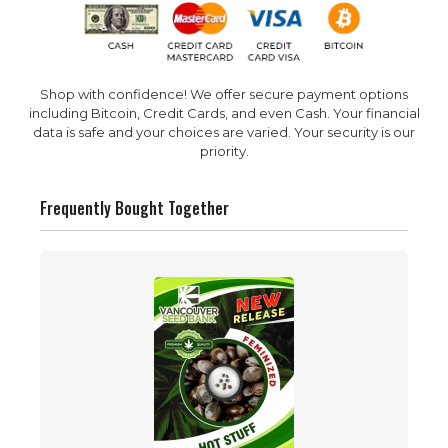
Shop with confidence! We offer secure payment options
including Bitcoin, Credit Cards, and even Cash. Your financial
data is safe and your choices are varied. Your security is our
priority.
Frequently Bought Together