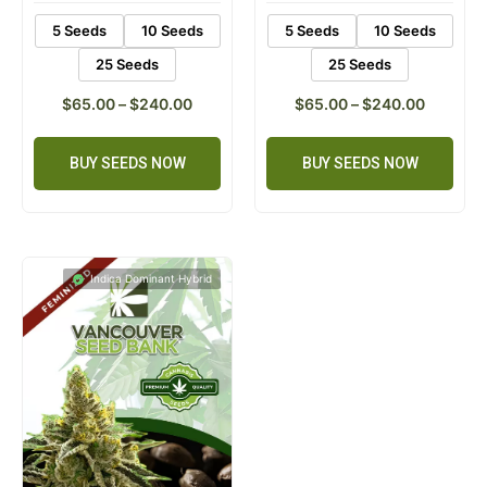
5 Seeds
10 Seeds
5 Seeds
10 Seeds
25 Seeds
25 Seeds
$
65.00
–
$
240.00
$
65.00
–
$
240.00
BUY SEEDS NOW
BUY SEEDS NOW
Indica Dominant Hybrid