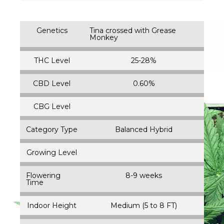
Genetics
Tina crossed with Grease
Monkey
THC Level
25-28%
CBD Level
0.60%
CBG Level
Category Type
Balanced Hybrid
Growing Level
Flowering
8-9 weeks
Time
Indoor Height
Medium (5 to 8 FT)