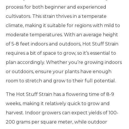
process for both beginner and experienced
cultivators. This strain thrives in a temperate
climate, making it suitable for regions with mild to
moderate temperatures. With an average height
of 5-8 feet indoors and outdoors, Hot Stuff Strain
requires a bit of space to grow, so it’s essential to
plan accordingly. Whether you’re growing indoors
or outdoors, ensure your plants have enough
room to stretch and grow to their full potential.
The Hot Stuff Strain has a flowering time of 8-9
weeks, making it relatively quick to grow and
harvest. Indoor growers can expect yields of 100-
200 grams per square meter, while outdoor