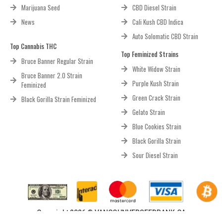
Marijuana Seed
CBD Diesel Strain
News
Cali Kush CBD Indica
Auto Solomatic CBD Strain
Top Cannabis THC
Top Feminized Strains
Bruce Banner Regular Strain
White Widow Strain
Bruce Banner 2.0 Strain
Purple Kush Strain
Feminized
Green Crack Strain
Black Gorilla Strain Feminized
Gelato Strain
Blue Cookies Strain
Black Gorilla Strain
Sour Diesel Strain
Copyright 2026 © VANCOUNVERSEEDBANK.CA