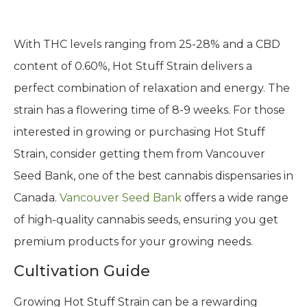
With THC levels ranging from 25-28% and a CBD
content of 0.60%, Hot Stuff Strain delivers a
perfect combination of relaxation and energy. The
strain has a flowering time of 8-9 weeks. For those
interested in growing or purchasing Hot Stuff
Strain, consider getting them from Vancouver
Seed Bank, one of the best cannabis dispensaries in
Canada.
Vancouver Seed Bank
offers a wide range
of high-quality cannabis seeds, ensuring you get
premium products for your growing needs.
Cultivation Guide
Growing Hot Stuff Strain can be a rewarding