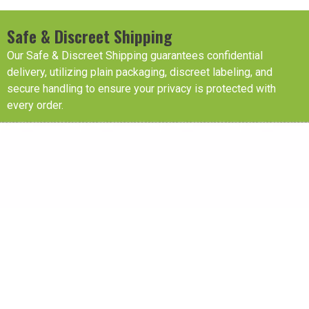
Safe & Discreet Shipping
Our Safe & Discreet Shipping guarantees confidential
delivery, utilizing plain packaging, discreet labeling, and
secure handling to ensure your privacy is protected with
every order.