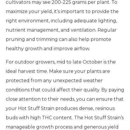
cultivators may see 200-225 grams per plant. To
maximize your yield, it’s important to provide the
right environment, including adequate lighting,
nutrient management, and ventilation. Regular
pruning and trimming can also help promote
healthy growth and improve airflow.
For outdoor growers, mid to late October is the
ideal harvest time. Make sure your plants are
protected from any unexpected weather
conditions that could affect their quality. By paying
close attention to their needs, you can ensure that
your Hot Stuff Strain produces dense, resinous
buds with high THC content. The Hot Stuff Strain’s
manageable growth process and generous yield