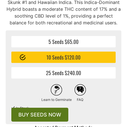
Skunk #1 and Hawaiian Indica. This Indica-Dominant
Hybrid boasts a moderate THC content of 17% and a
soothing CBD level of 1%, providing a perfect
balance for both recreational and medicinal users.
5 Seeds $65.00
10 Seeds $120.00
25 Seeds $240.00
Learn to Germinate
FAQ
In Stock
BUY SEEDS NOW