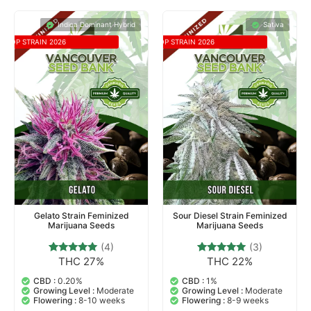
Indica Dominant Hybrid
Sativa
TOP STRAIN 2026
TOP STRAIN 2026
Gelato Strain Feminized
Sour Diesel Strain Feminized
Marijuana Seeds
Marijuana Seeds
(4)
(3)
THC 27%
THC 22%
4
Rated
3
Rated
5.00
5.00
out of 5
out of 5
CBD :
0.20%
CBD :
1%
based on
based on
Growing Level :
Moderate
Growing Level :
Moderate
customer
customer
Flowering :
8-10 weeks
Flowering :
8-9 weeks
ratings
ratings