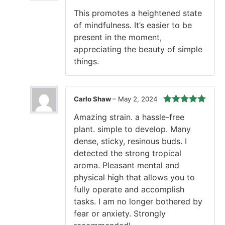
of 5
This promotes a heightened state
of mindfulness. It’s easier to be
present in the moment,
appreciating the beauty of simple
things.
Carlo Shaw
–
May 2, 2024
Rated
5
out
Amazing strain. a hassle-free
of 5
plant. simple to develop. Many
dense, sticky, resinous buds. I
detected the strong tropical
aroma. Pleasant mental and
physical high that allows you to
fully operate and accomplish
tasks. I am no longer bothered by
fear or anxiety. Strongly