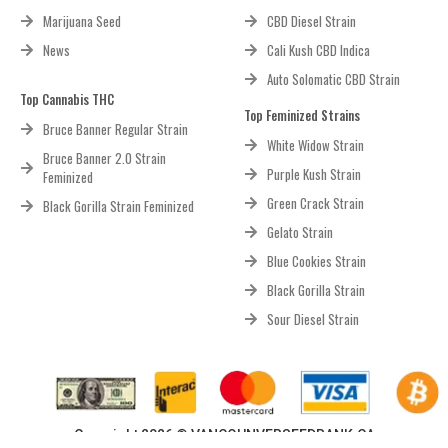
Marijuana Seed
CBD Diesel Strain
News
Cali Kush CBD Indica
Auto Solomatic CBD Strain
Top Cannabis THC
Top Feminized Strains
Bruce Banner Regular Strain
White Widow Strain
Bruce Banner 2.0 Strain
Purple Kush Strain
Feminized
Green Crack Strain
Black Gorilla Strain Feminized
Gelato Strain
Blue Cookies Strain
Black Gorilla Strain
Sour Diesel Strain
Copyright 2026 © VANCOUNVERSEEDBANK.CA