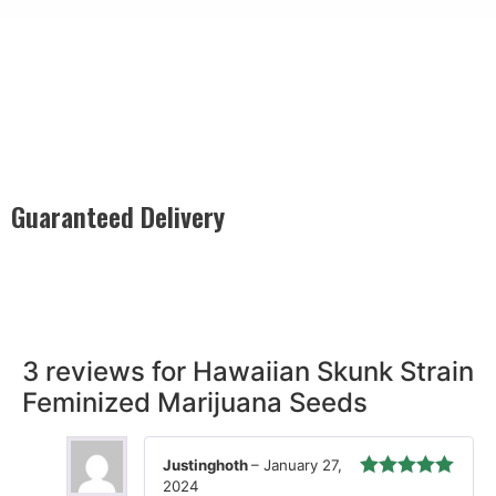
Guaranteed Delivery
Rest easy with our Guaranteed Delivery – your satisfaction is
our promise, ensuring your order arrives securely and on
time, every time.
3 reviews for
Hawaiian Skunk Strain
Feminized Marijuana Seeds
Justinghoth
–
January 27,
2024
Rated
5
out