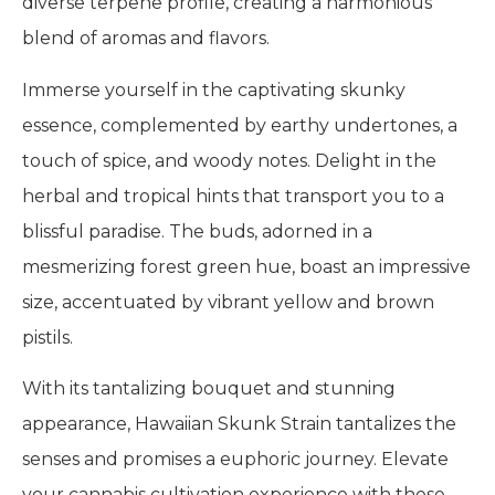
diverse terpene profile, creating a harmonious
blend of aromas and flavors.
Immerse yourself in the captivating skunky
essence, complemented by earthy undertones, a
touch of spice, and woody notes. Delight in the
herbal and tropical hints that transport you to a
blissful paradise. The buds, adorned in a
mesmerizing forest green hue, boast an impressive
size, accentuated by vibrant yellow and brown
pistils.
With its tantalizing bouquet and stunning
appearance, Hawaiian Skunk Strain tantalizes the
senses and promises a euphoric journey. Elevate
your cannabis cultivation experience with these