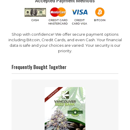
Accepted Payment Methods
Shop with confidence! We offer secure payment options
including Bitcoin, Credit Cards, and even Cash. Your financial
data is safe and your choices are varied. Your security is our
priority.
Frequently Bought Together