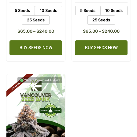
5 Seeds
10 Seeds
5 Seeds
10 Seeds
25 Seeds
25 Seeds
$
65.00
–
$
240.00
$
65.00
–
$
240.00
BUY SEEDS NOW
BUY SEEDS NOW
Sativa Dominant Hybrid