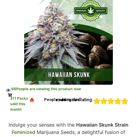
66
People are viewing this product now
311 Packs
Rating:
People adding this strain to cart
sold this
month
Indulge your senses with the
Hawaiian Skunk Strain
Feminized
Marijuana Seeds, a delightful fusion of