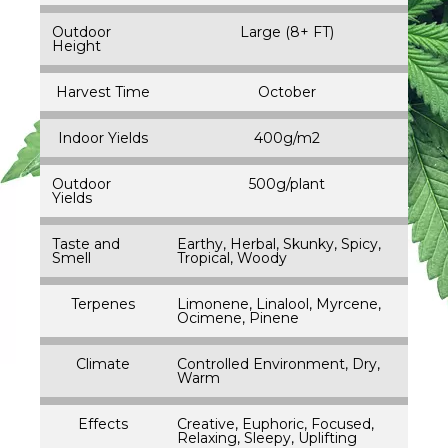
Outdoor
Large (8+ FT)
Height
Harvest Time
October
Indoor Yields
400g/m2
Outdoor
500g/plant
Yields
Taste and
Earthy, Herbal, Skunky, Spicy,
Smell
Tropical, Woody
Terpenes
Limonene, Linalool, Myrcene,
Ocimene, Pinene
Climate
Controlled Environment, Dry,
Warm
Effects
Creative, Euphoric, Focused,
Relaxing, Sleepy, Uplifting