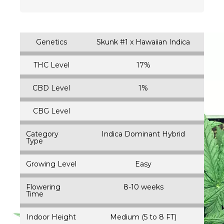
Genetics
Skunk #1 x Hawaiian Indica
THC Level
17%
CBD Level
1%
CBG Level
Category
Indica Dominant Hybrid
Type
Growing Level
Easy
Flowering
8-10 weeks
Time
Indoor Height
Medium (5 to 8 FT)