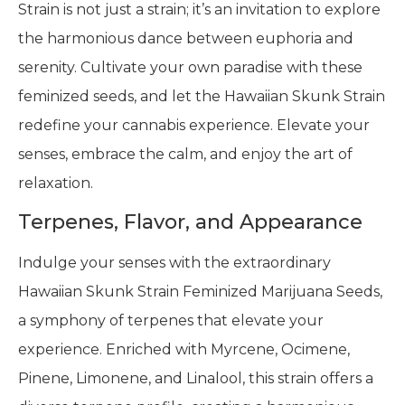
Strain is not just a strain; it’s an invitation to explore
the harmonious dance between euphoria and
serenity. Cultivate your own paradise with these
feminized seeds, and let the Hawaiian Skunk Strain
redefine your cannabis experience. Elevate your
senses, embrace the calm, and enjoy the art of
relaxation.
Terpenes, Flavor, and Appearance
Indulge your senses with the extraordinary
Hawaiian Skunk Strain Feminized Marijuana Seeds,
a symphony of terpenes that elevate your
experience. Enriched with Myrcene, Ocimene,
Pinene, Limonene, and Linalool, this strain offers a