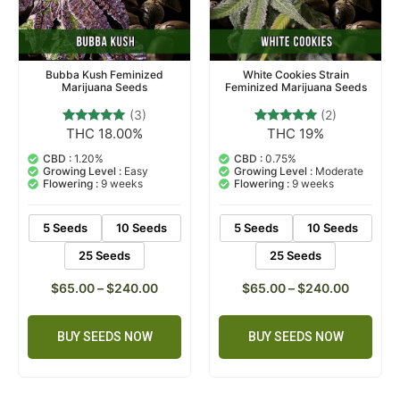
Bubba Kush Feminized
White Cookies Strain
Marijuana Seeds
Feminized Marijuana Seeds
(3)
(2)
THC 18.00%
THC 19%
3
Rated
2
Rated
5.00
5.00
out of 5
out of 5
CBD :
1.20%
CBD :
0.75%
based on
based on
Growing Level :
Easy
Growing Level :
Moderate
customer
customer
Flowering :
9 weeks
Flowering :
9 weeks
ratings
ratings
5 Seeds
10 Seeds
5 Seeds
10 Seeds
25 Seeds
25 Seeds
$
65.00
–
$
240.00
$
65.00
–
$
240.00
BUY SEEDS NOW
BUY SEEDS NOW