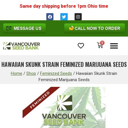
Same day shipping before 1pm
Ohio
time
0
Cannabis Seeds
HAWAIIAN SKUNK STRAIN FEMINIZED MARIJUANA SEEDS
Home
/
Shop
/
Feminized Seeds
/
Hawaiian Skunk Strain
Feminized Marijuana Seeds