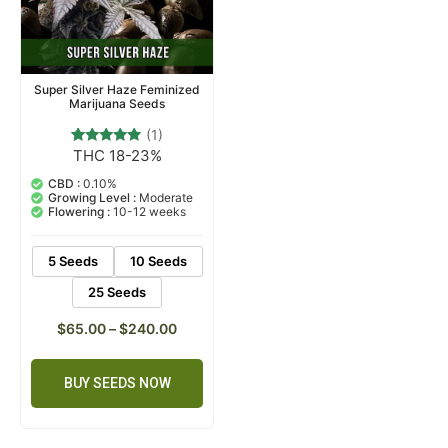
Super Silver Haze Feminized
Marijuana Seeds
(1)
THC 18-23%
1
Rated
5.00
out of 5
CBD :
0.10%
based on
Growing Level :
Moderate
customer
Flowering :
10-12 weeks
rating
5 Seeds
10 Seeds
25 Seeds
$
65.00
–
$
240.00
BUY SEEDS NOW