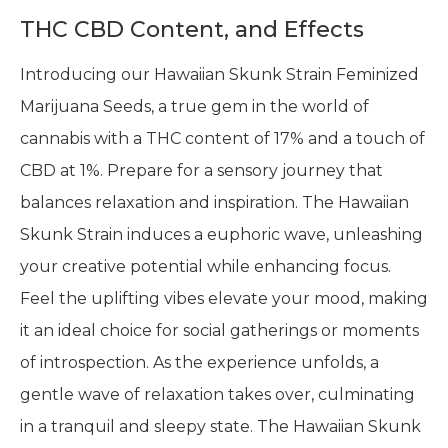
THC CBD Content, and Effects
Introducing our Hawaiian Skunk Strain Feminized
Marijuana Seeds, a true gem in the world of
cannabis with a THC content of 17% and a touch of
CBD at 1%. Prepare for a sensory journey that
balances relaxation and inspiration. The Hawaiian
Skunk Strain induces a euphoric wave, unleashing
your creative potential while enhancing focus.
Feel the uplifting vibes elevate your mood, making
it an ideal choice for social gatherings or moments
of introspection. As the experience unfolds, a
gentle wave of relaxation takes over, culminating
in a tranquil and sleepy state. The Hawaiian Skunk