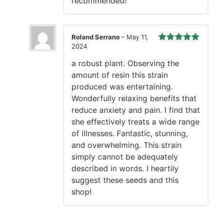
recommended!
Roland Serrano
–
May 11,
2024
Rated
5
out
of 5
a robust plant. Observing the
amount of resin this strain
produced was entertaining.
Wonderfully relaxing benefits that
reduce anxiety and pain. I find that
she effectively treats a wide range
of illnesses. Fantastic, stunning,
and overwhelming. This strain
simply cannot be adequately
described in words. I heartily
suggest these seeds and this
shop!