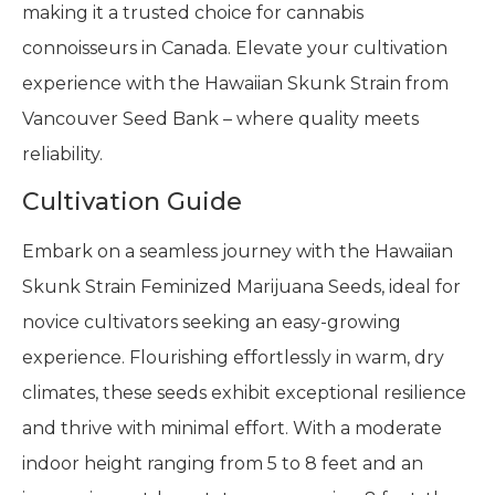
making it a trusted choice for cannabis
connoisseurs in Canada. Elevate your cultivation
experience with the Hawaiian Skunk Strain from
Vancouver Seed Bank – where quality meets
reliability.
Cultivation Guide
Embark on a seamless journey with the Hawaiian
Skunk Strain Feminized Marijuana Seeds, ideal for
novice cultivators seeking an easy-growing
experience. Flourishing effortlessly in warm, dry
climates, these seeds exhibit exceptional resilience
and thrive with minimal effort. With a moderate
indoor height ranging from 5 to 8 feet and an