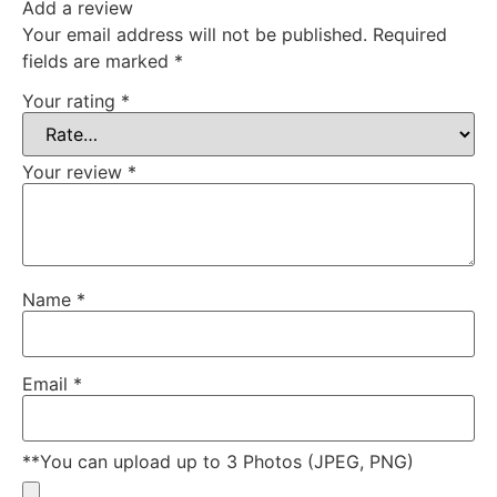
Add a review
Your email address will not be published.
Required
fields are marked
*
Your rating
*
Your review
*
Name
*
Email
*
**You can upload up to 3 Photos (JPEG, PNG)