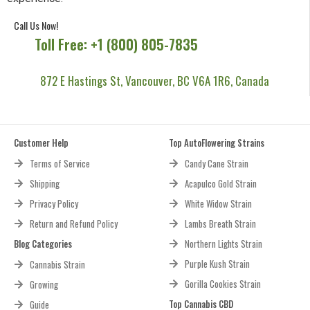
Call Us Now!
Toll Free: +1 (800) 805-7835
872 E Hastings St, Vancouver, BC V6A 1R6, Canada
Customer Help
Top AutoFlowering Strains
Terms of Service
Candy Cane Strain
Shipping
Acapulco Gold Strain
Privacy Policy
White Widow Strain
Return and Refund Policy
Lambs Breath Strain
Blog Categories
Northern Lights Strain
Purple Kush Strain
Cannabis Strain
Gorilla Cookies Strain
Growing
Top Cannabis CBD
Guide