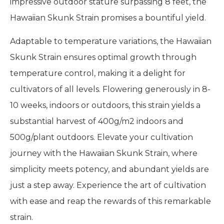
impressive outdoor stature surpassing 8 feet, the
Hawaiian Skunk Strain promises a bountiful yield.
Adaptable to temperature variations, the Hawaiian
Skunk Strain ensures optimal growth through
temperature control, making it a delight for
cultivators of all levels. Flowering generously in 8-
10 weeks, indoors or outdoors, this strain yields a
substantial harvest of 400g/m2 indoors and
500g/plant outdoors. Elevate your cultivation
journey with the Hawaiian Skunk Strain, where
simplicity meets potency, and abundant yields are
just a step away. Experience the art of cultivation
with ease and reap the rewards of this remarkable
strain.