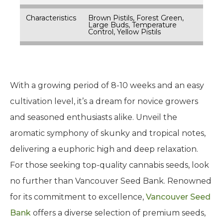
Characteristics
Brown Pistils, Forest Green,
Large Buds, Temperature
Control, Yellow Pistils
With a growing period of 8-10 weeks and an easy
cultivation level, it’s a dream for novice growers
and seasoned enthusiasts alike. Unveil the
aromatic symphony of skunky and tropical notes,
delivering a euphoric high and deep relaxation.
For those seeking top-quality cannabis seeds, look
no further than Vancouver Seed Bank. Renowned
for its commitment to excellence,
Vancouver Seed
Bank
offers a diverse selection of premium seeds,