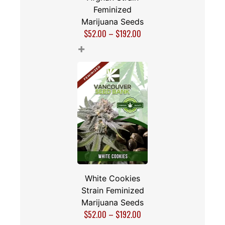
Feminized
Marijuana Seeds
$
52.00
–
$
192.00
+
White Cookies
Strain Feminized
Marijuana Seeds
$
52.00
–
$
192.00