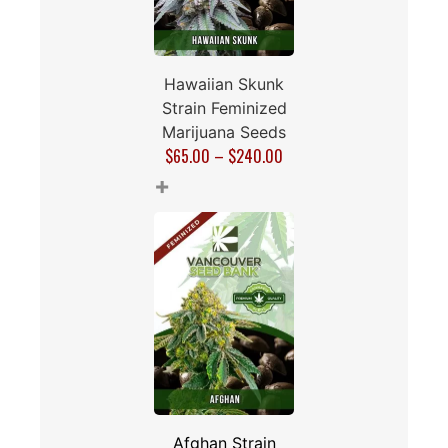
Hawaiian Skunk
Strain Feminized
Marijuana Seeds
$
65.00
–
$
240.00
+
Afghan Strain