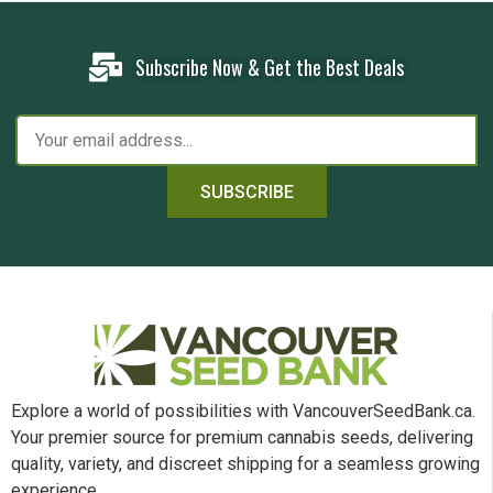
Subscribe Now & Get the Best Deals
SUBSCRIBE
Explore a world of possibilities with VancouverSeedBank.ca.
Your premier source for premium cannabis seeds, delivering
quality, variety, and discreet shipping for a seamless growing
experience.