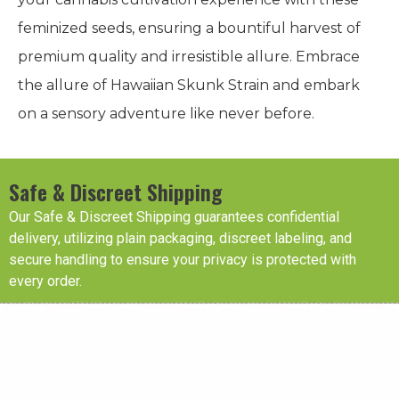
feminized seeds, ensuring a bountiful harvest of
premium quality and irresistible allure. Embrace
the allure of Hawaiian Skunk Strain and embark
on a sensory adventure like never before.
Safe & Discreet Shipping
Our Safe & Discreet Shipping guarantees confidential
delivery, utilizing plain packaging, discreet labeling, and
secure handling to ensure your privacy is protected with
every order.