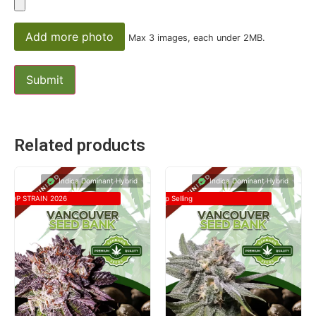
Add more photo
Max 3 images, each under 2MB.
Related products
Indica Dominant Hybrid
Indica Dominant Hybrid
TOP STRAIN 2026
Top Selling