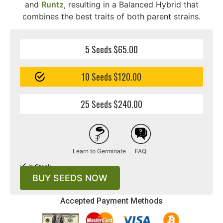
and
Runtz
, resulting in a Balanced Hybrid that
combines the best traits of both parent strains.
5 Seeds $65.00
10 Seeds $120.00
25 Seeds $240.00
Learn to Germinate
FAQ
In Stock
BUY SEEDS NOW
Accepted Payment Methods