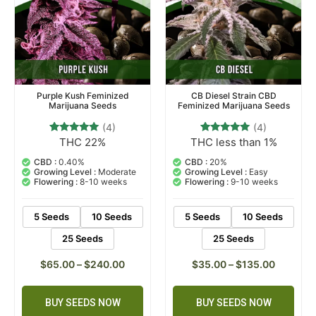
Purple Kush Feminized
CB Diesel Strain CBD
Marijuana Seeds
Feminized Marijuana Seeds
(4)
(4)
THC 22%
THC less than 1%
4
Rated
4
Rated
4.75
5.00
out of 5
out of 5
CBD :
0.40%
CBD :
20%
based on
based on
Growing Level :
Moderate
Growing Level :
Easy
customer
customer
Flowering :
8-10 weeks
Flowering :
9-10 weeks
ratings
ratings
5 Seeds
10 Seeds
5 Seeds
10 Seeds
25 Seeds
25 Seeds
$
65.00
–
$
240.00
$
35.00
–
$
135.00
BUY SEEDS NOW
BUY SEEDS NOW