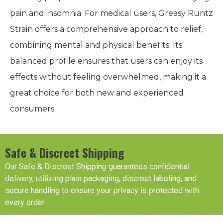
pain and insomnia. For medical users, Greasy Runtz
Strain offers a comprehensive approach to relief,
combining mental and physical benefits. Its
balanced profile ensures that users can enjoy its
effects without feeling overwhelmed, making it a
great choice for both new and experienced
consumers.
Safe & Discreet Shipping
Our Safe & Discreet Shipping guarantees confidential
delivery, utilizing plain packaging, discreet labeling, and
secure handling to ensure your privacy is protected with
every order.