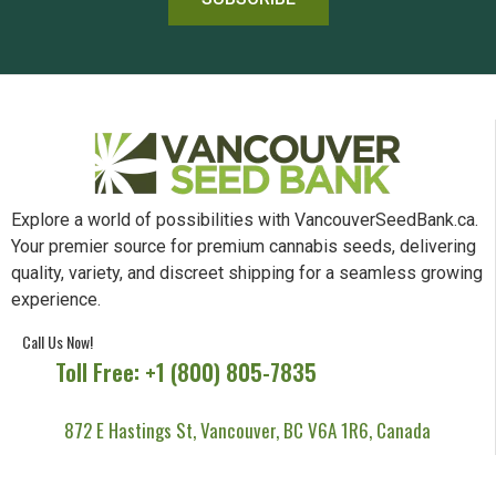
Explore a world of possibilities with VancouverSeedBank.ca.
Your premier source for premium cannabis seeds, delivering
quality, variety, and discreet shipping for a seamless growing
experience.
Call Us Now!
Toll Free: +1 (800) 805-7835
872 E Hastings St, Vancouver, BC V6A 1R6, Canada