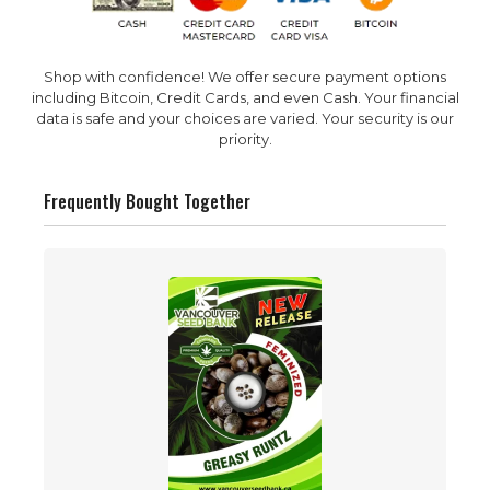
Shop with confidence! We offer secure payment options
including Bitcoin, Credit Cards, and even Cash. Your financial
data is safe and your choices are varied. Your security is our
priority.
Frequently Bought Together