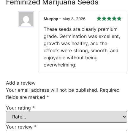
Feminized Marijuana Seeds
Murphy
–
May 8, 2026
Rated
5
out
These seeds are clearly premium
of 5
grade. Germination was excellent,
growth was healthy, and the
effects were strong, smooth, and
enjoyable without being
overwhelming.
Add a review
Your email address will not be published.
Required
fields are marked
*
Your rating
*
Your review
*