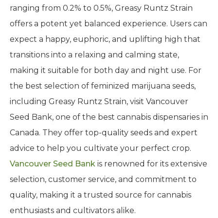
ranging from 0.2% to 0.5%, Greasy Runtz Strain
offers a potent yet balanced experience. Users can
expect a happy, euphoric, and uplifting high that
transitions into a relaxing and calming state,
making it suitable for both day and night use. For
the best selection of feminized marijuana seeds,
including Greasy Runtz Strain, visit Vancouver
Seed Bank, one of the best cannabis dispensaries in
Canada. They offer top-quality seeds and expert
advice to help you cultivate your perfect crop.
Vancouver Seed Bank
is renowned for its extensive
selection, customer service, and commitment to
quality, making it a trusted source for cannabis
enthusiasts and cultivators alike.