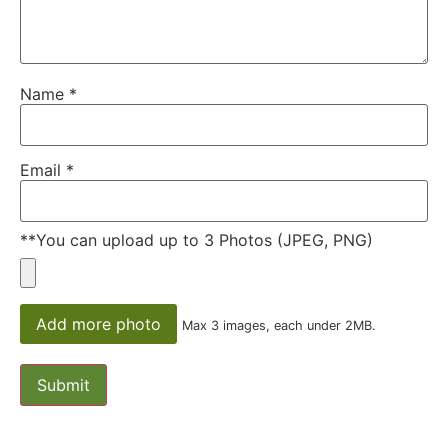
Name
*
Email
*
**You can upload up to 3 Photos (JPEG, PNG)
Add more photo
Max 3 images, each under 2MB.