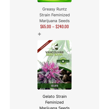
Greasy Runtz
Strain Feminized
Marijuana Seeds
$
65.00
–
$
240.00
+
Gelato Strain
Feminized
Marijuana Seeds