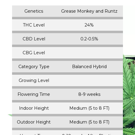
Genetics
Grease Monkey and Runtz
THC Level
24%
CBD Level
0.2-0.5%
CBG Level
Category Type
Balanced Hybrid
Growing Level
Flowering Time
8-9 weeks
Indoor Height
Medium (5 to 8 FT)
Outdoor Height
Medium (5 to 8 FT)