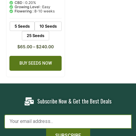
out of 5
CBD :
0.20%
based on
Growing Level :
Easy
customer
Flowering :
8-10 weeks
rating
5 Seeds
10 Seeds
25 Seeds
$
65.00
–
$
240.00
BUY SEEDS NOW
Subscribe Now & Get the Best Deals
SUBSCRIBE