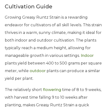
Cultivation Guide
Growing Greasy Runtz Strain is a rewarding
endeavor for cultivators of all skill levels. This strain
thrives in a warm, sunny climate, making it ideal for
both indoor and outdoor cultivation. The plants
typically reach a medium height, allowing for
manageable growth in various settings.
Indoor
plants yield between 400 to 500 grams per square
meter, while
outdoor
plants can produce a similar
yield per plant.
The relatively short
flowering
time of 8 to 9 weeks,
with harvest time falling 9 to 10 weeks after
planting, makes Greasy Runtz Strain a quick