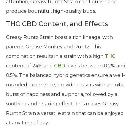
attention, Greasy Runtz Strain can flourish and
produce bountiful, high-quality buds.
THC CBD Content, and Effects
Greasy Runtz Strain boast a rich lineage, with
parents Grease Monkey and Runtz. This
combination results in a strain with a high
THC
content of 24% and
CBD
levels between 0.2% and
0.5%. The balanced hybrid genetics ensure a well-
rounded experience, providing users with an initial
burst of happiness and euphoria, followed by a
soothing and relaxing effect. This makes Greasy
Runtz Strain a versatile strain that can be enjoyed
at any time of day.