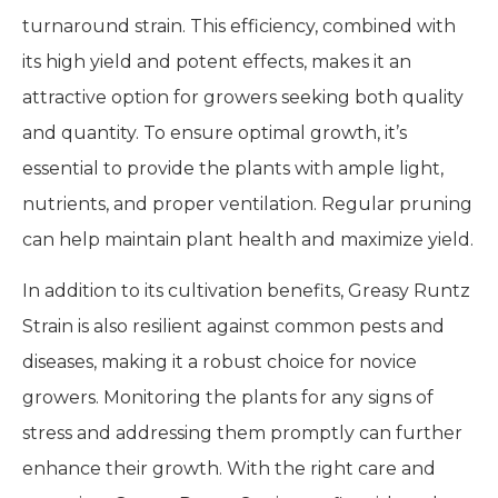
turnaround strain. This efficiency, combined with
its high yield and potent effects, makes it an
attractive option for growers seeking both quality
and quantity. To ensure optimal growth, it’s
essential to provide the plants with ample light,
nutrients, and proper ventilation. Regular pruning
can help maintain plant health and maximize yield.
In addition to its cultivation benefits, Greasy Runtz
Strain is also resilient against common pests and
diseases, making it a robust choice for novice
growers. Monitoring the plants for any signs of
stress and addressing them promptly can further
enhance their growth. With the right care and