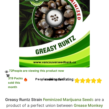
72
People are viewing this product now
319 Packs
Rating:
People adding this strain to cart
sold this
month
Greasy Runtz Strain
Feminized Marijuana Seed
s
are a
product of a perfect union between
Grease Monkey