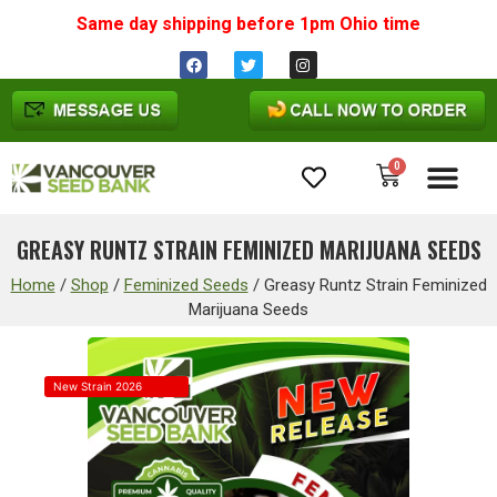
Same day shipping before 1pm
Ohio
time
0
Cannabis Seeds
GREASY RUNTZ STRAIN FEMINIZED MARIJUANA SEEDS
Home
/
Shop
/
Feminized Seeds
/
Greasy Runtz Strain Feminized
Marijuana Seeds
New Strain 2026