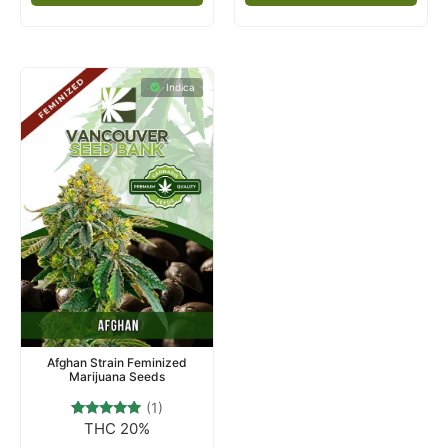
Indica
Afghan Strain Feminized
Marijuana Seeds
(1)
THC 20%
1
Rated
5.00