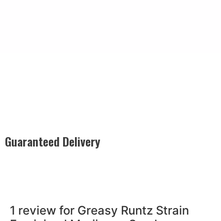
Guaranteed Delivery
Rest easy with our Guaranteed Delivery – your satisfaction is
our promise, ensuring your order arrives securely and on
time, every time.
1 review for
Greasy Runtz Strain