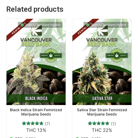
Related products
Indica Dominant Hybrid
Sativa Dominant Hybrid
Black Indica Strain Feminized
Sativa Star Strain Feminized
Marijuana Seeds
Marijuana Seeds
(7)
(1)
THC 13%
THC 22%
7
Rated
1
Rated
4.71
5.00
out of 5
out of 5