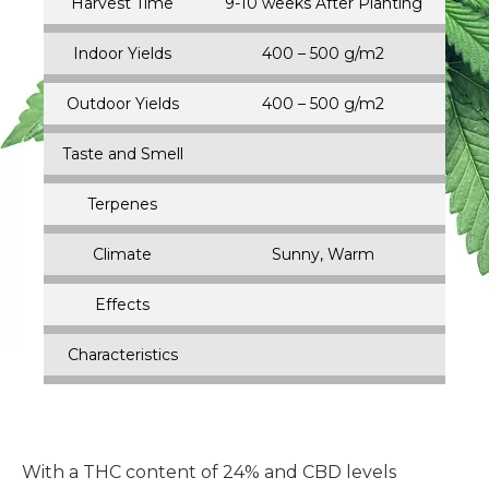
Harvest Time
9-10 weeks After Planting
Indoor Yields
400 – 500 g/m2
Outdoor Yields
400 – 500 g/m2
Taste and Smell
Terpenes
Climate
Sunny, Warm
Effects
Characteristics
With a THC content of 24% and CBD levels