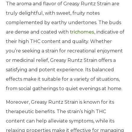
The aroma and flavor of Greasy Runtz Strain are
truly delightful, with sweet, fruity notes
complemented by earthy undertones. The buds
are dense and coated with
trichomes
, indicative of
their high THC content and quality. Whether
you’re seeking a strain for recreational enjoyment
or medicinal relief, Greasy Runtz Strain offers a
satisfying and potent experience. Its balanced
effects make it suitable for a variety of situations,
from social gatherings to quiet evenings at home.
Moreover, Greasy Runtz Strain is known for its
therapeutic benefits. The strain’s high THC
content can help alleviate symptoms, while its
relaxing properties make it effective for managing