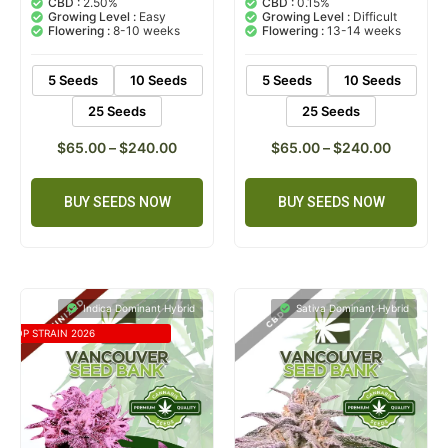
CBD :
2.50%
CBD :
0.15%
based on
based on
Growing Level :
Easy
Growing Level :
Difficult
customer
customer
Flowering :
8-10 weeks
Flowering :
13-14 weeks
ratings
rating
5 Seeds
10 Seeds
5 Seeds
10 Seeds
25 Seeds
25 Seeds
$
65.00
–
$
240.00
$
65.00
–
$
240.00
BUY SEEDS NOW
BUY SEEDS NOW
Indica Dominant Hybrid
Sativa Dominant Hybrid
TOP STRAIN 2026