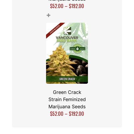
$
52.00
–
$
192.00
+
Green Crack
Strain Feminized
Marijuana Seeds
$
52.00
–
$
192.00