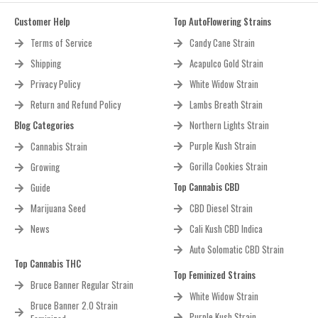
Customer Help
Top AutoFlowering Strains
Terms of Service
Candy Cane Strain
Shipping
Acapulco Gold Strain
Privacy Policy
White Widow Strain
Return and Refund Policy
Lambs Breath Strain
Blog Categories
Northern Lights Strain
Purple Kush Strain
Cannabis Strain
Gorilla Cookies Strain
Growing
Top Cannabis CBD
Guide
Marijuana Seed
CBD Diesel Strain
News
Cali Kush CBD Indica
Auto Solomatic CBD Strain
Top Cannabis THC
Top Feminized Strains
Bruce Banner Regular Strain
White Widow Strain
Bruce Banner 2.0 Strain
Purple Kush Strain