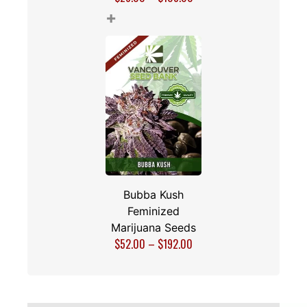
+
Bubba Kush
Feminized
Marijuana Seeds
$
52.00
–
$
192.00