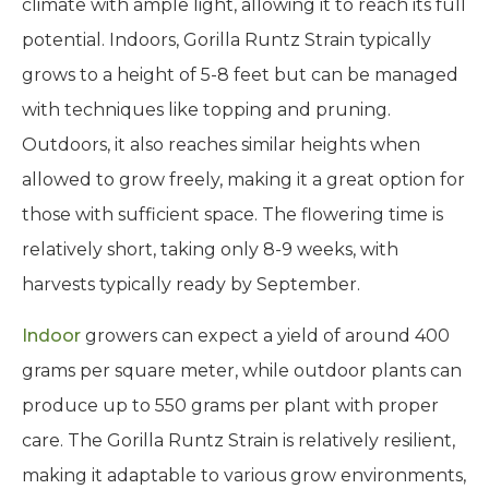
climate with ample light, allowing it to reach its full
potential. Indoors, Gorilla Runtz Strain typically
grows to a height of 5-8 feet but can be managed
with techniques like topping and pruning.
Outdoors, it also reaches similar heights when
allowed to grow freely, making it a great option for
those with sufficient space. The flowering time is
relatively short, taking only 8-9 weeks, with
harvests typically ready by September.
Indoor
growers can expect a yield of around 400
grams per square meter, while outdoor plants can
produce up to 550 grams per plant with proper
care. The Gorilla Runtz Strain is relatively resilient,
making it adaptable to various grow environments,