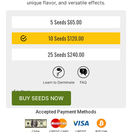
unique flavor, and versatile effects.
5 Seeds $65.00
10 Seeds $120.00
25 Seeds $240.00
Learn to Germinate
FAQ
In Stock
BUY SEEDS NOW
Accepted Payment Methods