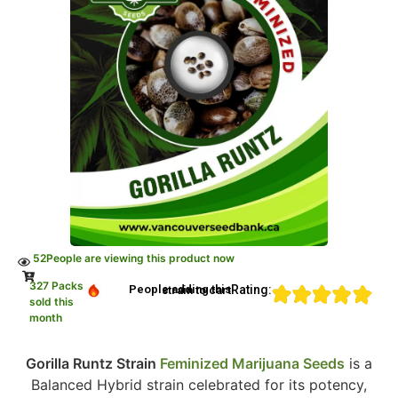
52
People are viewing this product now
327 Packs
Rating:
People adding this strain to cart
sold this
month
Gorilla Runtz Strain
Feminized Marijuana Seeds
is a
Balanced Hybrid strain celebrated for its potency,