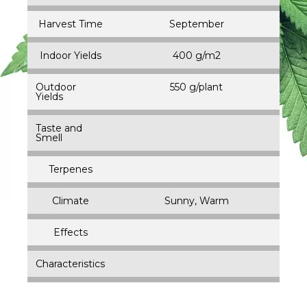
Harvest Time
September
Indoor Yields
400 g/m2
Outdoor
550 g/plant
Yields
Taste and
Smell
Terpenes
Climate
Sunny, Warm
Effects
Characteristics