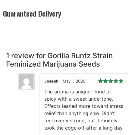
Guaranteed Delivery
Rest easy with our Guaranteed Delivery – your satisfaction is
our promise, ensuring your order arrives securely and on
time, every time.
1 review for
Gorilla Runtz Strain
Feminized Marijuana Seeds
Joseph
–
May 1, 2026
Rated
5
out
The aroma is unique—kind of
of 5
spicy with a sweet undertone.
Effects leaned more toward stress
relief than anything else. Didn’t
feel overly strong, but definitely
took the edge off after a long day.