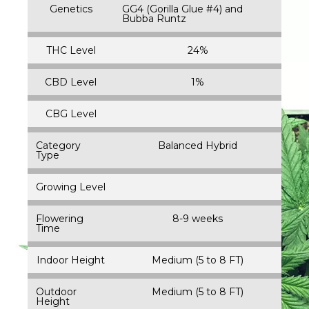
Genetics
GG4 (Gorilla Glue #4) and
Bubba Runtz
THC Level
24%
CBD Level
1%
CBG Level
Category
Balanced Hybrid
Type
Growing Level
Flowering
8-9 weeks
Time
Indoor Height
Medium (5 to 8 FT)
Outdoor
Medium (5 to 8 FT)
Height