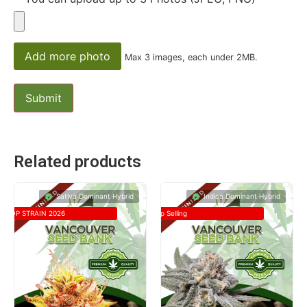
Add more photo
Max 3 images, each under 2MB.
Related products
Sativa Dominant Hybrid
Indica Dominant Hybrid
TOP STRAIN 2026
Top Selling