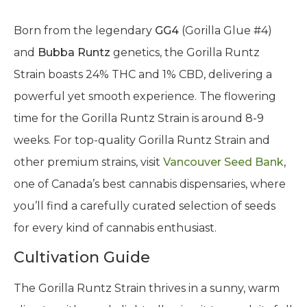
Born from the legendary
GG4
(Gorilla Glue #4)
and
Bubba Runtz
genetics, the Gorilla Runtz
Strain boasts 24% THC and 1% CBD, delivering a
powerful yet smooth experience. The flowering
time for the Gorilla Runtz Strain is around 8-9
weeks. For top-quality Gorilla Runtz Strain and
other premium strains, visit
Vancouver Seed Bank
,
one of Canada’s best cannabis dispensaries, where
you’ll find a carefully curated selection of seeds
for every kind of cannabis enthusiast.
Cultivation Guide
The Gorilla Runtz Strain thrives in a sunny, warm