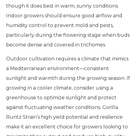
though it does best in warm, sunny conditions.
Indoor growers should ensure good airflow and
humidity control to prevent mold and pests,
particularly during the flowering stage when buds
become dense and covered in trichomes.
Outdoor cultivation requires a climate that mimics
a Mediterranean environment—consistent
sunlight and warmth during the growing season. If
growing in a cooler climate, consider using a
greenhouse to optimize sunlight and protect
against fluctuating weather conditions. Gorilla
Runtz Strain’s high yield potential and resilience
make it an excellent choice for growers looking to