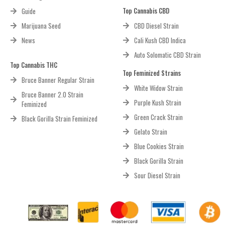
Top Cannabis CBD
Guide
Marijuana Seed
CBD Diesel Strain
News
Cali Kush CBD Indica
Auto Solomatic CBD Strain
Top Cannabis THC
Top Feminized Strains
Bruce Banner Regular Strain
White Widow Strain
Bruce Banner 2.0 Strain
Purple Kush Strain
Feminized
Green Crack Strain
Black Gorilla Strain Feminized
Gelato Strain
Blue Cookies Strain
Black Gorilla Strain
Sour Diesel Strain