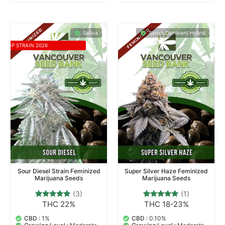
Sativa
Sativa Dominant Hybrid
TOP STRAIN 2026
Sour Diesel Strain Feminized
Super Silver Haze Feminized
Marijuana Seeds
Marijuana Seeds
(3)
(1)
THC 22%
THC 18-23%
3
Rated
1
Rated
5.00
5.00
out of 5
out of 5
CBD :
1%
CBD :
0.10%
based on
based on