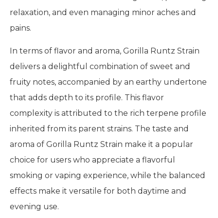
relaxation, and even managing minor aches and
pains.
In terms of flavor and aroma, Gorilla Runtz Strain
delivers a delightful combination of sweet and
fruity notes, accompanied by an earthy undertone
that adds depth to its profile. This flavor
complexity is attributed to the rich terpene profile
inherited from its parent strains. The taste and
aroma of Gorilla Runtz Strain make it a popular
choice for users who appreciate a flavorful
smoking or vaping experience, while the balanced
effects make it versatile for both daytime and
evening use.