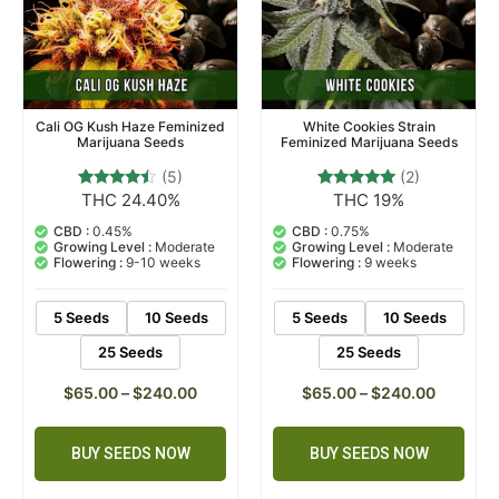
Cali OG Kush Haze Feminized
White Cookies Strain
Marijuana Seeds
Feminized Marijuana Seeds
(5)
(2)
THC 24.40%
THC 19%
5
Rated
2
Rated
4.20
5.00
out of 5
out of 5
CBD :
0.45%
CBD :
0.75%
based on
based on
Growing Level :
Moderate
Growing Level :
Moderate
customer
customer
Flowering :
9-10 weeks
Flowering :
9 weeks
ratings
ratings
5 Seeds
10 Seeds
5 Seeds
10 Seeds
25 Seeds
25 Seeds
$
65.00
–
$
240.00
$
65.00
–
$
240.00
BUY SEEDS NOW
BUY SEEDS NOW