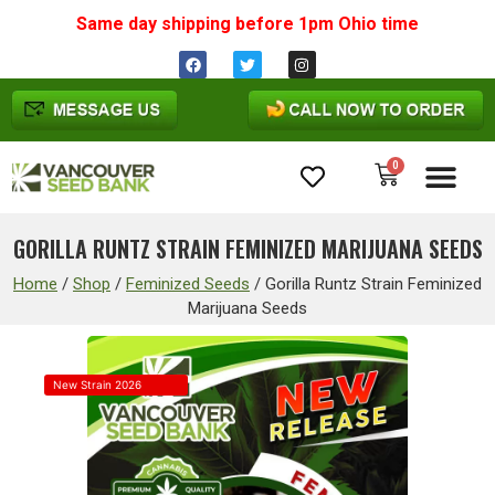
Same day shipping before 1pm
Ohio
time
0
Cannabis Seeds
GORILLA RUNTZ STRAIN FEMINIZED MARIJUANA SEEDS
Home
/
Shop
/
Feminized Seeds
/
Gorilla Runtz Strain Feminized
Marijuana Seeds
New Strain 2026