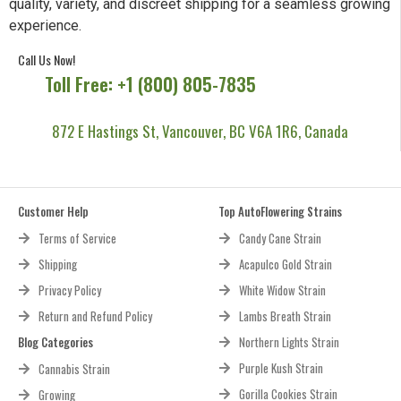
quality, variety, and discreet shipping for a seamless growing
experience.
Call Us Now!
Toll Free: +1 (800) 805-7835
872 E Hastings St, Vancouver, BC V6A 1R6, Canada
Customer Help
Top AutoFlowering Strains
Terms of Service
Candy Cane Strain
Shipping
Acapulco Gold Strain
Privacy Policy
White Widow Strain
Return and Refund Policy
Lambs Breath Strain
Blog Categories
Northern Lights Strain
Purple Kush Strain
Cannabis Strain
Gorilla Cookies Strain
Growing