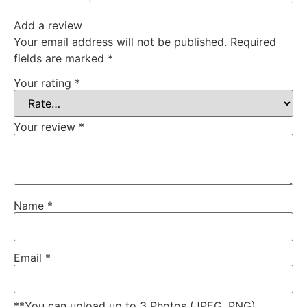
Add a review
Your email address will not be published.
Required
fields are marked
*
Your rating
*
Your review
*
Name
*
Email
*
**You can upload up to 3 Photos (JPEG, PNG)