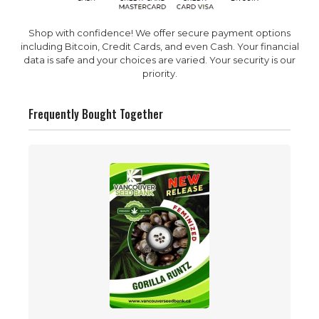
Shop with confidence! We offer secure payment options
including Bitcoin, Credit Cards, and even Cash. Your financial
data is safe and your choices are varied. Your security is our
priority.
Frequently Bought Together