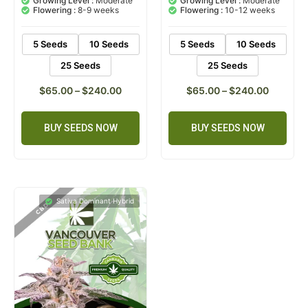
Growing Level :
Moderate
Growing Level :
Moderate
customer
customer
Flowering :
8-9 weeks
Flowering :
10-12 weeks
ratings
rating
5 Seeds
10 Seeds
5 Seeds
10 Seeds
25 Seeds
25 Seeds
$
65.00
–
$
240.00
$
65.00
–
$
240.00
BUY SEEDS NOW
BUY SEEDS NOW
Sativa Dominant Hybrid