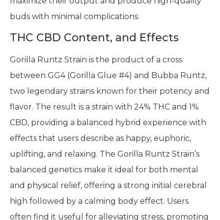
maximize their output and produce high-quality
buds with minimal complications.
THC CBD Content, and Effects
Gorilla Runtz Strain is the product of a cross
between GG4 (Gorilla Glue #4) and Bubba Runtz,
two legendary strains known for their potency and
flavor. The result is a strain with 24% THC and 1%
CBD, providing a balanced hybrid experience with
effects that users describe as happy, euphoric,
uplifting, and relaxing. The Gorilla Runtz Strain’s
balanced genetics make it ideal for both mental
and physical relief, offering a strong initial cerebral
high followed by a calming body effect. Users
often find it useful for alleviating stress, promoting