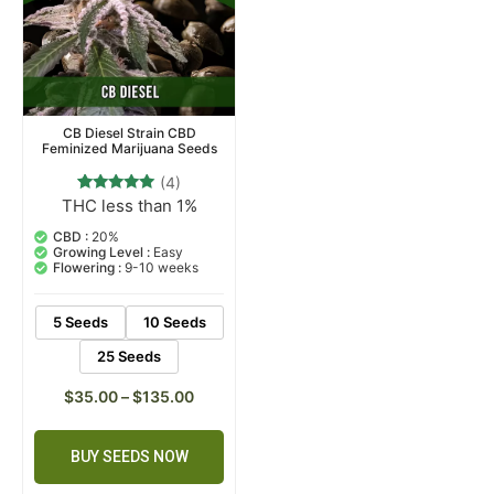
CB Diesel Strain CBD
Feminized Marijuana Seeds
(4)
THC less than 1%
4
Rated
5.00
out of 5
CBD :
20%
based on
Growing Level :
Easy
customer
Flowering :
9-10 weeks
ratings
5 Seeds
10 Seeds
25 Seeds
$
35.00
–
$
135.00
BUY SEEDS NOW