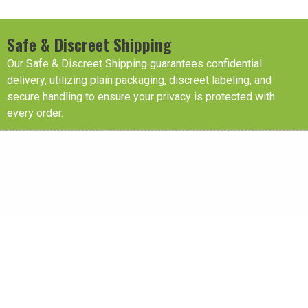
Safe & Discreet Shipping
Our Safe & Discreet Shipping guarantees confidential
delivery, utilizing plain packaging, discreet labeling, and
secure handling to ensure your privacy is protected with
every order.