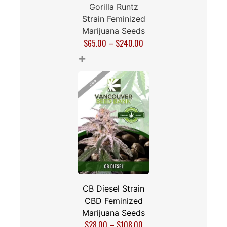
Gorilla Runtz
Strain Feminized
Marijuana Seeds
$
65.00
–
$
240.00
+
CB Diesel Strain
CBD Feminized
Marijuana Seeds
$
28.00
–
$
108.00