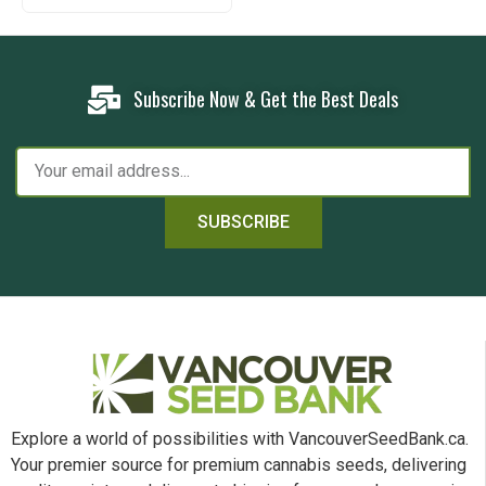
Subscribe Now & Get the Best Deals
SUBSCRIBE
Explore a world of possibilities with VancouverSeedBank.ca.
Your premier source for premium cannabis seeds, delivering