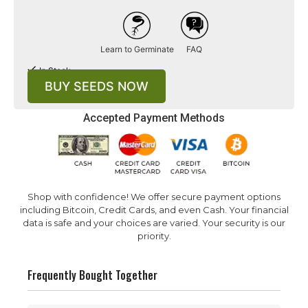
Learn to Germinate
FAQ
In Stock
BUY SEEDS NOW
Accepted Payment Methods
Shop with confidence! We offer secure payment options
including Bitcoin, Credit Cards, and even Cash. Your financial
data is safe and your choices are varied. Your security is our
priority.
Frequently Bought Together