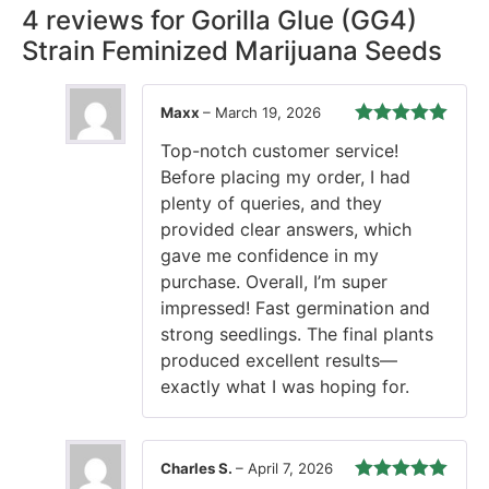
4 reviews for
Gorilla Glue (GG4)
Strain Feminized Marijuana Seeds
Maxx
–
March 19, 2026
Rated
5
out
Top-notch customer service!
of 5
Before placing my order, I had
plenty of queries, and they
provided clear answers, which
gave me confidence in my
purchase. Overall, I’m super
impressed! Fast germination and
strong seedlings. The final plants
produced excellent results—
exactly what I was hoping for.
Charles S.
–
April 7, 2026