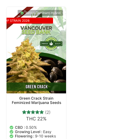
Sativa Dominant Hybrid
TOP STRAIN 2026
Green Crack Strain
Feminized Marijuana Seeds
(2)
THC 22%
2
Rated
5.00
out of 5
CBD :
0.50%
based on
Growing Level :
Easy
customer
Flowering :
9-10 weeks
ratings