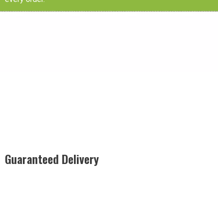
Guaranteed Delivery
Rest easy with our Guaranteed Delivery – your satisfaction is
our promise, ensuring your order arrives securely and on
time, every time.