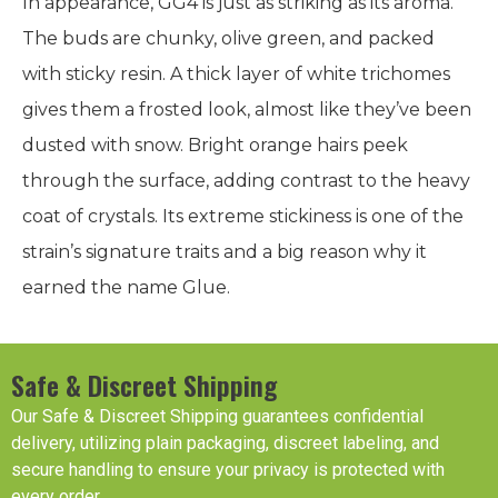
In appearance, GG4 is just as striking as its aroma.
The buds are chunky, olive green, and packed
with sticky resin. A thick layer of white trichomes
gives them a frosted look, almost like they’ve been
dusted with snow. Bright orange hairs peek
through the surface, adding contrast to the heavy
coat of crystals. Its extreme stickiness is one of the
strain’s signature traits and a big reason why it
earned the name Glue.
Safe & Discreet Shipping
Our Safe & Discreet Shipping guarantees confidential
delivery, utilizing plain packaging, discreet labeling, and
secure handling to ensure your privacy is protected with
every order.