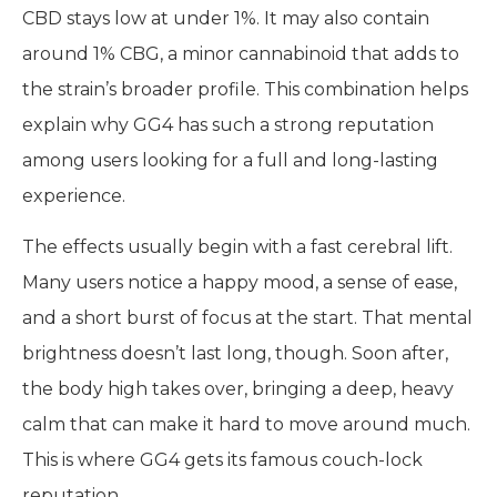
CBD stays low at under 1%. It may also contain
around 1% CBG, a minor cannabinoid that adds to
the strain’s broader profile. This combination helps
explain why GG4 has such a strong reputation
among users looking for a full and long-lasting
experience.
The effects usually begin with a fast cerebral lift.
Many users notice a happy mood, a sense of ease,
and a short burst of focus at the start. That mental
brightness doesn’t last long, though. Soon after,
the body high takes over, bringing a deep, heavy
calm that can make it hard to move around much.
This is where GG4 gets its famous couch-lock
reputation.