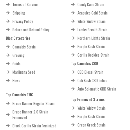
Terms of Service
Candy Cane Strain
Shipping
Acapulco Gold Strain
Privacy Policy
White Widow Strain
Return and Refund Policy
Lambs Breath Strain
Blog Categories
Northern Lights Strain
Purple Kush Strain
Cannabis Strain
Gorilla Cookies Strain
Growing
Top Cannabis CBD
Guide
Marijuana Seed
CBD Diesel Strain
News
Cali Kush CBD Indica
Auto Solomatic CBD Strain
Top Cannabis THC
Top Feminized Strains
Bruce Banner Regular Strain
White Widow Strain
Bruce Banner 2.0 Strain
Purple Kush Strain
Feminized
Green Crack Strain
Black Gorilla Strain Feminized