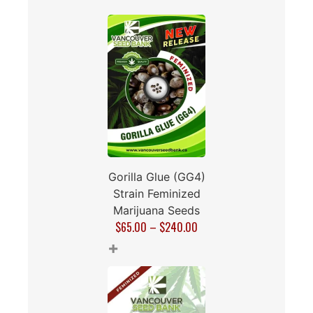
Gorilla Glue (GG4)
Strain Feminized
Marijuana Seeds
$
65.00
–
$
240.00
+