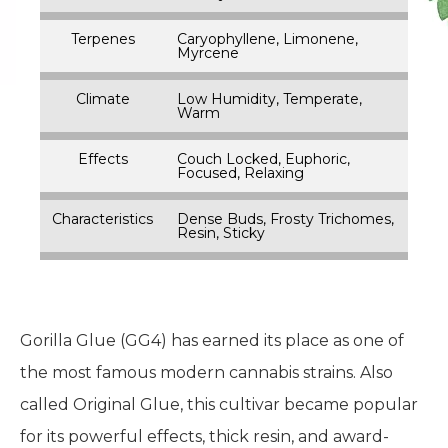
Terpenes
Caryophyllene, Limonene,
Myrcene
Climate
Low Humidity, Temperate,
Warm
Effects
Couch Locked, Euphoric,
Focused, Relaxing
Characteristics
Dense Buds, Frosty Trichomes,
Resin, Sticky
Gorilla Glue (GG4) has earned its place as one of
the most famous modern cannabis strains. Also
called Original Glue, this cultivar became popular
for its powerful effects, thick resin, and award-