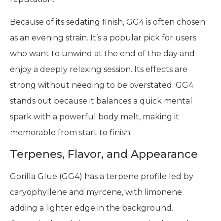
Because of its sedating finish, GG4 is often chosen
as an evening strain. It’s a popular pick for users
who want to unwind at the end of the day and
enjoy a deeply relaxing session. Its effects are
strong without needing to be overstated. GG4
stands out because it balances a quick mental
spark with a powerful body melt, making it
memorable from start to finish.
Terpenes, Flavor, and Appearance
Gorilla Glue (GG4) has a terpene profile led by
caryophyllene and myrcene, with limonene
adding a lighter edge in the background.