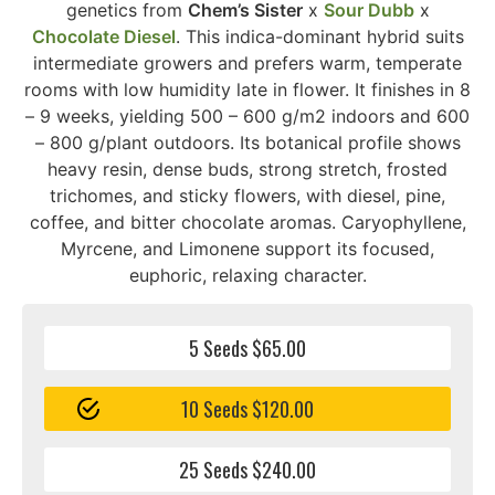
genetics from
Chem’s Sister
x
Sour Dubb
x
Chocolate Diesel
. This indica-dominant hybrid suits
intermediate growers and prefers warm, temperate
rooms with low humidity late in flower. It finishes in 8
– 9 weeks, yielding 500 – 600 g/m2 indoors and 600
– 800 g/plant outdoors. Its botanical profile shows
heavy resin, dense buds, strong stretch, frosted
trichomes, and sticky flowers, with diesel, pine,
coffee, and bitter chocolate aromas. Caryophyllene,
Myrcene, and Limonene support its focused,
euphoric, relaxing character.
5 Seeds $65.00
10 Seeds $120.00
25 Seeds $240.00