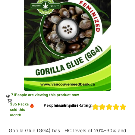
71
People are viewing this product now
335 Packs
Rating:
People adding this strain to cart
sold this
month
Gorilla Glue (GG4) has THC levels of 20%–30% and