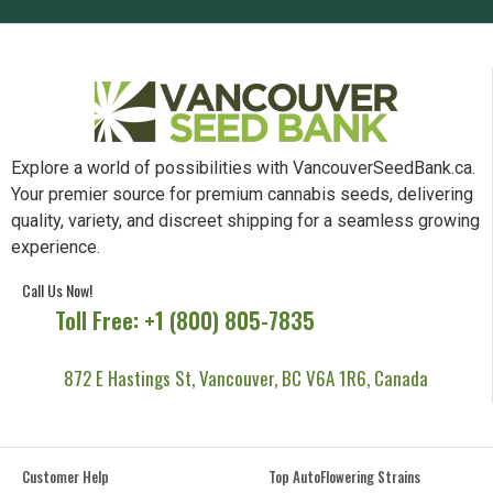
Explore a world of possibilities with VancouverSeedBank.ca.
Your premier source for premium cannabis seeds, delivering
quality, variety, and discreet shipping for a seamless growing
experience.
Call Us Now!
Toll Free: +1 (800) 805-7835
872 E Hastings St, Vancouver, BC V6A 1R6, Canada
Customer Help
Top AutoFlowering Strains