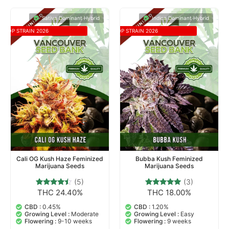
Sativa Dominant Hybrid
Indica Dominant Hybrid
TOP STRAIN 2026
TOP STRAIN 2026
Cali OG Kush Haze Feminized
Bubba Kush Feminized
Marijuana Seeds
Marijuana Seeds
(5)
(3)
THC 24.40%
THC 18.00%
5
Rated
3
Rated
4.20
5.00
out of 5
out of 5
CBD :
0.45%
CBD :
1.20%
based on
based on
Growing Level :
Moderate
Growing Level :
Easy
customer
customer
Flowering :
9-10 weeks
Flowering :
9 weeks
ratings
ratings