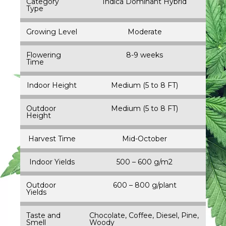
Category
Indica Dominant Hybrid
Type
Growing Level
Moderate
Flowering
8-9 weeks
Time
Indoor Height
Medium (5 to 8 FT)
Outdoor
Medium (5 to 8 FT)
Height
Harvest Time
Mid-October
Indoor Yields
500 – 600 g/m2
Outdoor
600 – 800 g/plant
Yields
Taste and
Chocolate, Coffee, Diesel, Pine,
Smell
Woody