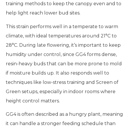
training methods to keep the canopy even and to
help light reach lower bud sites.
This strain performs well in a temperate to warm
climate, with ideal temperatures around 21°C to
28°C. During late flowering, it’s important to keep
humidity under control, since GG4 forms dense,
resin-heavy buds that can be more prone to mold
if moisture builds up. It also responds well to
techniques like low-stress training and Screen of
Green setups, especially in indoor rooms where
height control matters.
GG4 is often described as a hungry plant, meaning
it can handle a stronger feeding schedule than