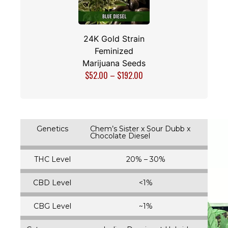
24K Gold Strain
Feminized
Marijuana Seeds
$
52.00
–
$
192.00
Genetics
Chem’s Sister x Sour Dubb x
Chocolate Diesel
THC Level
20% – 30%
CBD Level
<1%
CBG Level
~1%