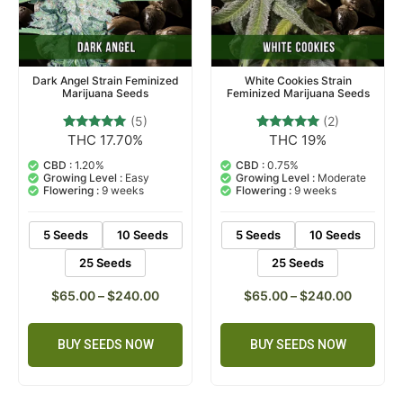
Dark Angel Strain Feminized
White Cookies Strain
Marijuana Seeds
Feminized Marijuana Seeds
(5)
(2)
THC 17.70%
THC 19%
5
Rated
2
Rated
5.00
5.00
out of 5
out of 5
CBD :
1.20%
CBD :
0.75%
based on
based on
Growing Level :
Easy
Growing Level :
Moderate
customer
customer
Flowering :
9 weeks
Flowering :
9 weeks
ratings
ratings
5 Seeds
10 Seeds
5 Seeds
10 Seeds
25 Seeds
25 Seeds
$
65.00
–
$
240.00
$
65.00
–
$
240.00
BUY SEEDS NOW
BUY SEEDS NOW