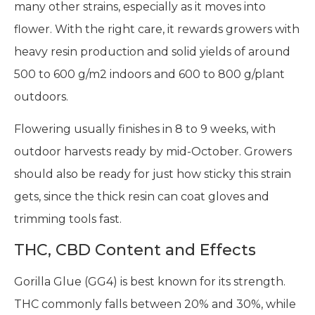
many other strains, especially as it moves into
flower. With the right care, it rewards growers with
heavy resin production and solid yields of around
500 to 600 g/m2 indoors and 600 to 800 g/plant
outdoors.
Flowering usually finishes in 8 to 9 weeks, with
outdoor harvests ready by mid-October. Growers
should also be ready for just how sticky this strain
gets, since the thick resin can coat gloves and
trimming tools fast.
THC, CBD Content and Effects
Gorilla Glue (GG4) is best known for its strength.
THC commonly falls between 20% and 30%, while