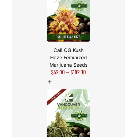
Cali OG Kush
Haze Feminized
Marijuana Seeds
$
52.00
–
$
192.00
+