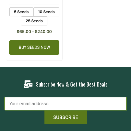
5 Seeds
10 Seeds
25 Seeds
$
65.00
–
$
240.00
BUY SEEDS NOW
Subscribe Now & Get the Best Deals
SUBSCRIBE