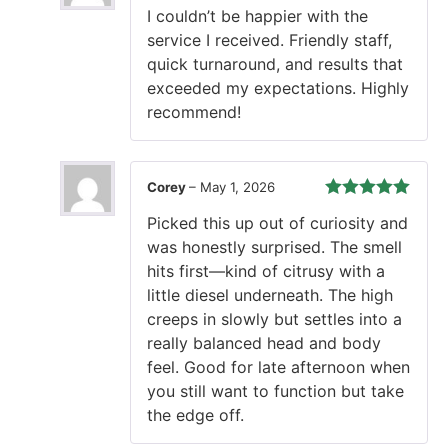
Rated
5
out
I couldn’t be happier with the
of 5
service I received. Friendly staff,
quick turnaround, and results that
exceeded my expectations. Highly
recommend!
Corey
–
May 1, 2026
Rated
5
out
Picked this up out of curiosity and
of 5
was honestly surprised. The smell
hits first—kind of citrusy with a
little diesel underneath. The high
creeps in slowly but settles into a
really balanced head and body
feel. Good for late afternoon when
you still want to function but take
the edge off.