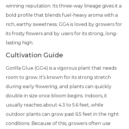
winning reputation. Its three-way lineage gives it a
bold profile that blends fuel-heavy aroma with a
rich, earthy sweetness. GG4 is loved by growers for
its frosty flowers and by users for its strong, long-
lasting high.
Cultivation Guide
Gorilla Glue (GG4) is a vigorous plant that needs
room to grow. It’s known for its strong stretch
during early flowering, and plants can quickly
double in size once bloom begins. Indoors, it
usually reaches about 4.3 to 5.6 feet, while
outdoor plants can grow past 6.5 feet in the right
conditions. Because of this, growers often use