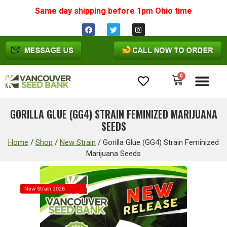
Same day shipping before 1pm
Ohio
time
0
Cannabis Seeds
GORILLA GLUE (GG4) STRAIN FEMINIZED MARIJUANA
SEEDS
Home
/
Shop
/
New Strain
/
Gorilla Glue (GG4) Strain Feminized
Marijuana Seeds
New Strain 2026