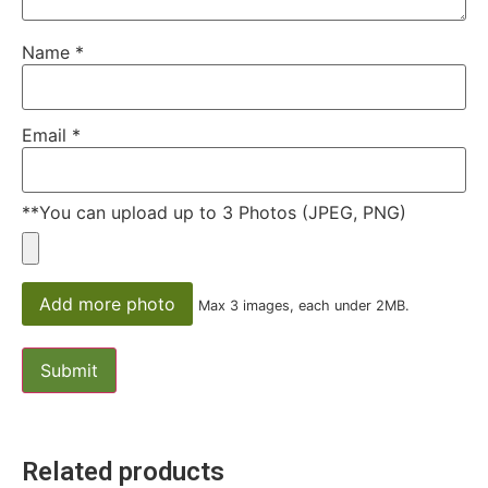
Name
*
Email
*
**You can upload up to 3 Photos (JPEG, PNG)
Add more photo
Max 3 images, each under 2MB.
Related products