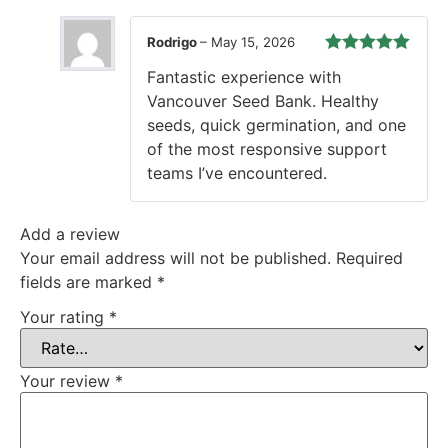
Rodrigo
–
May 15, 2026
Rated
5
out
Fantastic experience with
of 5
Vancouver Seed Bank. Healthy
seeds, quick germination, and one
of the most responsive support
teams I’ve encountered.
Add a review
Your email address will not be published.
Required
fields are marked
*
Your rating
*
Your review
*