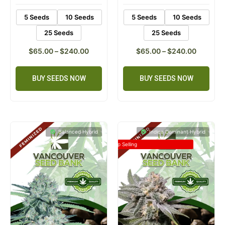
5 Seeds
10 Seeds
5 Seeds
10 Seeds
25 Seeds
25 Seeds
$
65.00
–
$
240.00
$
65.00
–
$
240.00
BUY SEEDS NOW
BUY SEEDS NOW
Balanced Hybrid
Indica Dominant Hybrid
Top Selling