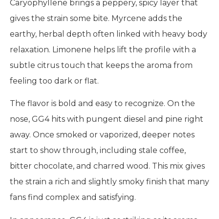
Caryophyllene brings a peppery, spicy layer that
gives the strain some bite. Myrcene adds the
earthy, herbal depth often linked with heavy body
relaxation. Limonene helps lift the profile with a
subtle citrus touch that keeps the aroma from
feeling too dark or flat.
The flavor is bold and easy to recognize. On the
nose, GG4 hits with pungent diesel and pine right
away. Once smoked or vaporized, deeper notes
start to show through, including stale coffee,
bitter chocolate, and charred wood. This mix gives
the strain a rich and slightly smoky finish that many
fans find complex and satisfying.