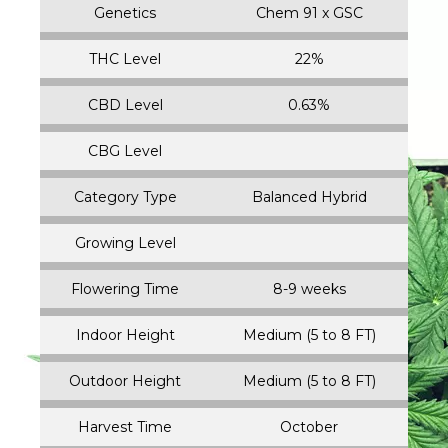
Genetics
Chem 91 x GSC
THC Level
22%
CBD Level
0.63%
CBG Level
Category Type
Balanced Hybrid
Growing Level
Flowering Time
8-9 weeks
Indoor Height
Medium (5 to 8 FT)
Outdoor Height
Medium (5 to 8 FT)
Harvest Time
October