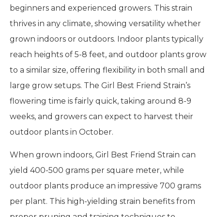
beginners and experienced growers. This strain
thrives in any climate, showing versatility whether
grown indoors or outdoors. Indoor plants typically
reach heights of 5-8 feet, and outdoor plants grow
to a similar size, offering flexibility in both small and
large grow setups. The Girl Best Friend Strain’s
flowering time is fairly quick, taking around 8-9
weeks, and growers can expect to harvest their
outdoor plants in October.
When grown indoors, Girl Best Friend Strain can
yield 400-500 grams per square meter, while
outdoor plants produce an impressive 700 grams
per plant. This high-yielding strain benefits from
proper pruning and training techniques to