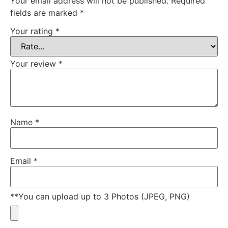
Your email address will not be published.
Required
fields are marked
*
Your rating
*
Your review
*
Name
*
Email
*
**You can upload up to 3 Photos (JPEG, PNG)