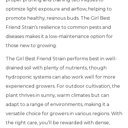
optimize light exposure and airflow, helping to
promote healthy, resinous buds. The Girl Best
Friend Strain’s resilience to common pests and
diseases makes it a low-maintenance option for
those new to growing.
The Girl Best Friend Strain performs best in well-
drained soil with plenty of nutrients, though
hydroponic systems can also work well for more
experienced growers. For outdoor cultivation, the
plant thrives in sunny, warm climates but can
adapt to a range of environments, making it a
versatile choice for growers in various regions. With
the right care, you’ll be rewarded with dense,