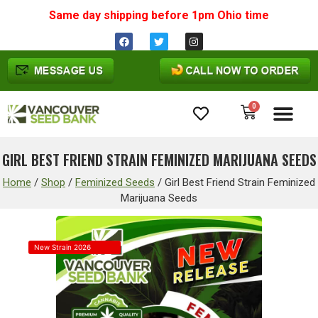
Same day shipping before 1pm
Ohio
time
0
Cannabis Seeds
GIRL BEST FRIEND STRAIN FEMINIZED MARIJUANA SEEDS
Home
/
Shop
/
Feminized Seeds
/
Girl Best Friend Strain Feminized
Marijuana Seeds
New Strain 2026