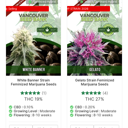
Balanced Hybrid
Indica Dominant Hybrid
Top Selling
TOP STRAIN 2026
White Banner Strain
Gelato Strain Feminized
Feminized Marijuana Seeds
Marijuana Seeds
(1)
(4)
THC 19%
THC 27%
1
Rated
4
Rated
5.00
5.00
out of 5
out of 5
CBD :
0.10%
CBD :
0.20%
based on
based on
Growing Level :
Moderate
Growing Level :
Moderate
customer
customer
Flowering :
8-10 weeks
Flowering :
8-10 weeks
rating
ratings