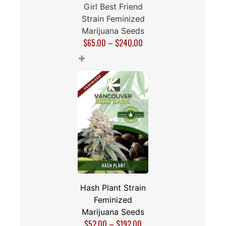
Girl Best Friend
Strain Feminized
Marijuana Seeds
$
65.00
–
$
240.00
+
Hash Plant Strain
Feminized
Marijuana Seeds
$
52.00
–
$
192.00