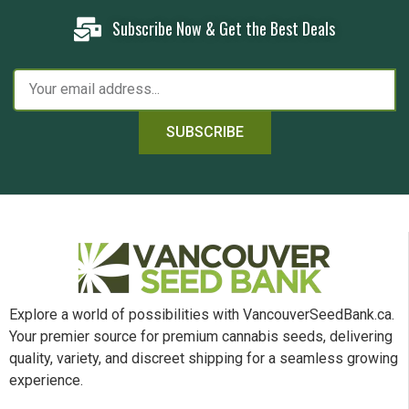
Subscribe Now & Get the Best Deals
SUBSCRIBE
Explore a world of possibilities with VancouverSeedBank.ca.
Your premier source for premium cannabis seeds, delivering
quality, variety, and discreet shipping for a seamless growing
experience.