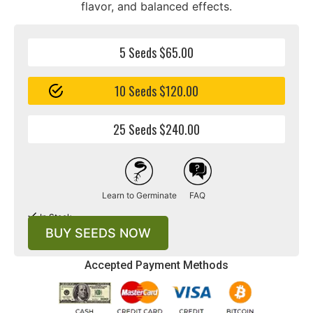
flavor, and balanced effects.
5 Seeds $65.00
10 Seeds $120.00
25 Seeds $240.00
Learn to Germinate
FAQ
In Stock
BUY SEEDS NOW
Accepted Payment Methods