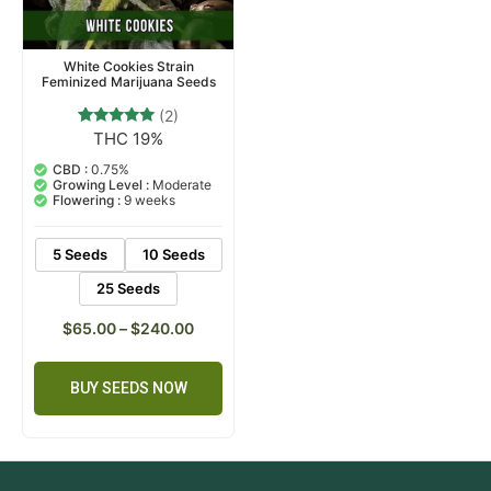
White Cookies Strain
Feminized Marijuana Seeds
(2)
THC 19%
2
Rated
5.00
out of 5
CBD :
0.75%
based on
Growing Level :
Moderate
customer
Flowering :
9 weeks
ratings
5 Seeds
10 Seeds
25 Seeds
$
65.00
–
$
240.00
BUY SEEDS NOW