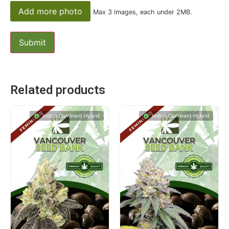
Add more photo
Max 3 images, each under 2MB.
Related products
Indica Dominant Hybrid
Indica Dominant Hybrid