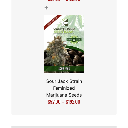
+
Sour Jack Strain
Feminized
Marijuana Seeds
$
52.00
–
$
192.00