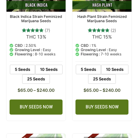
Black Indica Strain Feminized
Hash Plant Strain Feminized
Marijuana Seeds
Marijuana Seeds
(7)
(2)
THC 13%
THC 15%
7
Rated
2
Rated
4.71
5.00
out of 5
out of 5
CBD :
2.50%
CBD :
1%
based on
based on
Growing Level :
Easy
Growing Level :
Easy
customer
customer
Flowering :
8-10 weeks
Flowering :
7-10 weeks
ratings
ratings
5 Seeds
10 Seeds
5 Seeds
10 Seeds
25 Seeds
25 Seeds
$
65.00
–
$
240.00
$
65.00
–
$
240.00
BUY SEEDS NOW
BUY SEEDS NOW