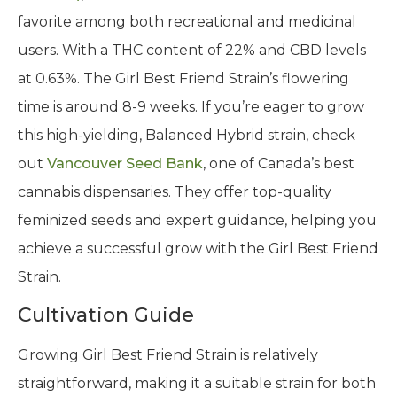
favorite among both recreational and medicinal
users. With a THC content of 22% and CBD levels
at 0.63%. The Girl Best Friend Strain’s flowering
time is around 8-9 weeks. If you’re eager to grow
this high-yielding, Balanced Hybrid strain, check
out
Vancouver Seed Bank
, one of Canada’s best
cannabis dispensaries. They offer top-quality
feminized seeds and expert guidance, helping you
achieve a successful grow with the Girl Best Friend
Strain.
Cultivation Guide
Growing Girl Best Friend Strain is relatively
straightforward, making it a suitable strain for both