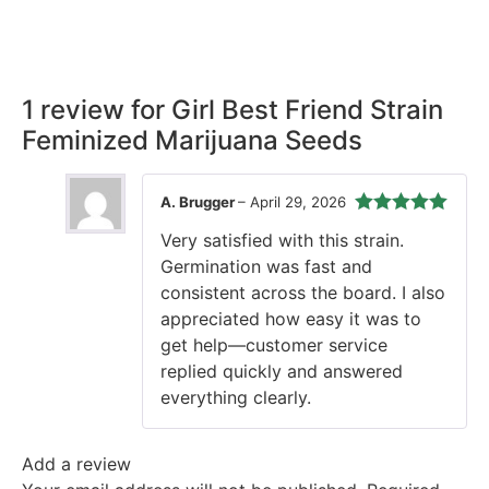
our promise, ensuring your order arrives securely and on
time, every time.
1 review for
Girl Best Friend Strain
Feminized Marijuana Seeds
A. Brugger
–
April 29, 2026
Rated
5
out
Very satisfied with this strain.
of 5
Germination was fast and
consistent across the board. I also
appreciated how easy it was to
get help—customer service
replied quickly and answered
everything clearly.
Add a review