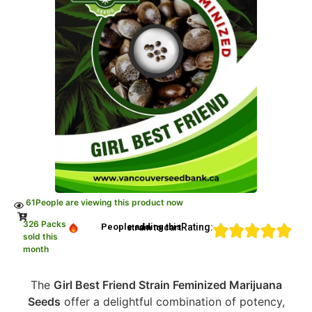
61
People are viewing this product now
326 Packs
Rating:
People adding this strain to cart
sold this
month
The
Girl Best Friend Strain Feminized Marijuana
Seeds
offer a delightful combination of potency,