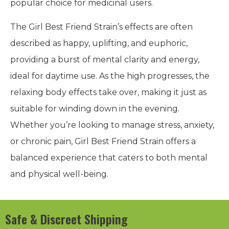
popular choice for medicinal users.
The Girl Best Friend Strain’s effects are often
described as happy, uplifting, and euphoric,
providing a burst of mental clarity and energy,
ideal for daytime use. As the high progresses, the
relaxing body effects take over, making it just as
suitable for winding down in the evening.
Whether you’re looking to manage stress, anxiety,
or chronic pain, Girl Best Friend Strain offers a
balanced experience that caters to both mental
and physical well-being.
Safe & Discreet Shipping