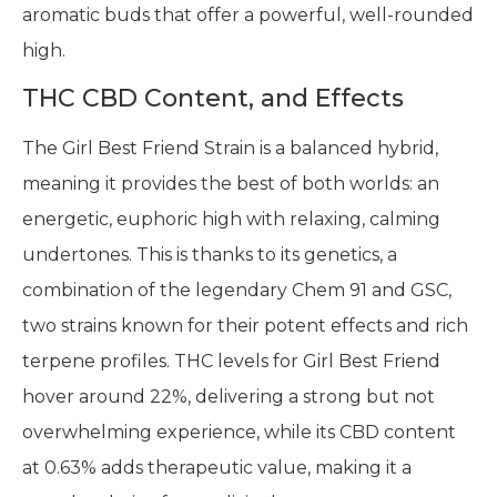
aromatic buds that offer a powerful, well-rounded
high.
THC CBD Content, and Effects
The Girl Best Friend Strain is a balanced hybrid,
meaning it provides the best of both worlds: an
energetic, euphoric high with relaxing, calming
undertones. This is thanks to its genetics, a
combination of the legendary Chem 91 and GSC,
two strains known for their potent effects and rich
terpene profiles. THC levels for Girl Best Friend
hover around 22%, delivering a strong but not
overwhelming experience, while its CBD content
at 0.63% adds therapeutic value, making it a