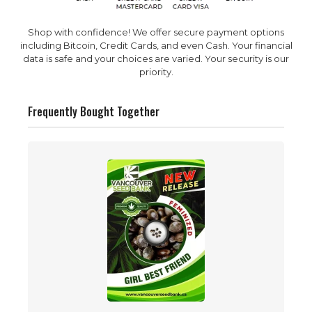
Shop with confidence! We offer secure payment options
including Bitcoin, Credit Cards, and even Cash. Your financial
data is safe and your choices are varied. Your security is our
priority.
Frequently Bought Together