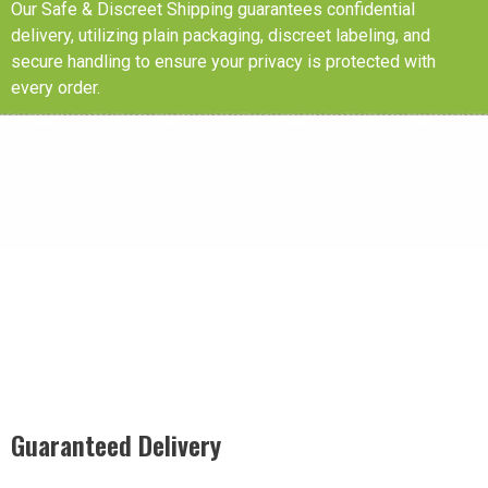
Our Safe & Discreet Shipping guarantees confidential
delivery, utilizing plain packaging, discreet labeling, and
secure handling to ensure your privacy is protected with
every order.
Guaranteed Delivery
Rest easy with our Guaranteed Delivery – your satisfaction is