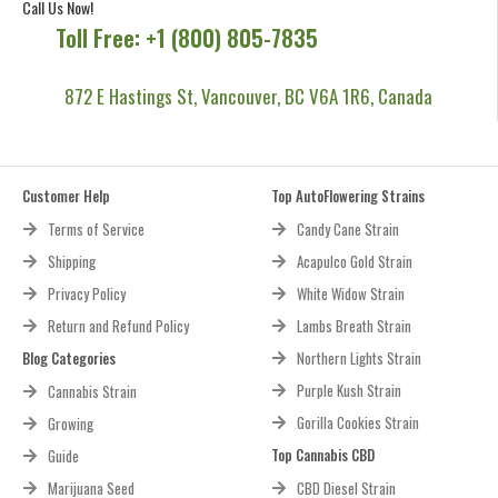
Call Us Now!
Toll Free: +1 (800) 805-7835
872 E Hastings St, Vancouver, BC V6A 1R6, Canada
Customer Help
Top AutoFlowering Strains
Terms of Service
Candy Cane Strain
Shipping
Acapulco Gold Strain
Privacy Policy
White Widow Strain
Return and Refund Policy
Lambs Breath Strain
Blog Categories
Northern Lights Strain
Purple Kush Strain
Cannabis Strain
Gorilla Cookies Strain
Growing
Top Cannabis CBD
Guide
Marijuana Seed
CBD Diesel Strain