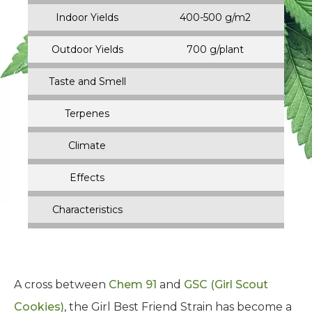
Indoor Yields
400-500 g/m2
Outdoor Yields
700 g/plant
Taste and Smell
Terpenes
Climate
Effects
Characteristics
A cross between
Chem 91
and
GSC (Girl Scout
Cookies)
, the Girl Best Friend Strain has become a