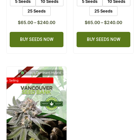
5 Seeds
10 Seeds
5 Seeds
10 Seeds
25 Seeds
25 Seeds
$
65.00
–
$
240.00
$
65.00
–
$
240.00
BUY SEEDS NOW
BUY SEEDS NOW
Indica Dominant Hybrid
Top Selling