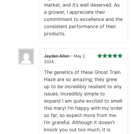
market, and it’s well deserved. As
a grower, I appreciate their
commitment to excellence and the
consistent performance of their
products.
Jayden Allen
–
May 2,
2024
Rated
5
out
of 5
The genetics of these Ghost Train
Haze are so amazing; they grew
up to be incredibly resilient to any
issues. incredibly simple to
expand I am quite excited to smell
this mary! I’m happy with my order
so far, so expect more from me.
I’m grateful. Although it doesn’t
knock you out too much, it is