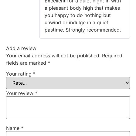
Excellent for a quiet night in with
a pleasant body high that makes
you happy to do nothing but
unwind or indulge in a quiet
pastime. Strongly recommended.
Add a review
Your email address will not be published.
Required
fields are marked
*
Your rating
*
Your review
*
Name
*