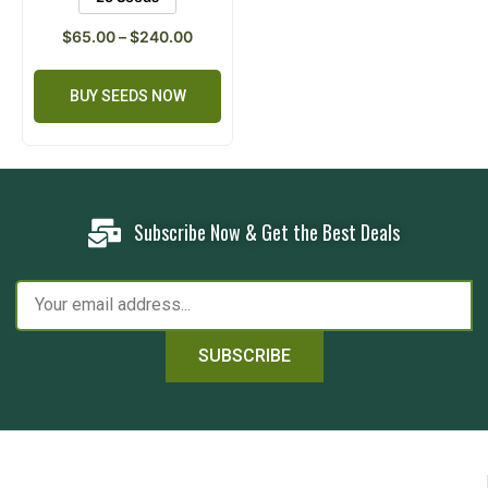
$
65.00
–
$
240.00
BUY SEEDS NOW
Subscribe Now & Get the Best Deals
SUBSCRIBE