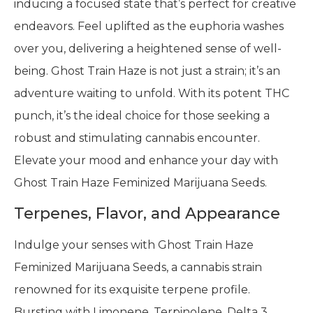
inducing a focused state that’s perfect for creative
endeavors. Feel uplifted as the euphoria washes
over you, delivering a heightened sense of well-
being. Ghost Train Haze is not just a strain; it’s an
adventure waiting to unfold. With its potent THC
punch, it’s the ideal choice for those seeking a
robust and stimulating cannabis encounter.
Elevate your mood and enhance your day with
Ghost Train Haze Feminized Marijuana Seeds.
Terpenes, Flavor, and Appearance
Indulge your senses with Ghost Train Haze
Feminized Marijuana Seeds, a cannabis strain
renowned for its exquisite terpene profile.
Bursting with Limonene, Terpinolene, Delta 3