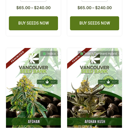
$
65.00
–
$
240.00
$
65.00
–
$
240.00
BUY SEEDS NOW
BUY SEEDS NOW
Indica
Indica Dominant Hybrid