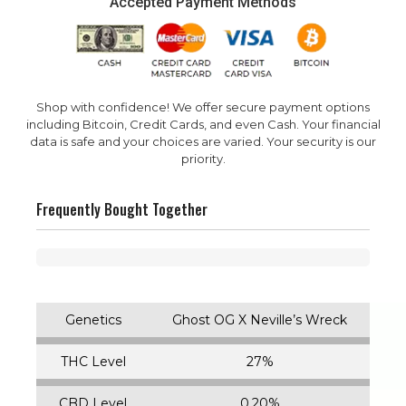
Accepted Payment Methods
Shop with confidence! We offer secure payment options
including Bitcoin, Credit Cards, and even Cash. Your financial
data is safe and your choices are varied. Your security is our
priority.
Frequently Bought Together
Genetics
Ghost OG X Neville’s Wreck
THC Level
27%
CBD Level
0.20%