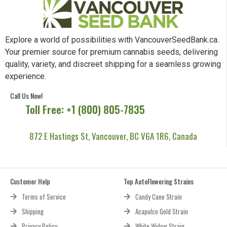
Explore a world of possibilities with VancouverSeedBank.ca.
Your premier source for premium cannabis seeds, delivering
quality, variety, and discreet shipping for a seamless growing
experience.
Call Us Now!
Toll Free: +1 (800) 805-7835
872 E Hastings St, Vancouver, BC V6A 1R6, Canada
Customer Help
Top AutoFlowering Strains
Terms of Service
Candy Cane Strain
Shipping
Acapulco Gold Strain
Privacy Policy
White Widow Strain