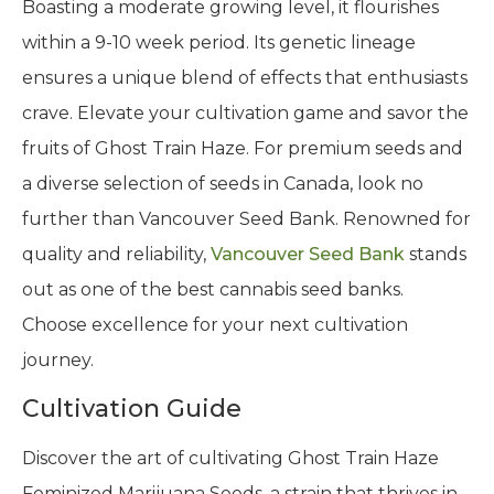
Boasting a moderate growing level, it flourishes
within a 9-10 week period. Its genetic lineage
ensures a unique blend of effects that enthusiasts
crave. Elevate your cultivation game and savor the
fruits of Ghost Train Haze. For premium seeds and
a diverse selection of seeds in Canada, look no
further than Vancouver Seed Bank. Renowned for
quality and reliability,
Vancouver Seed Bank
stands
out as one of the best cannabis seed banks.
Choose excellence for your next cultivation
journey.
Cultivation Guide
Discover the art of cultivating Ghost Train Haze
Feminized Marijuana Seeds, a strain that thrives in