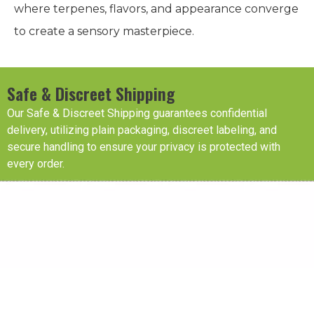
where terpenes, flavors, and appearance converge
to create a sensory masterpiece.
Safe & Discreet Shipping
Our Safe & Discreet Shipping guarantees confidential
delivery, utilizing plain packaging, discreet labeling, and
secure handling to ensure your privacy is protected with
every order.