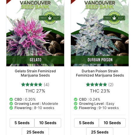
Gelato Strain Feminized
Durban Poison Strain
Marijuana Seeds
Feminized Marijuana Seeds
(4)
(2)
THC 27%
THC 23%
4
Rated
2
Rated
5.00
5.00
out of 5
out of 5
CBD :
0.20%
CBD :
0.24%
based on
based on
Growing Level :
Moderate
Growing Level :
Easy
customer
customer
Flowering :
8-10 weeks
Flowering :
9-10 weeks
ratings
ratings
5 Seeds
10 Seeds
5 Seeds
10 Seeds
25 Seeds
25 Seeds