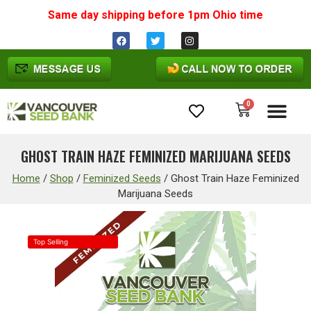
Same day shipping before 1pm
Ohio
time
0
Cannabis Seeds
GHOST TRAIN HAZE FEMINIZED MARIJUANA SEEDS
Home
/
Shop
/
Feminized Seeds
/
Ghost Train Haze Feminized
Marijuana Seeds
Top Selling