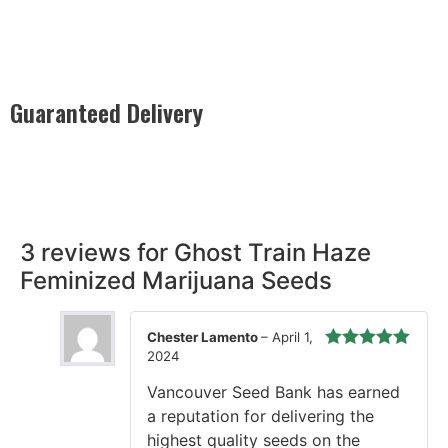
Guaranteed Delivery
Rest easy with our Guaranteed Delivery – your satisfaction is
our promise, ensuring your order arrives securely and on
time, every time.
3 reviews for
Ghost Train Haze
Feminized Marijuana Seeds
Chester Lamento
–
April 1,
2024
Rated
5
out
of 5
Vancouver Seed Bank has earned
a reputation for delivering the
highest quality seeds on the