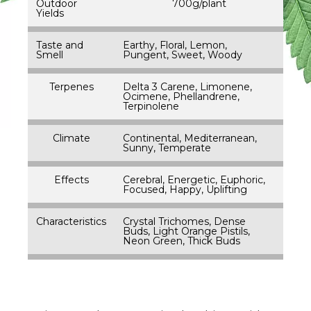
Outdoor
700g/plant
Yields
Taste and
Earthy, Floral, Lemon,
Smell
Pungent, Sweet, Woody
Terpenes
Delta 3 Carene, Limonene,
Ocimene, Phellandrene,
Terpinolene
Climate
Continental, Mediterranean,
Sunny, Temperate
Effects
Cerebral, Energetic, Euphoric,
Focused, Happy, Uplifting
Characteristics
Crystal Trichomes, Dense
Buds, Light Orange Pistils,
Neon Green, Thick Buds