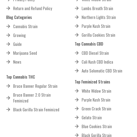
Return and Refund Policy
Lambs Breath Strain
Blog Categories
Northern Lights Strain
Purple Kush Strain
Cannabis Strain
Gorilla Cookies Strain
Growing
Top Cannabis CBD
Guide
Marijuana Seed
CBD Diesel Strain
News
Cali Kush CBD Indica
Auto Solomatic CBD Strain
Top Cannabis THC
Top Feminized Strains
Bruce Banner Regular Strain
White Widow Strain
Bruce Banner 2.0 Strain
Purple Kush Strain
Feminized
Green Crack Strain
Black Gorilla Strain Feminized
Gelato Strain
Blue Cookies Strain
Black Gorilla Strain