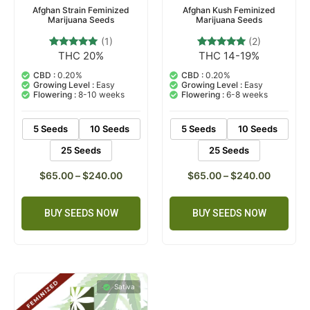
Afghan Strain Feminized
Afghan Kush Feminized
Marijuana Seeds
Marijuana Seeds
(1)
(2)
THC 20%
THC 14-19%
1
Rated
2
Rated
5.00
5.00
out of 5
out of 5
CBD :
0.20%
CBD :
0.20%
based on
based on
Growing Level :
Easy
Growing Level :
Easy
customer
customer
Flowering :
8-10 weeks
Flowering :
6-8 weeks
rating
ratings
5 Seeds
10 Seeds
5 Seeds
10 Seeds
25 Seeds
25 Seeds
$
65.00
–
$
240.00
$
65.00
–
$
240.00
BUY SEEDS NOW
BUY SEEDS NOW
Sativa