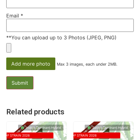
Email
*
**You can upload up to 3 Photos (JPEG, PNG)
Add more photo
Max 3 images, each under 2MB.
Related products
Indica Dominant Hybrid
Sativa Dominant Hybrid
TOP STRAIN 2026
TOP STRAIN 2026