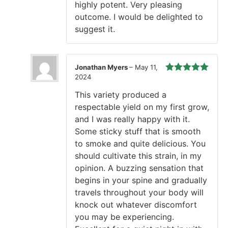
highly potent. Very pleasing
outcome. I would be delighted to
suggest it.
Jonathan Myers
–
May 11,
2024
Rated
5
out
of 5
This variety produced a
respectable yield on my first grow,
and I was really happy with it.
Some sticky stuff that is smooth
to smoke and quite delicious. You
should cultivate this strain, in my
opinion. A buzzing sensation that
begins in your spine and gradually
travels throughout your body will
knock out whatever discomfort
you may be experiencing.