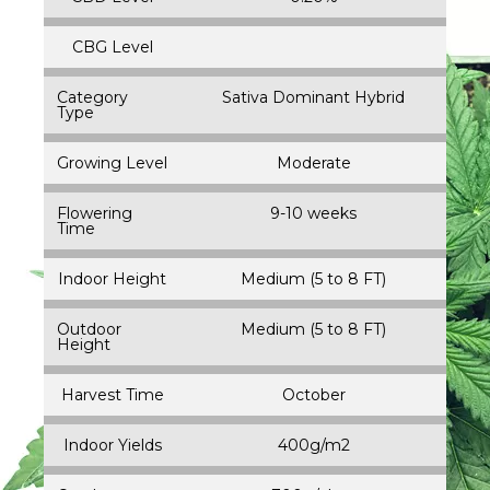
CBG Level
Category
Sativa Dominant Hybrid
Type
Growing Level
Moderate
Flowering
9-10 weeks
Time
Indoor Height
Medium (5 to 8 FT)
Outdoor
Medium (5 to 8 FT)
Height
Harvest Time
October
Indoor Yields
400g/m2