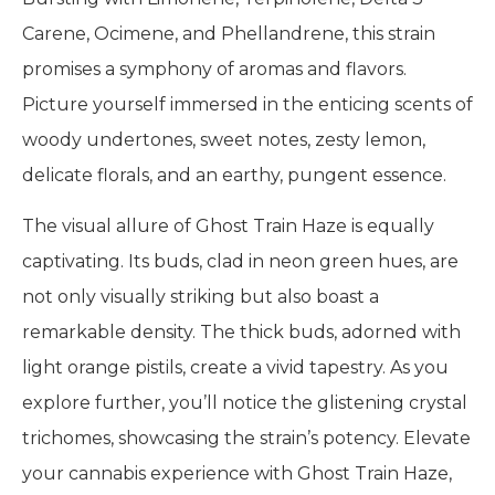
Carene, Ocimene, and Phellandrene, this strain
promises a symphony of aromas and flavors.
Picture yourself immersed in the enticing scents of
woody undertones, sweet notes, zesty lemon,
delicate florals, and an earthy, pungent essence.
The visual allure of Ghost Train Haze is equally
captivating. Its buds, clad in neon green hues, are
not only visually striking but also boast a
remarkable density. The thick buds, adorned with
light orange pistils, create a vivid tapestry. As you
explore further, you’ll notice the glistening crystal
trichomes, showcasing the strain’s potency. Elevate
your cannabis experience with Ghost Train Haze,