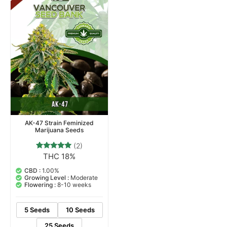
AK-47 Strain Feminized
Marijuana Seeds
(2)
THC 18%
2
Rated
5.00
out of 5
CBD :
1.00%
based on
Growing Level :
Moderate
customer
Flowering :
8-10 weeks
ratings
5 Seeds
10 Seeds
25 Seeds