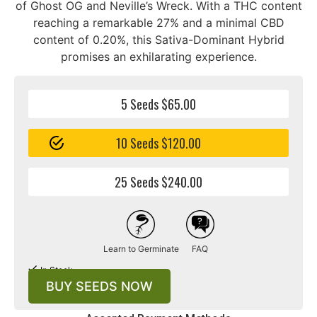
of Ghost OG and Neville’s Wreck. With a THC content
reaching a remarkable 27% and a minimal CBD
content of 0.20%, this Sativa-Dominant Hybrid
promises an exhilarating experience.
5 Seeds $65.00
10 Seeds $120.00
25 Seeds $240.00
Learn to Germinate
FAQ
In Stock
BUY SEEDS NOW