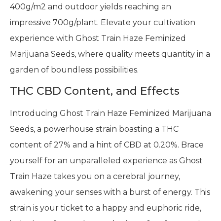
400g/m2 and outdoor yields reaching an
impressive 700g/plant. Elevate your cultivation
experience with Ghost Train Haze Feminized
Marijuana Seeds, where quality meets quantity in a
garden of boundless possibilities.
THC CBD Content, and Effects
Introducing Ghost Train Haze Feminized Marijuana
Seeds, a powerhouse strain boasting a THC
content of 27% and a hint of CBD at 0.20%. Brace
yourself for an unparalleled experience as Ghost
Train Haze takes you on a cerebral journey,
awakening your senses with a burst of energy. This
strain is your ticket to a happy and euphoric ride,