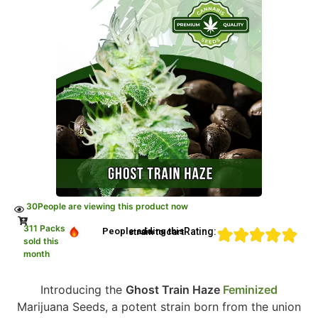
30
People are viewing this product now
311 Packs
Rating:
People adding this strain to cart
sold this
month
Introducing the
Ghost Train Haze
Feminized
Marijuana Seeds, a potent strain born from the union