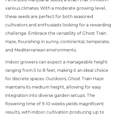
various climates. With a moderate growing level,
these seeds are perfect for both seasoned
cultivators and enthusiasts looking for a rewarding
challenge. Embrace the versatility of Ghost Train
Haze, flourishing in sunny, continental, temperate,
and Mediterranean environments.
Indoor growers can expect a manageable height
ranging from 5 to 8 feet, making it an ideal choice
for discrete spaces. Outdoors, Ghost Train Haze
maintains its medium height, allowing for easy
integration into diverse garden setups. The
flowering time of 9-10 weeks yields magnificent
results, with indoor cultivation producing up to