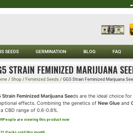
IS SEEDS
GERMINATION
BLOG
FAQ
G5 STRAIN FEMINIZED MARIJUANA SEE
ome
/
Shop
/
Feminized Seeds
/
GG5 Strain Feminized Marijuana Se
 Strain Feminized Marijuana See
ds are the ideal choice fo
eptional effects. Combining the genetics of
New Glue
and
 a CBD range of 0.6-0.8%.
89
People are viewing this product now
321 Packs sold this month