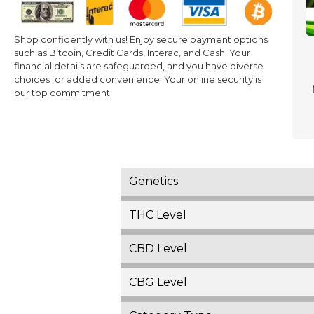
Shop confidently with us! Enjoy secure payment options
such as Bitcoin, Credit Cards, Interac, and Cash. Your
financial details are safeguarded, and you have diverse
choices for added convenience. Your online security is
our top commitment.
Genetics
THC Level
CBD Level
CBG Level