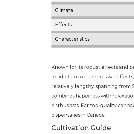
Climate
Effects
Characteristics
Known for its robust effects and b
In addition to its impressive effects
relatively lengthy, spanning from 
combines happiness with relaxation
enthusiasts. For top-quality cannab
dispensaries in Canada.
Cultivation Guide