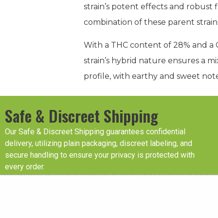
strain’s potent effects and robust 
combination of these parent strain
With a THC content of 28% and a CB
strain’s hybrid nature ensures a mix
profile, with earthy and sweet note
Safe & Discreet Shipping
Our Safe & Discreet Shipping guarantees confidential
delivery, utilizing plain packaging, discreet labeling, and
secure handling to ensure your privacy is protected with
every order.