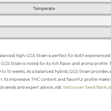
Temperate
alanced high, GG5 Strain is perfect for both experienced
, GG5 Strain is noted for its rich flavor and aroma profile.
9 to 10 weeks. As a balanced hybrid, GG5 Strain provides
. Its impressive THC content and flavorful profile make 
is seeds and expert advice, visit
Vancouver Seed Bank
, 