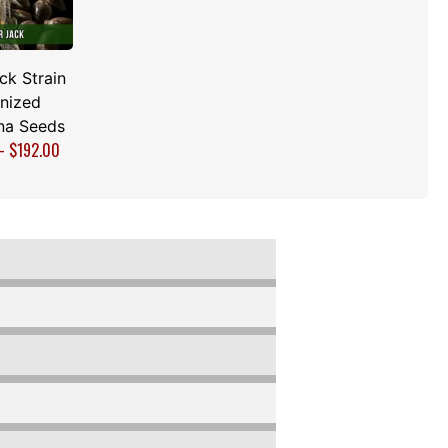
ck Strain
nized
na Seeds
–
$
192.00