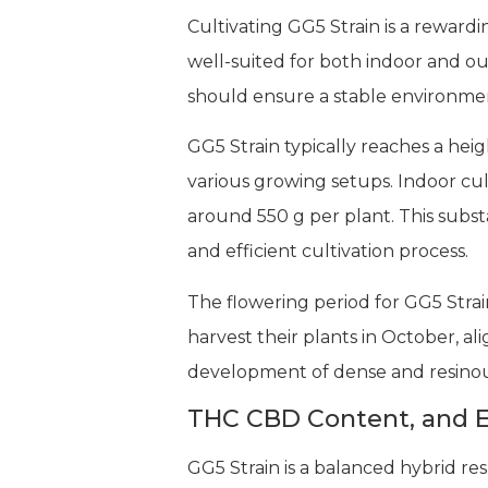
Cultivating GG5 Strain is a rewardi
well-suited for both indoor and ou
should ensure a stable environmen
GG5 Strain typically reaches a hei
various growing setups. Indoor cul
around 550 g per plant. This subst
and efficient cultivation process.
The flowering period for GG5 Strai
harvest their plants in October, a
development of dense and resinous 
THC CBD Content, and E
GG5 Strain is a balanced hybrid r