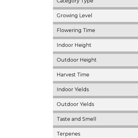
Category Type
Growing Level
Flowering Time
Indoor Height
Outdoor Height
Harvest Time
Indoor Yields
Outdoor Yields
Taste and Smell
Terpenes