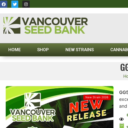
HOME
SHOP
NEW STRAINS
CANNAB
G
H
GG5
New Strain 2026
exc
and