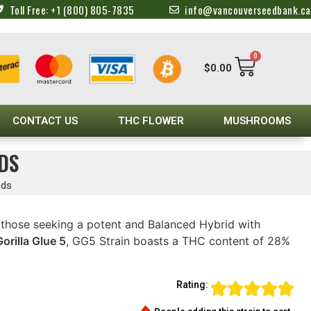
Toll Free: +1 (800) 805-7835
info@vancouverseedbank.ca
0
$
0.00
CONTACT US
THC FLOWER
MUSHROOMS
DS
eds
r those seeking a potent and Balanced Hybrid with
Gorilla Glue 5
, GG5 Strain boasts a THC content of 28%
Rating: