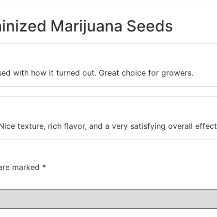
inized Marijuana Seeds
sed with how it turned out. Great choice for growers.
Nice texture, rich flavor, and a very satisfying overall effect
 are marked
*