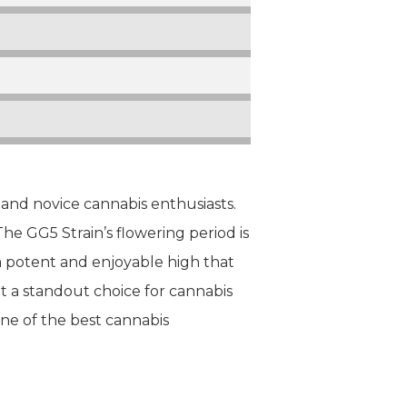
 and novice cannabis enthusiasts.
 The GG5 Strain’s flowering period is
 a potent and enjoyable high that
it a standout choice for cannabis
one of the best cannabis