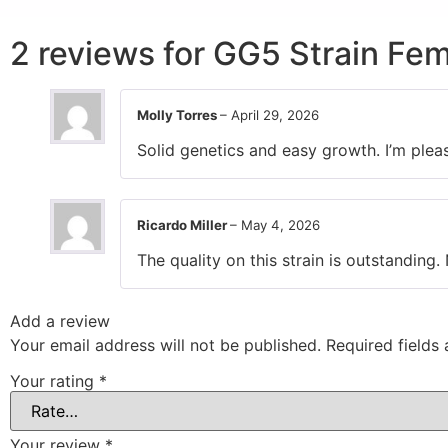
2 reviews for
GG5 Strain Fem
Molly Torres
–
April 29, 2026
Solid genetics and easy growth. I’m plea
Ricardo Miller
–
May 4, 2026
The quality on this strain is outstanding. 
Add a review
Your email address will not be published.
Required fields
Your rating
*
Your review
*