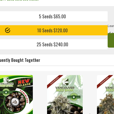
5 Seeds $65.00
Lear
10 Seeds $120.00
I
25 Seeds $240.00
uently Bought Together