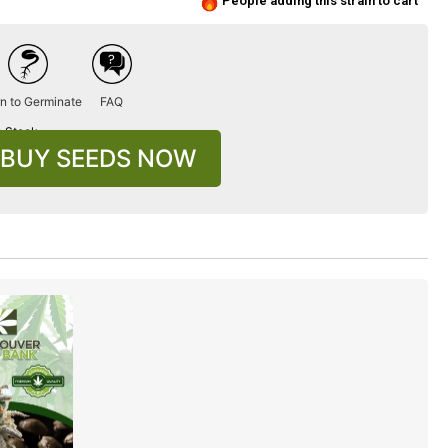
People adding this strain to cart
n to Germinate
FAQ
n Stock
BUY SEEDS NOW