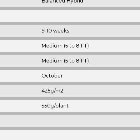
Balanced Hybrid
9-10 weeks
Medium (5 to 8 FT)
Medium (5 to 8 FT)
October
425g/m2
550g/plant