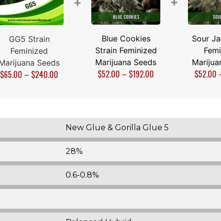
+
+
Blue Cookies
Sour Ja
GG5 Strain
Strain Feminized
Femi
Feminized
Marijuana Seeds
Marijua
Marijuana Seeds
$
52.00
–
$
192.00
$
52.00
$
65.00
–
$
240.00
New Glue & Gorilla Glue 5
28%
0.6-0.8%