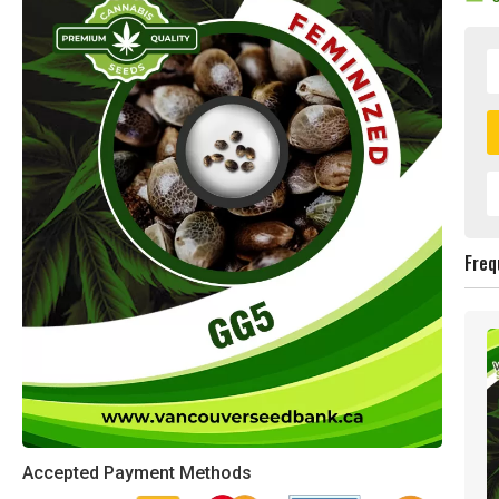
Freq
Accepted Payment Methods