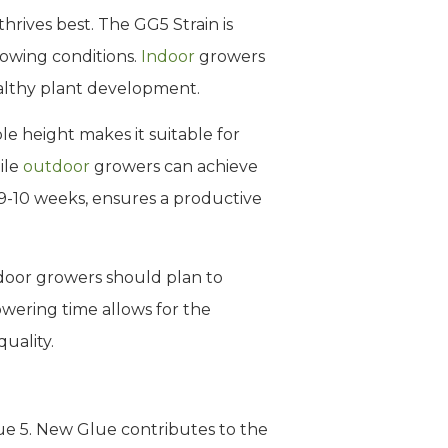
hrives best. The GG5 Strain is
rowing conditions.
Indoor
growers
ealthy plant development.
le height makes it suitable for
ile
outdoor
growers can achieve
 9-10 weeks, ensures a productive
tdoor growers should plan to
owering time allows for the
uality.
ue 5. New Glue contributes to the