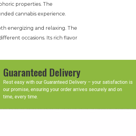
phoric properties. The
rounded cannabis experience.
oth energizing and relaxing. The
ifferent occasions. Its rich flavor
Guaranteed Delivery
Rest easy with our Guaranteed Delivery – your satisfaction is
our promise, ensuring your order arrives securely and on
time, every time.