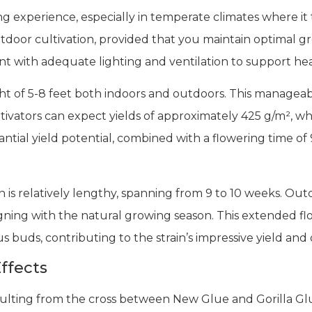
ng experience, especially in temperate climates where it t
tdoor cultivation, provided that you maintain optimal g
t with adequate lighting and ventilation to support h
ght of 5-8 feet both indoors and outdoors. This manageab
tivators can expect yields of approximately 425 g/m², wh
antial yield potential, combined with a flowering time of
n is relatively lengthy, spanning from 9 to 10 weeks. Ou
ligning with the natural growing season. This extended fl
buds, contributing to the strain’s impressive yield and q
ffects
esulting from the cross between New Glue and Gorilla Gl