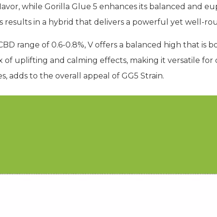
flavor, while Gorilla Glue 5 enhances its balanced and eu
s results in a hybrid that delivers a powerful yet well-
D range of 0.6-0.8%, V offers a balanced high that is b
 of uplifting and calming effects, making it versatile for d
s, adds to the overall appeal of GG5 Strain.