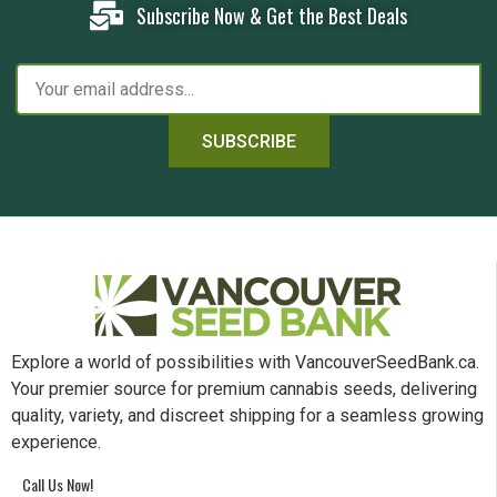
Subscribe Now & Get the Best Deals
SUBSCRIBE
Explore a world of possibilities with VancouverSeedBank.ca.
Your premier source for premium cannabis seeds, delivering
quality, variety, and discreet shipping for a seamless growing
experience.
Call Us Now!