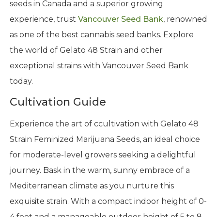
seeds in Canada and a superior growing
experience, trust
Vancouver Seed Bank
, renowned
as one of the best cannabis seed banks. Explore
the world of Gelato 48 Strain and other
exceptional strains with Vancouver Seed Bank
today.
Cultivation Guide
Experience the art of ccultivation with Gelato 48
Strain Feminized Marijuana Seeds, an ideal choice
for moderate-level growers seeking a delightful
journey. Bask in the warm, sunny embrace of a
Mediterranean climate as you nurture this
exquisite strain. With a compact indoor height of 0-
4 feet and a manageable outdoor height of 5 to 8