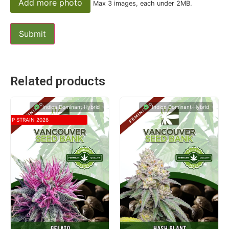
Add more photo
Max 3 images, each under 2MB.
Related products
Indica Dominant Hybrid
Indica Dominant Hybrid
TOP STRAIN 2026