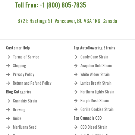
Toll Free: +1 (800) 805-7835
872 E Hastings St, Vancouver, BC V6A 1R6, Canada
Customer Help
Top AutoFlowering Strains
Terms of Service
Candy Cane Strain
Shipping
Acapulco Gold Strain
Privacy Policy
White Widow Strain
Return and Refund Policy
Lambs Breath Strain
Blog Categories
Northern Lights Strain
Purple Kush Strain
Cannabis Strain
Gorilla Cookies Strain
Growing
Top Cannabis CBD
Guide
Marijuana Seed
CBD Diesel Strain