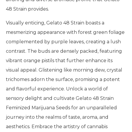
48 Strain provides.
Visually enticing, Gelato 48 Strain boasts a
mesmerizing appearance with forest green foliage
complemented by purple leaves, creating a lush
contrast. The buds are densely packed, featuring
vibrant orange pistils that further enhance its
visual appeal. Glistening like morning dew, crystal
trichomes adorn the surface, promising a potent
and flavorful experience. Unlock a world of
sensory delight and cultivate Gelato 48 Strain
Feminized Marijuana Seeds for an unparalleled
journey into the realms of taste, aroma, and
aesthetics. Embrace the artistry of cannabis