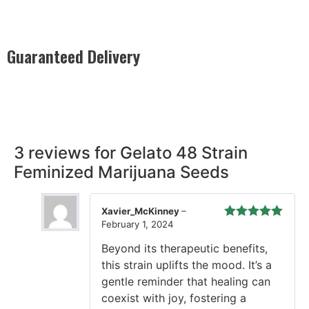
Guaranteed Delivery
Rest easy with our Guaranteed Delivery – your satisfaction is
our promise, ensuring your order arrives securely and on
time, every time.
3 reviews for
Gelato 48 Strain
Feminized Marijuana Seeds
Xavier_McKinney
–
February 1, 2024
Rated
5
out
of 5
Beyond its therapeutic benefits,
this strain uplifts the mood. It’s a
gentle reminder that healing can
coexist with joy, fostering a