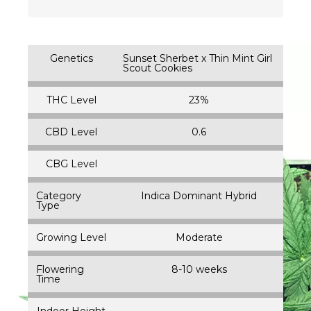
Genetics
Sunset Sherbet x Thin Mint Girl
Scout Cookies
THC Level
23%
CBD Level
0.6
CBG Level
Category
Indica Dominant Hybrid
Type
Growing Level
Moderate
Flowering
8-10 weeks
Time
Indoor Height