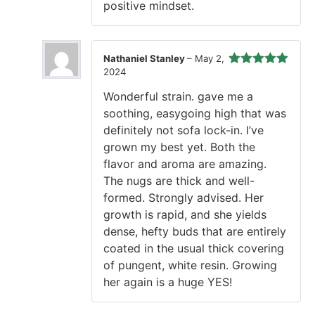
positive mindset.
Nathaniel Stanley
–
May 2,
2024
Rated
5
out
of 5
Wonderful strain. gave me a
soothing, easygoing high that was
definitely not sofa lock-in. I’ve
grown my best yet. Both the
flavor and aroma are amazing.
The nugs are thick and well-
formed. Strongly advised. Her
growth is rapid, and she yields
dense, hefty buds that are entirely
coated in the usual thick covering
of pungent, white resin. Growing
her again is a huge YES!