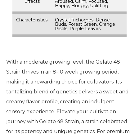
Effects
Aroused, Calm, Focused,
Happy, Hungry, Uplifting
Characteristics
Crystal Trichomes, Dense
Buds, Forest Green, Orange
Pistils, Purple Leaves
With a moderate growing level, the Gelato 48
Strain thrives in an 8-10 week growing period,
making it a rewarding choice for cultivators. Its
tantalizing blend of genetics delivers a sweet and
creamy flavor profile, creating an indulgent
sensory experience. Elevate your cultivation
journey with Gelato 48 Strain, a strain celebrated
for its potency and unique genetics. For premium