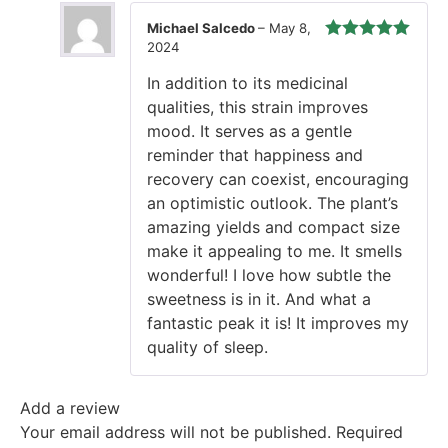
Michael Salcedo
–
May 8,
2024
Rated
5
out
of 5
In addition to its medicinal
qualities, this strain improves
mood. It serves as a gentle
reminder that happiness and
recovery can coexist, encouraging
an optimistic outlook. The plant’s
amazing yields and compact size
make it appealing to me. It smells
wonderful! I love how subtle the
sweetness is in it. And what a
fantastic peak it is! It improves my
quality of sleep.
Add a review
Your email address will not be published.
Required