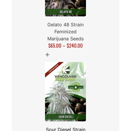
Gelato 48 Strain
Feminized
Marijuana Seeds
$
65.00
–
$
240.00
+
Sour Diesel Strain