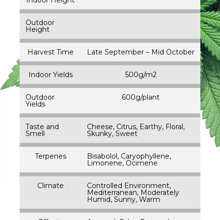
Outdoor
Height
Harvest Time
Late September – Mid October
Indoor Yields
500g/m2
Outdoor
600g/plant
Yields
Taste and
Cheese, Citrus, Earthy, Floral,
Smell
Skunky, Sweet
Terpenes
Bisabolol, Caryophyllene,
Limonene, Ocimene
Climate
Controlled Environment,
Mediterranean, Moderately
Humid, Sunny, Warm