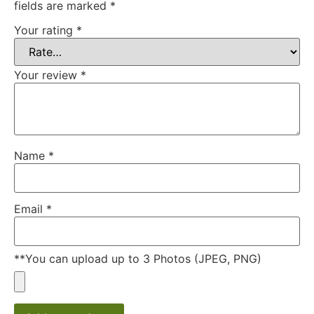
fields are marked
*
Your rating
*
Your review
*
Name
*
Email
*
**You can upload up to 3 Photos (JPEG, PNG)