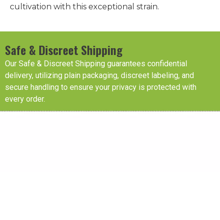
cultivation with this exceptional strain.
Safe & Discreet Shipping
Our Safe & Discreet Shipping guarantees confidential
delivery, utilizing plain packaging, discreet labeling, and
secure handling to ensure your privacy is protected with
every order.