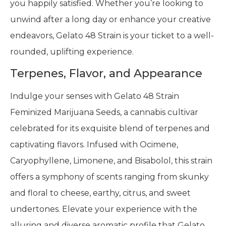
you happily satisfied. Whether you’re looking to
unwind after a long day or enhance your creative
endeavors, Gelato 48 Strain is your ticket to a well-
rounded, uplifting experience.
Terpenes, Flavor, and Appearance
Indulge your senses with Gelato 48 Strain
Feminized Marijuana Seeds, a cannabis cultivar
celebrated for its exquisite blend of terpenes and
captivating flavors. Infused with Ocimene,
Caryophyllene, Limonene, and Bisabolol, this strain
offers a symphony of scents ranging from skunky
and floral to cheese, earthy, citrus, and sweet
undertones. Elevate your experience with the
alluring and diverse aromatic profile that Gelato