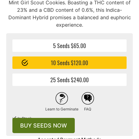
Mint Girl Scout Cookies. Boasting a THC content of
23% and a CBD content of 0.6%, this Indica-
Dominant Hybrid promises a balanced and euphoric
experience.
5 Seeds $65.00
10 Seeds $120.00
25 Seeds $240.00
Learn to Germinate
FAQ
In Stock
BUY SEEDS NOW