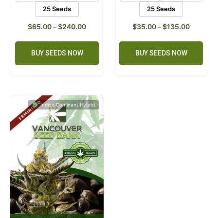
25 Seeds
25 Seeds
$
65.00
–
$
240.00
$
35.00
–
$
135.00
BUY SEEDS NOW
BUY SEEDS NOW
Indica Dominant Hybrid