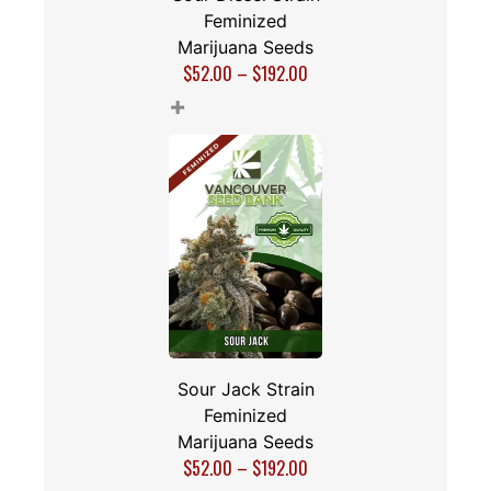
Feminized
Marijuana Seeds
$
52.00
–
$
192.00
+
Sour Jack Strain
Feminized
Marijuana Seeds
$
52.00
–
$
192.00