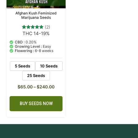
Afghan Kush Feminized
Marijuana Seeds
(2)
THC 14-19%
2
Rated
5.00
out of 5
CBD :
0.20%
based on
Growing Level :
Easy
customer
Flowering :
6-8 weeks
ratings
5 Seeds
10 Seeds
25 Seeds
$
65.00
–
$
240.00
BUY SEEDS NOW