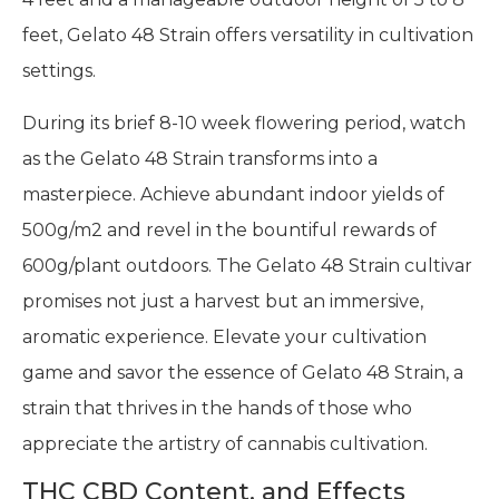
feet, Gelato 48 Strain offers versatility in cultivation
settings.
During its brief 8-10 week flowering period, watch
as the Gelato 48 Strain transforms into a
masterpiece. Achieve abundant indoor yields of
500g/m2 and revel in the bountiful rewards of
600g/plant outdoors. The Gelato 48 Strain cultivar
promises not just a harvest but an immersive,
aromatic experience. Elevate your cultivation
game and savor the essence of Gelato 48 Strain, a
strain that thrives in the hands of those who
appreciate the artistry of cannabis cultivation.
THC CBD Content, and Effects