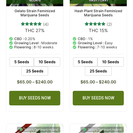
Gelato Strain Feminized
Hash Plant Strain Feminized
Marijuana Seeds
Marijuana Seeds
(4)
(2)
THC 27%
THC 15%
4
Rated
2
Rated
5.00
5.00
out of 5
out of 5
CBD :
0.20%
CBD :
1%
based on
based on
Growing Level :
Moderate
Growing Level :
Easy
customer
customer
Flowering :
8-10 weeks
Flowering :
7-10 weeks
ratings
ratings
5 Seeds
10 Seeds
5 Seeds
10 Seeds
25 Seeds
25 Seeds
$
65.00
–
$
240.00
$
65.00
–
$
240.00
BUY SEEDS NOW
BUY SEEDS NOW
Sativa Dominant Hybrid
Sativa Dominant Hybrid