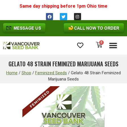
Same day shipping before 1pm
Ohio
time
0
Cannabis Seeds
GELATO 48 STRAIN FEMINIZED MARIJUANA SEEDS
Home
/
Shop
/
Feminized Seeds
/
Gelato 48 Strain Feminized
Marijuana Seeds