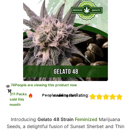
74
People are viewing this product now
311 Packs
Rating:
People adding this strain to cart
sold this
month
Introducing
Gelato 48 Strain
Feminized
Marijuana
Seeds, a delightful fusion of Sunset Sherbet and Thin