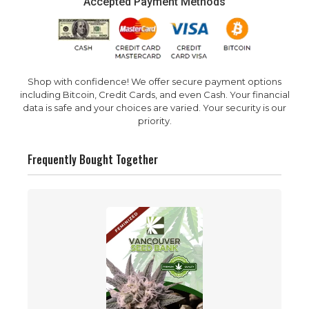
Accepted Payment Methods
Shop with confidence! We offer secure payment options
including Bitcoin, Credit Cards, and even Cash. Your financial
data is safe and your choices are varied. Your security is our
priority.
Frequently Bought Together