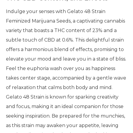
Indulge your senses with Gelato 48 Strain
Feminized Marijuana Seeds, a captivating cannabis
variety that boasts a THC content of 23% and a
subtle touch of CBD at 0.6%. This delightful strain
offers a harmonious blend of effects, promising to
elevate your mood and leave you in a state of bliss.
Feel the euphoria wash over you as happiness
takes center stage, accompanied by a gentle wave
of relaxation that calms both body and mind.
Gelato 48 Strain is known for sparking creativity
and focus, making it an ideal companion for those
seeking inspiration. Be prepared for the munchies,
as this strain may awaken your appetite, leaving