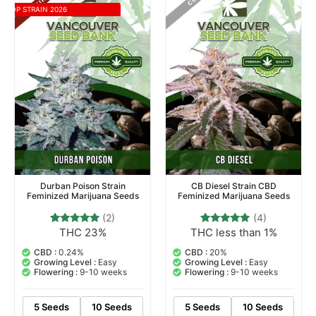
TOP STRAIN 2026
Durban Poison Strain
CB Diesel Strain CBD
Feminized Marijuana Seeds
Feminized Marijuana Seeds
(2)
(4)
THC 23%
THC less than 1%
2
Rated
4
Rated
5.00
5.00
out of 5
out of 5
CBD :
0.24%
CBD :
20%
based on
based on
Growing Level :
Easy
Growing Level :
Easy
customer
customer
Flowering :
9-10 weeks
Flowering :
9-10 weeks
ratings
ratings
5 Seeds
10 Seeds
5 Seeds
10 Seeds