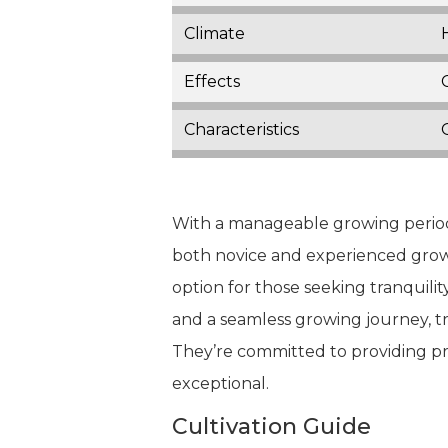
Climate
Effects
Characteristics
With a manageable growing period o
both novice and experienced grower
option for those seeking tranquilit
and a seamless growing journey, t
They’re committed to providing pr
exceptional.
Cultivation Guide