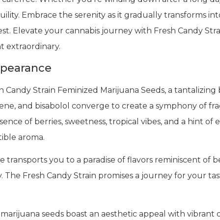
uility. Embrace the serenity as it gradually transforms int
 rest. Elevate your cannabis journey with Fresh Candy S
 extraordinary.
ppearance
 Candy Strain Feminized Marijuana Seeds, a tantalizing b
nene, and bisabolol converge to create a symphony of fra
ence of berries, sweetness, tropical vibes, and a hint of 
tible aroma.
transports you to a paradise of flavors reminiscent of ber
. The Fresh Candy Strain promises a journey for your tast
 marijuana seeds boast an aesthetic appeal with vibrant