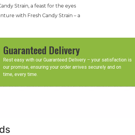
ndy Strain, a feast for the eyes
enture with Fresh Candy Strain – a
Guaranteed Delivery
Rest easy with our Guaranteed Delivery – your satisfaction is
our promise, ensuring your order arrives securely and on
time, every time.
eds