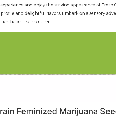
 experience and enjoy the striking appearance of Fresh Ca
profile and delightful flavors. Embark on a sensory adv
aesthetics like no other.
rain Feminized Marijuana Se