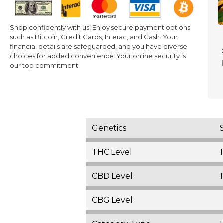
Shop confidently with us! Enjoy secure payment options
such as Bitcoin, Credit Cards, Interac, and Cash. Your
financial details are safeguarded, and you have diverse
choices for added convenience. Your online security is
our top commitment.
Genetics
THC Level
CBD Level
CBG Level