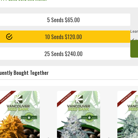
5 Seeds $65.00
Lear
10 Seeds $120.00
I
25 Seeds $240.00
uently Bought Together