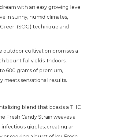
 dream with an easy growing level
ive in sunny, humid climates,
of Green (SOG) technique and
e outdoor cultivation promises a
h bountiful yields. Indoors,
p to 600 grams of premium,
y meets sensational results.
ntalizing blend that boasts a THC
the Fresh Candy Strain weaves a
 infectious giggles, creating an
or seeking a burst of joy, Fresh