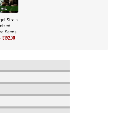
el Strain
nized
na Seeds
–
$
192.00