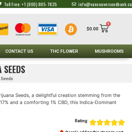
Toll Free: +1 (800) 805-7835
info@vancouverseedbank.ca
0
$
0.00
CONTACT US
THC FLOWER
MUSHROOMS
A SEEDS
a Seeds
ijuana Seeds, a delightful creation stemming from the
17% and a comforting 1% CBD, this Indica-Dominant
Rating: