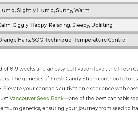
Humid, Slightly Humid, Sunny, Warm
Calm, Giggly, Happy, Relaxing, Sleepy, Uplifting
Orange Hairs, SOG Technique, Temperature Control
f 8-9 weeks and an easy cultivation level, the Fresh Can
s. The genetics of Fresh Candy Strain contribute to its 
y. Elevate your cannabis cultivation experience with eas
rust
Vancouver Seed Bank
—one of the best cannabis see
emium genetics, ensuring your journey from seed to harv