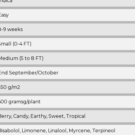
Indica
Easy
8-9 weeks
Small (0-4 FT)
Medium (5 to 8 FT)
End September/October
550 g/m2
600 gramsg/plant
Berry, Candy, Earthy, Sweet, Tropical
Bisabolol, Limonene, Linalool, Myrcene, Terpineol