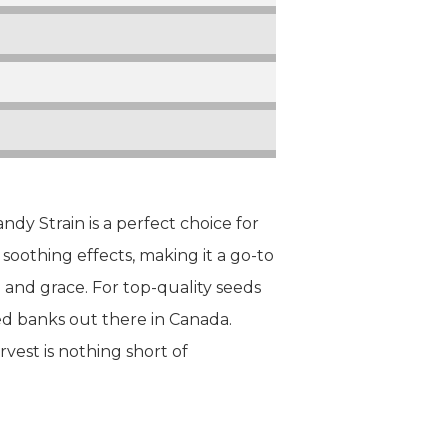
dy Strain is a perfect choice for
soothing effects, making it a go-to
e and grace. For top-quality seeds
d banks out there in Canada.
est is nothing short of