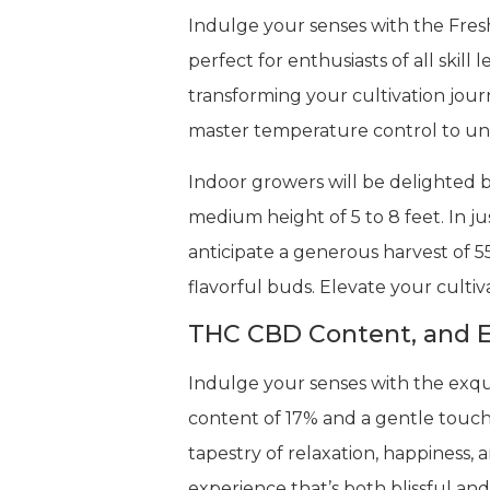
Indulge your senses with the Fres
perfect for enthusiasts of all skil
transforming your cultivation jou
master temperature control to unlo
Indoor growers will be delighted b
medium height of 5 to 8 feet. In ju
anticipate a generous harvest of 5
flavorful buds. Elevate your cultiv
THC CBD Content, and E
Indulge your senses with the exqui
content of 17% and a gentle touch 
tapestry of relaxation, happiness, 
experience that’s both blissful an