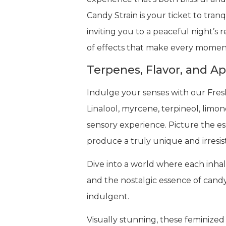
Candy Strain is your ticket to tranq
inviting you to a peaceful night’s
of effects that make every moment
Terpenes, Flavor, and A
Indulge your senses with our Fresh
Linalool, myrcene, terpineol, limo
sensory experience. Picture the ess
produce a truly unique and irresis
Dive into a world where each inhale 
and the nostalgic essence of candy
indulgent.
Visually stunning, these feminized