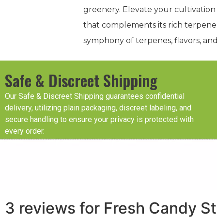
greenery. Elevate your cultivation
that complements its rich terpene 
symphony of terpenes, flavors, and 
Safe & Discreet Shipping
Our Safe & Discreet Shipping guarantees confidential
delivery, utilizing plain packaging, discreet labeling, and
secure handling to ensure your privacy is protected with
every order.
3 reviews for
Fresh Candy St