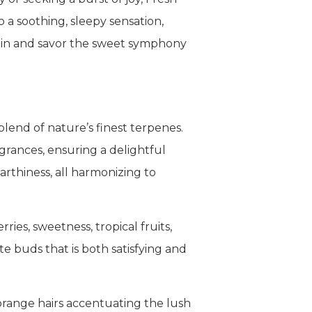
o a soothing, sleepy sensation,
train and savor the sweet symphony
lend of nature’s finest terpenes.
grances, ensuring a delightful
earthiness, all harmonizing to
ries, sweetness, tropical fruits,
e buds that is both satisfying and
 orange hairs accentuating the lush