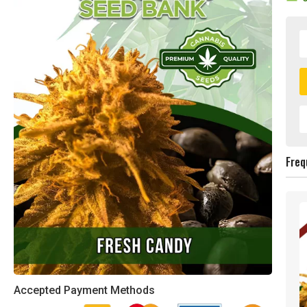
Freq
Accepted Payment Methods