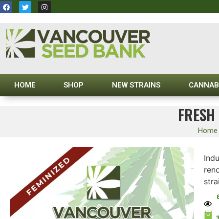
HOME
SHOP
NEW STRAINS
CANNAB
FRESH 
Home
Ind
ren
stra