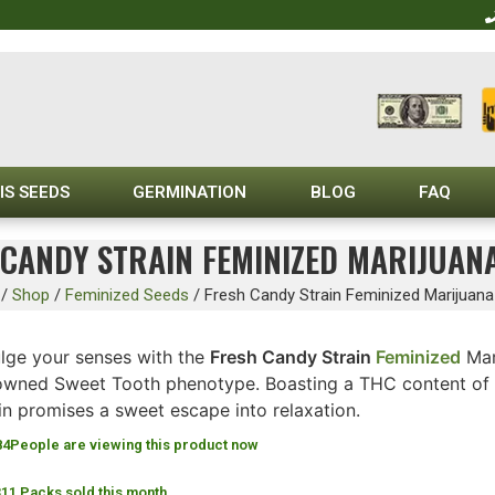
IS SEEDS
GERMINATION
BLOG
FAQ
CANDY STRAIN FEMINIZED MARIJUAN
/
Shop
/
Feminized Seeds
/
Fresh Candy Strain Feminized Marijuan
ulge your senses with the
Fresh Candy Strain
Feminized
Mar
owned Sweet Tooth phenotype. Boasting a THC content of 
in promises a sweet escape into relaxation.
84
People are viewing this product now
311 Packs sold this month