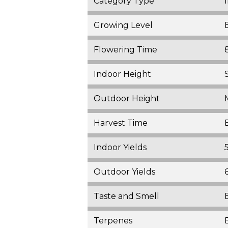
Category Type
Growing Level
Flowering Time
Indoor Height
Outdoor Height
Harvest Time
Indoor Yields
Outdoor Yields
Taste and Smell
Terpenes