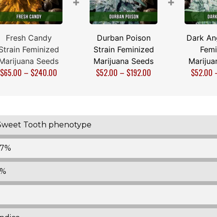
+
+
Fresh Candy
Durban Poison
Dark Ang
Strain Feminized
Strain Feminized
Femi
Marijuana Seeds
Marijuana Seeds
Marijua
$
65.00
–
$
240.00
$
52.00
–
$
192.00
$
52.00
Sweet Tooth phenotype
17%
1%