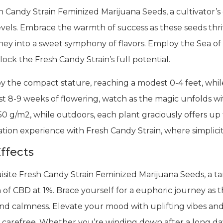
h Candy Strain Feminized Marijuana Seeds, a cultivator’s
l levels. Embrace the warmth of success as these seeds thr
rney into a sweet symphony of flavors. Employ the Sea 
ck the Fresh Candy Strain’s full potential.
y the compact stature, reaching a modest 0-4 feet, whil
st 8-9 weeks of flowering, watch as the magic unfolds wit
50 g/m2, while outdoors, each plant graciously offers u
ation experience with Fresh Candy Strain, where simplicit
ffects
site Fresh Candy Strain Feminized Marijuana Seeds, a ta
of CBD at 1%. Brace yourself for a euphoric journey as 
and calmness. Elevate your mood with uplifting vibes and
d carefree. Whether you’re winding down after a long day 