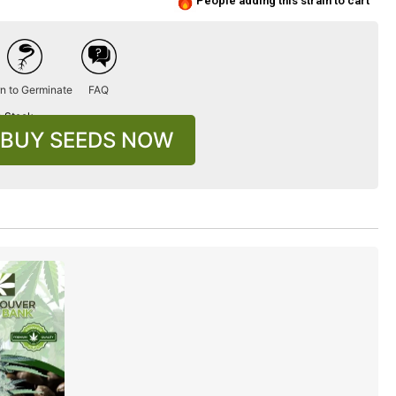
People adding this strain to cart
n to Germinate
FAQ
n Stock
BUY SEEDS NOW