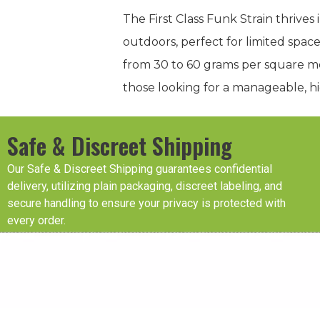
The First Class Funk Strain thrives
outdoors, perfect for limited space
from 30 to 60 grams per square met
those looking for a manageable, hi
Safe & Discreet Shipping
Our Safe & Discreet Shipping guarantees confidential
delivery, utilizing plain packaging, discreet labeling, and
secure handling to ensure your privacy is protected with
every order.