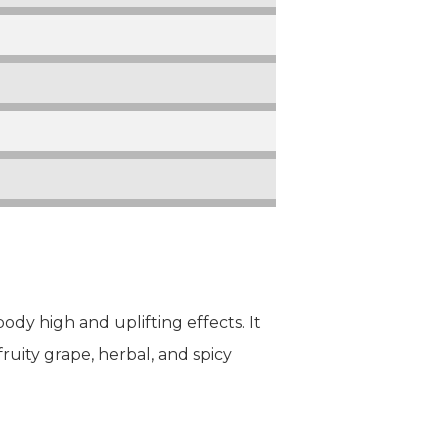
ody high and uplifting effects. It
ruity grape, herbal, and spicy