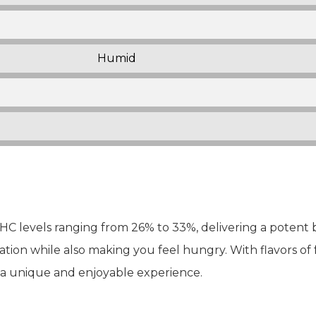
Humid
THC levels ranging from 26% to 33%, delivering a potent b
tion while also making you feel hungry. With flavors of f
s a unique and enjoyable experience.