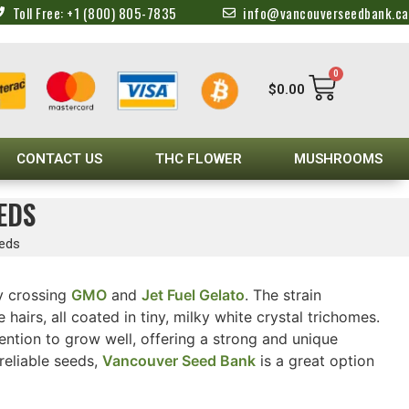
Toll Free: +1 (800) 805-7835
info@vancouverseedbank.ca
0
$
0.00
CONTACT US
THC FLOWER
MUSHROOMS
EDS
eeds
y crossing
GMO
and
Jet Fuel Gelato
. The strain
irs, all coated in tiny, milky white crystal trichomes.
tention to grow well, offering a strong and unique
reliable seeds,
Vancouver Seed Bank
is a great option