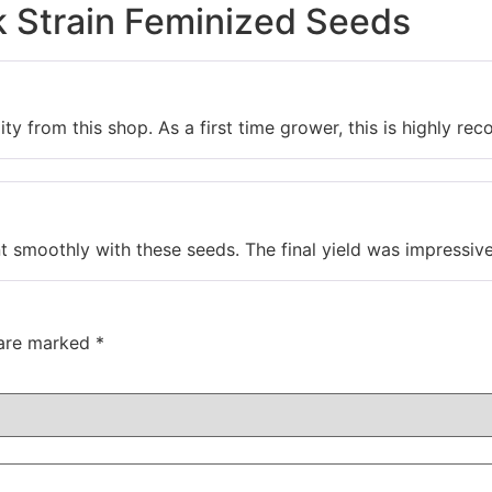
k Strain Feminized Seeds
ity from this shop. As a first time grower, this is highly re
 smoothly with these seeds. The final yield was impressive 
 are marked
*