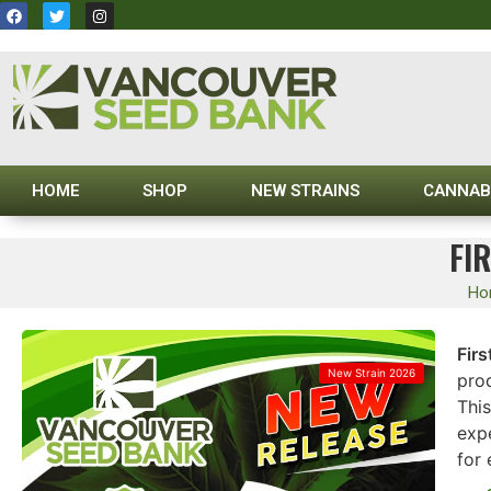
HOME
SHOP
NEW STRAINS
CANNAB
FI
Ho
Firs
New Strain 2026
prod
This
exp
for 