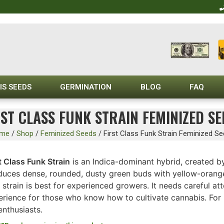
IS SEEDS
GERMINATION
BLOG
FAQ
RST CLASS FUNK STRAIN FEMINIZED SE
me
/
Shop
/
Feminized Seeds
/
First Class Funk Strain Feminized S
t Class Funk Strain
is an Indica-dominant hybrid, created b
uces dense, rounded, dusty green buds with yellow-orange ha
 strain is best for experienced growers. It needs careful at
erience for those who know how to cultivate cannabis. For 
enthusiasts.