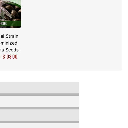
el Strain
minized
na Seeds
–
$
108.00