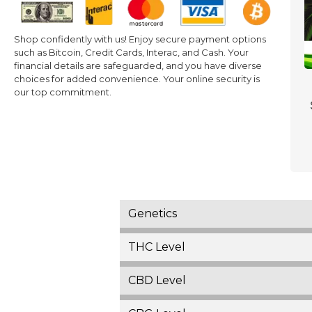
Shop confidently with us! Enjoy secure payment options
such as Bitcoin, Credit Cards, Interac, and Cash. Your
financial details are safeguarded, and you have diverse
choices for added convenience. Your online security is
our top commitment.
Genetics
THC Level
CBD Level