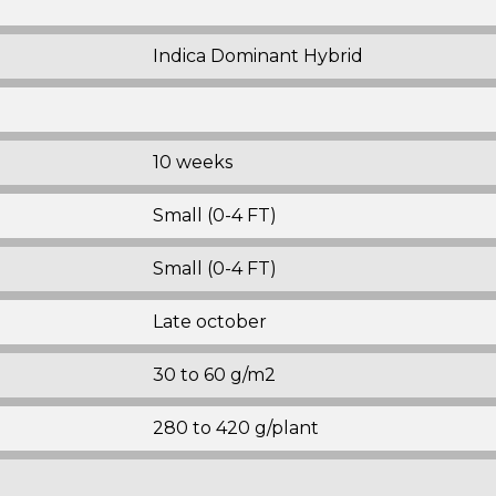
Indica Dominant Hybrid
10 weeks
Small (0-4 FT)
Small (0-4 FT)
Late october
30 to 60 g/m2
280 to 420 g/plant