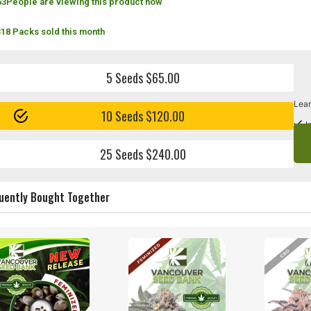
63
People are viewing this product now
318 Packs sold this month
5 Seeds $65.00
Lear
10 Seeds $120.00
I
25 Seeds $240.00
uently Bought Together