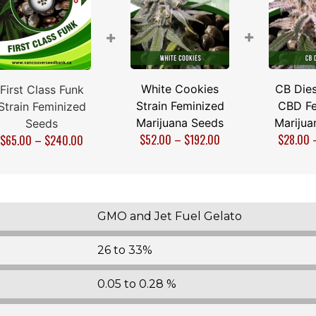
+
+
White Cookies
CB Dies
First Class Funk
Strain Feminized
CBD Fe
Strain Feminized
Marijuana Seeds
Marijua
Seeds
$
52.00
–
$
192.00
$
28.00
$
65.00
–
$
240.00
GMO and Jet Fuel Gelato
26 to 33%
0.05 to 0.28 %