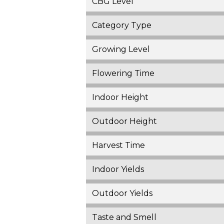
CBG Level
Category Type
Growing Level
Flowering Time
Indoor Height
Outdoor Height
Harvest Time
Indoor Yields
Outdoor Yields
Taste and Smell