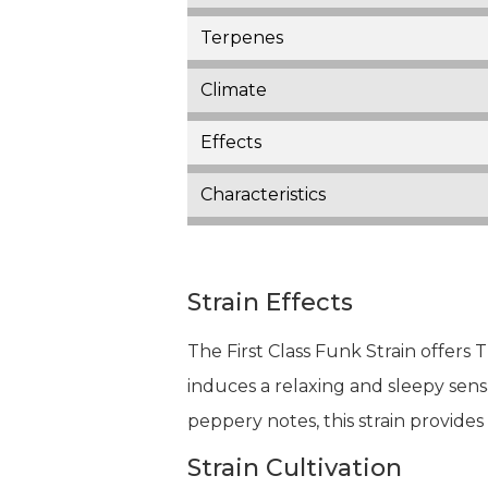
Terpenes
Climate
Effects
Characteristics
Strain Effects
The First Class Funk Strain offers 
induces a relaxing and sleepy sensa
peppery notes, this strain provide
Strain Cultivation