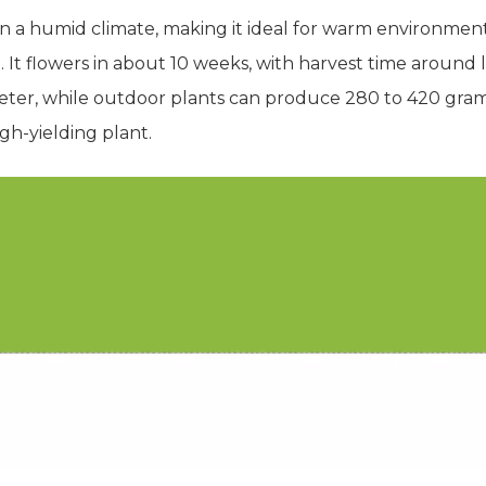
 in a humid climate, making it ideal for warm environment
. It flowers in about 10 weeks, with harvest time around 
er, while outdoor plants can produce 280 to 420 grams pe
gh-yielding plant.