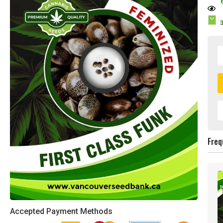
Freq
Accepted Payment Methods