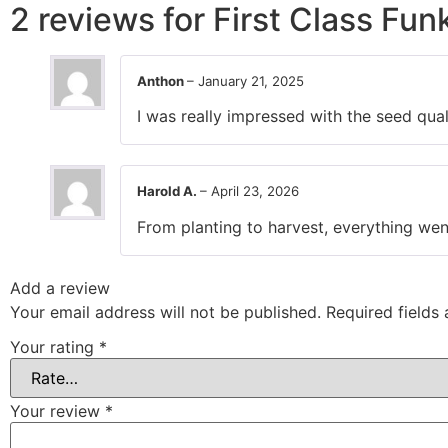
2 reviews for
First Class Fun
Anthon
–
January 21, 2025
I was really impressed with the seed qual
Harold A.
–
April 23, 2026
From planting to harvest, everything went
Add a review
Your email address will not be published.
Required fields
Your rating
*
Your review
*