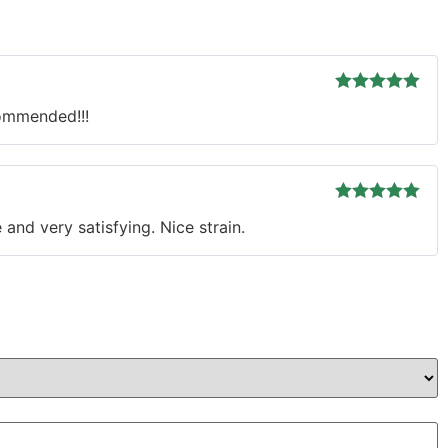
Rated
5
out
commended!!!
of 5
Rated
5
out
and very satisfying. Nice strain.
of 5