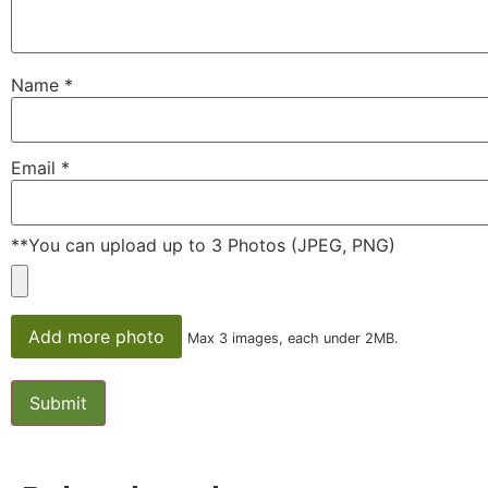
Name
*
Email
*
**You can upload up to 3 Photos (JPEG, PNG)
Add more photo
Max 3 images, each under 2MB.