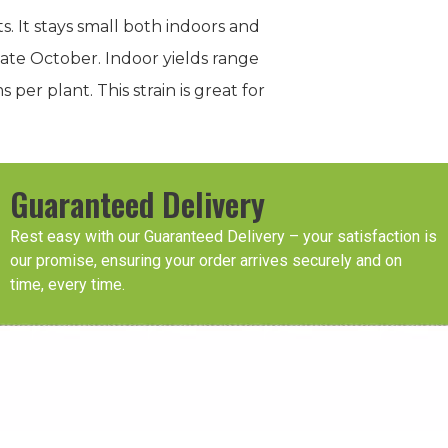
s. It stays small both indoors and
late October. Indoor yields range
r plant. This strain is great for
Guaranteed Delivery
Rest easy with our Guaranteed Delivery – your satisfaction is
our promise, ensuring your order arrives securely and on
time, every time.