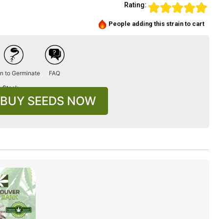
Rating:
People adding this strain to cart
n to Germinate
FAQ
n Stock
BUY SEEDS NOW