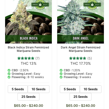
Black Indica Strain Feminized
Dark Angel Strain Feminized
Marijuana Seeds
Marijuana Seeds
(7)
(5)
THC 13%
THC 17.70%
7
Rated
5
Rated
4.71
5.00
out of 5
out of 5
CBD :
2.50%
CBD :
1.20%
based on
based on
Growing Level :
Easy
Growing Level :
Easy
customer
customer
Flowering :
8-10 weeks
Flowering :
9 weeks
ratings
ratings
5 Seeds
10 Seeds
5 Seeds
10 Seeds
25 Seeds
25 Seeds
$
65.00
–
$
240.00
$
65.00
–
$
240.00