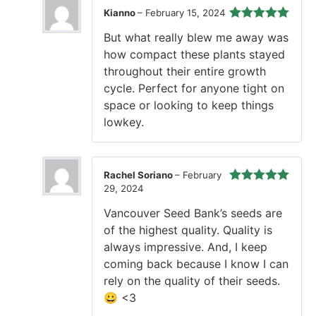
Kianno
–
February 15, 2024
Rated
5
out
But what really blew me away was
of 5
how compact these plants stayed
throughout their entire growth
cycle. Perfect for anyone tight on
space or looking to keep things
lowkey.
Rachel Soriano
–
February
29, 2024
Rated
5
out
of 5
Vancouver Seed Bank’s seeds are
of the highest quality. Quality is
always impressive. And, I keep
coming back because I know I can
rely on the quality of their seeds.
😀 <3