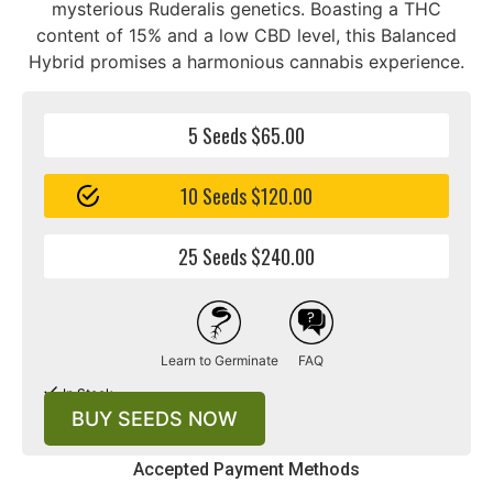
mysterious Ruderalis genetics. Boasting a THC
content of 15% and a low CBD level, this Balanced
Hybrid promises a harmonious cannabis experience.
5 Seeds $65.00
10 Seeds $120.00
25 Seeds $240.00
Learn to Germinate
FAQ
In Stock
BUY SEEDS NOW
Accepted Payment Methods