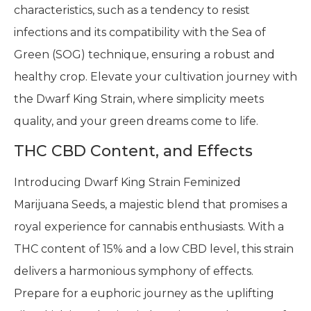
characteristics, such as a tendency to resist
infections and its compatibility with the Sea of
Green (SOG) technique, ensuring a robust and
healthy crop. Elevate your cultivation journey with
the Dwarf King Strain, where simplicity meets
quality, and your green dreams come to life.
THC CBD Content, and Effects
Introducing Dwarf King Strain Feminized
Marijuana Seeds, a majestic blend that promises a
royal experience for cannabis enthusiasts. With a
THC content of 15% and a low CBD level, this strain
delivers a harmonious symphony of effects.
Prepare for a euphoric journey as the uplifting