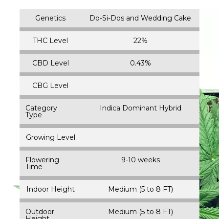
Genetics
Do-Si-Dos and Wedding Cake
THC Level
22%
CBD Level
0.43%
CBG Level
Category
Indica Dominant Hybrid
Type
Growing Level
Flowering
9-10 weeks
Time
Indoor Height
Medium (5 to 8 FT)
Outdoor
Medium (5 to 8 FT)
Height