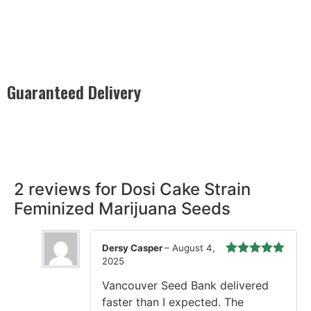
Guaranteed Delivery
Rest easy with our Guaranteed Delivery – your satisfaction is
our promise, ensuring your order arrives securely and on
time, every time.
2 reviews for
Dosi Cake Strain
Feminized Marijuana Seeds
Dersy Casper
–
August 4,
2025
Rated
5
out
of 5
Vancouver Seed Bank delivered
faster than I expected. The