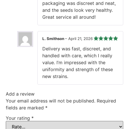
packaging was discreet and neat,
and the seeds look very healthy.
Great service all around!
L. Smithson
–
April 21, 2026
Rated
5
out
Delivery was fast, discreet, and
of 5
handled with care, which I really
value. I’m impressed with the
uniformity and strength of these
new strains.
Add a review
Your email address will not be published.
Required
fields are marked
*
Your rating
*