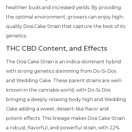
healthier buds and increased yields. By providing
the optimal environment, growers can enjoy high-
quality Dosi Cake Strain that capture the best of its
genetics.
THC CBD Content, and Effects
The Dosi Cake Strain is an indica-dominant hybrid
with strong genetics stemming from Do-Si-Dos
and Wedding Cake. These parent strains are well-
known in the cannabis world, with Do-Si-Dos
bringing a deeply relaxing body high and Wedding
Cake adding a sweet, dessert-like flavor and
potent effects. This lineage makes Dosi Cake Strain
a robust, flavorful, and powerful strain, with 22%