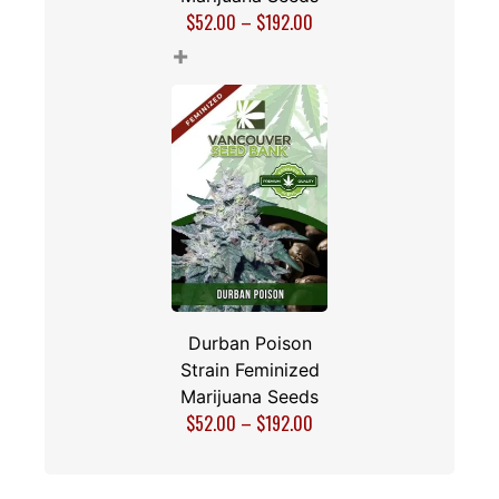
$
52.00
–
$
192.00
+
Durban Poison
Strain Feminized
Marijuana Seeds
$
52.00
–
$
192.00