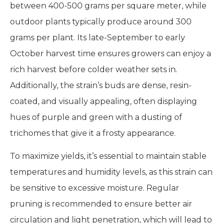
between 400-500 grams per square meter, while
outdoor plants typically produce around 300
grams per plant. Its late-September to early
October harvest time ensures growers can enjoy a
rich harvest before colder weather sets in.
Additionally, the strain’s buds are dense, resin-
coated, and visually appealing, often displaying
hues of purple and green with a dusting of
trichomes that give it a frosty appearance.
To maximize yields, it’s essential to maintain stable
temperatures and humidity levels, as this strain can
be sensitive to excessive moisture. Regular
pruning is recommended to ensure better air
circulation and light penetration, which will lead to