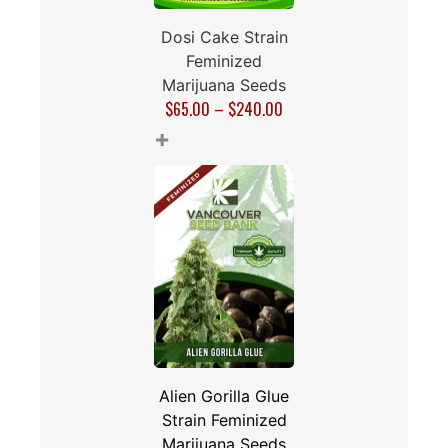
Dosi Cake Strain
Feminized
Marijuana Seeds
$
65.00
–
$
240.00
+
Alien Gorilla Glue
Strain Feminized
Marijuana Seeds