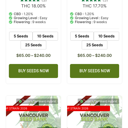
THC 18.00%
THC 17.70%
3
Rated
5
Rated
5.00
5.00
out of 5
out of 5
CBD :
1.20%
CBD :
1.20%
based on
based on
Growing Level :
Easy
Growing Level :
Easy
customer
customer
Flowering :
9 weeks
Flowering :
9 weeks
ratings
ratings
5 Seeds
10 Seeds
5 Seeds
10 Seeds
25 Seeds
25 Seeds
$
65.00
–
$
240.00
$
65.00
–
$
240.00
BUY SEEDS NOW
BUY SEEDS NOW
Sativa Dominant Hybrid
Indica Dominant Hybrid
TOP STRAIN 2026
TOP STRAIN 2026