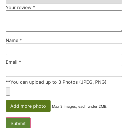
Your review
*
Name
*
Email
*
**You can upload up to 3 Photos (JPEG, PNG)
Add more photo
Max 3 images, each under 2MB.