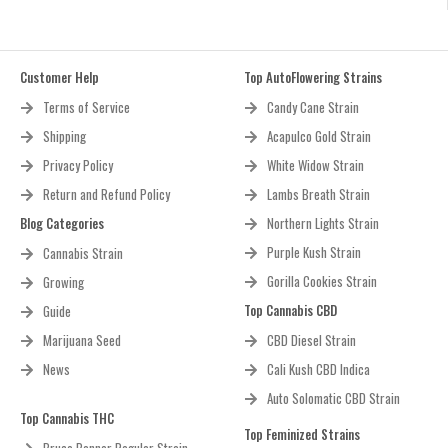
Customer Help
Top AutoFlowering Strains
Terms of Service
Candy Cane Strain
Shipping
Acapulco Gold Strain
Privacy Policy
White Widow Strain
Return and Refund Policy
Lambs Breath Strain
Blog Categories
Northern Lights Strain
Purple Kush Strain
Cannabis Strain
Gorilla Cookies Strain
Growing
Top Cannabis CBD
Guide
Marijuana Seed
CBD Diesel Strain
News
Cali Kush CBD Indica
Auto Solomatic CBD Strain
Top Cannabis THC
Top Feminized Strains