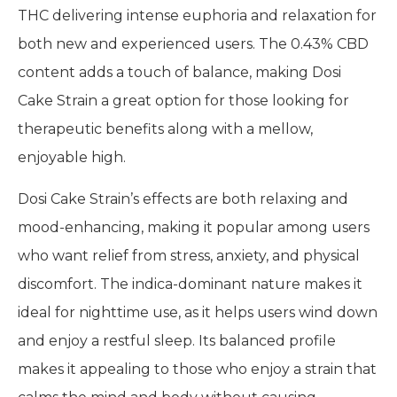
THC delivering intense euphoria and relaxation for
both new and experienced users. The 0.43% CBD
content adds a touch of balance, making Dosi
Cake Strain a great option for those looking for
therapeutic benefits along with a mellow,
enjoyable high.
Dosi Cake Strain’s effects are both relaxing and
mood-enhancing, making it popular among users
who want relief from stress, anxiety, and physical
discomfort. The indica-dominant nature makes it
ideal for nighttime use, as it helps users wind down
and enjoy a restful sleep. Its balanced profile
makes it appealing to those who enjoy a strain that