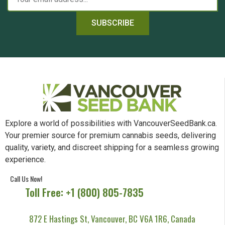
SUBSCRIBE
Explore a world of possibilities with VancouverSeedBank.ca.
Your premier source for premium cannabis seeds, delivering
quality, variety, and discreet shipping for a seamless growing
experience.
Call Us Now!
Toll Free: +1 (800) 805-7835
872 E Hastings St, Vancouver, BC V6A 1R6, Canada