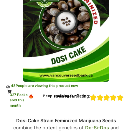
48
People are viewing this product now
327 Packs
Rating:
People adding this strain to cart
sold this
month
Dosi Cake Strain Feminized Marijuana Seeds
combine the potent genetics of
Do-Si-Dos
and