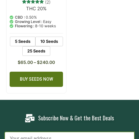
(2)
THC 20%
2
Rated
5.00
out of 5
CBD :
0.50%
based on
Growing Level :
Easy
customer
Flowering :
8-10 weeks
ratings
5 Seeds
10 Seeds
25 Seeds
$
65.00
–
$
240.00
BUY SEEDS NOW
Subscribe Now & Get the Best Deals