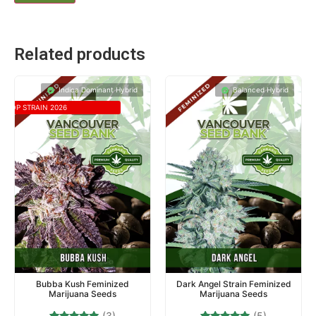
Related products
Indica Dominant Hybrid
Balanced Hybrid
TOP STRAIN 2026
Bubba Kush Feminized
Dark Angel Strain Feminized
Marijuana Seeds
Marijuana Seeds
(3)
(5)