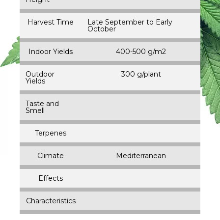
Harvest Time
Late September to Early
October
Indoor Yields
400-500 g/m2
Outdoor
300 g/plant
Yields
Taste and
Smell
Terpenes
Climate
Mediterranean
Effects
Characteristics