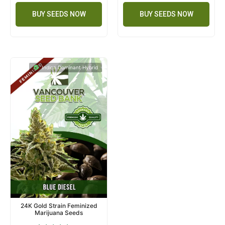
BUY SEEDS NOW
BUY SEEDS NOW
Indica Dominant Hybrid
24K Gold Strain Feminized
Marijuana Seeds