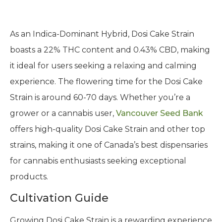
As an Indica-Dominant Hybrid, Dosi Cake Strain
boasts a 22% THC content and 0.43% CBD, making
it ideal for users seeking a relaxing and calming
experience. The flowering time for the Dosi Cake
Strain is around 60-70 days. Whether you’re a
grower or a cannabis user,
Vancouver Seed Bank
offers high-quality Dosi Cake Strain and other top
strains, making it one of Canada’s best dispensaries
for cannabis enthusiasts seeking exceptional
products.
Cultivation Guide
Growing Dosi Cake Strain is a rewarding experience