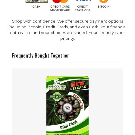
Shop with confidence! We offer secure payment options
including Bitcoin, Credit Cards, and even Cash. Your financial
data is safe and your choices are varied. Your security is our
priority.
Frequently Bought Together