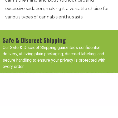
calms the mind and body without causing
excessive sedation, making it a versatile choice for
various types of cannabis enthusiasts.
Safe & Discreet Shipping
Our Safe & Discreet Shipping guarantees confidential
delivery, utilizing plain packaging, discreet labeling, and
secure handling to ensure your privacy is protected with
every order.