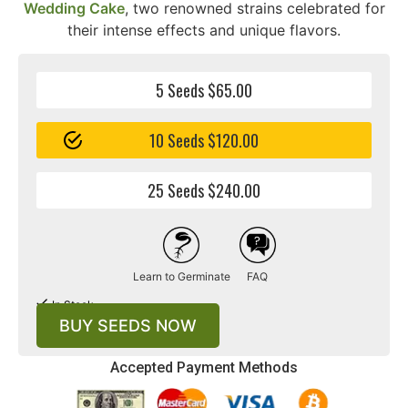
Wedding Cake
, two renowned strains celebrated for
their intense effects and unique flavors.
5 Seeds $65.00
10 Seeds $120.00
25 Seeds $240.00
Learn to Germinate
FAQ
In Stock
BUY SEEDS NOW
Accepted Payment Methods