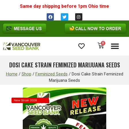
Same day shipping before 1pm
Ohio
time
0
Cannabis Seeds
DOSI CAKE STRAIN FEMINIZED MARIJUANA SEEDS
Home
/
Shop
/
Feminized Seeds
/
Dosi Cake Strain Feminized
Marijuana Seeds
New Strain 2026