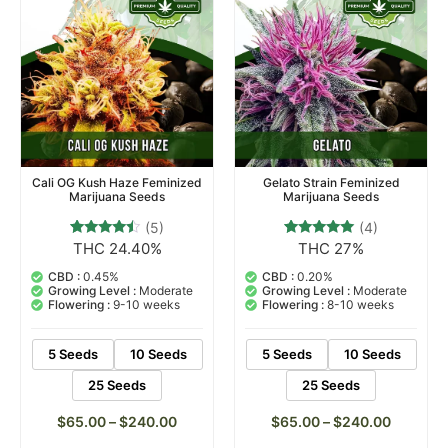
Cali OG Kush Haze Feminized
Gelato Strain Feminized
Marijuana Seeds
Marijuana Seeds
(5)
(4)
THC 24.40%
THC 27%
5
Rated
4
Rated
4.20
5.00
out of 5
out of 5
CBD :
0.45%
CBD :
0.20%
based on
based on
Growing Level :
Moderate
Growing Level :
Moderate
customer
customer
Flowering :
9-10 weeks
Flowering :
8-10 weeks
ratings
ratings
5 Seeds
10 Seeds
5 Seeds
10 Seeds
25 Seeds
25 Seeds
$
65.00
–
$
240.00
$
65.00
–
$
240.00