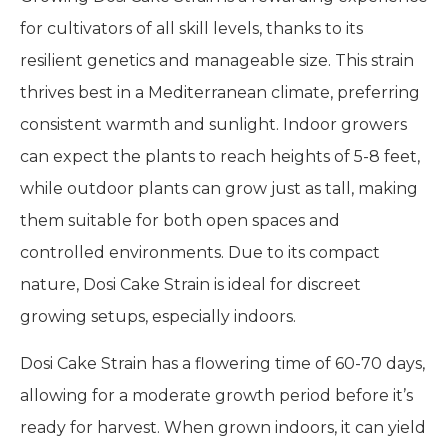
for cultivators of all skill levels, thanks to its
resilient genetics and manageable size. This strain
thrives best in a Mediterranean climate, preferring
consistent warmth and sunlight. Indoor growers
can expect the plants to reach heights of 5-8 feet,
while outdoor plants can grow just as tall, making
them suitable for both open spaces and
controlled environments. Due to its compact
nature, Dosi Cake Strain is ideal for discreet
growing setups, especially indoors.
Dosi Cake Strain has a flowering time of 60-70 days,
allowing for a moderate growth period before it’s
ready for harvest. When grown indoors, it can yield