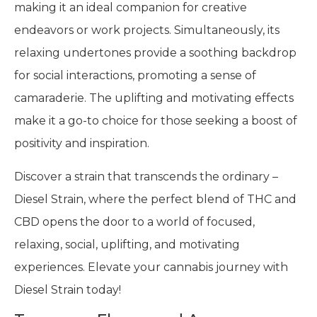
making it an ideal companion for creative
endeavors or work projects. Simultaneously, its
relaxing undertones provide a soothing backdrop
for social interactions, promoting a sense of
camaraderie. The uplifting and motivating effects
make it a go-to choice for those seeking a boost of
positivity and inspiration.
Discover a strain that transcends the ordinary –
Diesel Strain, where the perfect blend of THC and
CBD opens the door to a world of focused,
relaxing, social, uplifting, and motivating
experiences. Elevate your cannabis journey with
Diesel Strain today!