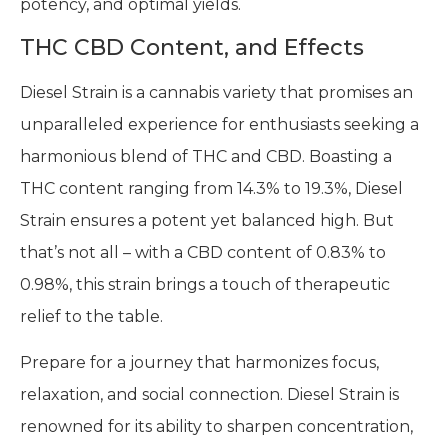
potency, and optimal yields.
THC CBD Content, and Effects
Diesel Strain is a cannabis variety that promises an
unparalleled experience for enthusiasts seeking a
harmonious blend of THC and CBD. Boasting a
THC content ranging from 14.3% to 19.3%, Diesel
Strain ensures a potent yet balanced high. But
that’s not all – with a CBD content of 0.83% to
0.98%, this strain brings a touch of therapeutic
relief to the table.
Prepare for a journey that harmonizes focus,
relaxation, and social connection. Diesel Strain is
renowned for its ability to sharpen concentration,