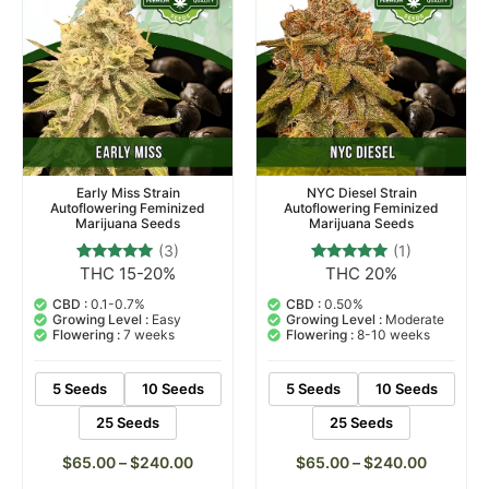
Early Miss Strain
NYC Diesel Strain
Autoflowering Feminized
Autoflowering Feminized
Marijuana Seeds
Marijuana Seeds
(3)
(1)
THC 15-20%
THC 20%
3
Rated
1
Rated
5.00
5.00
out of 5
out of 5
CBD :
0.1-0.7%
CBD :
0.50%
based on
based on
Growing Level :
Easy
Growing Level :
Moderate
customer
customer
Flowering :
7 weeks
Flowering :
8-10 weeks
ratings
rating
5 Seeds
10 Seeds
5 Seeds
10 Seeds
25 Seeds
25 Seeds
$
65.00
–
$
240.00
$
65.00
–
$
240.00