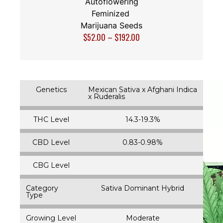
Autoflowering
Feminized
Marijuana Seeds
$
52.00
–
$
192.00
Genetics
Mexican Sativa x Afghani Indica
x Ruderalis
THC Level
14.3-19.3%
CBD Level
0.83-0.98%
CBG Level
Category
Sativa Dominant Hybrid
Type
Growing Level
Moderate