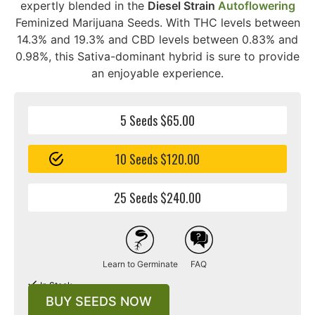
expertly blended in the
Diesel Strain
Autoflowering
Feminized Marijuana Seeds. With THC levels between
14.3% and 19.3% and CBD levels between 0.83% and
0.98%, this Sativa-dominant hybrid is sure to provide
an enjoyable experience.
5 Seeds $65.00
10 Seeds $120.00
25 Seeds $240.00
Learn to Germinate
FAQ
In Stock
BUY SEEDS NOW