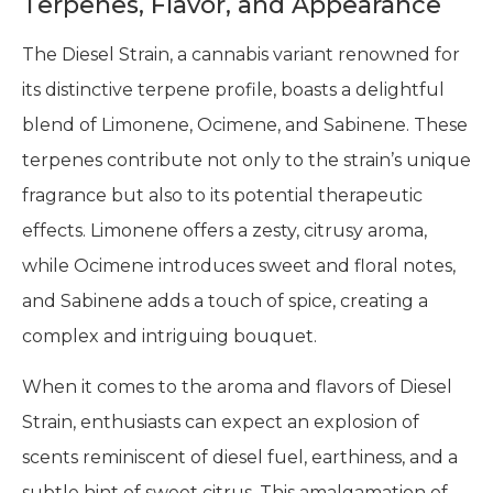
Terpenes, Flavor, and Appearance
The Diesel Strain, a cannabis variant renowned for
its distinctive terpene profile, boasts a delightful
blend of Limonene, Ocimene, and Sabinene. These
terpenes contribute not only to the strain’s unique
fragrance but also to its potential therapeutic
effects. Limonene offers a zesty, citrusy aroma,
while Ocimene introduces sweet and floral notes,
and Sabinene adds a touch of spice, creating a
complex and intriguing bouquet.
When it comes to the aroma and flavors of Diesel
Strain, enthusiasts can expect an explosion of
scents reminiscent of diesel fuel, earthiness, and a
subtle hint of sweet citrus. This amalgamation of