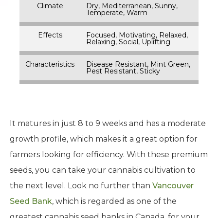
Climate
Dry, Mediterranean, Sunny,
Temperate, Warm
Effects
Focused, Motivating, Relaxed,
Relaxing, Social, Uplifting
Characteristics
Disease Resistant, Mint Green,
Pest Resistant, Sticky
It matures in just 8 to 9 weeks and has a moderate
growth profile, which makes it a great option for
farmers looking for efficiency. With these premium
seeds, you can take your cannabis cultivation to
the next level. Look no further than
Vancouver
Seed Bank
, which is regarded as one of the
greatest cannabis seed banks in Canada, for your