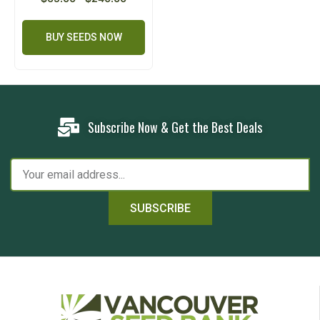
BUY SEEDS NOW
Subscribe Now & Get the Best Deals
SUBSCRIBE