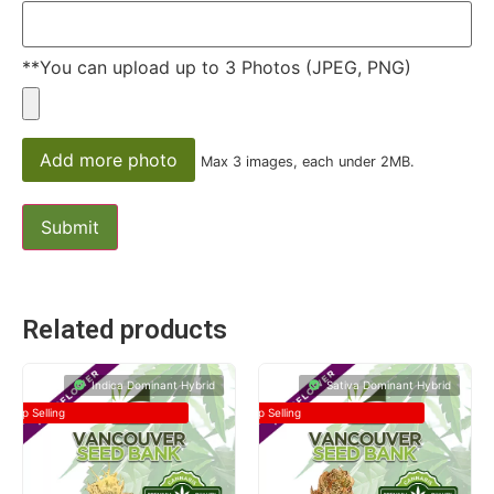
**You can upload up to 3 Photos (JPEG, PNG)
Add more photo
Max 3 images, each under 2MB.
Related products
Indica Dominant Hybrid
Sativa Dominant Hybrid
Top Selling
Top Selling