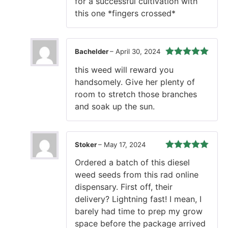
for a successful cultivation with
this one *fingers crossed*
Bachelder
–
April 30, 2024
Rated
5
out
this weed will reward you
of 5
handsomely. Give her plenty of
room to stretch those branches
and soak up the sun.
Stoker
–
May 17, 2024
Rated
5
out
Ordered a batch of this diesel
of 5
weed seeds from this rad online
dispensary. First off, their
delivery? Lightning fast! I mean, I
barely had time to prep my grow
space before the package arrived