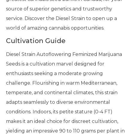
source of superior genetics and trustworthy
service. Discover the Diesel Strain to open up a
world of amazing cannabis opportunities.
Cultivation Guide
Diesel Strain Autoflowering Feminized Marijuana
Seeds is a cultivation marvel designed for
enthusiasts seeking a moderate growing
challenge. Flourishing in warm Mediterranean,
temperate, and continental climates, this strain
adapts seamlessly to diverse environmental
conditions. Indoors, its petite stature (0-4 FT)
makes it an ideal choice for discreet cultivation,
yielding an impressive 90 to 110 grams per plant in