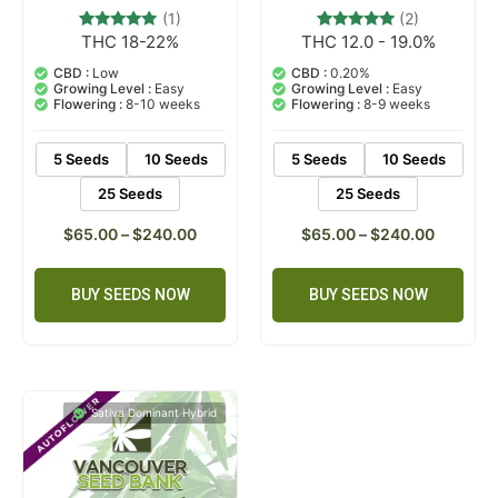
(1)
(2)
THC 18-22%
THC 12.0 - 19.0%
1
Rated
2
Rated
5.00
5.00
out of 5
out of 5
CBD :
Low
CBD :
0.20%
based on
based on
Growing Level :
Easy
Growing Level :
Easy
customer
customer
Flowering :
8-10 weeks
Flowering :
8-9 weeks
rating
ratings
5 Seeds
10 Seeds
5 Seeds
10 Seeds
25 Seeds
25 Seeds
$
65.00
–
$
240.00
$
65.00
–
$
240.00
BUY SEEDS NOW
BUY SEEDS NOW
Sativa Dominant Hybrid