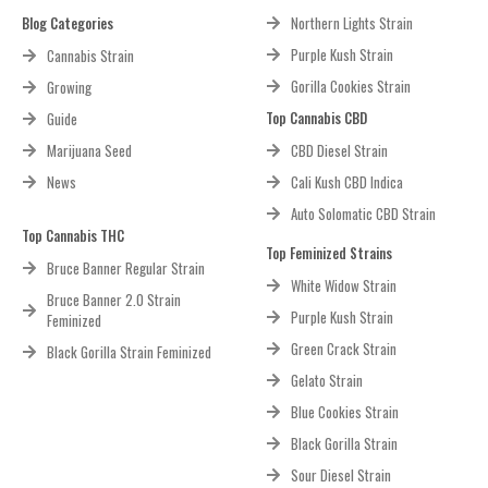
Blog Categories
Northern Lights Strain
Purple Kush Strain
Cannabis Strain
Gorilla Cookies Strain
Growing
Top Cannabis CBD
Guide
Marijuana Seed
CBD Diesel Strain
News
Cali Kush CBD Indica
Auto Solomatic CBD Strain
Top Cannabis THC
Top Feminized Strains
Bruce Banner Regular Strain
White Widow Strain
Bruce Banner 2.0 Strain
Purple Kush Strain
Feminized
Green Crack Strain
Black Gorilla Strain Feminized
Gelato Strain
Blue Cookies Strain
Black Gorilla Strain
Sour Diesel Strain