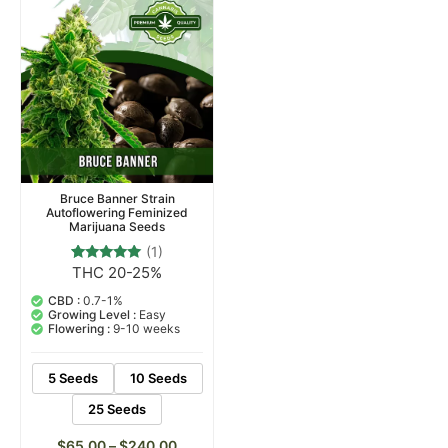
Bruce Banner Strain
Autoflowering Feminized
Marijuana Seeds
(1)
THC 20-25%
1
Rated
5.00
out of 5
CBD :
0.7-1%
based on
Growing Level :
Easy
customer
Flowering :
9-10 weeks
rating
5 Seeds
10 Seeds
25 Seeds
$
65.00
–
$
240.00