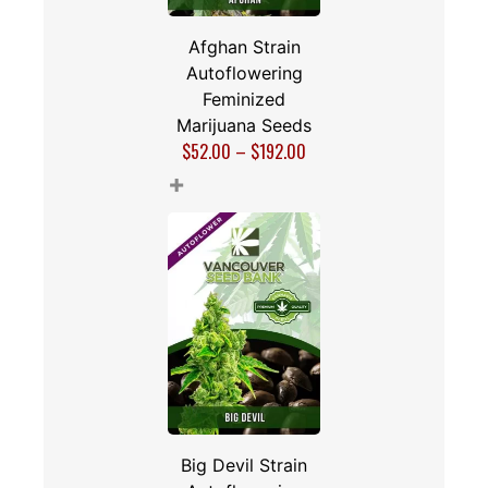
Afghan Strain
Autoflowering
Feminized
Marijuana Seeds
$
52.00
–
$
192.00
+
Big Devil Strain