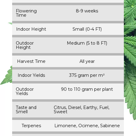
Flowering
8-9 weeks
Time
Indoor Height
Small (0-4 FT)
Outdoor
Medium (5 to 8 FT)
Height
Harvest Time
All year
Indoor Yields
375 gram per m²
Outdoor
90 to 110 gram per plant
Yields
Taste and
Citrus, Diesel, Earthy, Fuel,
Smell
Sweet
Terpenes
Limonene, Ocimene, Sabinene