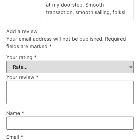
at my doorstep. Smooth
transaction, smooth sailing, folks!
Add a review
Your email address will not be published.
Required
fields are marked
*
Your rating
*
Your review
*
Name
*
Email
*