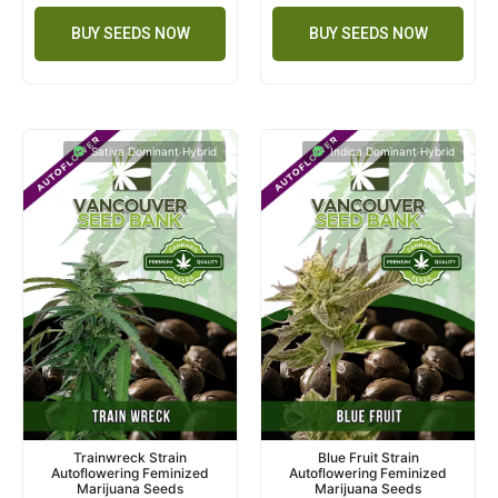
BUY SEEDS NOW
BUY SEEDS NOW
Sativa Dominant Hybrid
Indica Dominant Hybrid
Trainwreck Strain
Blue Fruit Strain
Autoflowering Feminized
Autoflowering Feminized
Marijuana Seeds
Marijuana Seeds