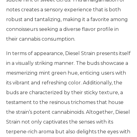
notes creates a sensory experience that is both
robust and tantalizing, making it a favorite among
connoisseurs seeking a diverse flavor profile in
their cannabis consumption.
In terms of appearance, Diesel Strain presents itself
in a visually striking manner. The buds showcase a
mesmerizing mint green hue, enticing users with
its vibrant and refreshing color. Additionally, the
buds are characterized by their sticky texture, a
testament to the resinous trichomes that house
the strain’s potent cannabinoids. Altogether, Diesel
Strain not only captivates the senses with its
terpene-rich aroma but also delights the eyes with