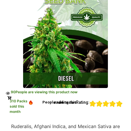
90
People are viewing this product now
310 Packs
Rating:
People adding this strain to cart
sold this
month
Ruderalis, Afghani Indica, and Mexican Sativa are