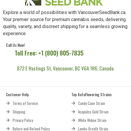
Explore a world of possibilities with VancouverSeedBank.ca.
Your premier source for premium cannabis seeds, delivering
quality, variety, and discreet shipping for a seamless growing
experience.
Call Us Now!
Toll Free: +1 (800) 805-7835
872 E Hastings St, Vancouver, BC V6A 1R6, Canada
Customer Help
Top AutoFlowering Strains
Terms of Service
Candy Cane Strain
Shipping
Acapulco Gold Strain
Privacy Policy
White Widow Strain
Return and Refund Policy
Lambs Breath Strain