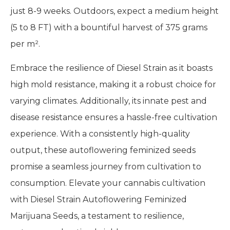
just 8-9 weeks. Outdoors, expect a medium height
(5 to 8 FT) with a bountiful harvest of 375 grams
per m².
Embrace the resilience of Diesel Strain as it boasts
high mold resistance, making it a robust choice for
varying climates. Additionally, its innate pest and
disease resistance ensures a hassle-free cultivation
experience. With a consistently high-quality
output, these autoflowering feminized seeds
promise a seamless journey from cultivation to
consumption. Elevate your cannabis cultivation
with Diesel Strain Autoflowering Feminized
Marijuana Seeds, a testament to resilience,