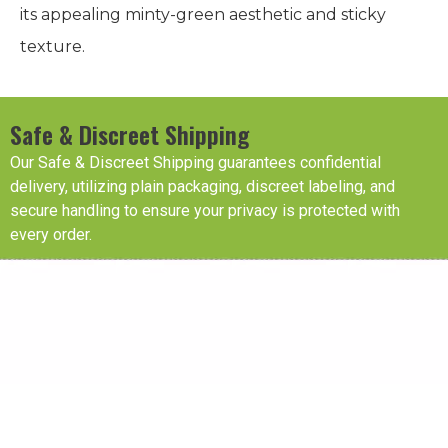
its appealing minty-green aesthetic and sticky
texture.
Safe & Discreet Shipping
Our Safe & Discreet Shipping guarantees confidential
delivery, utilizing plain packaging, discreet labeling, and
secure handling to ensure your privacy is protected with
every order.