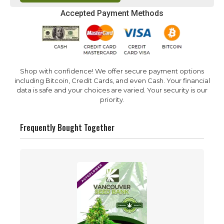
Accepted Payment Methods
Shop with confidence! We offer secure payment options
including Bitcoin, Credit Cards, and even Cash. Your financial
data is safe and your choices are varied. Your security is our
priority.
Frequently Bought Together