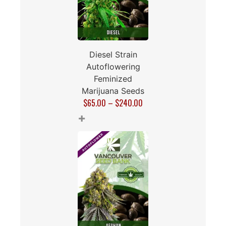
Diesel Strain
Autoflowering
Feminized
Marijuana Seeds
$
65.00
–
$
240.00
+