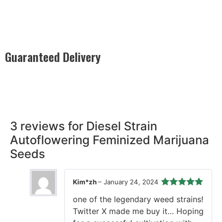
Guaranteed Delivery
Rest easy with our Guaranteed Delivery – your satisfaction is
our promise, ensuring your order arrives securely and on
time, every time.
3 reviews for
Diesel Strain
Autoflowering Feminized Marijuana
Seeds
Kim*zh
–
January 24, 2024
Rated
5
out
one of the legendary weed strains!
of 5
Twitter X made me buy it… Hoping