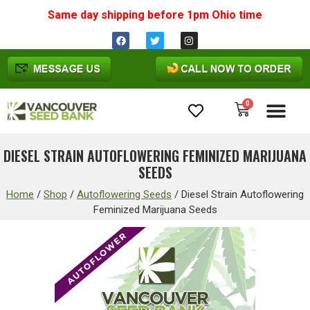
Same day shipping before 1pm
Ohio
time
0
Cannabis Seeds
DIESEL STRAIN AUTOFLOWERING FEMINIZED MARIJUANA
SEEDS
Home
/
Shop
/
Autoflowering Seeds
/
Diesel Strain Autoflowering
Feminized Marijuana Seeds