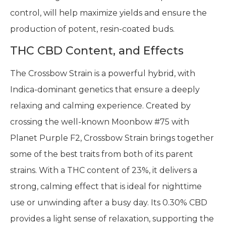
control, will help maximize yields and ensure the
production of potent, resin-coated buds.
THC CBD Content, and Effects
The Crossbow Strain is a powerful hybrid, with
Indica-dominant genetics that ensure a deeply
relaxing and calming experience. Created by
crossing the well-known Moonbow #75 with
Planet Purple F2, Crossbow Strain brings together
some of the best traits from both of its parent
strains. With a THC content of 23%, it delivers a
strong, calming effect that is ideal for nighttime
use or unwinding after a busy day. Its 0.30% CBD
provides a light sense of relaxation, supporting the