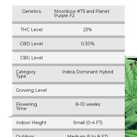
Genetics
Moonbow #75 and Planet
Purple F2
THC Level
23%
CBD Level
0.30%
CBG Level
Category
Indica Dominant Hybrid
Type
Growing Level
Flowering
8-10 weeks
Time
Indoor Height
Small (0-4 FT)
Outdoor
Medium (5 to 8 FT)