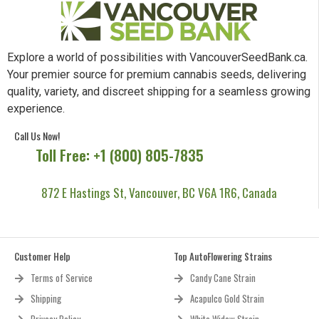
Explore a world of possibilities with VancouverSeedBank.ca.
Your premier source for premium cannabis seeds, delivering
quality, variety, and discreet shipping for a seamless growing
experience.
Call Us Now!
Toll Free: +1 (800) 805-7835
872 E Hastings St, Vancouver, BC V6A 1R6, Canada
Customer Help
Top AutoFlowering Strains
Terms of Service
Candy Cane Strain
Shipping
Acapulco Gold Strain