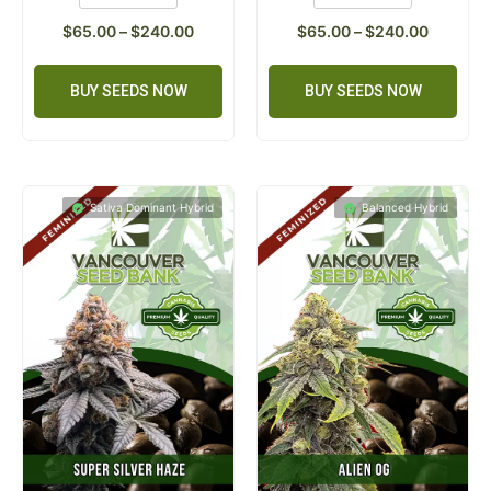
$
65.00
–
$
240.00
$
65.00
–
$
240.00
BUY SEEDS NOW
BUY SEEDS NOW
Sativa Dominant Hybrid
Balanced Hybrid