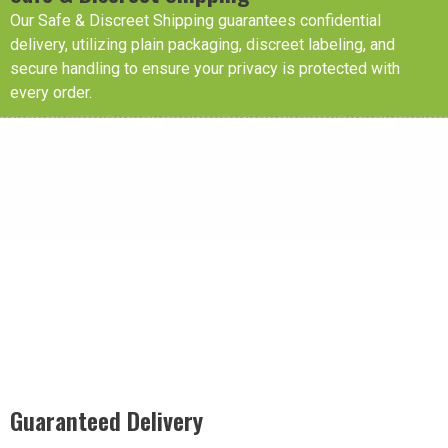
Our Safe & Discreet Shipping guarantees confidential
delivery, utilizing plain packaging, discreet labeling, and
secure handling to ensure your privacy is protected with
every order.
Guaranteed Delivery