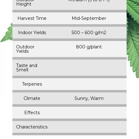
Height
Harvest Time
Mid-September
Indoor Yields
500 – 600 g/m2
Outdoor
800 g/plant
Yields
Taste and
Smell
Terpenes
Climate
Sunny, Warm
Effects
Characteristics