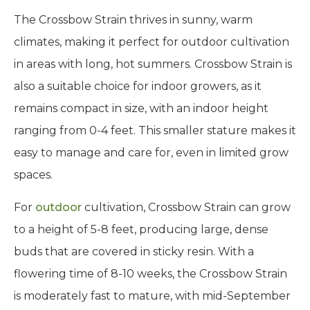
The Crossbow Strain thrives in sunny, warm
climates, making it perfect for outdoor cultivation
in areas with long, hot summers. Crossbow Strain is
also a suitable choice for indoor growers, as it
remains compact in size, with an indoor height
ranging from 0-4 feet. This smaller stature makes it
easy to manage and care for, even in limited grow
spaces.
For
outdoor
cultivation, Crossbow Strain can grow
to a height of 5-8 feet, producing large, dense
buds that are covered in sticky resin. With a
flowering time of 8-10 weeks, the Crossbow Strain
is moderately fast to mature, with mid-September