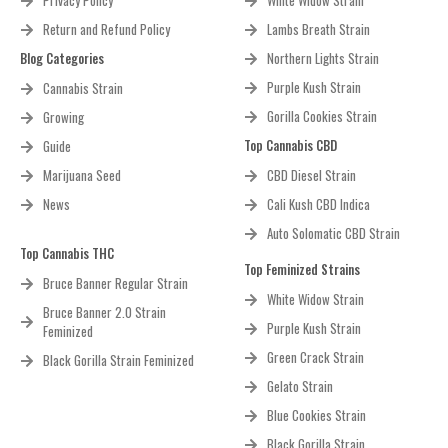
Privacy Policy
White Widow Strain
Return and Refund Policy
Lambs Breath Strain
Blog Categories
Northern Lights Strain
Purple Kush Strain
Cannabis Strain
Gorilla Cookies Strain
Growing
Top Cannabis CBD
Guide
Marijuana Seed
CBD Diesel Strain
News
Cali Kush CBD Indica
Auto Solomatic CBD Strain
Top Cannabis THC
Top Feminized Strains
Bruce Banner Regular Strain
White Widow Strain
Bruce Banner 2.0 Strain
Purple Kush Strain
Feminized
Green Crack Strain
Black Gorilla Strain Feminized
Gelato Strain
Blue Cookies Strain
Black Gorilla Strain