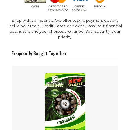
Shop with confidence! We offer secure payment options
including Bitcoin, Credit Cards, and even Cash. Your financial
data is safe and your choices are varied. Your security is our
priority.
Frequently Bought Together