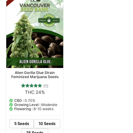
Alien Gorilla Glue Strain
Feminized Marijuana Seeds
(1)
THC 24%
1
Rated
5.00
out of 5
CBD :
0.70%
based on
Growing Level :
Moderate
customer
Flowering :
8-10 weeks
rating
5 Seeds
10 Seeds
25 Seeds