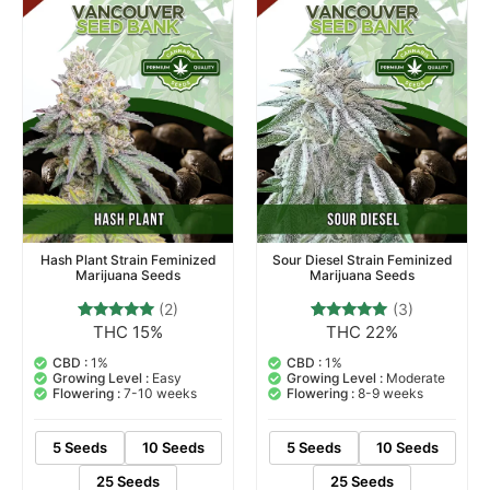
Hash Plant Strain Feminized
Sour Diesel Strain Feminized
Marijuana Seeds
Marijuana Seeds
(2)
(3)
THC 15%
THC 22%
2
Rated
3
Rated
5.00
5.00
out of 5
out of 5
CBD :
1%
CBD :
1%
based on
based on
Growing Level :
Easy
Growing Level :
Moderate
customer
customer
Flowering :
7-10 weeks
Flowering :
8-9 weeks
ratings
ratings
5 Seeds
10 Seeds
5 Seeds
10 Seeds
25 Seeds
25 Seeds