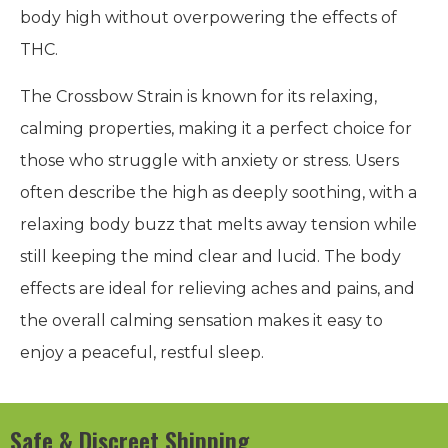
body high without overpowering the effects of
THC.
The Crossbow Strain is known for its relaxing,
calming properties, making it a perfect choice for
those who struggle with anxiety or stress. Users
often describe the high as deeply soothing, with a
relaxing body buzz that melts away tension while
still keeping the mind clear and lucid. The body
effects are ideal for relieving aches and pains, and
the overall calming sensation makes it easy to
enjoy a peaceful, restful sleep.
Safe & Discreet Shipping