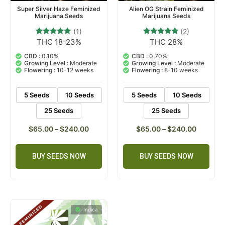
Super Silver Haze Feminized
Alien OG Strain Feminized
Marijuana Seeds
Marijuana Seeds
(1)
(2)
THC 18-23%
THC 28%
1
Rated
2
Rated
5.00
5.00
out of 5
out of 5
CBD :
0.10%
CBD :
0.70%
based on
based on
Growing Level :
Moderate
Growing Level :
Moderate
customer
customer
Flowering :
10-12 weeks
Flowering :
8-10 weeks
rating
ratings
5 Seeds
10 Seeds
5 Seeds
10 Seeds
25 Seeds
25 Seeds
$
65.00
–
$
240.00
$
65.00
–
$
240.00
BUY SEEDS NOW
BUY SEEDS NOW
Indica