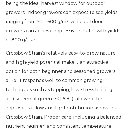
being the ideal harvest window for outdoor
growers. Indoor growers can expect to see yields
ranging from 500-600 g/m², while outdoor
growers can achieve impressive results, with yields
of 800 g/plant.
Crossbow Strain’s relatively easy-to-grow nature
and high-yield potential make it an attractive
option for both beginner and seasoned growers
alike. It responds well to common growing
techniques such as topping, low-stress training,
and screen of green (SCROG), allowing for
improved airflow and light distribution across the
Crossbow Strain. Proper care, including a balanced
nutrient regimen and consistent temperature