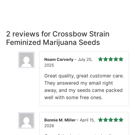
Rest easy with our Guaranteed Delivery – your satisfaction is
our promise, ensuring your order arrives securely and on
time, every time.
2 reviews for
Crossbow Strain
Feminized Marijuana Seeds
Noam Carverly
–
July 25,
2025
Rated
5
out
of 5
Great quality, great customer care.
They answered my email right
away, and my seeds came packed
well with some free ones.
Bonnie M. Miller
–
April 15,
2026
Rated
5
out
of 5