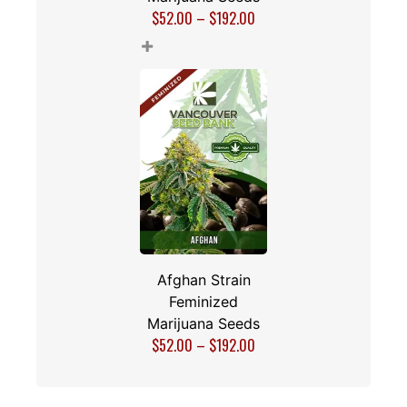
$
52.00
–
$
192.00
+
Afghan Strain
Feminized
Marijuana Seeds
$
52.00
–
$
192.00