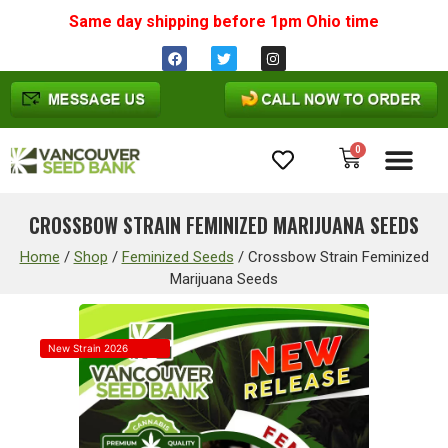
Same day shipping before 1pm
Ohio
time
0
Cannabis Seeds
CROSSBOW STRAIN FEMINIZED MARIJUANA SEEDS
Home
/
Shop
/
Feminized Seeds
/
Crossbow Strain Feminized
Marijuana Seeds
New Strain 2026