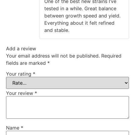
One of the best new strains I’ve
tested in a while. Great balance
between growth speed and yield.
Everything about it felt refined
and stable.
Add a review
Your email address will not be published.
Required
fields are marked
*
Your rating
*
Your review
*
Name
*