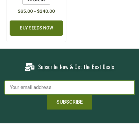
$
65.00
–
$
240.00
BUY SEEDS NOW
Subscribe Now & Get the Best Deals
SUBSCRIBE