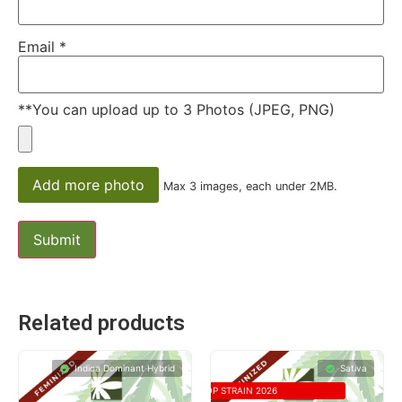
Email
*
**You can upload up to 3 Photos (JPEG, PNG)
Add more photo
Max 3 images, each under 2MB.
Related products
Indica Dominant Hybrid
Sativa
TOP STRAIN 2026