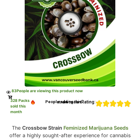
83
People are viewing this product now
328 Packs
Rating:
People adding this strain to cart
sold this
month
The
Crossbow Strain
Feminized Marijuana Seeds
offer a highly sought-after experience for cannabis