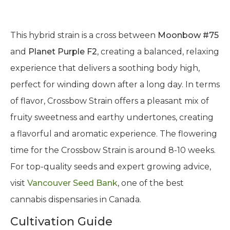
This hybrid strain is a cross between
Moonbow #75
and
Planet Purple F2
, creating a balanced, relaxing
experience that delivers a soothing body high,
perfect for winding down after a long day. In terms
of flavor, Crossbow Strain offers a pleasant mix of
fruity sweetness and earthy undertones, creating
a flavorful and aromatic experience. The flowering
time for the Crossbow Strain is around 8-10 weeks.
For top-quality seeds and expert growing advice,
visit
Vancouver Seed Bank
, one of the best
cannabis dispensaries in Canada.
Cultivation Guide