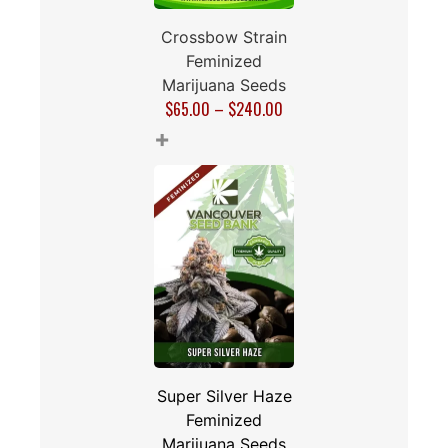
Crossbow Strain
Feminized
Marijuana Seeds
$
65.00
–
$
240.00
+
Super Silver Haze
Feminized
Marijuana Seeds