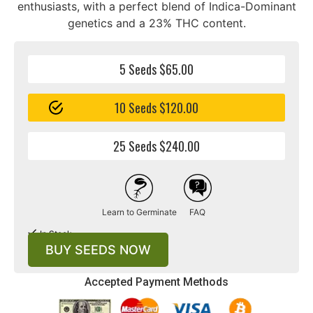
enthusiasts, with a perfect blend of Indica-Dominant
genetics and a 23% THC content.
5 Seeds $65.00
10 Seeds $120.00
25 Seeds $240.00
Learn to Germinate
FAQ
In Stock
BUY SEEDS NOW
Accepted Payment Methods