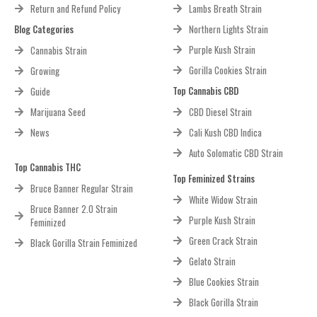
Return and Refund Policy
Lambs Breath Strain
Blog Categories
Northern Lights Strain
Purple Kush Strain
Cannabis Strain
Gorilla Cookies Strain
Growing
Top Cannabis CBD
Guide
Marijuana Seed
CBD Diesel Strain
News
Cali Kush CBD Indica
Auto Solomatic CBD Strain
Top Cannabis THC
Top Feminized Strains
Bruce Banner Regular Strain
White Widow Strain
Bruce Banner 2.0 Strain
Purple Kush Strain
Feminized
Green Crack Strain
Black Gorilla Strain Feminized
Gelato Strain
Blue Cookies Strain
Black Gorilla Strain