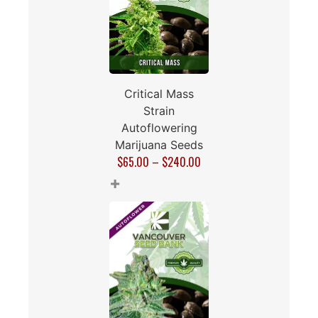
Critical Mass
Strain
Autoflowering
Marijuana Seeds
$
65.00
–
$
240.00
+