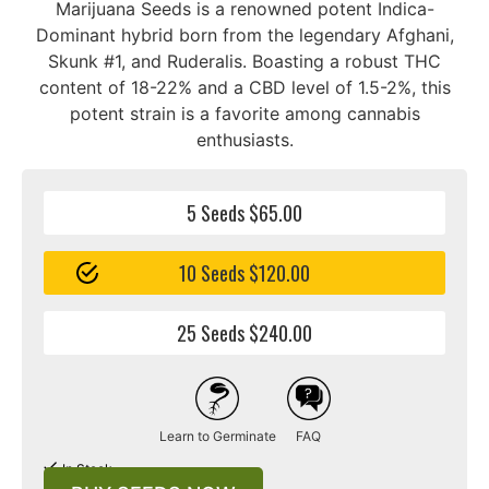
Marijuana Seeds is a renowned potent Indica-
Dominant hybrid born from the legendary Afghani,
Skunk #1, and Ruderalis. Boasting a robust THC
content of 18-22% and a CBD level of 1.5-2%, this
potent strain is a favorite among cannabis
enthusiasts.
5 Seeds $65.00
10 Seeds $120.00
25 Seeds $240.00
Learn to Germinate
FAQ
In Stock