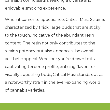
cannabis connoisseurs seeking a diverse and
enjoyable smoking experience.
When it comes to appearance, Critical Mass Strain is
characterized by thick, large buds that are sticky
to the touch, indicative of the abundant resin
content. The resin not only contributes to the
strain’s potency but also enhances the overall
aesthetic appeal. Whether you’re drawn to its
captivating terpene profile, enticing flavors, or
visually appealing buds, Critical Mass stands out as
a noteworthy strain in the ever-expanding world
of cannabis varieties.