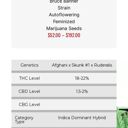
Bruce Banner
Strain
Autoflowering
Feminized
Marijuana Seeds
$
52.00
–
$
192.00
Genetics
Afghani x Skunk #1 x Ruderalis
THC Level
18-22%
CBD Level
1.5-2%
CBG Level
Category
Indica Dominant Hybrid
Type