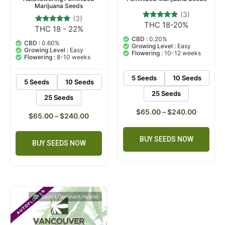
Marijuana Seeds
(3)
(3)
THC 18-20%
3
Rated
THC 18 - 22%
3
Rated
5.00
5.00
out of 5
CBD :
0.20%
out of 5
CBD :
0.60%
based on
Growing Level :
Easy
based on
Growing Level :
Easy
customer
Flowering :
10-12 weeks
customer
Flowering :
8-10 weeks
ratings
ratings
5 Seeds
10 Seeds
5 Seeds
10 Seeds
25 Seeds
25 Seeds
$
65.00
–
$
240.00
$
65.00
–
$
240.00
BUY SEEDS NOW
BUY SEEDS NOW
Sativa Dominant Hybrid