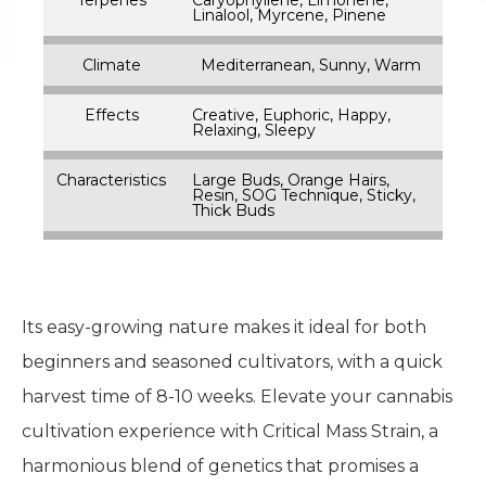
Linalool, Myrcene, Pinene
Climate
Mediterranean, Sunny, Warm
Effects
Creative, Euphoric, Happy,
Relaxing, Sleepy
Characteristics
Large Buds, Orange Hairs,
Resin, SOG Technique, Sticky,
Thick Buds
Its easy-growing nature makes it ideal for both
beginners and seasoned cultivators, with a quick
harvest time of 8-10 weeks. Elevate your cannabis
cultivation experience with Critical Mass Strain, a
harmonious blend of genetics that promises a