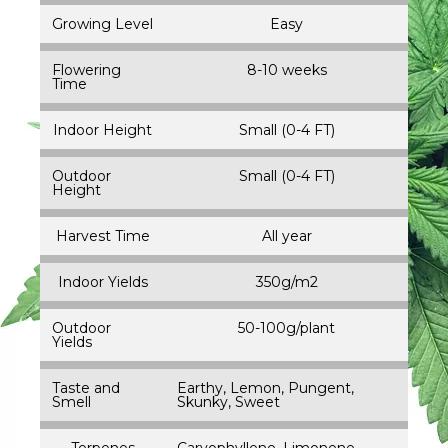
Growing Level
Easy
Flowering
8-10 weeks
Time
Indoor Height
Small (0-4 FT)
Outdoor
Small (0-4 FT)
Height
Harvest Time
All year
Indoor Yields
350g/m2
Outdoor
50-100g/plant
Yields
Taste and
Earthy, Lemon, Pungent,
Smell
Skunky, Sweet
Terpenes
Caryophyllene, Limonene,