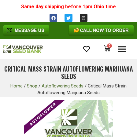
Same day shipping before 1pm
Ohio
time
0
Cannabis Seeds
CRITICAL MASS STRAIN AUTOFLOWERING MARIJUANA
SEEDS
Home
/
Shop
/
Autoflowering Seeds
/
Critical Mass Strain
Autoflowering Marijuana Seeds