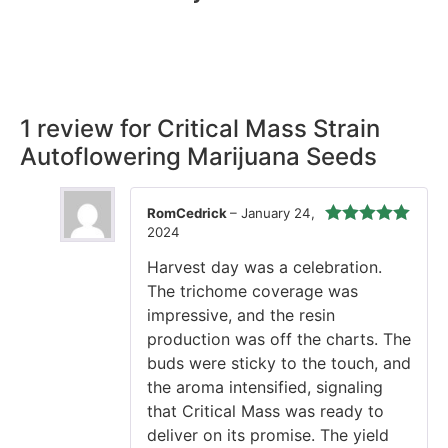
Rest easy with our Guaranteed Delivery – your satisfaction is
our promise, ensuring your order arrives securely and on
time, every time.
1 review for
Critical Mass Strain
Autoflowering Marijuana Seeds
RomCedrick
–
January 24,
2024
Rated
5
out
of 5
Harvest day was a celebration.
The trichome coverage was
impressive, and the resin
production was off the charts. The
buds were sticky to the touch, and
the aroma intensified, signaling
that Critical Mass was ready to
deliver on its promise. The yield