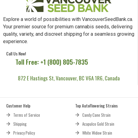
Explore a world of possibilities with VancouverSeedBank.ca.
Your premier source for premium cannabis seeds, delivering
quality, variety, and discreet shipping for a seamless growing
experience.
Call Us Now!
Toll Free: +1 (800) 805-7835
872 E Hastings St, Vancouver, BC V6A 1R6, Canada
Customer Help
Top AutoFlowering Strains
Terms of Service
Candy Cane Strain
Shipping
Acapulco Gold Strain
Privacy Policy
White Widow Strain