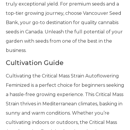
truly exceptional yield. For premium seeds and a
top-tier growing journey, choose Vancouver Seed
Bank, your go-to destination for quality cannabis
seeds in Canada. Unleash the full potential of your
garden with seeds from one of the best in the
business.
Cultivation Guide
Cultivating the Critical Mass Strain Autoflowering
Feminized is a perfect choice for beginners seeking
a hassle-free growing experience. This Critical Mass
Strain thrives in Mediterranean climates, basking in
sunny and warm conditions. Whether you’re
cultivating indoors or outdoors, the Critical Mass