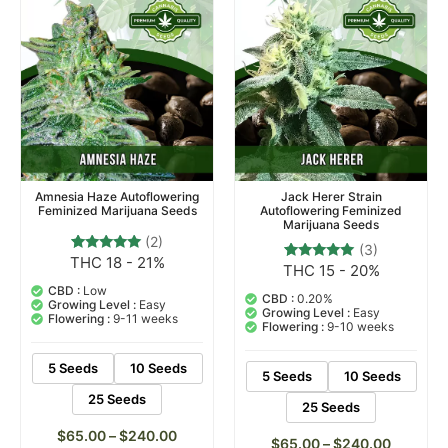
Amnesia Haze Autoflowering
Jack Herer Strain
Feminized Marijuana Seeds
Autoflowering Feminized
Marijuana Seeds
(2)
(3)
THC 18 - 21%
2
Rated
THC 15 - 20%
3
Rated
5.00
5.00
out of 5
CBD :
Low
out of 5
CBD :
0.20%
based on
Growing Level :
Easy
based on
Growing Level :
Easy
customer
Flowering :
9-11 weeks
customer
Flowering :
9-10 weeks
ratings
ratings
5 Seeds
10 Seeds
5 Seeds
10 Seeds
25 Seeds
25 Seeds
$
65.00
–
$
240.00
$
65.00
–
$
240.00