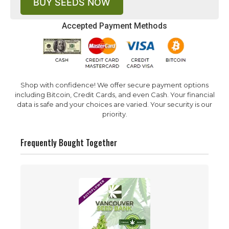
BUY SEEDS NOW
Accepted Payment Methods
Shop with confidence! We offer secure payment options
including Bitcoin, Credit Cards, and even Cash. Your financial
data is safe and your choices are varied. Your security is our
priority.
Frequently Bought Together