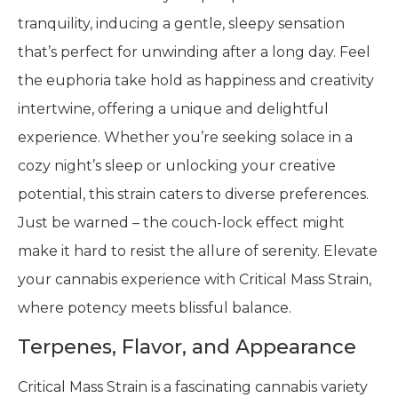
tranquility, inducing a gentle, sleepy sensation
that’s perfect for unwinding after a long day. Feel
the euphoria take hold as happiness and creativity
intertwine, offering a unique and delightful
experience. Whether you’re seeking solace in a
cozy night’s sleep or unlocking your creative
potential, this strain caters to diverse preferences.
Just be warned – the couch-lock effect might
make it hard to resist the allure of serenity. Elevate
your cannabis experience with Critical Mass Strain,
where potency meets blissful balance.
Terpenes, Flavor, and Appearance
Critical Mass Strain is a fascinating cannabis variety