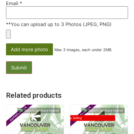
Email
*
**You can upload up to 3 Photos (JPEG, PNG)
Add more photo
Max 3 images, each under 2MB.
Related products
Sativa Dominant Hybrid
Sativa Dominant Hybrid
Top Selling