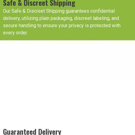
Safe & Discreet Shipping
Our Safe & Discreet Shipping guarantees confidential
delivery, utilizing plain packaging, discreet labeling, and
secure handling to ensure your privacy is protected with
every order.
Guaranteed Delivery