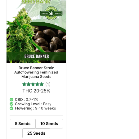
Bruce Banner Strain
Autoflowering Feminized
Marijuana Seeds
(1)
THC 20-25%
1
Rated
5.00
out of 5
CBD :
0.7-1%
based on
Growing Level :
Easy
customer
Flowering :
9-10 weeks
rating
5 Seeds
10 Seeds
25 Seeds