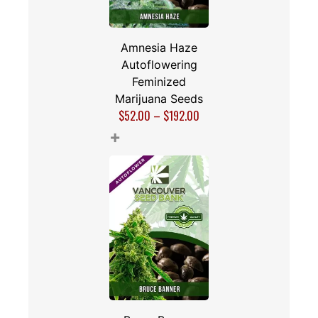
Amnesia Haze
Autoflowering
Feminized
Marijuana Seeds
$
52.00
–
$
192.00
+