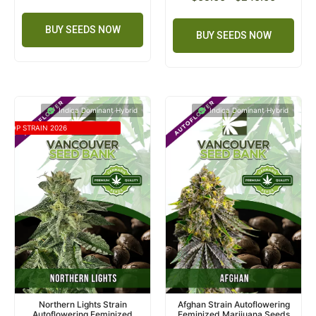
BUY SEEDS NOW
BUY SEEDS NOW
Indica Dominant Hybrid
Indica Dominant Hybrid
TOP STRAIN 2026
Northern Lights Strain
Afghan Strain Autoflowering
Autoflowering Feminized
Feminized Marijuana Seeds