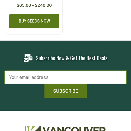
$
65.00
–
$
240.00
BUY SEEDS NOW
Subscribe Now & Get the Best Deals
SUBSCRIBE