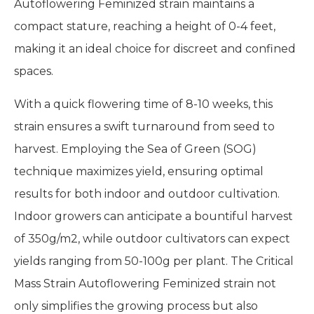
Autoflowering Feminized strain maintains a
compact stature, reaching a height of 0-4 feet,
making it an ideal choice for discreet and confined
spaces.
With a quick flowering time of 8-10 weeks, this
strain ensures a swift turnaround from seed to
harvest. Employing the Sea of Green (SOG)
technique maximizes yield, ensuring optimal
results for both indoor and outdoor cultivation.
Indoor growers can anticipate a bountiful harvest
of 350g/m2, while outdoor cultivators can expect
yields ranging from 50-100g per plant. The Critical
Mass Strain Autoflowering Feminized strain not
only simplifies the growing process but also