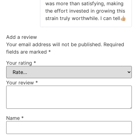
was more than satisfying, making
the effort invested in growing this
strain truly worthwhile. I can tell👍🏼
Add a review
Your email address will not be published.
Required
fields are marked
*
Your rating
*
Your review
*
Name
*