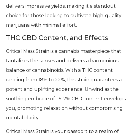
delivers impressive yields, making it a standout
choice for those looking to cultivate high-quality
marijuana with minimal effort.
THC CBD Content, and Effects
Critical Mass Strain is a cannabis masterpiece that
tantalizes the senses and delivers a harmonious
balance of cannabinoids. With a THC content
ranging from 18% to 22%, this strain guarantees a
potent and uplifting experience. Unwind as the
soothing embrace of 1.5-2% CBD content envelops
you, promoting relaxation without compromising
mental clarity.
Critical Mass Strain is your passport to a realm of