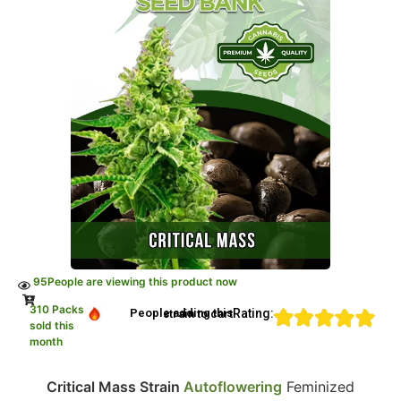
95
People are viewing this product now
310 Packs
Rating:
People adding this strain to cart
sold this
month
Critical Mass Strain
Autoflowering
Feminized