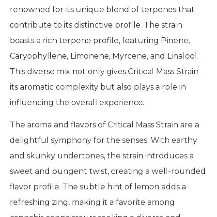
renowned for its unique blend of terpenes that
contribute to its distinctive profile. The strain
boasts a rich terpene profile, featuring Pinene,
Caryophyllene, Limonene, Myrcene, and Linalool.
This diverse mix not only gives Critical Mass Strain
its aromatic complexity but also plays a role in
influencing the overall experience.
The aroma and flavors of Critical Mass Strain are a
delightful symphony for the senses. With earthy
and skunky undertones, the strain introduces a
sweet and pungent twist, creating a well-rounded
flavor profile. The subtle hint of lemon adds a
refreshing zing, making it a favorite among