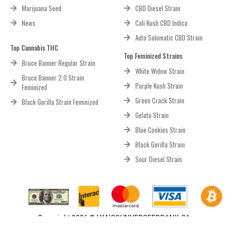
Marijuana Seed
CBD Diesel Strain
News
Cali Kush CBD Indica
Auto Solomatic CBD Strain
Top Cannabis THC
Top Feminized Strains
Bruce Banner Regular Strain
White Widow Strain
Bruce Banner 2.0 Strain
Purple Kush Strain
Feminized
Green Crack Strain
Black Gorilla Strain Feminized
Gelato Strain
Blue Cookies Strain
Black Gorilla Strain
Sour Diesel Strain
Copyright 2026 © VANCOUNVERSEEDBANK.CA