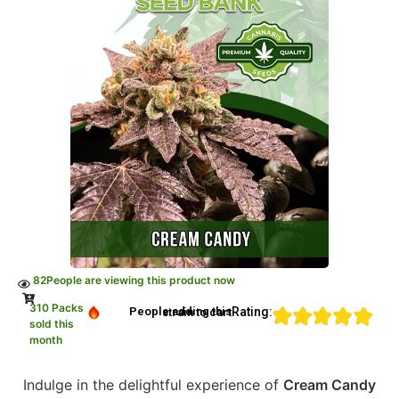
82
People are viewing this product now
310 Packs
Rating:
People adding this strain to cart
sold this
month
Indulge in the delightful experience of
Cream Candy