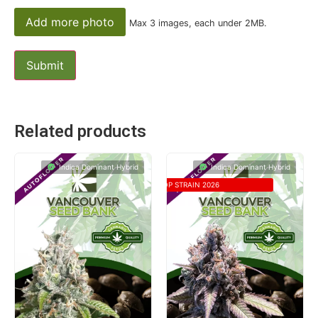
Add more photo
Max 3 images, each under 2MB.
Related products
Indica Dominant Hybrid
Indica Dominant Hybrid
TOP STRAIN 2026