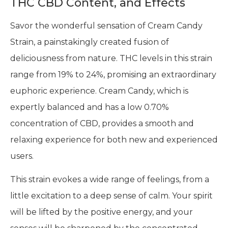
THC CBD Content, and Effects
Savor the wonderful sensation of Cream Candy
Strain, a painstakingly created fusion of
deliciousness from nature. THC levels in this strain
range from 19% to 24%, promising an extraordinary
euphoric experience. Cream Candy, which is
expertly balanced and has a low 0.70%
concentration of CBD, provides a smooth and
relaxing experience for both new and experienced
users.
This strain evokes a wide range of feelings, from a
little excitation to a deep sense of calm. Your spirit
will be lifted by the positive energy, and your