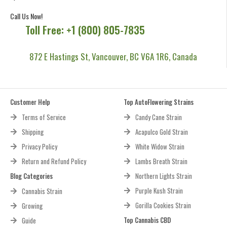
Call Us Now!
Toll Free: +1 (800) 805-7835
872 E Hastings St, Vancouver, BC V6A 1R6, Canada
Customer Help
Top AutoFlowering Strains
Terms of Service
Candy Cane Strain
Shipping
Acapulco Gold Strain
Privacy Policy
White Widow Strain
Return and Refund Policy
Lambs Breath Strain
Blog Categories
Northern Lights Strain
Purple Kush Strain
Cannabis Strain
Gorilla Cookies Strain
Growing
Top Cannabis CBD
Guide