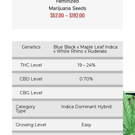
Feminized
Marijuana Seeds
$
52.00
–
$
192.00
Genetics
Blue Black x Maple Leaf Indica
x White Rhino x Ruderalis
THC Level
19 – 24%
CBD Level
0.70%
CBG Level
Category
Indica Dominant Hybrid
Type
Growing Level
Easy