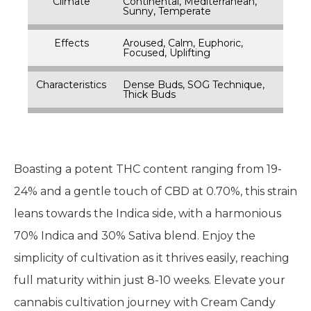
Climate
Continental, Mediterranean,
Sunny, Temperate
Effects
Aroused, Calm, Euphoric,
Focused, Uplifting
Characteristics
Dense Buds, SOG Technique,
Thick Buds
Boasting a potent THC content ranging from 19-
24% and a gentle touch of CBD at 0.70%, this strain
leans towards the Indica side, with a harmonious
70% Indica and 30% Sativa blend. Enjoy the
simplicity of cultivation as it thrives easily, reaching
full maturity within just 8-10 weeks. Elevate your
cannabis cultivation journey with Cream Candy