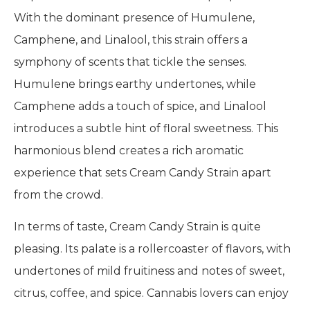
With the dominant presence of Humulene,
Camphene, and Linalool, this strain offers a
symphony of scents that tickle the senses.
Humulene brings earthy undertones, while
Camphene adds a touch of spice, and Linalool
introduces a subtle hint of floral sweetness. This
harmonious blend creates a rich aromatic
experience that sets Cream Candy Strain apart
from the crowd.
In terms of taste, Cream Candy Strain is quite
pleasing. Its palate is a rollercoaster of flavors, with
undertones of mild fruitiness and notes of sweet,
citrus, coffee, and spice. Cannabis lovers can enjoy