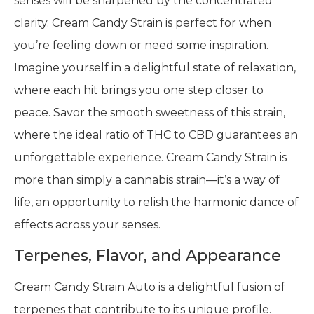
senses will be sharpened by the concentrated
clarity. Cream Candy Strain is perfect for when
you’re feeling down or need some inspiration.
Imagine yourself in a delightful state of relaxation,
where each hit brings you one step closer to
peace. Savor the smooth sweetness of this strain,
where the ideal ratio of THC to CBD guarantees an
unforgettable experience. Cream Candy Strain is
more than simply a cannabis strain—it’s a way of
life, an opportunity to relish the harmonic dance of
effects across your senses.
Terpenes, Flavor, and Appearance
Cream Candy Strain Auto is a delightful fusion of
terpenes that contribute to its unique profile.