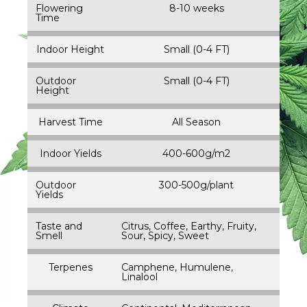
Flowering
8-10 weeks
Time
Indoor Height
Small (0-4 FT)
Outdoor
Small (0-4 FT)
Height
Harvest Time
All Season
Indoor Yields
400-600g/m2
Outdoor
300-500g/plant
Yields
Taste and
Citrus, Coffee, Earthy, Fruity,
Smell
Sour, Spicy, Sweet
Terpenes
Camphene, Humulene,
Linalool