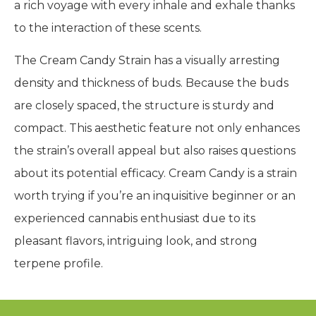
a rich voyage with every inhale and exhale thanks
to the interaction of these scents.
The Cream Candy Strain has a visually arresting
density and thickness of buds. Because the buds
are closely spaced, the structure is sturdy and
compact. This aesthetic feature not only enhances
the strain’s overall appeal but also raises questions
about its potential efficacy. Cream Candy is a strain
worth trying if you’re an inquisitive beginner or an
experienced cannabis enthusiast due to its
pleasant flavors, intriguing look, and strong
terpene profile.