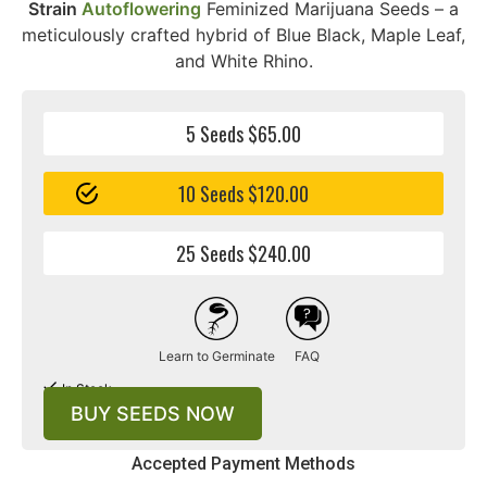
Strain
Autoflowering
Feminized Marijuana Seeds – a
meticulously crafted hybrid of Blue Black, Maple Leaf,
and White Rhino.
5 Seeds $65.00
10 Seeds $120.00
25 Seeds $240.00
Learn to Germinate
FAQ
In Stock
BUY SEEDS NOW
Accepted Payment Methods