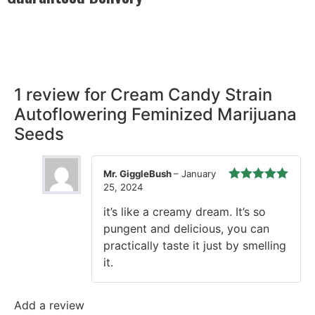
Rest easy with our Guaranteed Delivery – your satisfaction is
our promise, ensuring your order arrives securely and on
time, every time.
1 review for
Cream Candy Strain
Autoflowering Feminized Marijuana
Seeds
Mr. GiggleBush
–
January
25, 2024
Rated
5
out
of 5
it’s like a creamy dream. It’s so
pungent and delicious, you can
practically taste it just by smelling
it.
Add a review