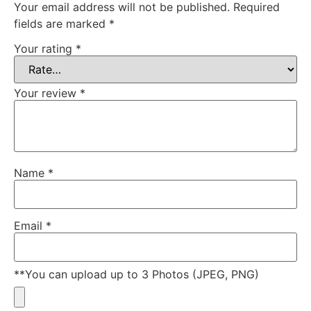
Your email address will not be published.
Required
fields are marked
*
Your rating
*
Your review
*
Name
*
Email
*
**You can upload up to 3 Photos (JPEG, PNG)