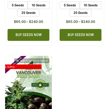
5 Seeds
10 Seeds
5 Seeds
10 Seeds
25 Seeds
25 Seeds
$
65.00
–
$
240.00
$
65.00
–
$
240.00
BUY SEEDS NOW
BUY SEEDS NOW
Indica Dominant Hybrid
Top Selling