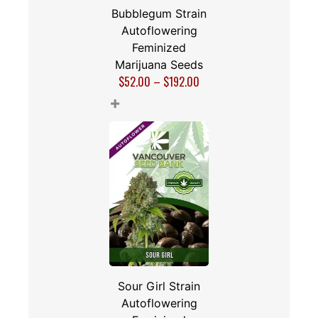
Bubblegum Strain
Autoflowering
Feminized
Marijuana Seeds
$
52.00
–
$
192.00
+
Sour Girl Strain
Autoflowering