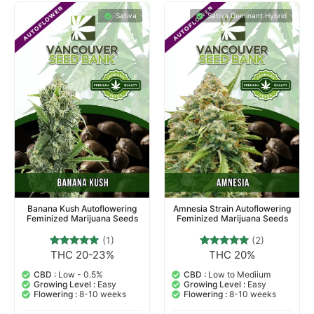
Sativa
Sativa Dominant Hybrid
Banana Kush Autoflowering
Amnesia Strain Autoflowering
Feminized Marijuana Seeds
Feminized Marijuana Seeds
(1)
(2)
THC 20-23%
THC 20%
1
Rated
2
Rated
5.00
5.00
out of 5
out of 5
CBD :
Low - 0.5%
CBD :
Low to Mediium
based on
based on
Growing Level :
Easy
Growing Level :
Easy
customer
customer
Flowering :
8-10 weeks
Flowering :
8-10 weeks
rating
ratings