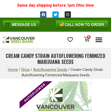
Same day shipping before 1pm
Ohio
time
0
Cannabis Seeds
CREAM CANDY STRAIN AUTOFLOWERING FEMINIZED
MARIJUANA SEEDS
Home
/
Shop
/
Autoflowering Seeds
/
Cream Candy Strain
Autoflowering Feminized Marijuana Seeds