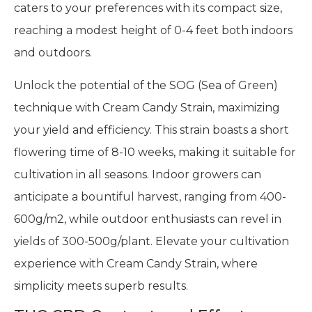
caters to your preferences with its compact size,
reaching a modest height of 0-4 feet both indoors
and outdoors.
Unlock the potential of the SOG (Sea of Green)
technique with Cream Candy Strain, maximizing
your yield and efficiency. This strain boasts a short
flowering time of 8-10 weeks, making it suitable for
cultivation in all seasons. Indoor growers can
anticipate a bountiful harvest, ranging from 400-
600g/m2, while outdoor enthusiasts can revel in
yields of 300-500g/plant. Elevate your cultivation
experience with Cream Candy Strain, where
simplicity meets superb results.