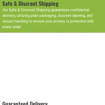
Safe & Discreet Shipping
Our Safe & Discreet Shipping guarantees confidential
delivery, utilizing plain packaging, discreet labeling, and
secure handling to ensure your privacy is protected with
every order.
Guaranteed Delivery