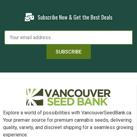
Subscribe Now & Get the Best Deals
SUBSCRIBE
Explore a world of possibilities with VancouverSeedBank.ca.
Your premier source for premium cannabis seeds, delivering
quality, variety, and discreet shipping for a seamless growing
experience.