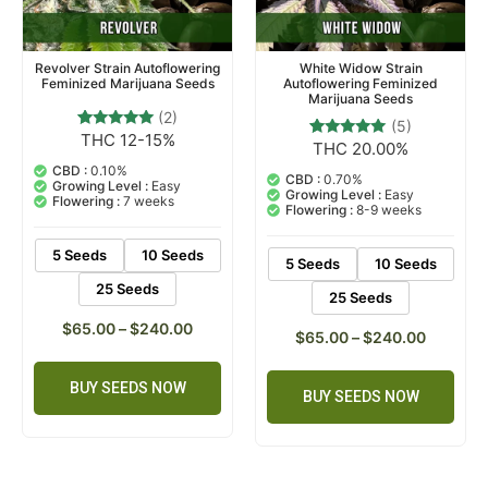
Revolver Strain Autoflowering
White Widow Strain
Feminized Marijuana Seeds
Autoflowering Feminized
Marijuana Seeds
(2)
(5)
THC 12-15%
2
Rated
THC 20.00%
5
Rated
5.00
5.00
out of 5
CBD :
0.10%
out of 5
CBD :
0.70%
based on
Growing Level :
Easy
based on
Growing Level :
Easy
customer
Flowering :
7 weeks
customer
Flowering :
8-9 weeks
ratings
ratings
5 Seeds
10 Seeds
5 Seeds
10 Seeds
25 Seeds
25 Seeds
$
65.00
–
$
240.00
$
65.00
–
$
240.00
BUY SEEDS NOW
BUY SEEDS NOW