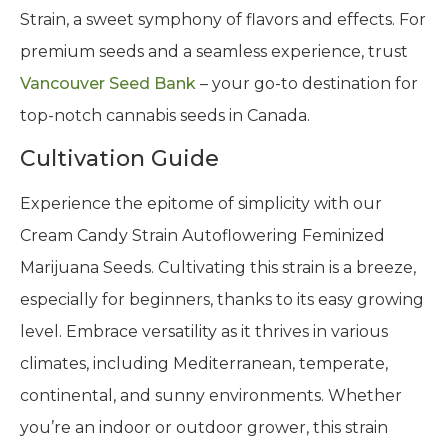
Strain, a sweet symphony of flavors and effects. For
premium seeds and a seamless experience, trust
Vancouver Seed Bank
– your go-to destination for
top-notch cannabis seeds in Canada.
Cultivation Guide
Experience the epitome of simplicity with our
Cream Candy Strain Autoflowering Feminized
Marijuana Seeds. Cultivating this strain is a breeze,
especially for beginners, thanks to its easy growing
level. Embrace versatility as it thrives in various
climates, including Mediterranean, temperate,
continental, and sunny environments. Whether
you’re an indoor or outdoor grower, this strain