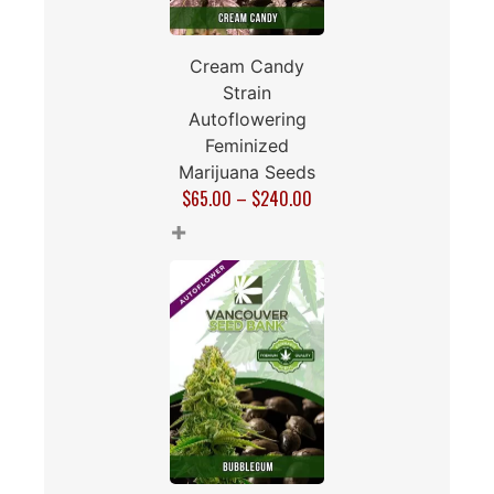
Cream Candy
Strain
Autoflowering
Feminized
Marijuana Seeds
$
65.00
–
$
240.00
+