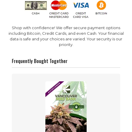
Shop with confidence! We offer secure payment options
including Bitcoin, Credit Cards, and even Cash. Your financial
data is safe and your choices are varied. Your security is our
priority.
Frequently Bought Together