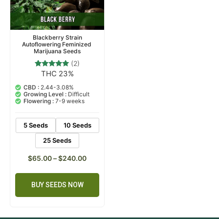
Blackberry Strain
Autoflowering Feminized
Marijuana Seeds
(2)
THC 23%
2
Rated
5.00
out of 5
CBD :
2.44-3.08%
based on
Growing Level :
Difficult
customer
Flowering :
7-9 weeks
ratings
5 Seeds
10 Seeds
25 Seeds
$
65.00
–
$
240.00
BUY SEEDS NOW