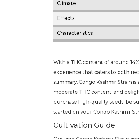
Climate
Effects
Characteristics
With a THC content of around 14% 
experience that caters to both rec
summary, Congo Kashmir Strain is a
moderate THC content, and delightf
purchase high-quality seeds, be sur
started on your Congo Kashmir Str
Cultivation Guide