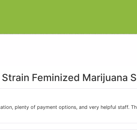
Strain Feminized Marijuana 
ation, plenty of payment options, and very helpful staff. 