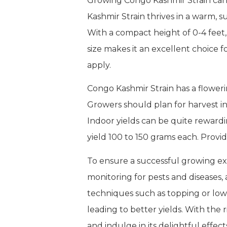
Growing Congo Kashmir Strain can
Kashmir Strain thrives in a warm, s
With a compact height of 0-4 feet
size makes it an excellent choice 
apply.
Congo Kashmir Strain has a floweri
Growers should plan for harvest in
Indoor yields can be quite reward
yield 100 to 150 grams each. Provid
To ensure a successful growing exp
monitoring for pests and diseases, 
techniques such as topping or low
leading to better yields. With the
and indulge in its delightful effect