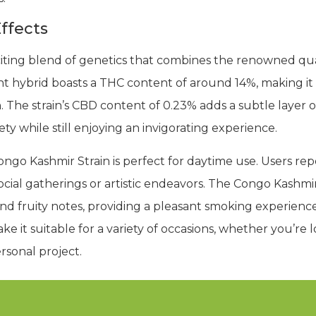
ffects
citing blend of genetics that combines the renowned qua
nt hybrid boasts a THC content of around 14%, making it
h. The strain’s CBD content of 0.23% adds a subtle layer 
y while still enjoying an invigorating experience.
ongo Kashmir Strain is perfect for daytime use. Users rep
cial gatherings or artistic endeavors. The Congo Kashmir St
nd fruity notes, providing a pleasant smoking experience 
ke it suitable for a variety of occasions, whether you’re l
rsonal project.