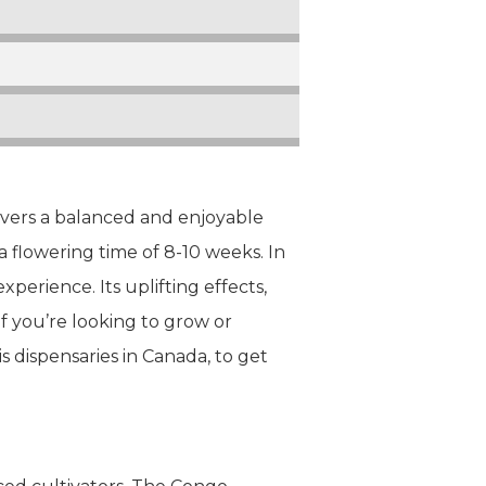
ivers a balanced and enjoyable
a flowering time of 8-10 weeks. In
perience. Its uplifting effects,
f you’re looking to grow or
s dispensaries in Canada, to get