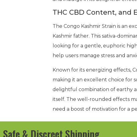
THC CBD Content, and E
The Congo Kashmir Strain is an ex
Kashmir father. This sativa-domina
looking for a gentle, euphoric hig
help users manage stress and anxiet
Known for its energizing effects, C
making it an excellent choice for so
delightful combination of earthy a
itself. The well-rounded effects ma
need a boost of motivation for a pe
Safe & Discreet Shipping