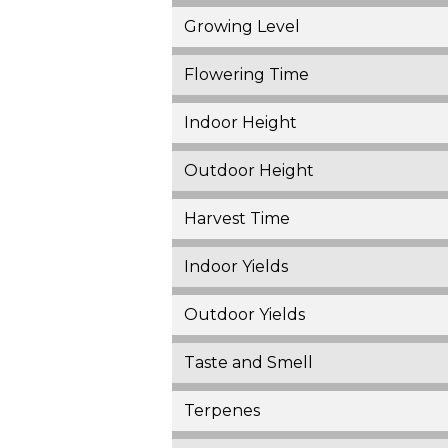
Growing Level
Flowering Time
Indoor Height
Outdoor Height
Harvest Time
Indoor Yields
Outdoor Yields
Taste and Smell
Terpenes