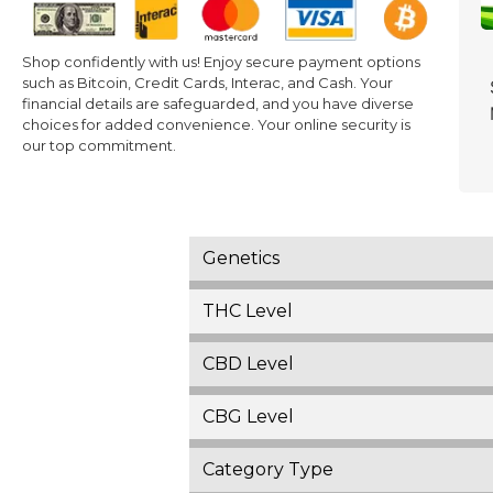
Shop confidently with us! Enjoy secure payment options
such as Bitcoin, Credit Cards, Interac, and Cash. Your
financial details are safeguarded, and you have diverse
choices for added convenience. Your online security is
our top commitment.
Genetics
THC Level
CBD Level
CBG Level
Category Type