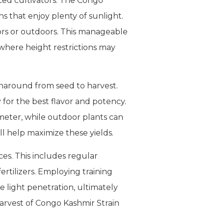
ed cultivators. The Congo
ns that enjoy plenty of sunlight.
ors or outdoors. This manageable
 where height restrictions may
urnaround from seed to harvest.
for the best flavor and potency.
meter, while outdoor plants can
ll help maximize these yields.
ces. This includes regular
ertilizers. Employing training
 light penetration, ultimately
harvest of Congo Kashmir Strain