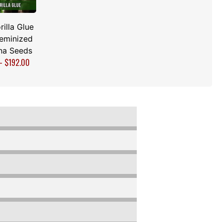
rilla Glue
Feminized
na Seeds
–
$
192.00