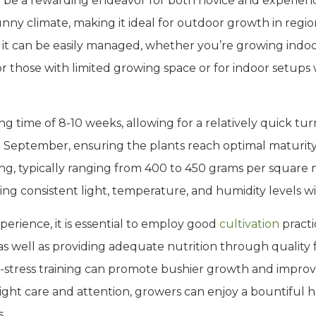
 be a rewarding endeavor for both novice and experienc
unny climate, making it ideal for outdoor growth in regio
, it can be easily managed, whether you’re growing indo
for those with limited growing space or for indoor setups
ng time of 8-10 weeks, allowing for a relatively quick t
 September, ensuring the plants reach optimal maturity 
ing, typically ranging from 400 to 450 grams per square 
ing consistent light, temperature, and humidity levels wi
erience, it is essential to employ good
cultivation
practi
as well as providing adequate nutrition through quality f
-stress training can promote bushier growth and improve
 right care and attention, growers can enjoy a bountiful 
s.