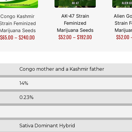
AK-47 Strain
Alien Go
Congo Kashmir
Feminized
Strain 
Strain Feminized
Marijuana Seeds
Marijua
Marijuana Seeds
$
52.00
–
$
192.00
$
52.00
$
65.00
–
$
240.00
Congo mother and a Kashmir father
14%
0.23%
Sativa Dominant Hybrid