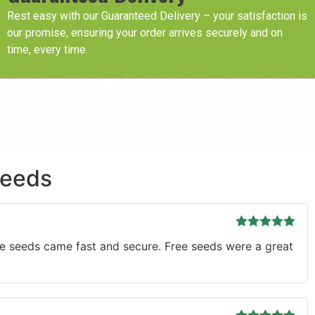
Rest easy with our Guaranteed Delivery – your satisfaction is
our promise, ensuring your order arrives securely and on
time, every time.
Seeds
Rated
5
out
The seeds came fast and secure. Free seeds were a great
of 5