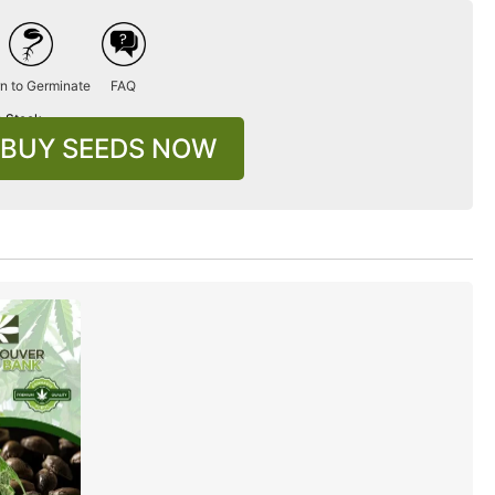
n to Germinate
FAQ
n Stock
BUY SEEDS NOW