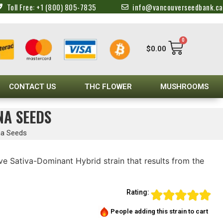
Toll Free: +1 (800) 805-7835
info@vancouverseedbank.ca
0
$
0.00
CONTACT US
THC FLOWER
MUSHROOMS
NA SEEDS
na Seeds
ive Sativa-Dominant Hybrid strain that results from the
Rating:
People adding this strain to cart