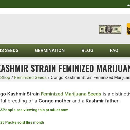
IS SEEDS
GERMINATION
BLOG
FAQ
ASHMIR STRAIN FEMINIZED MARIJUA
/
Shop
/
Feminized Seeds
/
Congo Kashmir Strain Feminized Marijua
go Kashmir Strain
Feminized Marijuana Seeds
is a distinct
eful breeding of a
Congo mother
and a
Kashmir father
.
65
People are viewing this product now
325 Packs sold this month