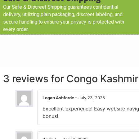
Our Safe & Discreet Shipping guarantees confidential
delivery, utilizing plain packaging, discreet labeling, and
secure handling to ensure your privacy is protected with
every order.
3 reviews for
Congo Kashmir 
Logan Ashforde
–
July 23, 2025
Excellent experience! Easy website navig
bonus!