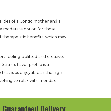
lities of a Congo mother and a
 a moderate option for those
of therapeutic benefits, which may
ort feeling uplifted and creative,
rain’s flavor profile is a
that is as enjoyable as the high
ooking to relax with friends or
Guaranteed Delivery