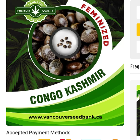
Freq
Accepted Payment Methods