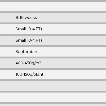
8-10 weeks
Small (0-4 FT)
Small (0-4 FT)
September
400-450g/m2
100-150g/plant