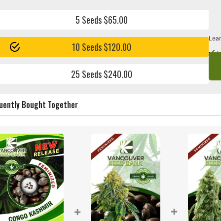
5 Seeds $65.00
Lear
10 Seeds $120.00
I
25 Seeds $240.00
uently Bought Together
+
+