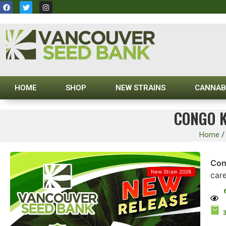
HOME
SHOP
NEW STRAINS
CANNAB
CONGO K
Home
Con
New Strain 2026
car