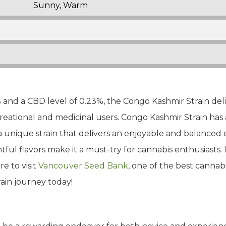
Sunny, Warm
and a CBD level of 0.23%, the Congo Kashmir Strain del
reational and medicinal users. Congo Kashmir Strain has 
 unique strain that delivers an enjoyable and balanced ex
ul flavors make it a must-try for cannabis enthusiasts. I
e to visit
Vancouver Seed Bank
, one of the best cannabi
ain journey today!