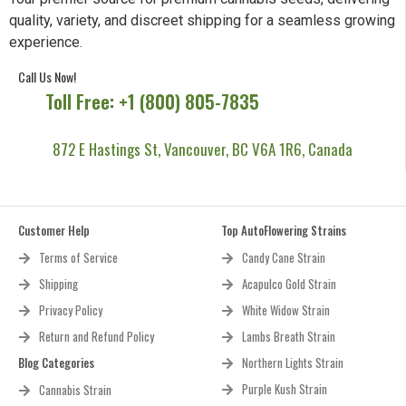
quality, variety, and discreet shipping for a seamless growing
experience.
Call Us Now!
Toll Free: +1 (800) 805-7835
872 E Hastings St, Vancouver, BC V6A 1R6, Canada
Customer Help
Top AutoFlowering Strains
Terms of Service
Candy Cane Strain
Shipping
Acapulco Gold Strain
Privacy Policy
White Widow Strain
Return and Refund Policy
Lambs Breath Strain
Blog Categories
Northern Lights Strain
Purple Kush Strain
Cannabis Strain