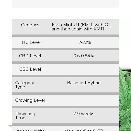
Genetics
Kush Mints 11 (KM11) with GTI
and then again with KM11
THC Level
17-22%
CBD Level
0.6-0.84%
CBG Level
Category
Balanced Hybrid
Type
Growing Level
Flowering
7-9 weeks
Time