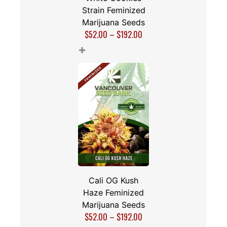
Strain Feminized
Marijuana Seeds
$
52.00
–
$
192.00
+
Cali OG Kush
Haze Feminized
Marijuana Seeds
$
52.00
–
$
192.00