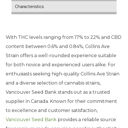
Characteristics
With THC levels ranging from 17% to 22% and CBD
content between 0.6% and 0.84%, Collins Ave
Strain offers a well-rounded experience suitable
for both novice and experienced users alike. For
enthusiasts seeking high-quality Collins Ave Strain
and a diverse selection of cannabis strains,
Vancouver Seed Bank stands out as a trusted
supplier in Canada. Known for their commitment
to excellence and customer satisfaction,
Vancouver Seed Bank
provides a reliable source