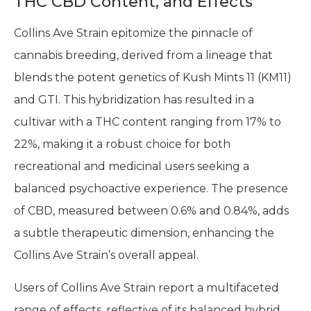
THC CBD Content, and Effects
Collins Ave Strain epitomize the pinnacle of
cannabis breeding, derived from a lineage that
blends the potent genetics of Kush Mints 11 (KM11)
and GTI. This hybridization has resulted in a
cultivar with a THC content ranging from 17% to
22%, making it a robust choice for both
recreational and medicinal users seeking a
balanced psychoactive experience. The presence
of CBD, measured between 0.6% and 0.84%, adds
a subtle therapeutic dimension, enhancing the
Collins Ave Strain’s overall appeal.
Users of Collins Ave Strain report a multifaceted
range of effects, reflective of its balanced hybrid