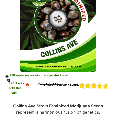
77
People are viewing this product now
320 Packs
Rating:
People adding this strain to cart
sold this
month
Collins Ave Strain Feminized Marijuana Seeds
represent a harmonious fusion of genetics,