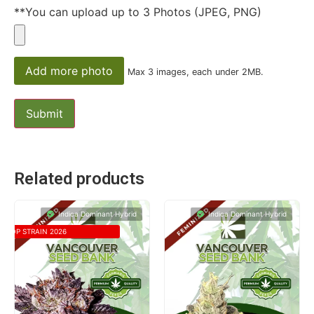
**You can upload up to 3 Photos (JPEG, PNG)
Add more photo
Max 3 images, each under 2MB.
Related products
Indica Dominant Hybrid
Indica Dominant Hybrid
TOP STRAIN 2026