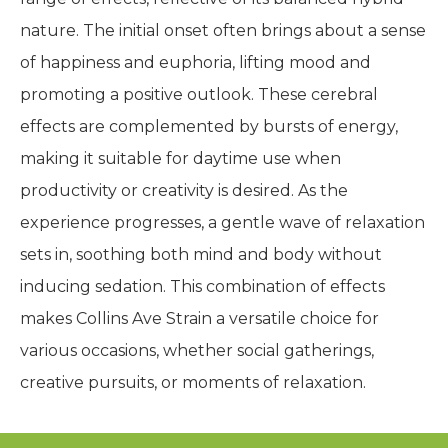
nature. The initial onset often brings about a sense
of happiness and euphoria, lifting mood and
promoting a positive outlook. These cerebral
effects are complemented by bursts of energy,
making it suitable for daytime use when
productivity or creativity is desired. As the
experience progresses, a gentle wave of relaxation
sets in, soothing both mind and body without
inducing sedation. This combination of effects
makes Collins Ave Strain a versatile choice for
various occasions, whether social gatherings,
creative pursuits, or moments of relaxation.