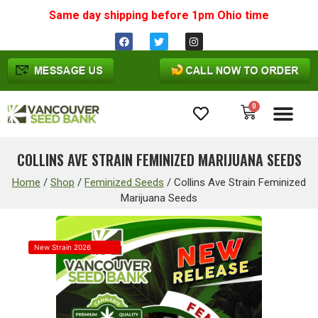
Same day shipping before 1pm
Ohio
time
0
Cannabis Seeds
COLLINS AVE STRAIN FEMINIZED MARIJUANA SEEDS
Home
/
Shop
/
Feminized Seeds
/
Collins Ave Strain Feminized
Marijuana Seeds
New Strain 2026