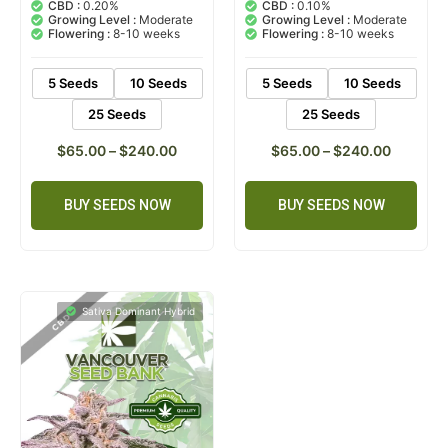
out of 5
out of 5
CBD :
0.20%
CBD :
0.10%
based on
based on
Growing Level :
Moderate
Growing Level :
Moderate
customer
customer
Flowering :
8-10 weeks
Flowering :
8-10 weeks
ratings
rating
5 Seeds
10 Seeds
5 Seeds
10 Seeds
25 Seeds
25 Seeds
$
65.00
–
$
240.00
$
65.00
–
$
240.00
BUY SEEDS NOW
BUY SEEDS NOW
Sativa Dominant Hybrid