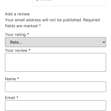
Add a review
Your email address will not be published.
Required
fields are marked
*
Your rating
*
Your review
*
Name
*
Email
*