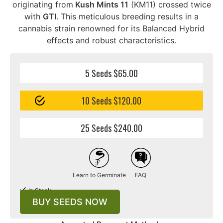
originating from
Kush Mints 11
(KM11) crossed twice
with
GTI
. This meticulous breeding results in a
cannabis strain renowned for its Balanced Hybrid
effects and robust characteristics.
5 Seeds $65.00
10 Seeds $120.00
25 Seeds $240.00
Learn to Germinate
FAQ
In Stock
BUY SEEDS NOW