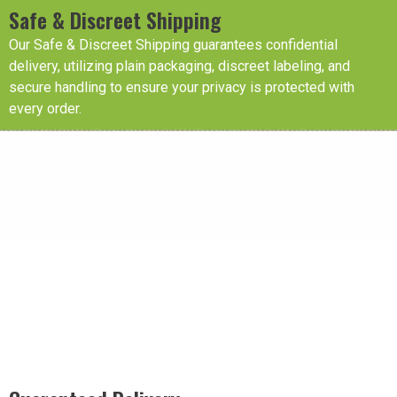
Safe & Discreet Shipping
Our Safe & Discreet Shipping guarantees confidential
delivery, utilizing plain packaging, discreet labeling, and
secure handling to ensure your privacy is protected with
every order.