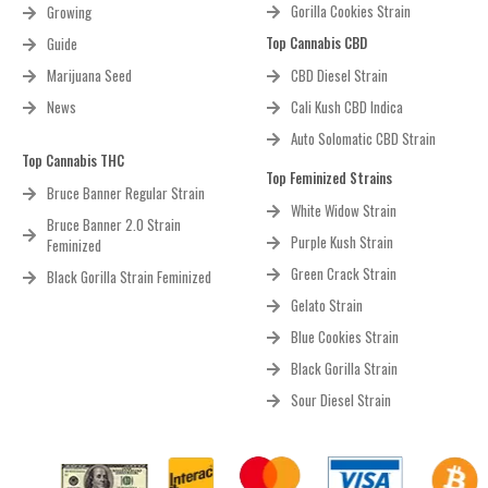
Gorilla Cookies Strain
Growing
Top Cannabis CBD
Guide
Marijuana Seed
CBD Diesel Strain
News
Cali Kush CBD Indica
Auto Solomatic CBD Strain
Top Cannabis THC
Top Feminized Strains
Bruce Banner Regular Strain
White Widow Strain
Bruce Banner 2.0 Strain
Purple Kush Strain
Feminized
Green Crack Strain
Black Gorilla Strain Feminized
Gelato Strain
Blue Cookies Strain
Black Gorilla Strain
Sour Diesel Strain