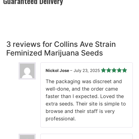
Guaranteed Delivery
Rest easy with our Guaranteed Delivery – your satisfaction is
our promise, ensuring your order arrives securely and on
time, every time.
3 reviews for
Collins Ave Strain
Feminized Marijuana Seeds
Nickol Jose
–
July 23, 2025
Rated
5
out
The packaging was discreet and
of 5
well-done, and the order came
faster than I expected. Loved the
extra seeds. Their site is simple to
browse and their staff is very
professional.