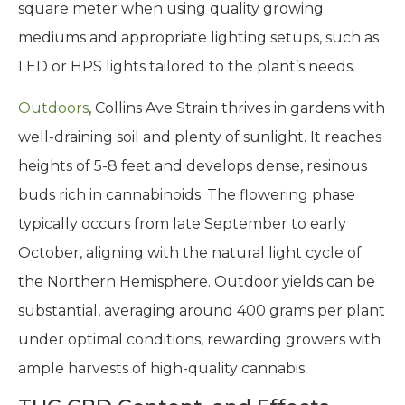
square meter when using quality growing
mediums and appropriate lighting setups, such as
LED or HPS lights tailored to the plant’s needs.
Outdoors
, Collins Ave Strain thrives in gardens with
well-draining soil and plenty of sunlight. It reaches
heights of 5-8 feet and develops dense, resinous
buds rich in cannabinoids. The flowering phase
typically occurs from late September to early
October, aligning with the natural light cycle of
the Northern Hemisphere. Outdoor yields can be
substantial, averaging around 400 grams per plant
under optimal conditions, rewarding growers with
ample harvests of high-quality cannabis.