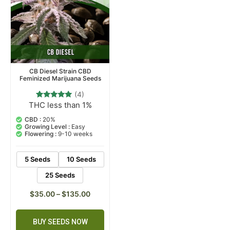
CB Diesel Strain CBD
Feminized Marijuana Seeds
(4)
THC less than 1%
4
Rated
5.00
out of 5
CBD :
20%
based on
Growing Level :
Easy
customer
Flowering :
9-10 weeks
ratings
5 Seeds
10 Seeds
25 Seeds
$
35.00
–
$
135.00
BUY SEEDS NOW