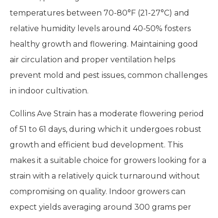
temperatures between 70-80°F (21-27°C) and
relative humidity levels around 40-50% fosters
healthy growth and flowering. Maintaining good
air circulation and proper ventilation helps
prevent mold and pest issues, common challenges
in indoor cultivation.
Collins Ave Strain has a moderate flowering period
of 51 to 61 days, during which it undergoes robust
growth and efficient bud development. This
makes it a suitable choice for growers looking for a
strain with a relatively quick turnaround without
compromising on quality. Indoor growers can
expect yields averaging around 300 grams per