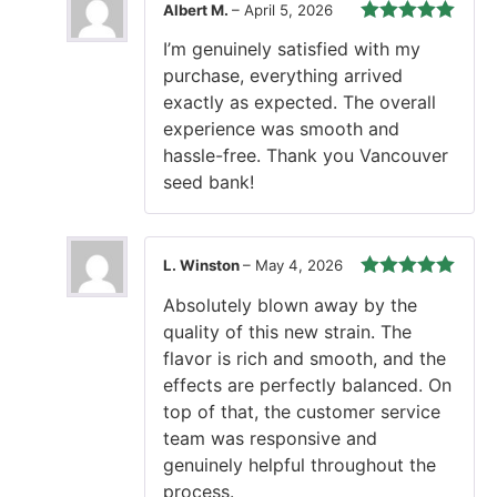
Albert M.
–
April 5, 2026
Rated
5
out
I’m genuinely satisfied with my
of 5
purchase, everything arrived
exactly as expected. The overall
experience was smooth and
hassle-free. Thank you Vancouver
seed bank!
L. Winston
–
May 4, 2026
Rated
5
out
Absolutely blown away by the
of 5
quality of this new strain. The
flavor is rich and smooth, and the
effects are perfectly balanced. On
top of that, the customer service
team was responsive and
genuinely helpful throughout the
process.