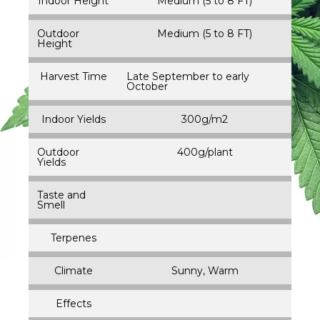
Indoor Height
Medium (5 to 8 FT)
Outdoor
Medium (5 to 8 FT)
Height
Harvest Time
Late September to early
October
Indoor Yields
300g/m2
Outdoor
400g/plant
Yields
Taste and
Smell
Terpenes
Climate
Sunny, Warm
Effects