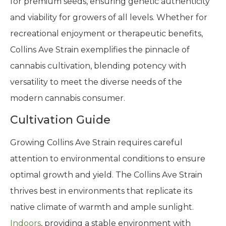
for premium seeds, ensuring genetic authenticity
and viability for growers of all levels. Whether for
recreational enjoyment or therapeutic benefits,
Collins Ave Strain exemplifies the pinnacle of
cannabis cultivation, blending potency with
versatility to meet the diverse needs of the
modern cannabis consumer.
Cultivation Guide
Growing Collins Ave Strain requires careful
attention to environmental conditions to ensure
optimal growth and yield. The Collins Ave Strain
thrives best in environments that replicate its
native climate of warmth and ample sunlight.
Indoors
, providing a stable environment with