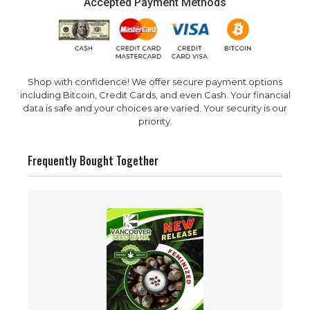
Accepted Payment Methods
Shop with confidence! We offer secure payment options
including Bitcoin, Credit Cards, and even Cash. Your financial
data is safe and your choices are varied. Your security is our
priority.
Frequently Bought Together