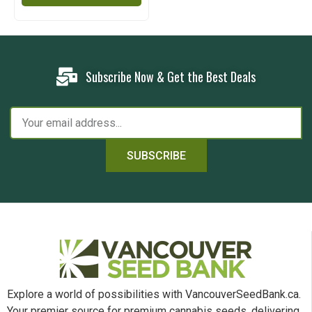
Subscribe Now & Get the Best Deals
SUBSCRIBE
Explore a world of possibilities with VancouverSeedBank.ca.
Your premier source for premium cannabis seeds, delivering