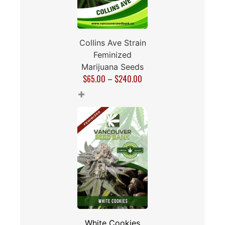
Collins Ave Strain
Feminized
Marijuana Seeds
$
65.00
–
$
240.00
+
White Cookies