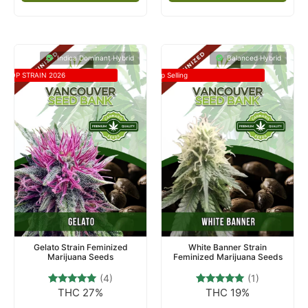
Indica Dominant Hybrid
Balanced Hybrid
TOP STRAIN 2026
Top Selling
Gelato Strain Feminized
White Banner Strain
Marijuana Seeds
Feminized Marijuana Seeds
(4)
(1)
THC 27%
THC 19%
4
Rated
1
Rated
5.00
5.00