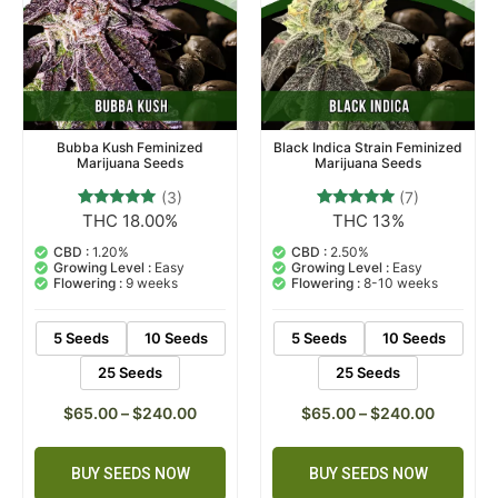
Bubba Kush Feminized
Black Indica Strain Feminized
Marijuana Seeds
Marijuana Seeds
(3)
(7)
THC 18.00%
THC 13%
3
Rated
7
Rated
5.00
4.71
out of 5
out of 5
CBD :
1.20%
CBD :
2.50%
based on
based on
Growing Level :
Easy
Growing Level :
Easy
customer
customer
Flowering :
9 weeks
Flowering :
8-10 weeks
ratings
ratings
5 Seeds
10 Seeds
5 Seeds
10 Seeds
25 Seeds
25 Seeds
$
65.00
–
$
240.00
$
65.00
–
$
240.00
BUY SEEDS NOW
BUY SEEDS NOW