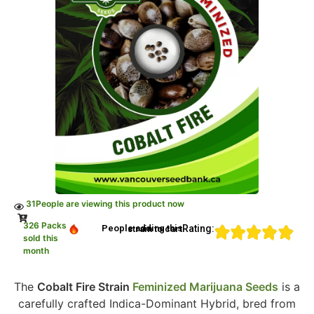
31
People are viewing this product now
326 Packs
Rating:
People adding this strain to cart
sold this
month
The
Cobalt Fire Strain
Feminized Marijuana Seeds
is a
carefully crafted Indica-Dominant Hybrid, bred from