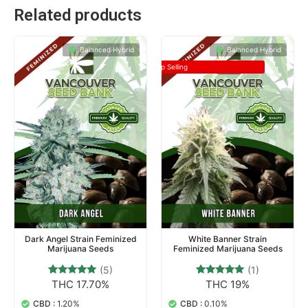
Related products
Balanced Hybrid
Balanced Hybrid
Top Selling
Dark Angel Strain Feminized
White Banner Strain
Marijuana Seeds
Feminized Marijuana Seeds
(5)
(1)
THC 17.70%
THC 19%
5
Rated
1
Rated
5.00
5.00
out of 5
out of 5
CBD :
1.20%
CBD :
0.10%