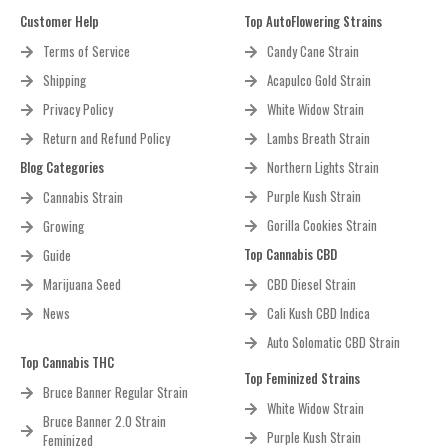
Customer Help
Top AutoFlowering Strains
Terms of Service
Candy Cane Strain
Shipping
Acapulco Gold Strain
Privacy Policy
White Widow Strain
Return and Refund Policy
Lambs Breath Strain
Blog Categories
Northern Lights Strain
Purple Kush Strain
Cannabis Strain
Gorilla Cookies Strain
Growing
Top Cannabis CBD
Guide
Marijuana Seed
CBD Diesel Strain
News
Cali Kush CBD Indica
Auto Solomatic CBD Strain
Top Cannabis THC
Top Feminized Strains
Bruce Banner Regular Strain
White Widow Strain
Bruce Banner 2.0 Strain
Purple Kush Strain
Feminized