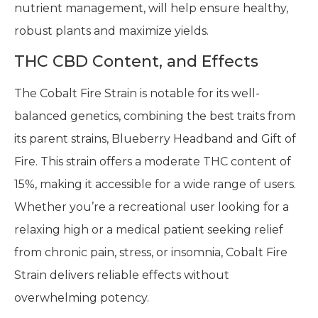
nutrient management, will help ensure healthy,
robust plants and maximize yields.
THC CBD Content, and Effects
The Cobalt Fire Strain is notable for its well-
balanced genetics, combining the best traits from
its parent strains, Blueberry Headband and Gift of
Fire. This strain offers a moderate THC content of
15%, making it accessible for a wide range of users.
Whether you’re a recreational user looking for a
relaxing high or a medical patient seeking relief
from chronic pain, stress, or insomnia, Cobalt Fire
Strain delivers reliable effects without
overwhelming potency.