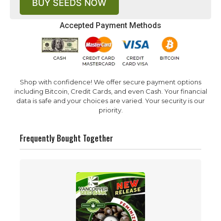
BUY SEEDS NOW
Accepted Payment Methods
Shop with confidence! We offer secure payment options
including Bitcoin, Credit Cards, and even Cash. Your financial
data is safe and your choices are varied. Your security is our
priority.
Frequently Bought Together