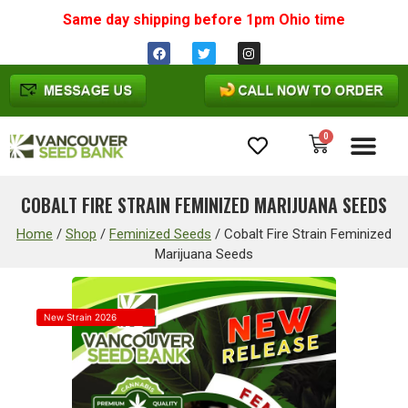
Same day shipping before 1pm
Ohio
time
0
Cannabis Seeds
COBALT FIRE STRAIN FEMINIZED MARIJUANA SEEDS
Home
/
Shop
/
Feminized Seeds
/
Cobalt Fire Strain Feminized
Marijuana Seeds
New Strain 2026