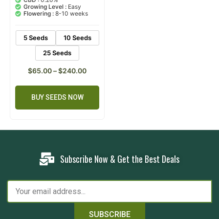
based on
Growing Level :
Easy
customer
Flowering :
8-10 weeks
rating
5 Seeds
10 Seeds
25 Seeds
$
65.00
–
$
240.00
BUY SEEDS NOW
Subscribe Now & Get the Best Deals
SUBSCRIBE