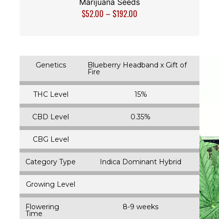
Marijuana Seeds
$
52.00
–
$
192.00
Genetics
Blueberry Headband x Gift of
Fire
THC Level
15%
CBD Level
0.35%
CBG Level
Category Type
Indica Dominant Hybrid
Growing Level
Flowering
8-9 weeks
Time