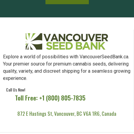
Explore a world of possibilities with VancouverSeedBank.ca.
Your premier source for premium cannabis seeds, delivering
quality, variety, and discreet shipping for a seamless growing
experience.
Call Us Now!
Toll Free: +1 (800) 805-7835
872 E Hastings St, Vancouver, BC V6A 1R6, Canada