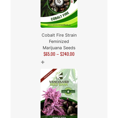
Cobalt Fire Strain
Feminized
Marijuana Seeds
$
65.00
–
$
240.00
+