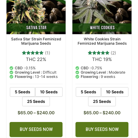
Sativa Star Strain Feminized
White Cookies Strain
Marijuana Seeds
Feminized Marijuana Seeds
(1)
(2)
THC 22%
THC 19%
1
Rated
2
Rated
5.00
5.00
out of 5
out of 5
CBD :
0.15%
CBD :
0.75%
based on
based on
Growing Level :
Difficult
Growing Level :
Moderate
customer
customer
Flowering :
13-14 weeks
Flowering :
9 weeks
rating
ratings
5 Seeds
10 Seeds
5 Seeds
10 Seeds
25 Seeds
25 Seeds
$
65.00
–
$
240.00
$
65.00
–
$
240.00
BUY SEEDS NOW
BUY SEEDS NOW