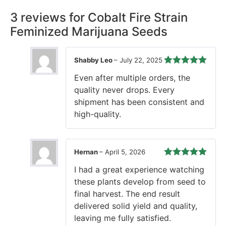
3 reviews for
Cobalt Fire Strain
Feminized Marijuana Seeds
Shabby Leo
–
July 22, 2025
Rated
5
out
Even after multiple orders, the
of 5
quality never drops. Every
shipment has been consistent and
high-quality.
Hernan
–
April 5, 2026
Rated
5
out
I had a great experience watching
of 5
these plants develop from seed to
final harvest. The end result
delivered solid yield and quality,
leaving me fully satisfied.