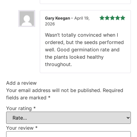
Gary Keegan
–
April 19,
2026
Rated
5
out
of 5
Wasn’t totally convinced when I
ordered, but the seeds performed
well. Good germination rate and
the plants looked healthy
throughout.
Add a review
Your email address will not be published.
Required
fields are marked
*
Your rating
*
Your review
*