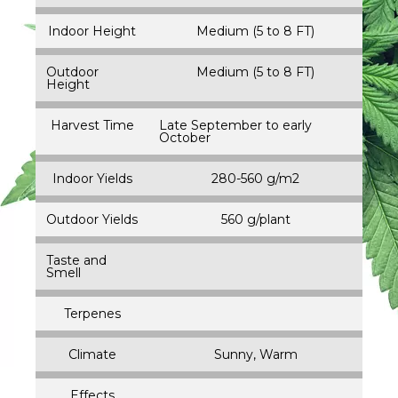
Indoor Height
Medium (5 to 8 FT)
Outdoor
Medium (5 to 8 FT)
Height
Harvest Time
Late September to early
October
Indoor Yields
280-560 g/m2
Outdoor Yields
560 g/plant
Taste and
Smell
Terpenes
Climate
Sunny, Warm
Effects