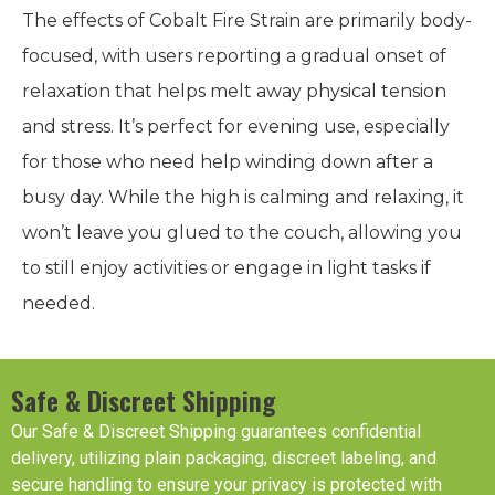
The effects of Cobalt Fire Strain are primarily body-
focused, with users reporting a gradual onset of
relaxation that helps melt away physical tension
and stress. It’s perfect for evening use, especially
for those who need help winding down after a
busy day. While the high is calming and relaxing, it
won’t leave you glued to the couch, allowing you
to still enjoy activities or engage in light tasks if
needed.
Safe & Discreet Shipping
Our Safe & Discreet Shipping guarantees confidential
delivery, utilizing plain packaging, discreet labeling, and
secure handling to ensure your privacy is protected with