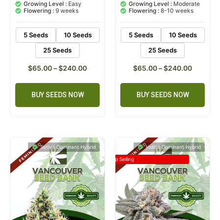
based on
based on
Growing Level :
Easy
Growing Level :
Moderate
customer
customer
Flowering :
9 weeks
Flowering :
8-10 weeks
ratings
rating
5 Seeds
10 Seeds
5 Seeds
10 Seeds
25 Seeds
25 Seeds
$
65.00
–
$
240.00
$
65.00
–
$
240.00
BUY SEEDS NOW
BUY SEEDS NOW
Sativa Dominant Hybrid
Indica Dominant Hybrid
Top Selling