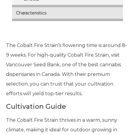
Characteristics
The Cobalt Fire Strain’s flowering time is around 8-
9 weeks. For high-quality Cobalt Fire Strain, visit
Vancouver Seed Bank, one of the best cannabis
dispensaries in Canada. With their premium
selection, you can trust that your cultivation
efforts will yield top-tier results.
Cultivation Guide
The Cobalt Fire Strain thrives in a warm, sunny
climate, making it ideal for outdoor growing in