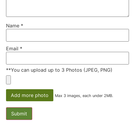
Name
*
Email
*
**You can upload up to 3 Photos (JPEG, PNG)
Add more photo
Max 3 images, each under 2MB.