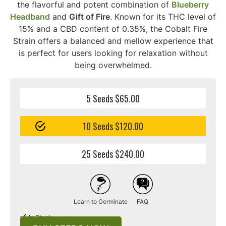
the flavorful and potent combination of
Blueberry
Headband
and
Gift of Fire
. Known for its THC level of
15% and a CBD content of 0.35%, the Cobalt Fire
Strain offers a balanced and mellow experience that
is perfect for users looking for relaxation without
being overwhelmed.
5 Seeds $65.00
10 Seeds $120.00
25 Seeds $240.00
Learn to Germinate
FAQ
In Stock