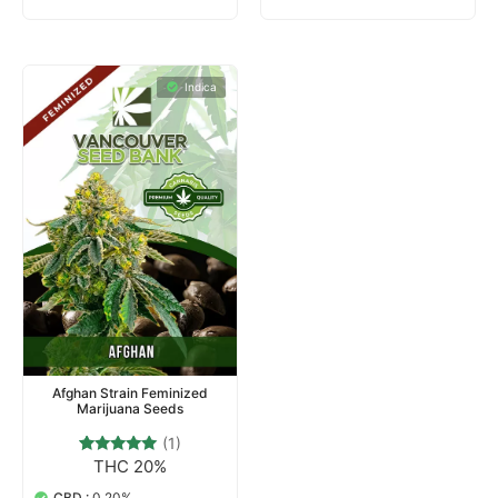
Indica
Afghan Strain Feminized
Marijuana Seeds
(1)
THC 20%
1
Rated
5.00
out of 5
CBD :
0.20%