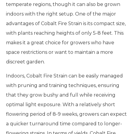
temperate regions, though it can also be grown
indoors with the right setup. One of the major
advantages of Cobalt Fire Strain is its compact size,
with plants reaching heights of only 5-8 feet. This
makes it a great choice for growers who have
space restrictions or want to maintain a more
discreet garden.
Indoors, Cobalt Fire Strain can be easily managed
with pruning and training techniques, ensuring
that they grow bushy and full while receiving
optimal light exposure. With a relatively short
flowering period of 8-9 weeks, growers can expect
a quicker turnaround time compared to longer-
flowering strains. In terms of yields, Cobalt Fire