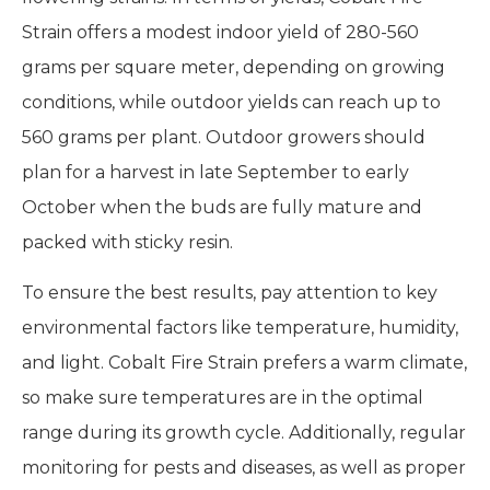
Strain offers a modest indoor yield of 280-560
grams per square meter, depending on growing
conditions, while outdoor yields can reach up to
560 grams per plant. Outdoor growers should
plan for a harvest in late September to early
October when the buds are fully mature and
packed with sticky resin.
To ensure the best results, pay attention to key
environmental factors like temperature, humidity,
and light. Cobalt Fire Strain prefers a warm climate,
so make sure temperatures are in the optimal
range during its growth cycle. Additionally, regular
monitoring for pests and diseases, as well as proper