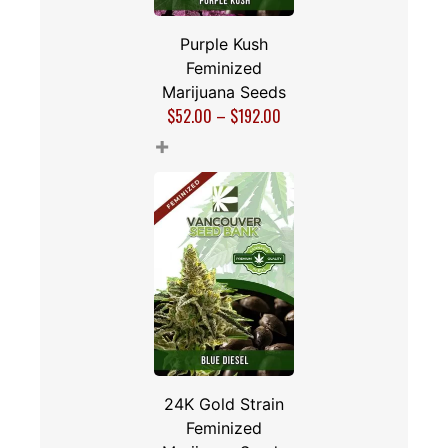
Purple Kush
Feminized
Marijuana Seeds
$
52.00
–
$
192.00
+
24K Gold Strain
Feminized