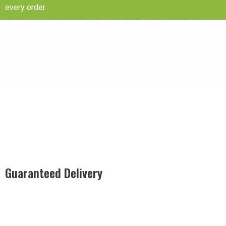
every order.
Guaranteed Delivery
Rest easy with our Guaranteed Delivery – your satisfaction is
our promise, ensuring your order arrives securely and on
time, every time.