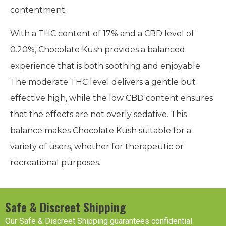
contentment.
With a THC content of 17% and a CBD level of
0.20%, Chocolate Kush provides a balanced
experience that is both soothing and enjoyable.
The moderate THC level delivers a gentle but
effective high, while the low CBD content ensures
that the effects are not overly sedative. This
balance makes Chocolate Kush suitable for a
variety of users, whether for therapeutic or
recreational purposes.
Safe & Discreet Shipping
Our Safe & Discreet Shipping guarantees confidential