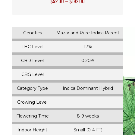
$
52.00
–
$
192.00
Genetics
Mazar and Pure Indica Parent
THC Level
17%
CBD Level
0.20%
CBG Level
Category Type
Indica Dominant Hybrid
Growing Level
Flowering Time
8-9 weeks
Indoor Height
Small (0-4 FT)