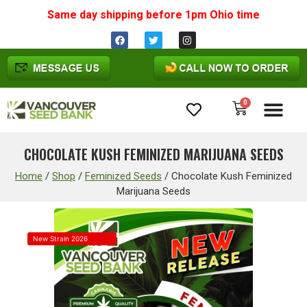
Same day shipping before 1pm
Ohio
time
0
Cannabis Seeds
CHOCOLATE KUSH FEMINIZED MARIJUANA SEEDS
Home
/
Shop
/
Feminized Seeds
/
Chocolate Kush Feminized
Marijuana Seeds
New Strain 2026