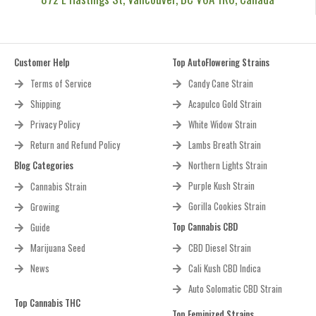
Customer Help
Top AutoFlowering Strains
Terms of Service
Candy Cane Strain
Shipping
Acapulco Gold Strain
Privacy Policy
White Widow Strain
Return and Refund Policy
Lambs Breath Strain
Blog Categories
Northern Lights Strain
Purple Kush Strain
Cannabis Strain
Gorilla Cookies Strain
Growing
Top Cannabis CBD
Guide
Marijuana Seed
CBD Diesel Strain
News
Cali Kush CBD Indica
Auto Solomatic CBD Strain
Top Cannabis THC
Top Feminized Strains