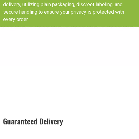
delivery, utilizing plain packaging, discreet labeling, and
secure handling to ensure your privacy is protected with
every order.
Guaranteed Delivery
Rest easy with our Guaranteed Delivery – your satisfaction is
our promise, ensuring your order arrives securely and on