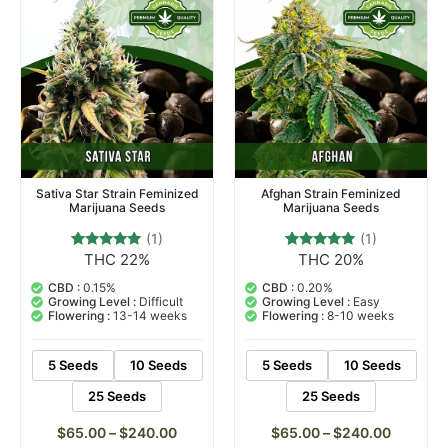
Sativa Star Strain Feminized
Afghan Strain Feminized
Marijuana Seeds
Marijuana Seeds
(1)
(1)
THC 22%
THC 20%
1
Rated
1
Rated
5.00
5.00
out of 5
out of 5
CBD :
0.15%
CBD :
0.20%
based on
based on
Growing Level :
Difficult
Growing Level :
Easy
customer
customer
Flowering :
13-14 weeks
Flowering :
8-10 weeks
rating
rating
5 Seeds
10 Seeds
5 Seeds
10 Seeds
25 Seeds
25 Seeds
$
65.00
–
$
240.00
$
65.00
–
$
240.00