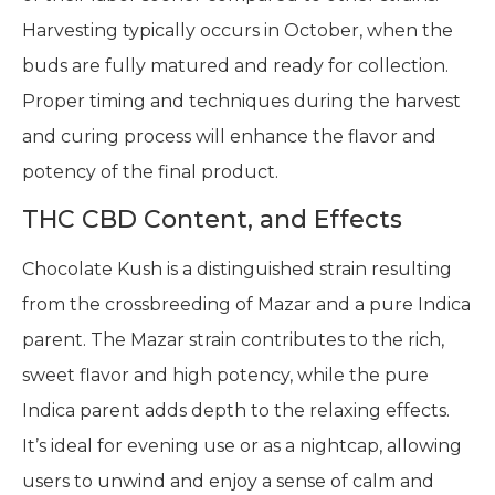
Harvesting typically occurs in October, when the
buds are fully matured and ready for collection.
Proper timing and techniques during the harvest
and curing process will enhance the flavor and
potency of the final product.
THC CBD Content, and Effects
Chocolate Kush is a distinguished strain resulting
from the crossbreeding of Mazar and a pure Indica
parent. The Mazar strain contributes to the rich,
sweet flavor and high potency, while the pure
Indica parent adds depth to the relaxing effects.
It’s ideal for evening use or as a nightcap, allowing
users to unwind and enjoy a sense of calm and