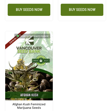
BUY SEEDS NOW
BUY SEEDS NOW
Indica Dominant Hybrid
Afghan Kush Feminized
Marijuana Seeds