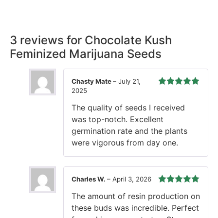
time, every time.
3 reviews for
Chocolate Kush
Feminized Marijuana Seeds
Chasty Mate
–
July 21,
2025
Rated
5
out
of 5
The quality of seeds I received
was top-notch. Excellent
germination rate and the plants
were vigorous from day one.
Charles W.
–
April 3, 2026
Rated
5
out
The amount of resin production on
of 5
these buds was incredible. Perfect