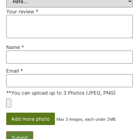
Your review
*
Name
*
Email
*
**You can upload up to 3 Photos (JPEG, PNG)
Add more photo
Max 3 images, each under 2MB.