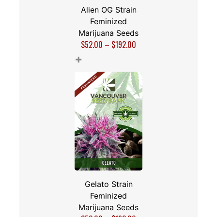
Alien OG Strain
Feminized
Marijuana Seeds
$
52.00
–
$
192.00
+
Gelato Strain
Feminized
Marijuana Seeds