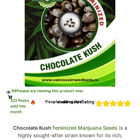
68
People are viewing this product now
322 Packs
Rating:
People adding this strain to cart
sold this
month
Chocolate Kush
Feminized Marijuana Seeds
is a
highly sought-after strain known for its rich,