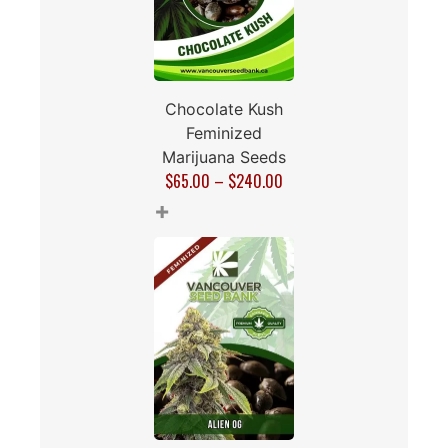
Chocolate Kush
Feminized
Marijuana Seeds
$
65.00
–
$
240.00
+