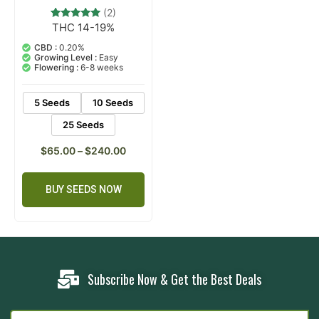
(2)
THC 14-19%
2
Rated
5.00
out of 5
CBD :
0.20%
based on
Growing Level :
Easy
customer
Flowering :
6-8 weeks
ratings
5 Seeds
10 Seeds
25 Seeds
$
65.00
–
$
240.00
BUY SEEDS NOW
Subscribe Now & Get the Best Deals