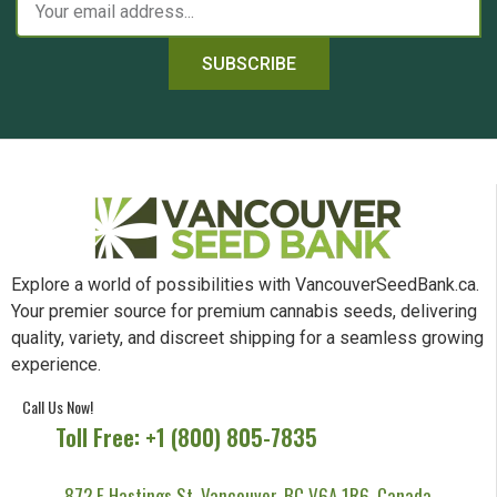
SUBSCRIBE
Explore a world of possibilities with VancouverSeedBank.ca.
Your premier source for premium cannabis seeds, delivering
quality, variety, and discreet shipping for a seamless growing
experience.
Call Us Now!
Toll Free: +1 (800) 805-7835
872 E Hastings St, Vancouver, BC V6A 1R6, Canada