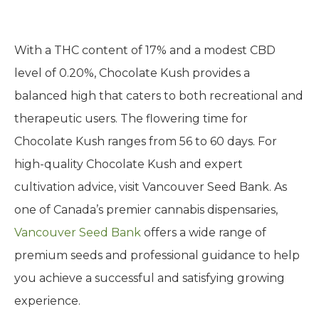
With a THC content of 17% and a modest CBD
level of 0.20%, Chocolate Kush provides a
balanced high that caters to both recreational and
therapeutic users. The flowering time for
Chocolate Kush ranges from 56 to 60 days. For
high-quality Chocolate Kush and expert
cultivation advice, visit Vancouver Seed Bank. As
one of Canada’s premier cannabis dispensaries,
Vancouver Seed Bank
offers a wide range of
premium seeds and professional guidance to help
you achieve a successful and satisfying growing
experience.