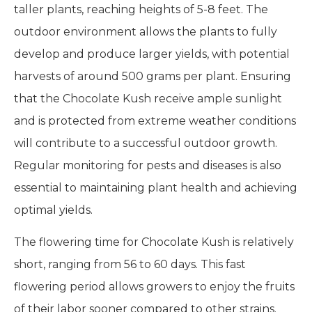
taller plants, reaching heights of 5-8 feet. The
outdoor environment allows the plants to fully
develop and produce larger yields, with potential
harvests of around 500 grams per plant. Ensuring
that the Chocolate Kush receive ample sunlight
and is protected from extreme weather conditions
will contribute to a successful outdoor growth.
Regular monitoring for pests and diseases is also
essential to maintaining plant health and achieving
optimal yields.
The flowering time for Chocolate Kush is relatively
short, ranging from 56 to 60 days. This fast
flowering period allows growers to enjoy the fruits
of their labor sooner compared to other strains.