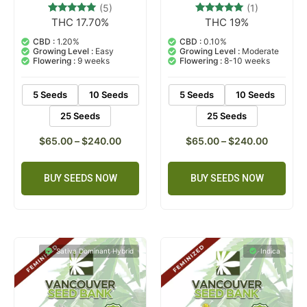
(5)
(1)
THC 17.70%
THC 19%
5
Rated
1
Rated
5.00
5.00
out of 5
out of 5
CBD :
1.20%
CBD :
0.10%
based on
based on
Growing Level :
Easy
Growing Level :
Moderate
customer
customer
Flowering :
9 weeks
Flowering :
8-10 weeks
ratings
rating
5 Seeds
10 Seeds
5 Seeds
10 Seeds
25 Seeds
25 Seeds
$
65.00
–
$
240.00
$
65.00
–
$
240.00
BUY SEEDS NOW
BUY SEEDS NOW
Sativa Dominant Hybrid
Indica