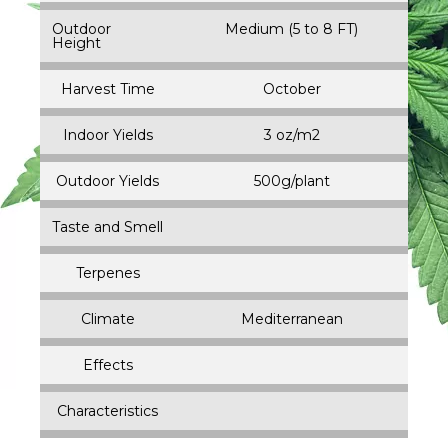
Outdoor
Medium (5 to 8 FT)
Height
Harvest Time
October
Indoor Yields
3 oz/m2
Outdoor Yields
500g/plant
Taste and Smell
Terpenes
Climate
Mediterranean
Effects
Characteristics