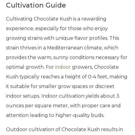
Cultivation Guide
Cultivating Chocolate Kush is a rewarding
experience, especially for those who enjoy
growing strains with unique flavor profiles. This
strain thrives in a Mediterranean climate, which
provides the warm, sunny conditions necessary for
optimal growth. For
indoor
growers, Chocolate
Kush typically reaches a height of 0-4 feet, making
it suitable for smaller grow spaces or discreet
indoor setups. Indoor cultivation yields about 3
ounces per square meter, with proper care and
attention leading to higher-quality buds.
Outdoor cultivation of Chocolate Kush results in