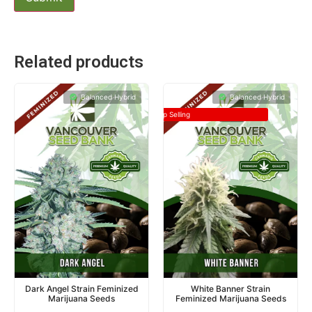
Related products
Balanced Hybrid
Balanced Hybrid
Top Selling
Dark Angel Strain Feminized
White Banner Strain
Marijuana Seeds
Feminized Marijuana Seeds