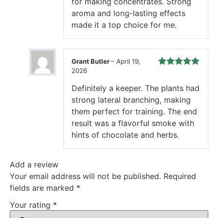
for making concentrates. Strong
aroma and long-lasting effects
made it a top choice for me.
Grant Butler
–
April 19,
2026
Rated
5
out
of 5
Definitely a keeper. The plants had
strong lateral branching, making
them perfect for training. The end
result was a flavorful smoke with
hints of chocolate and herbs.
Add a review
Your email address will not be published.
Required
fields are marked
*
Your rating
*