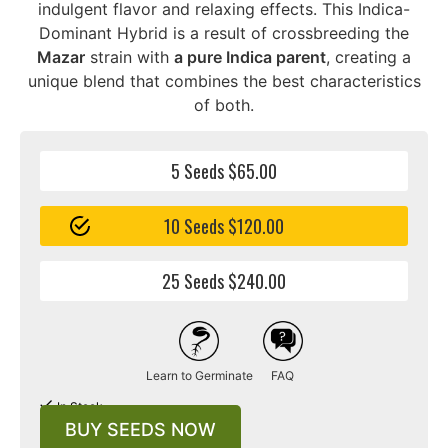
indulgent flavor and relaxing effects. This Indica-
Dominant Hybrid is a result of crossbreeding the
Mazar
strain with
a pure Indica parent
, creating a
unique blend that combines the best characteristics
of both.
5 Seeds $65.00
10 Seeds $120.00
25 Seeds $240.00
Learn to Germinate
FAQ
In Stock
BUY SEEDS NOW