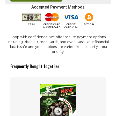
Accepted Payment Methods
Shop with confidence! We offer secure payment options
including Bitcoin, Credit Cards, and even Cash. Your financial
data is safe and your choices are varied. Your security is our
priority.
Frequently Bought Together