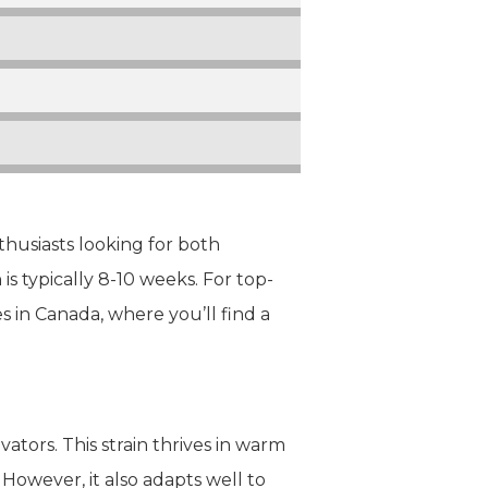
thusiasts looking for both
s typically 8-10 weeks. For top-
es in Canada, where you’ll find a
ators. This strain thrives in warm
 However, it also adapts well to