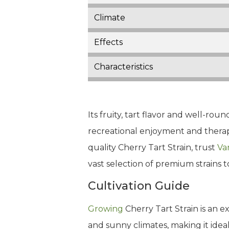
Climate
Effects
Characteristics
Its fruity, tart flavor and well-r
recreational enjoyment and therapeu
quality Cherry Tart Strain, trust
Va
vast selection of premium strains 
Cultivation Guide
Growing
Cherry Tart Strain is an e
and sunny climates, making it ideal