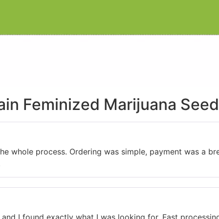
rain Feminized Marijuana See
 the whole process. Ordering was simple, payment was a bre
.
 and I found exactly what I was looking for. Fast processing