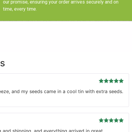
our promise, ensuring your order arrives securely and on
time, every time.
ds
Rated
5
out
eze, and my seeds came in a cool tin with extra seeds.
of 5
Rated
5
out
 and shipping, and everything arrived in great
of 5