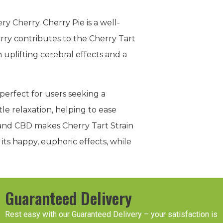
ry Cherry. Cherry Pie is a well-
erry contributes to the Cherry Tart
 uplifting cerebral effects and a
perfect for users seeking a
le relaxation, helping to ease
 and CBD makes Cherry Tart Strain
its happy, euphoric effects, while
Guaranteed Delivery
Rest easy with our Guaranteed Delivery – your satisfaction is