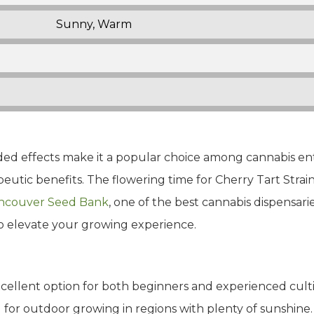
Sunny, Warm
ounded effects make it a popular choice among cannabis en
tic benefits. The flowering time for Cherry Tart Strain i
ncouver Seed Bank
, one of the best cannabis dispensari
to elevate your growing experience.
xcellent option for both beginners and experienced cultiv
 for outdoor growing in regions with plenty of sunshine.