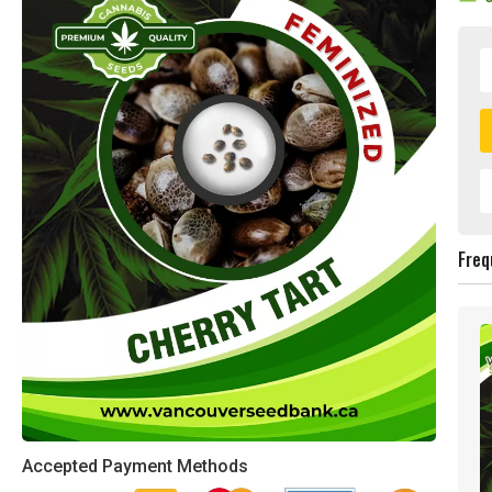
Freq
Accepted Payment Methods