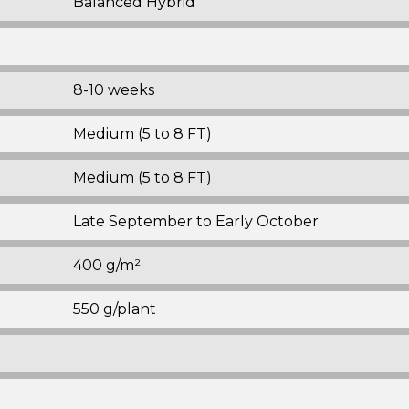
Balanced Hybrid
8-10 weeks
Medium (5 to 8 FT)
Medium (5 to 8 FT)
Late September to Early October
400 g/m²
550 g/plant