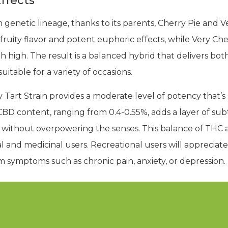
ffects
 genetic lineage, thanks to its parents, Cherry Pie and Ve
fruity flavor and potent euphoric effects, while Very Ch
 high. The result is a balanced hybrid that delivers both
itable for a variety of occasions.
Tart Strain provides a moderate level of potency that’s 
CBD content, ranging from 0.4-0.55%, adds a layer of subt
ort without overpowering the senses. This balance of THC
l and medicinal users. Recreational users will appreciate 
om symptoms such as chronic pain, anxiety, or depression.