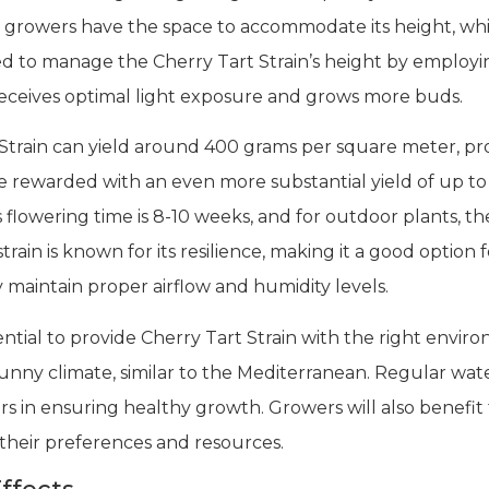
n growers have the space to accommodate its height, whi
 to manage the Cherry Tart Strain’s height by employin
eceives optimal light exposure and grows more buds.
train can yield around 400 grams per square meter, pr
be rewarded with an even more substantial yield of up t
s flowering time is 8-10 weeks, and for outdoor plants, th
train is known for its resilience, making it a good opti
y maintain proper airflow and humidity levels.
sential to provide Cherry Tart Strain with the right envir
unny climate, similar to the Mediterranean. Regular wate
s in ensuring healthy growth. Growers will also benefit 
their preferences and resources.