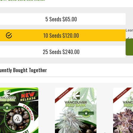
5 Seeds $65.00
Lear
10 Seeds $120.00
I
25 Seeds $240.00
uently Bought Together