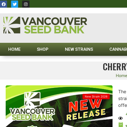
HOME
SHOP
NEW STRAINS
CANNAB
CHERRY
Hom
The
New Strain 2026
stra
offe