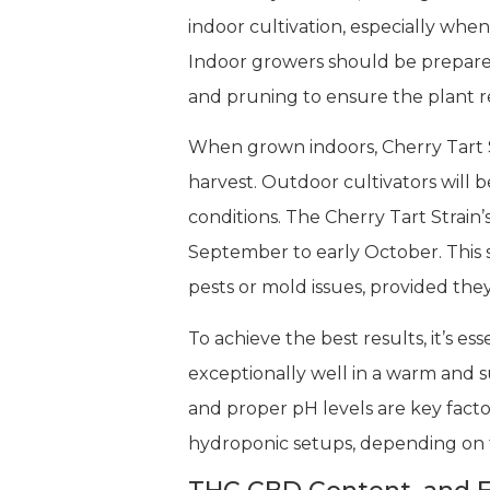
indoor cultivation, especially whe
Indoor growers should be prepared
and pruning to ensure the plant r
When grown indoors, Cherry Tart S
harvest. Outdoor cultivators will 
conditions. The Cherry Tart Strain’
September to early October. This s
pests or mold issues, provided the
To achieve the best results, it’s es
exceptionally well in a warm and s
and proper pH levels are key factor
hydroponic setups, depending on 