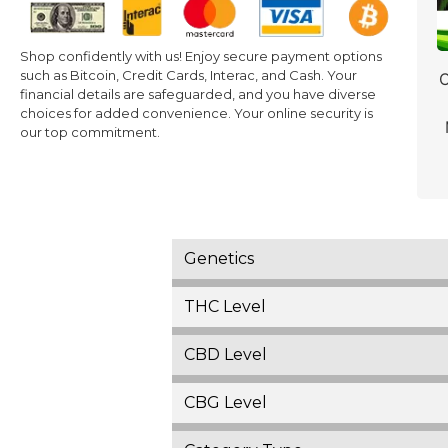
Shop confidently with us! Enjoy secure payment options
such as Bitcoin, Credit Cards, Interac, and Cash. Your
C
financial details are safeguarded, and you have diverse
choices for added convenience. Your online security is
our top commitment.
Genetics
THC Level
CBD Level
CBG Level