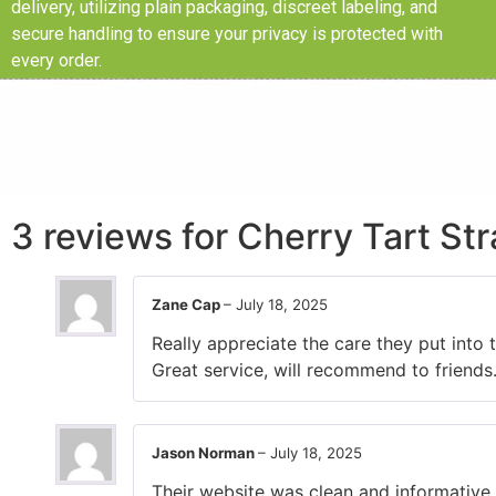
delivery, utilizing plain packaging, discreet labeling, and
secure handling to ensure your privacy is protected with
every order.
3 reviews for
Cherry Tart St
Zane Cap
–
July 18, 2025
Really appreciate the care they put into
Great service, will recommend to friends
Jason Norman
–
July 18, 2025
Their website was clean and informative,