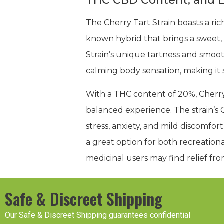
THC CBD Content, and E
The Cherry Tart Strain boasts a rich
known hybrid that brings a sweet, 
Strain’s unique tartness and smooth
calming body sensation, making it su
With a THC content of 20%, Cherry 
balanced experience. The strain’s 
stress, anxiety, and mild discomf
a great option for both recreationa
medicinal users may find relief fr
Safe & Discreet Shipping
Our Safe & Discreet Shipping guarantees confidential