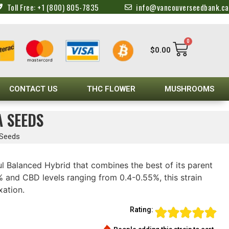
Toll Free: +1 (800) 805-7835
info@vancouverseedbank.ca
0
$
0.00
CONTACT US
THC FLOWER
MUSHROOMS
A SEEDS
 Seeds
ul Balanced Hybrid that combines the best of its parent
 and CBD levels ranging from 0.4-0.55%, this strain
xation.
Rating: