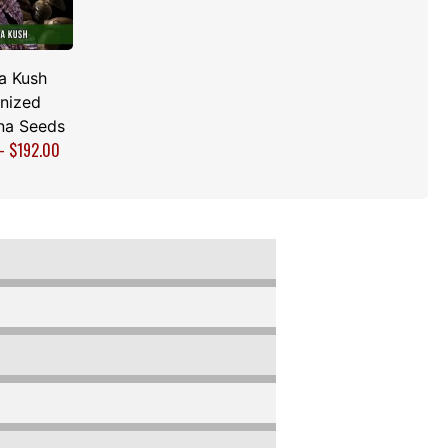
a Kush
nized
na Seeds
–
$
192.00