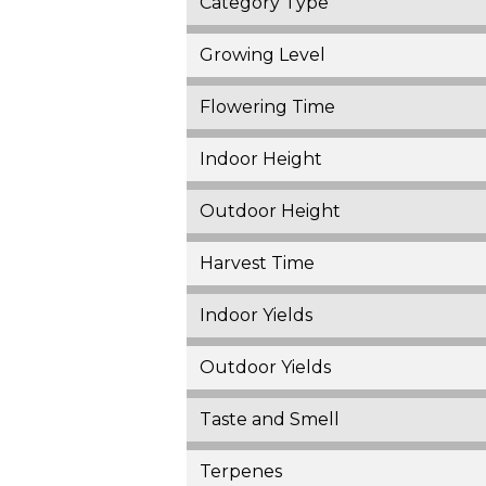
Category Type
Growing Level
Flowering Time
Indoor Height
Outdoor Height
Harvest Time
Indoor Yields
Outdoor Yields
Taste and Smell
Terpenes