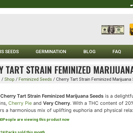
IS SEEDS
GERMINATION
BLOG
FAQ
 TART STRAIN FEMINIZED MARIJUAN
e
/
Shop
/
Feminized Seeds
/
Cherry Tart Strain Feminized Marijuana
Cherry Tart Strain Feminized Marijuana Seeds
is a delightf
ins,
Cherry Pie
and
Very Cherry
. With a THC content of 20%
rs a harmonious mix of uplifting euphoria and physical rela
40
People are viewing this product now
324 Packs sold this month