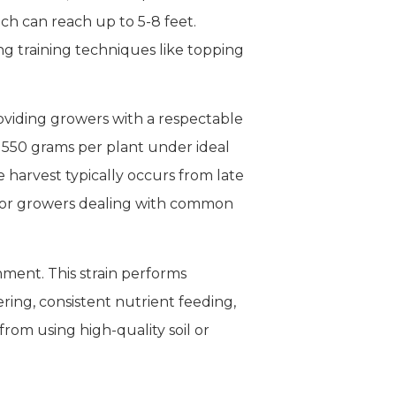
ch can reach up to 5-8 feet.
g training techniques like topping
oviding growers with a respectable
o 550 grams per plant under ideal
e harvest typically occurs from late
on for growers dealing with common
onment. This strain performs
ring, consistent nutrient feeding,
from using high-quality soil or