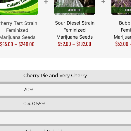
+
+
Sour Diesel Strain
Bubb
herry Tart Strain
Feminized
Femi
Feminized
Marijuana Seeds
Marijua
Marijuana Seeds
$
52.00
–
$
192.00
$
52.00
$
65.00
–
$
240.00
Cherry Pie and Very Cherry
20%
0.4-0.55%