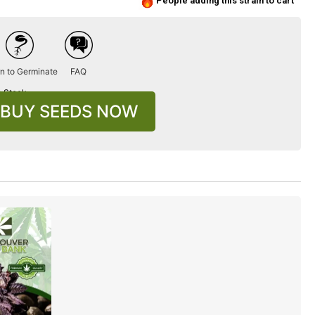
People adding this strain to cart
n to Germinate
FAQ
n Stock
BUY SEEDS NOW