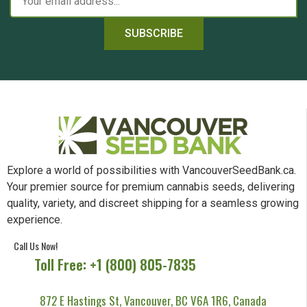
SUBSCRIBE
Explore a world of possibilities with VancouverSeedBank.ca.
Your premier source for premium cannabis seeds, delivering
quality, variety, and discreet shipping for a seamless growing
experience.
Call Us Now!
Toll Free: +1 (800) 805-7835
872 E Hastings St, Vancouver, BC V6A 1R6, Canada