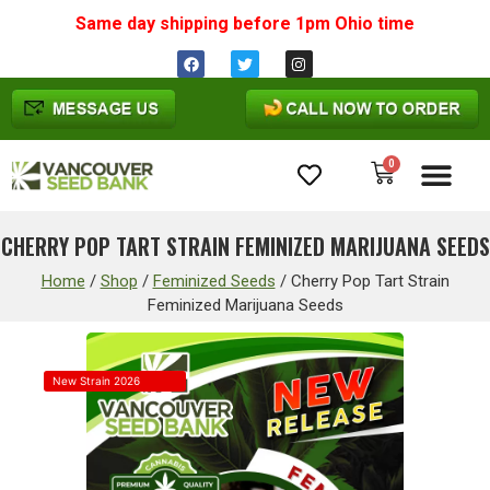
Same day shipping before 1pm
Ohio
time
0
Cannabis Seeds
CHERRY POP TART STRAIN FEMINIZED MARIJUANA SEEDS
Home
/
Shop
/
Feminized Seeds
/
Cherry Pop Tart Strain
Feminized Marijuana Seeds
New Strain 2026