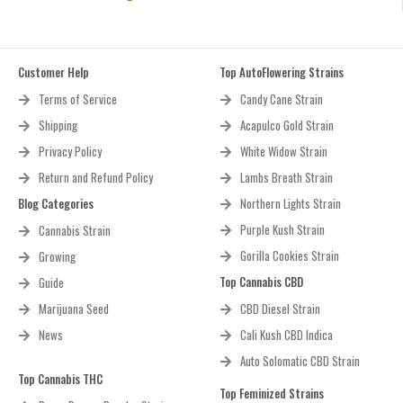
Customer Help
Top AutoFlowering Strains
Terms of Service
Candy Cane Strain
Shipping
Acapulco Gold Strain
Privacy Policy
White Widow Strain
Return and Refund Policy
Lambs Breath Strain
Blog Categories
Northern Lights Strain
Purple Kush Strain
Cannabis Strain
Gorilla Cookies Strain
Growing
Top Cannabis CBD
Guide
Marijuana Seed
CBD Diesel Strain
News
Cali Kush CBD Indica
Auto Solomatic CBD Strain
Top Cannabis THC
Top Feminized Strains