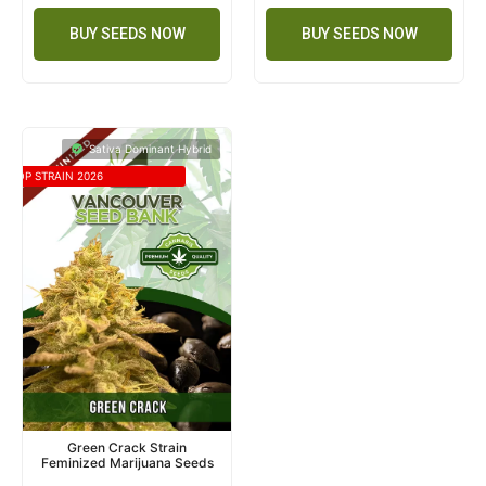
BUY SEEDS NOW
BUY SEEDS NOW
Sativa Dominant Hybrid
TOP STRAIN 2026
Green Crack Strain
Feminized Marijuana Seeds