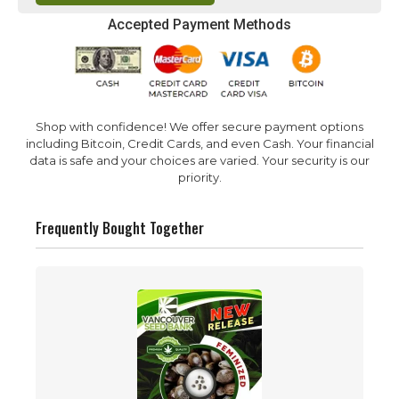
Accepted Payment Methods
Shop with confidence! We offer secure payment options
including Bitcoin, Credit Cards, and even Cash. Your financial
data is safe and your choices are varied. Your security is our
priority.
Frequently Bought Together