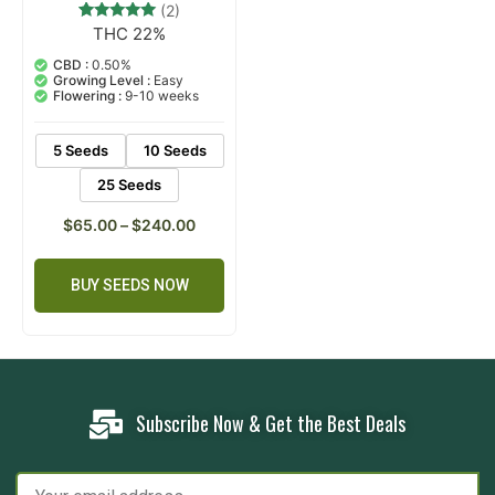
(2)
THC 22%
2
Rated
5.00
out of 5
CBD :
0.50%
based on
Growing Level :
Easy
customer
Flowering :
9-10 weeks
ratings
5 Seeds
10 Seeds
25 Seeds
$
65.00
–
$
240.00
BUY SEEDS NOW
Subscribe Now & Get the Best Deals