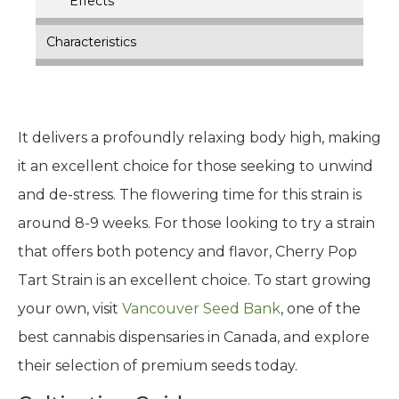
Effects
Characteristics
It delivers a profoundly relaxing body high, making
it an excellent choice for those seeking to unwind
and de-stress. The flowering time for this strain is
around 8-9 weeks. For those looking to try a strain
that offers both potency and flavor, Cherry Pop
Tart Strain is an excellent choice. To start growing
your own, visit
Vancouver Seed Bank
, one of the
best cannabis dispensaries in Canada, and explore
their selection of premium seeds today.