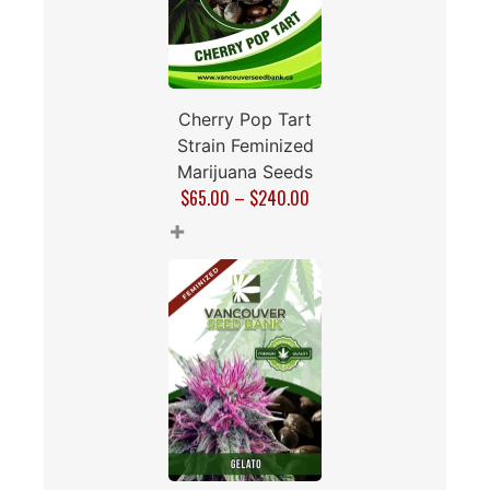
Cherry Pop Tart
Strain Feminized
Marijuana Seeds
$
65.00
–
$
240.00
+