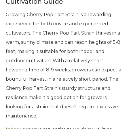
Cultivation Guide
Growing Cherry Pop Tart Strain is a rewarding
experience for both novice and experienced
cultivators. The Cherry Pop Tart Strain thrives in a
warm, sunny climate and can reach heights of 5-8
feet, making it suitable for both indoor and
outdoor cultivation. With a relatively short
flowering time of 8-9 weeks, growers can expect a
bountiful harvest in a relatively short period. The
Cherry Pop Tart Strain’s sturdy structure and
resilience make it a good option for growers
looking for a strain that doesn’t require excessive
maintenance.