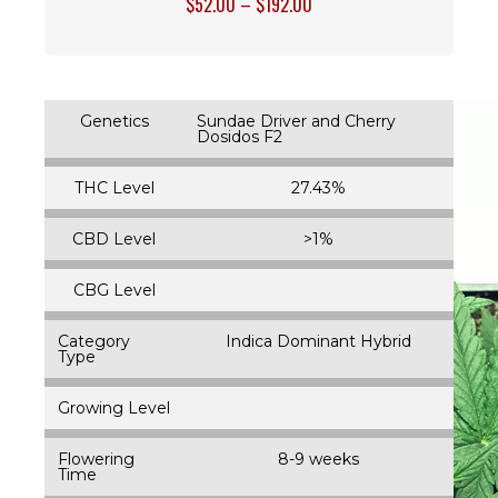
$
52.00
–
$
192.00
Genetics
Sundae Driver and Cherry
Dosidos F2
THC Level
27.43%
CBD Level
>1%
CBG Level
Category
Indica Dominant Hybrid
Type
Growing Level
Flowering
8-9 weeks
Time