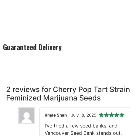
Guaranteed Delivery
Rest easy with our Guaranteed Delivery – your satisfaction is
our promise, ensuring your order arrives securely and on
time, every time.
2 reviews for
Cherry Pop Tart Strain
Feminized Marijuana Seeds
Kmae Shan
–
July 18, 2025
Rated
5
out
I’ve tried a few seed banks, and
of 5
Vancouver Seed Bank stands out.