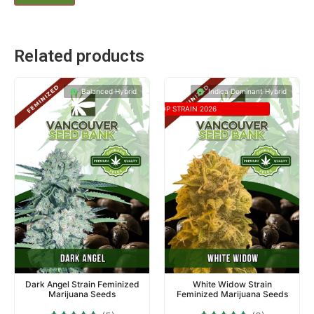
Related products
Balanced Hybrid
Indica Dominant Hybrid
TOP STRAIN 2026
Dark Angel Strain Feminized
White Widow Strain
Marijuana Seeds
Feminized Marijuana Seeds