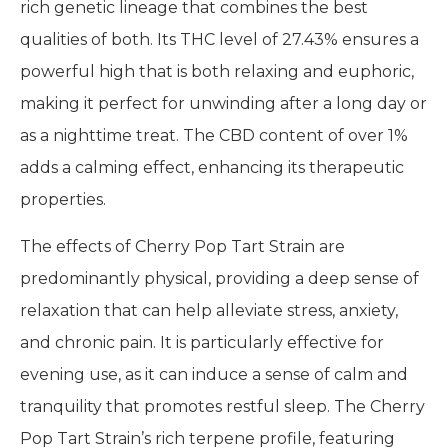
rich genetic lineage that combines the best
qualities of both. Its THC level of 27.43% ensures a
powerful high that is both relaxing and euphoric,
making it perfect for unwinding after a long day or
as a nighttime treat. The CBD content of over 1%
adds a calming effect, enhancing its therapeutic
properties.
The effects of Cherry Pop Tart Strain are
predominantly physical, providing a deep sense of
relaxation that can help alleviate stress, anxiety,
and chronic pain. It is particularly effective for
evening use, as it can induce a sense of calm and
tranquility that promotes restful sleep. The Cherry
Pop Tart Strain’s rich terpene profile, featuring