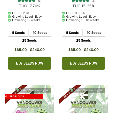
(5)
(3)
THC 17.70%
THC 15-25%
5
Rated
3
Rated
5.00
5.00
out of 5
out of 5
CBD :
1.20%
CBD :
0.5-1%
based on
based on
Growing Level :
Easy
Growing Level :
Easy
customer
customer
Flowering :
9 weeks
Flowering :
8-10 weeks
ratings
ratings
5 Seeds
10 Seeds
5 Seeds
10 Seeds
25 Seeds
25 Seeds
$
65.00
–
$
240.00
$
65.00
–
$
240.00
BUY SEEDS NOW
BUY SEEDS NOW
Indica Dominant Hybrid
Indica Dominant Hybrid
TOP STRAIN 2026