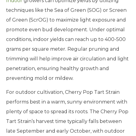
Indoor
growers can optimize yields by utilizing
techniques like the Sea of Green (SOG) or Screen
of Green (ScrOG) to maximize light exposure and
promote even bud development. Under optimal
conditions, indoor yields can reach up to 400-500
grams per square meter. Regular pruning and
trimming will help improve air circulation and light
penetration, ensuring healthy growth and
preventing mold or mildew.
For outdoor cultivation, Cherry Pop Tart Strain
performs best in a warm, sunny environment with
plenty of space to spread its roots. The Cherry Pop
Tart Strain’s harvest time typically falls between
late September and early October, with outdoor