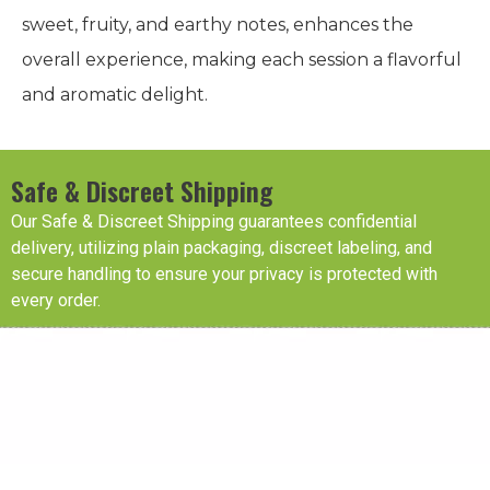
sweet, fruity, and earthy notes, enhances the
overall experience, making each session a flavorful
and aromatic delight.
Safe & Discreet Shipping
Our Safe & Discreet Shipping guarantees confidential
delivery, utilizing plain packaging, discreet labeling, and
secure handling to ensure your privacy is protected with
every order.