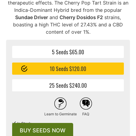
therapeutic effects. The Cherry Pop Tart Strain is an
Indica-Dominant Hybrid bred from the popular
Sundae Driver
and
Cherry Dosidos F2
strains,
boasting a high THC level of 27.43% and a CBD
content of over 1%.
5 Seeds $65.00
10 Seeds $120.00
25 Seeds $240.00
Learn to Germinate
FAQ
In Stock
BUY SEEDS NOW