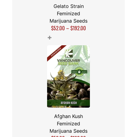
Gelato Strain
Feminized
Marijuana Seeds
$
52.00
–
$
192.00
+
Afghan Kush
Feminized
Marijuana Seeds