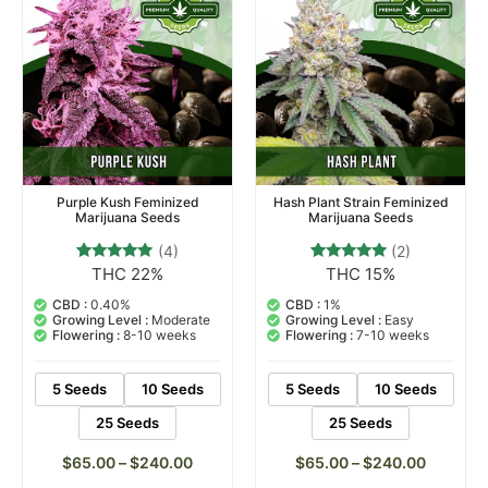
Purple Kush Feminized
Hash Plant Strain Feminized
Marijuana Seeds
Marijuana Seeds
(4)
(2)
THC 22%
THC 15%
4
Rated
2
Rated
4.75
5.00
out of 5
out of 5
CBD :
0.40%
CBD :
1%
based on
based on
Growing Level :
Moderate
Growing Level :
Easy
customer
customer
Flowering :
8-10 weeks
Flowering :
7-10 weeks
ratings
ratings
5 Seeds
10 Seeds
5 Seeds
10 Seeds
25 Seeds
25 Seeds
$
65.00
–
$
240.00
$
65.00
–
$
240.00