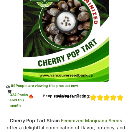
99
People are viewing this product now
324 Packs
Rating:
People adding this strain to cart
sold this
month
Cherry Pop Tart Strain
Feminized Marijuana Seeds
offer a delightful combination of flavor, potency, and