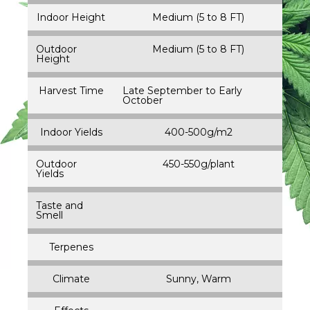
Indoor Height
Medium (5 to 8 FT)
Outdoor
Medium (5 to 8 FT)
Height
Harvest Time
Late September to Early
October
Indoor Yields
400-500g/m2
Outdoor
450-550g/plant
Yields
Taste and
Smell
Terpenes
Climate
Sunny, Warm