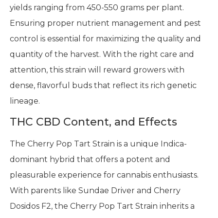
yields ranging from 450-550 grams per plant.
Ensuring proper nutrient management and pest
control is essential for maximizing the quality and
quantity of the harvest. With the right care and
attention, this strain will reward growers with
dense, flavorful buds that reflect its rich genetic
lineage.
THC CBD Content, and Effects
The Cherry Pop Tart Strain is a unique Indica-
dominant hybrid that offers a potent and
pleasurable experience for cannabis enthusiasts.
With parents like Sundae Driver and Cherry
Dosidos F2, the Cherry Pop Tart Strain inherits a