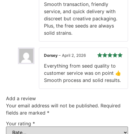
Smooth transaction, friendly
service, and quick delivery with
discreet but creative packaging.
Plus, the free seeds are always
solid strains.
Dorsey
–
April 2, 2026
Rated
5
out
Everything from seed quality to
of 5
customer service was on point 👍
Smooth process and solid results.
Add a review
Your email address will not be published.
Required
fields are marked
*
Your rating
*