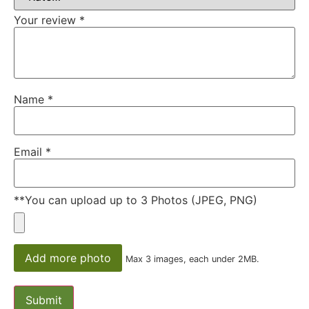
Your review
*
Name
*
Email
*
**You can upload up to 3 Photos (JPEG, PNG)
Add more photo
Max 3 images, each under 2MB.