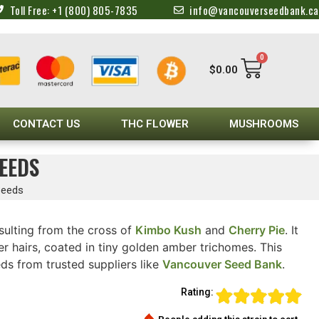
Toll Free: +1 (800) 805-7835
info@vancouverseedbank.ca
0
$
0.00
CONTACT US
THC FLOWER
MUSHROOMS
EEDS
Seeds
sulting from the cross of
Kimbo Kush
and
Cherry Pie
. It
 hairs, coated in tiny golden amber trichomes. This
eds from trusted suppliers like
Vancouver Seed Bank
.
Rating: