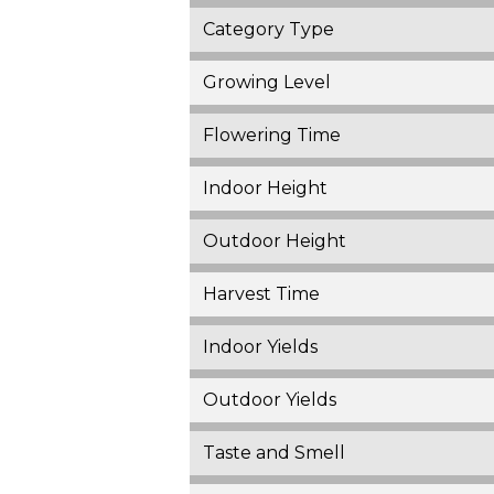
Category Type
Growing Level
Flowering Time
Indoor Height
Outdoor Height
Harvest Time
Indoor Yields
Outdoor Yields
Taste and Smell