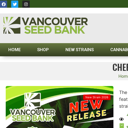
HOME
SHOP
NEW STRAINS
CANNAB
CHE
Hom
Th
New Strain 2026
fea
stra