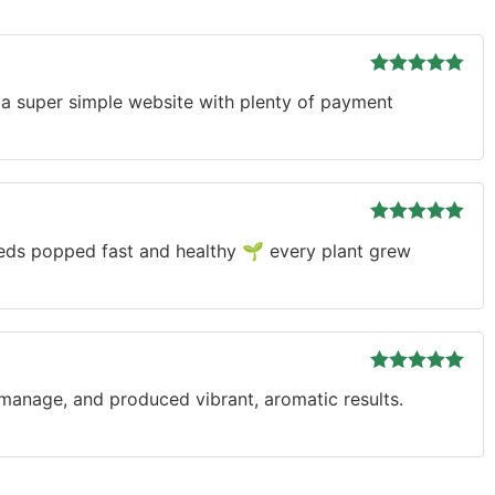
Rated
5
out
 a super simple website with plenty of payment
of 5
Rated
5
out
eeds popped fast and healthy 🌱 every plant grew
of 5
Rated
5
out
o manage, and produced vibrant, aromatic results.
of 5