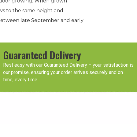
outdoor growing. When grown
rows to the same height and
t between late September and early
Guaranteed Delivery
Rest easy with our Guaranteed Delivery – your satisfaction is
our promise, ensuring your order arrives securely and on
time, every time.