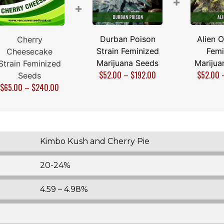
+
+
Durban Poison
Alien O
Cherry
Strain Feminized
Femi
Cheesecake
Marijuana Seeds
Marijua
Strain Feminized
$
52.00
–
$
192.00
$
52.00
Seeds
$
65.00
–
$
240.00
Kimbo Kush and Cherry Pie
20-24%
4.59 – 4.98%