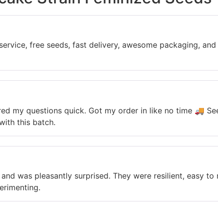
service, free seeds, fast delivery, awesome packaging, and
red my questions quick. Got my order in like no time 🚚 S
with this batch.
s and was pleasantly surprised. They were resilient, easy t
perimenting.