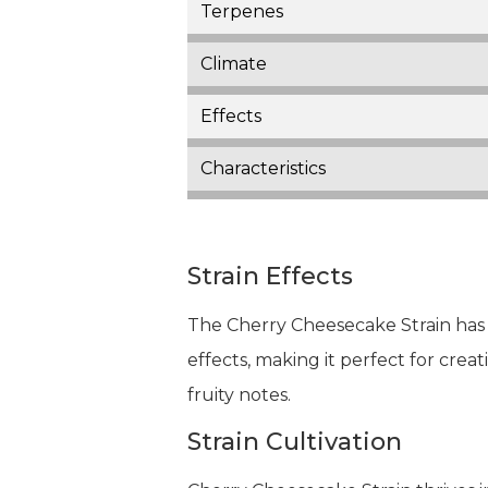
Terpenes
Climate
Effects
Characteristics
Strain Effects
The Cherry Cheesecake Strain has a
effects, making it perfect for creati
fruity notes.
Strain Cultivation