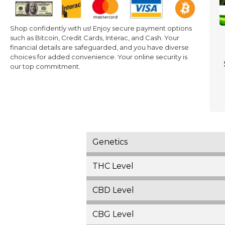
Shop confidently with us! Enjoy secure payment options
such as Bitcoin, Credit Cards, Interac, and Cash. Your
financial details are safeguarded, and you have diverse
choices for added convenience. Your online security is
our top commitment.
Genetics
THC Level
CBD Level
CBG Level