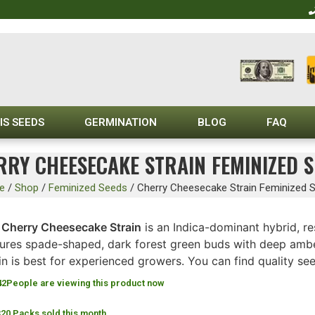
IS SEEDS
GERMINATION
BLOG
FAQ
RRY CHEESECAKE STRAIN FEMINIZED S
e
/
Shop
/
Feminized Seeds
/
Cherry Cheesecake Strain Feminized 
e
Cherry Cheesecake Strain
is an Indica-dominant hybrid, re
tures spade-shaped, dark forest green buds with deep amber
in is best for experienced growers. You can find quality se
42
People are viewing this product now
320 Packs sold this month