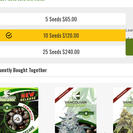
5 Seeds $65.00
Lear
10 Seeds $120.00
I
25 Seeds $240.00
uently Bought Together