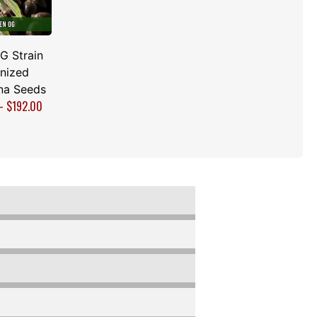
G Strain
nized
na Seeds
–
$
192.00