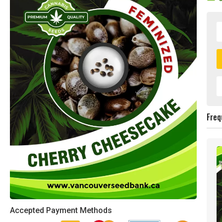
Freq
Accepted Payment Methods