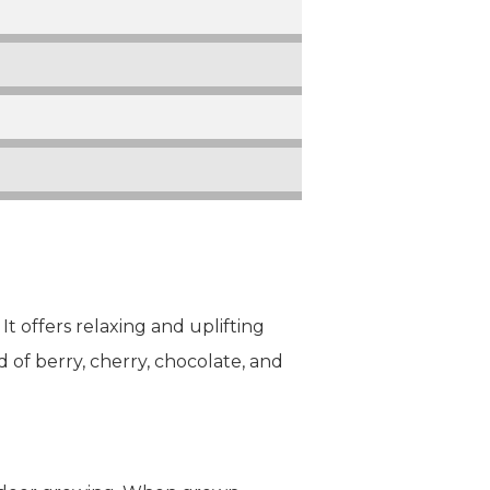
t offers relaxing and uplifting
end of berry, cherry, chocolate, and