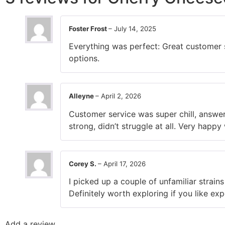
Foster Frost
–
July 14, 2025
Everything was perfect: Great customer 
options.
Alleyne
–
April 2, 2026
Customer service was super chill, answe
strong, didn’t struggle at all. Very happy 
Corey S.
–
April 17, 2026
I picked up a couple of unfamiliar strain
Definitely worth exploring if you like ex
Add a review