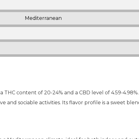
Mediterranean
 THC content of 20-24% and a CBD level of 4.59-4.98%. I
ve and sociable activities. Its flavor profile is a sweet bl