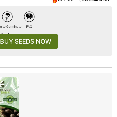
People adding this strain to cart
n to Germinate
FAQ
n Stock
BUY SEEDS NOW