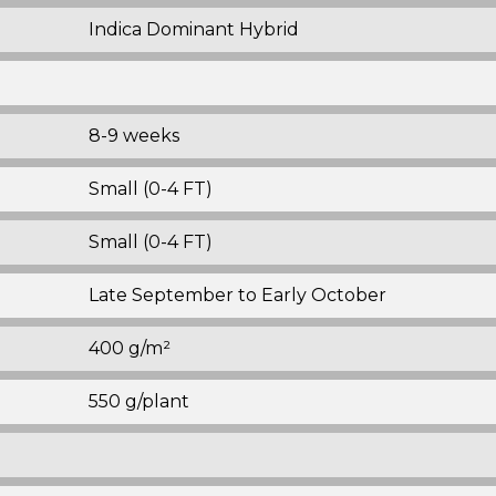
Indica Dominant Hybrid
8-9 weeks
Small (0-4 FT)
Small (0-4 FT)
Late September to Early October
400 g/m²
550 g/plant