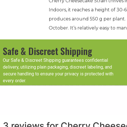
Cherry Cheesecake Strain thrives 
Indoors, it reaches a height of 30
produces around 550 g per plant. T
October. It’s relatively easy to man
Safe & Discreet Shipping
Our Safe & Discreet Shipping guarantees confidential
delivery, utilizing plain packaging, discreet labeling, and
secure handling to ensure your privacy is protected with
every order.
3 reviews for
Cherry Cheese