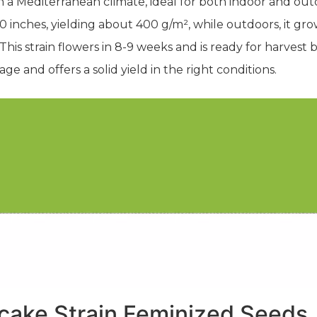
in a Mediterranean climate, ideal for both indoor and 
-60 inches, yielding about 400 g/m², while outdoors, it g
his strain flowers in 8-9 weeks and is ready for harves
age and offers a solid yield in the right conditions.
cake Strain Feminized Seeds