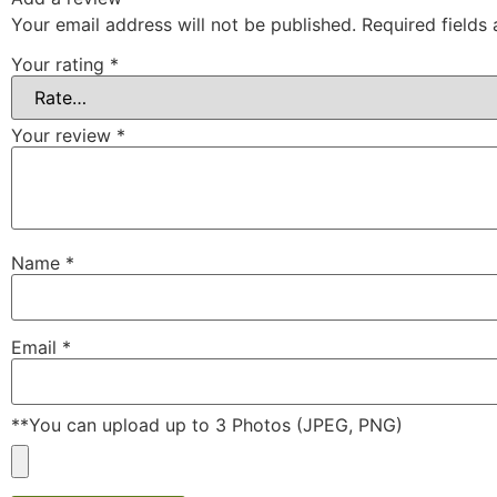
Your email address will not be published.
Required fields
Your rating
*
Your review
*
Name
*
Email
*
**You can upload up to 3 Photos (JPEG, PNG)