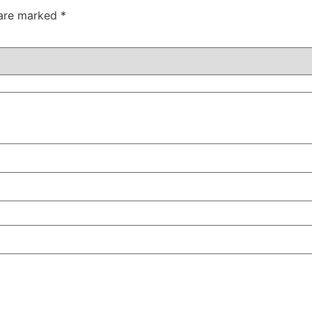
 are marked
*