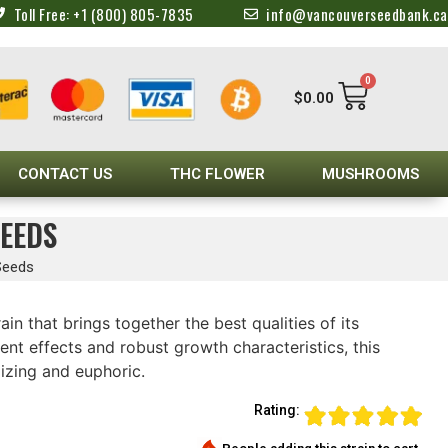
Toll Free: +1 (800) 805-7835
info@vancouverseedbank.ca
0
$
0.00
CONTACT US
THC FLOWER
MUSHROOMS
SEEDS
Seeds
ain that brings together the best qualities of its
tent effects and robust growth characteristics, this
izing and euphoric.
Rating: