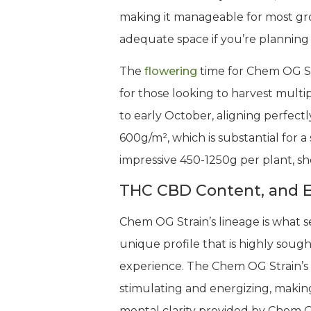
making it manageable for most gr
adequate space if you’re planning
The
flowering
time for Chem OG Str
for those looking to harvest multip
to early October, aligning perfec
600g/m², which is substantial for a
impressive 450-1250g per plant, sh
THC CBD Content, and E
Chem OG Strain’s lineage is what 
unique profile that is highly sou
experience. The Chem OG Strain’s
stimulating and energizing, making 
mental clarity provided by Chem O