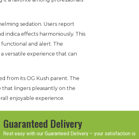
helming sedation. Users report
d indica effects harmoniously. This
 functional and alert. The
g a versatile experience that can
ited from its OG Kush parent. The
e that lingers pleasantly on the
rall enjoyable experience.
Guaranteed Delivery
Rest easy with our Guaranteed Delivery – your satisfaction is