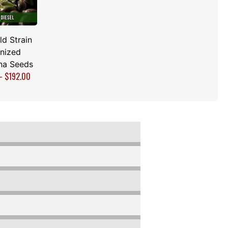
d Strain
nized
na Seeds
–
$
192.00