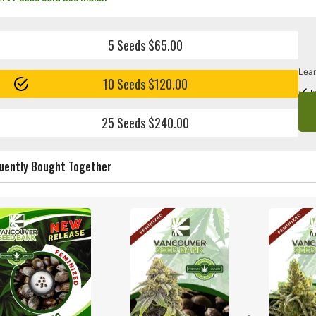
5 Seeds $65.00
Lear
10 Seeds $120.00
I
25 Seeds $240.00
uently Bought Together