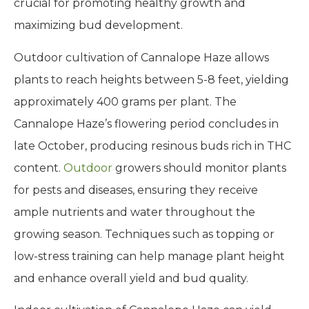
crucial for promoting healthy growth and
maximizing bud development.
Outdoor cultivation of Cannalope Haze allows
plants to reach heights between 5-8 feet, yielding
approximately 400 grams per plant. The
Cannalope Haze’s flowering period concludes in
late October, producing resinous buds rich in THC
content.
Outdoor
growers should monitor plants
for pests and diseases, ensuring they receive
ample nutrients and water throughout the
growing season. Techniques such as topping or
low-stress training can help manage plant height
and enhance overall yield and bud quality.