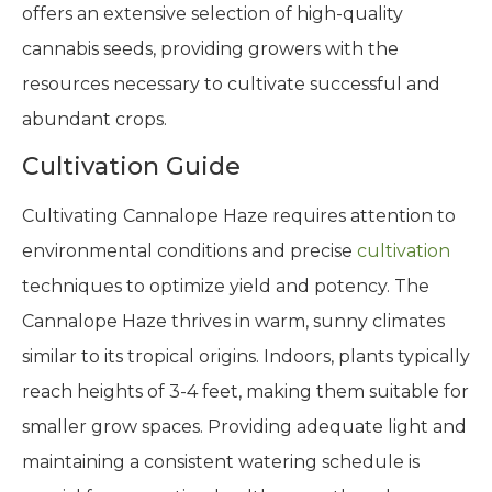
offers an extensive selection of high-quality
cannabis seeds, providing growers with the
resources necessary to cultivate successful and
abundant crops.
Cultivation Guide
Cultivating Cannalope Haze requires attention to
environmental conditions and precise
cultivation
techniques to optimize yield and potency. The
Cannalope Haze thrives in warm, sunny climates
similar to its tropical origins. Indoors, plants typically
reach heights of 3-4 feet, making them suitable for
smaller grow spaces. Providing adequate light and
maintaining a consistent watering schedule is