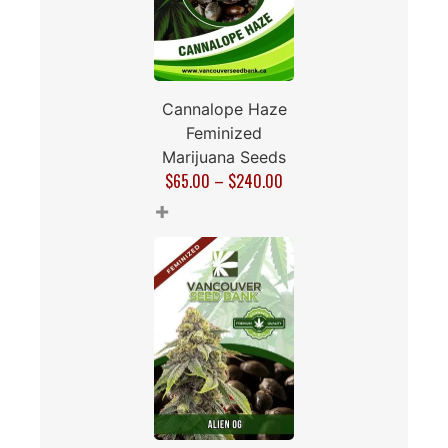
Cannalope Haze
Feminized
Marijuana Seeds
$
65.00
–
$
240.00
+