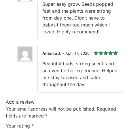
Rated
5
out
Super easy grow. Seeds popped
of 5
fast and the plants were strong
from day one. Didn’t have to
babysit them too much which I
loved. Highly recommend!
Antonia J.
–
April 17, 2026
Rated
5
out
Beautiful buds, strong scent, and
of 5
an even better experience. Helped
me stay focused and calm
throughout the day.
Add a review
Your email address will not be published.
Required
fields are marked
*
Your rating
*