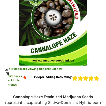
47
People are viewing this product now
321 Packs
Rating:
People adding this strain to cart
sold this
month
Cannalope Haze Feminized Marijuana Seeds
represent a captivating Sativa-Dominant Hybrid born