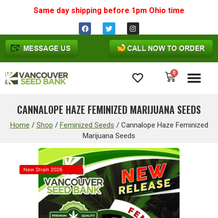
Same day shipping before 1pm
Ohio
time
0
Cannabis Seeds
CANNALOPE HAZE FEMINIZED MARIJUANA SEEDS
Home
/
Shop
/
Feminized Seeds
/
Cannalope Haze Feminized
Marijuana Seeds
New Strain 2026