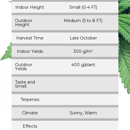
Indoor Height
Small (0-4 FT)
Outdoor
Medium (5 to 8 FT)
Height
Harvest Time
Late October
Indoor Yields
300 g/m²
Outdoor
400 g/plant
Yields
Taste and
Smell
Terpenes
Climate
Sunny, Warm
Effects