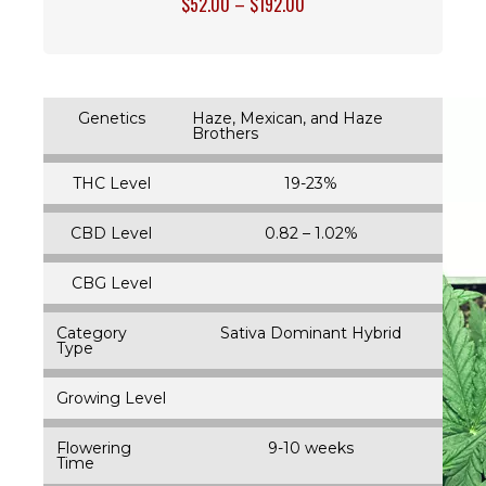
$
52.00
–
$
192.00
Genetics
Haze, Mexican, and Haze
Brothers
THC Level
19-23%
CBD Level
0.82 – 1.02%
CBG Level
Category
Sativa Dominant Hybrid
Type
Growing Level
Flowering
9-10 weeks
Time