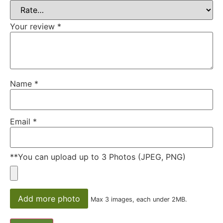
Your review
*
Name
*
Email
*
**You can upload up to 3 Photos (JPEG, PNG)
Add more photo
Max 3 images, each under 2MB.