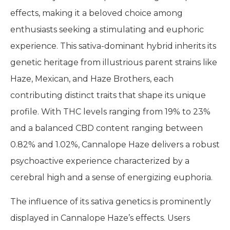
effects, making it a beloved choice among
enthusiasts seeking a stimulating and euphoric
experience. This sativa-dominant hybrid inherits its
genetic heritage from illustrious parent strains like
Haze, Mexican, and Haze Brothers, each
contributing distinct traits that shape its unique
profile. With THC levels ranging from 19% to 23%
and a balanced CBD content ranging between
0.82% and 1.02%, Cannalope Haze delivers a robust
psychoactive experience characterized by a
cerebral high and a sense of energizing euphoria.
The influence of its sativa genetics is prominently
displayed in Cannalope Haze’s effects. Users