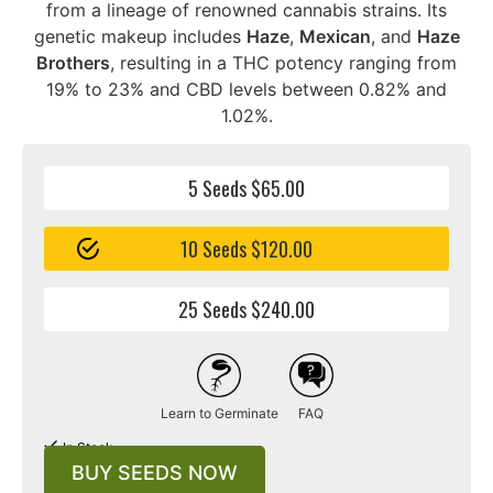
from a lineage of renowned cannabis strains. Its
genetic makeup includes
Haze
,
Mexican
, and
Haze
Brothers
, resulting in a THC potency ranging from
19% to 23% and CBD levels between 0.82% and
1.02%.
5 Seeds $65.00
10 Seeds $120.00
25 Seeds $240.00
Learn to Germinate
FAQ
In Stock
BUY SEEDS NOW