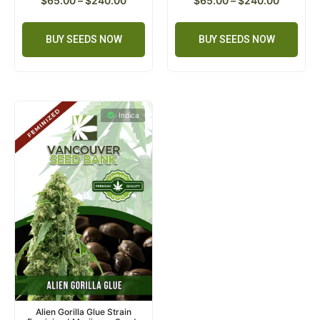
$
65.00
–
$
240.00
$
65.00
–
$
240.00
BUY SEEDS NOW
BUY SEEDS NOW
Indica
Alien Gorilla Glue Strain