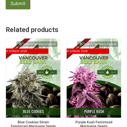
Related products
Indica Dominant Hybrid
Indica Dominant Hybrid
TOP STRAIN 2026
TOP STRAIN 2026
Blue Cookies Strain
Purple Kush Feminized
Feminized Marijuana Seeds
Marijuana Seeds