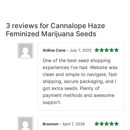
our promise, ensuring your order arrives securely and on
time, every time.
3 reviews for
Cannalope Haze
Feminized Marijuana Seeds
Aldine Cane
–
July 7, 2025
Rated
5
out
One of the best seed shopping
of 5
experiences I’ve had. Website was
clean and simple to navigate, fast
shipping, secure packaging, and I
got extra seeds. Plenty of
payment methods and awesome
support.
Brannon
–
April 1, 2026