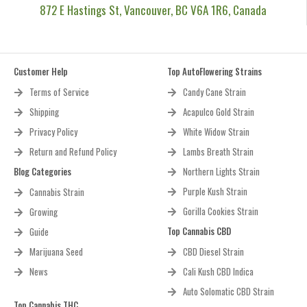
872 E Hastings St, Vancouver, BC V6A 1R6, Canada
Customer Help
Top AutoFlowering Strains
Terms of Service
Candy Cane Strain
Shipping
Acapulco Gold Strain
Privacy Policy
White Widow Strain
Return and Refund Policy
Lambs Breath Strain
Blog Categories
Northern Lights Strain
Purple Kush Strain
Cannabis Strain
Gorilla Cookies Strain
Growing
Top Cannabis CBD
Guide
Marijuana Seed
CBD Diesel Strain
News
Cali Kush CBD Indica
Auto Solomatic CBD Strain
Top Cannabis THC