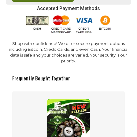
Accepted Payment Methods
Shop with confidence! We offer secure payment options
including Bitcoin, Credit Cards, and even Cash. Your financial
data is safe and your choices are varied. Your security is our
priority.
Frequently Bought Together