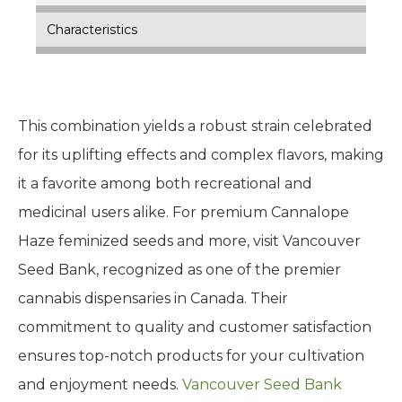
Characteristics
This combination yields a robust strain celebrated
for its uplifting effects and complex flavors, making
it a favorite among both recreational and
medicinal users alike. For premium Cannalope
Haze feminized seeds and more, visit Vancouver
Seed Bank, recognized as one of the premier
cannabis dispensaries in Canada. Their
commitment to quality and customer satisfaction
ensures top-notch products for your cultivation
and enjoyment needs.
Vancouver Seed Bank