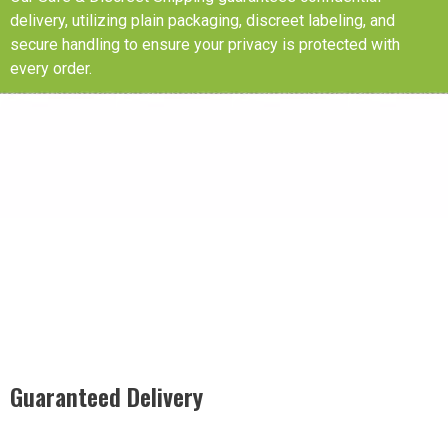
delivery, utilizing plain packaging, discreet labeling, and
secure handling to ensure your privacy is protected with
every order.
Guaranteed Delivery
Rest easy with our Guaranteed Delivery – your satisfaction is