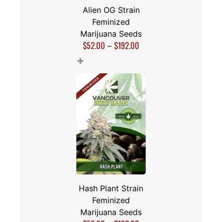
Alien OG Strain
Feminized
Marijuana Seeds
$
52.00
–
$
192.00
+
Hash Plant Strain
Feminized
Marijuana Seeds