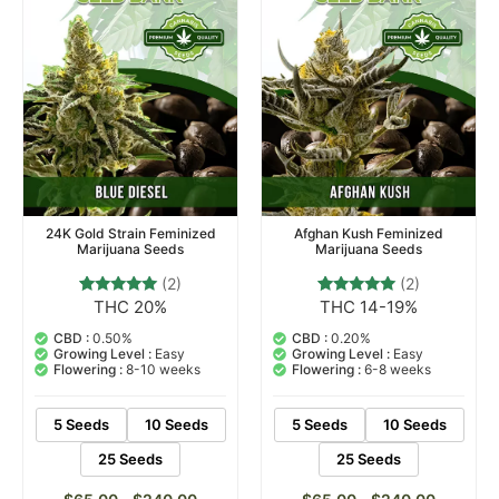
24K Gold Strain Feminized
Afghan Kush Feminized
Marijuana Seeds
Marijuana Seeds
(2)
(2)
THC 20%
THC 14-19%
2
Rated
2
Rated
5.00
5.00
out of 5
out of 5
CBD :
0.50%
CBD :
0.20%
based on
based on
Growing Level :
Easy
Growing Level :
Easy
customer
customer
Flowering :
8-10 weeks
Flowering :
6-8 weeks
ratings
ratings
5 Seeds
10 Seeds
5 Seeds
10 Seeds
25 Seeds
25 Seeds