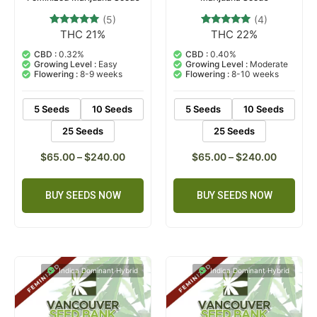
(5)
(4)
THC 21%
THC 22%
5
Rated
4
Rated
4.80
4.75
out of 5
out of 5
CBD :
0.32%
CBD :
0.40%
based on
based on
Growing Level :
Easy
Growing Level :
Moderate
customer
customer
Flowering :
8-9 weeks
Flowering :
8-10 weeks
ratings
ratings
5 Seeds
10 Seeds
5 Seeds
10 Seeds
25 Seeds
25 Seeds
$
65.00
–
$
240.00
$
65.00
–
$
240.00
BUY SEEDS NOW
BUY SEEDS NOW
Indica Dominant Hybrid
Indica Dominant Hybrid