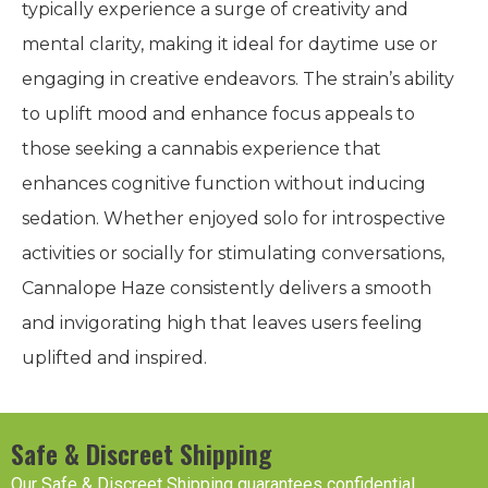
typically experience a surge of creativity and
mental clarity, making it ideal for daytime use or
engaging in creative endeavors. The strain’s ability
to uplift mood and enhance focus appeals to
those seeking a cannabis experience that
enhances cognitive function without inducing
sedation. Whether enjoyed solo for introspective
activities or socially for stimulating conversations,
Cannalope Haze consistently delivers a smooth
and invigorating high that leaves users feeling
uplifted and inspired.
Safe & Discreet Shipping
Our Safe & Discreet Shipping guarantees confidential