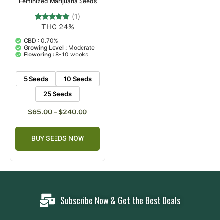
Feminized Marijuana Seeds
(1)
THC 24%
1
Rated
5.00
out of 5
CBD :
0.70%
based on
Growing Level :
Moderate
customer
Flowering :
8-10 weeks
rating
5 Seeds
10 Seeds
25 Seeds
$
65.00
–
$
240.00
BUY SEEDS NOW
Subscribe Now & Get the Best Deals