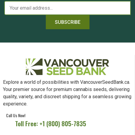
SUBSCRIBE
Explore a world of possibilities with VancouverSeedBank.ca.
Your premier source for premium cannabis seeds, delivering
quality, variety, and discreet shipping for a seamless growing
experience.
Call Us Now!
Toll Free: +1 (800) 805-7835