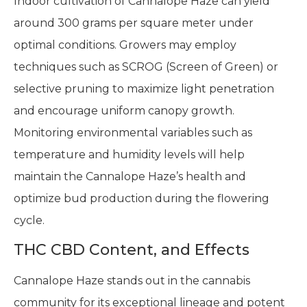
Indoor cultivation of Cannalope Haze can yield
around 300 grams per square meter under
optimal conditions. Growers may employ
techniques such as SCROG (Screen of Green) or
selective pruning to maximize light penetration
and encourage uniform canopy growth.
Monitoring environmental variables such as
temperature and humidity levels will help
maintain the Cannalope Haze’s health and
optimize bud production during the flowering
cycle.
THC CBD Content, and Effects
Cannalope Haze stands out in the cannabis
community for its exceptional lineage and potent