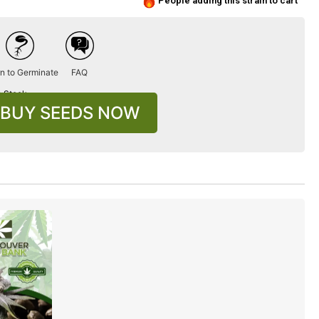
People adding this strain to cart
n to Germinate
FAQ
n Stock
BUY SEEDS NOW