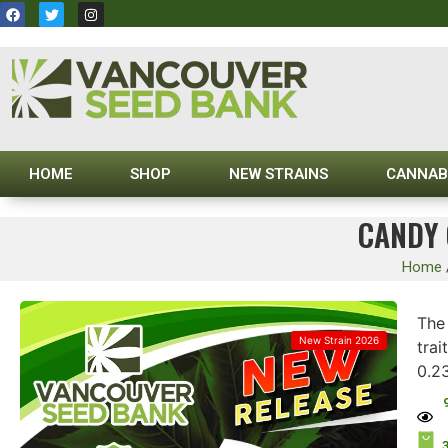
HOME
SHOP
NEW STRAINS
CANNAB
CANDY 
Home
Th
New Strain 2026
trai
0.2