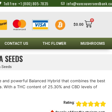
Toll Free: +1 (800) 805-7835
info@vancouverseedbank.ca
0
$
0.00
CONTACT US
THC FLOWER
MUSHROOMS
A SEEDS
a Seeds
e and powerful Balanced Hybrid that combines the best
o
. With a THC content of 25.30% and CBD levels of
Rating: