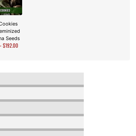
Cookies
Feminized
na Seeds
–
$
192.00