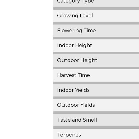
Category Type
Growing Level
Flowering Time
Indoor Height
Outdoor Height
Harvest Time
Indoor Yields
Outdoor Yields
Taste and Smell
Terpenes