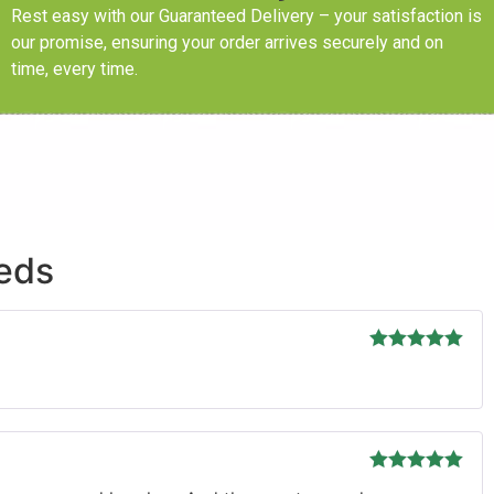
Rest easy with our Guaranteed Delivery – your satisfaction is
our promise, ensuring your order arrives securely and on
time, every time.
eeds
Rated
5
out
of 5
Rated
5
out