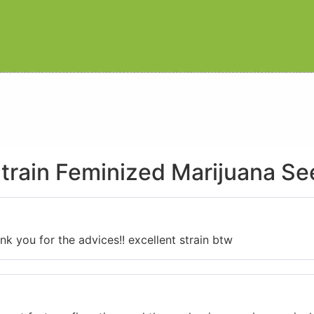
train Feminized Marijuana S
k you for the advices!! excellent strain btw