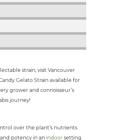
lectable strain, visit Vancouver
Candy Gelato Strain available for
every grower and connoisseur’s
bis journey!
trol over the plant’s nutrients
 and potency in an
indoor
setting.