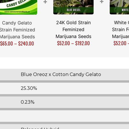
+
+
24K Gold Strain
White 
Candy Gelato
Feminized
Strain 
Strain Feminized
Marijuana Seeds
Marijua
Marijuana Seeds
$
52.00
–
$
192.00
$
52.00
$
65.00
–
$
240.00
Blue Oreoz x Cotton Candy Gelato
25.30%
0.23%