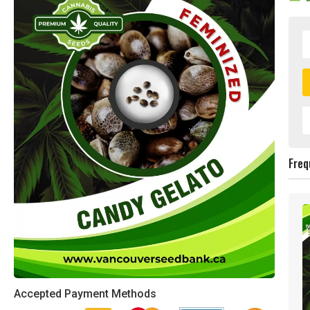
Freq
Accepted Payment Methods