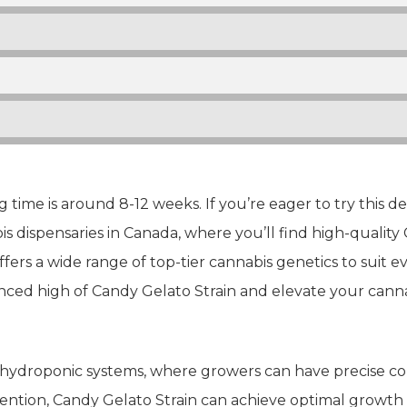
 time is around 8-12 weeks. If you’re eager to try this de
s dispensaries in Canada, where you’ll find high-quality 
ffers a wide range of top-tier cannabis genetics to suit 
nced high of Candy Gelato Strain and elevate your canna
 hydroponic systems, where growers can have precise con
ention, Candy Gelato Strain can achieve optimal growth