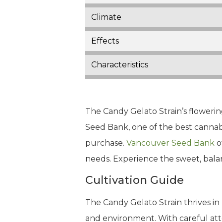
Climate
Effects
Characteristics
The Candy Gelato Strain’s flowering
Seed Bank, one of the best cannabi
purchase.
Vancouver Seed Bank
o
needs. Experience the sweet, bala
Cultivation Guide
The Candy Gelato Strain thrives in
and environment. With careful att