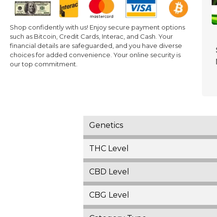
Shop confidently with us! Enjoy secure payment options
such as Bitcoin, Credit Cards, Interac, and Cash. Your
financial details are safeguarded, and you have diverse
choices for added convenience. Your online security is
our top commitment.
Genetics
THC Level
CBD Level
CBG Level