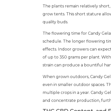
The plants remain relatively short
grow tents. This short stature all
quality buds.
The flowering time for Candy Gelat
schedule. The longer flowering ti
effects. Indoor growers can expec
of up to 350 grams per plant. Wit
strain can produce a bountiful harv
When grown outdoors, Candy Gelato 
even in smaller outdoor spaces. The
multiple crops in a year. Candy Gel
and concentrate production, furthe