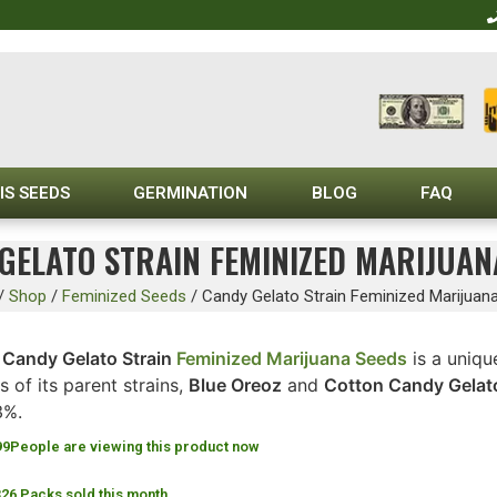
IS SEEDS
GERMINATION
BLOG
FAQ
GELATO STRAIN FEMINIZED MARIJUAN
/
Shop
/
Feminized Seeds
/
Candy Gelato Strain Feminized Marijuan
e
Candy Gelato Strain
Feminized Marijuana Seeds
is a uniqu
ts of its parent strains,
Blue Oreoz
and
Cotton Candy Gelat
3%.
99
People are viewing this product now
326 Packs sold this month