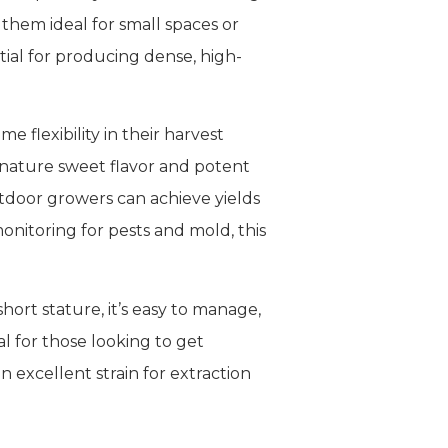
them ideal for small spaces or
tial for producing dense, high-
 flexibility in their harvest
gnature sweet flavor and potent
tdoor growers can achieve yields
nitoring for pests and mold, this
ort stature, it’s easy to manage,
al for those looking to get
 excellent strain for extraction