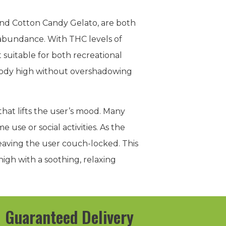
z and Cotton Candy Gelato, are both
n abundance. With THC levels of
t suitable for both recreational
body high without overshadowing
hat lifts the user’s mood. Many
 use or social activities. As the
 leaving the user couch-locked. This
 high with a soothing, relaxing
Guaranteed Delivery