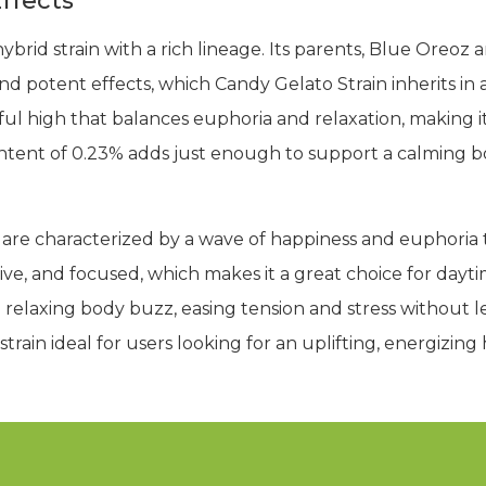
ffects
ybrid strain with a rich lineage. Its parents, Blue Oreo
 and potent effects, which Candy Gelato Strain inherits i
rful high that balances euphoria and relaxation, making i
ntent of 0.23% adds just enough to support a calming 
 are characterized by a wave of happiness and euphoria t
ve, and focused, which makes it a great choice for daytime
o a relaxing body buzz, easing tension and stress without
train ideal for users looking for an uplifting, energizing