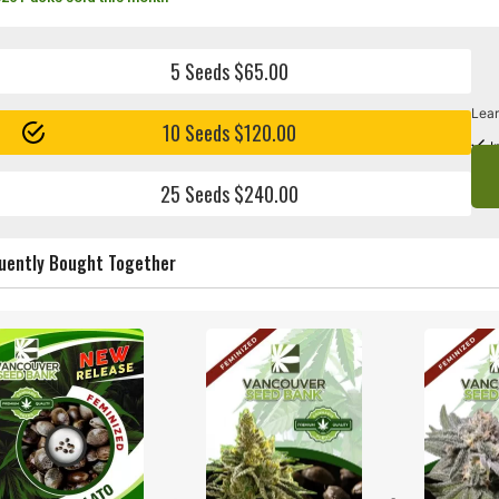
5 Seeds $65.00
Lear
10 Seeds $120.00
I
25 Seeds $240.00
uently Bought Together