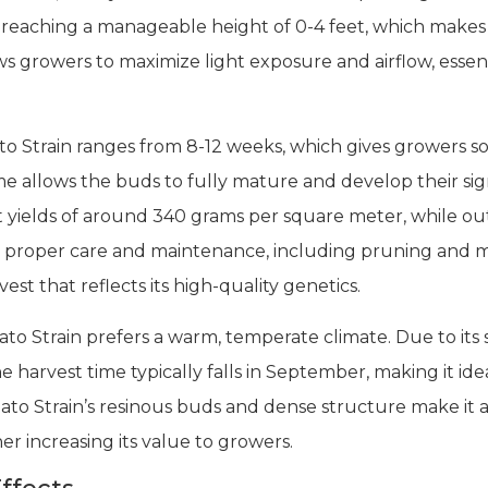
, reaching a manageable height of 0-4 feet, which makes 
ows growers to maximize light exposure and airflow, essen
o Strain ranges from 8-12 weeks, which gives growers some
me allows the buds to fully mature and develop their si
t yields of around 340 grams per square meter, while ou
h proper care and maintenance, including pruning and mo
est that reflects its high-quality genetics.
Strain prefers a warm, temperate climate. Due to its sh
 harvest time typically falls in September, making it ide
ato Strain’s resinous buds and dense structure make it an
r increasing its value to growers.