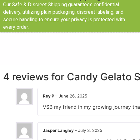
Our Safe & Discreet Shipping guarantees confidential
delivery, utilizing plain packaging, discreet labeling, and
secure handling to ensure your privacy is protected with
every order.
4 reviews for
Candy Gelato S
Rey P
–
June 26, 2025
VSB my friend in my growing journey than
Jasper Langley
–
July 3, 2025