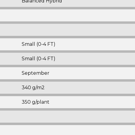
Balanced Hybrid
Small (0-4 FT)
Small (0-4 FT)
September
340 g/m2
350 g/plant