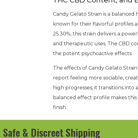
THC CBD Content, and E
Candy Gelato Strain is a balanced h
known for their flavorful profiles
25.30%, this strain delivers a powe
and therapeutic uses. The CBD co
the potent psychoactive effects.
The effects of Candy Gelato Strain
report feeling more sociable, creati
high progresses, it transitions int
balanced effect profile makes this s
finish.
Safe & Discreet Shipping