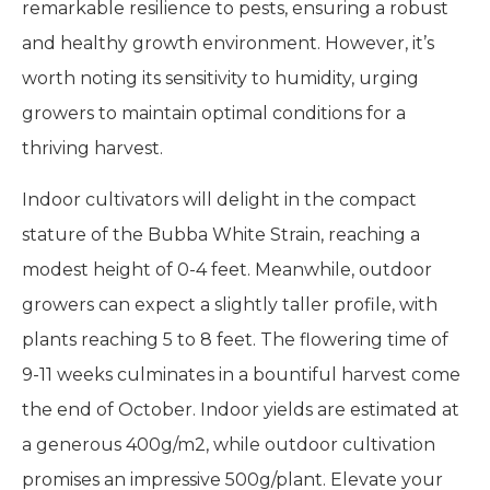
remarkable resilience to pests, ensuring a robust
and healthy growth environment. However, it’s
worth noting its sensitivity to humidity, urging
growers to maintain optimal conditions for a
thriving harvest.
Indoor cultivators will delight in the compact
stature of the Bubba White Strain, reaching a
modest height of 0-4 feet. Meanwhile, outdoor
growers can expect a slightly taller profile, with
plants reaching 5 to 8 feet. The flowering time of
9-11 weeks culminates in a bountiful harvest come
the end of October. Indoor yields are estimated at
a generous 400g/m2, while outdoor cultivation
promises an impressive 500g/plant. Elevate your