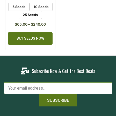
5 Seeds
10 Seeds
25 Seeds
$
65.00
–
$
240.00
BUY SEEDS NOW
Subscribe Now & Get the Best Deals
SUBSCRIBE