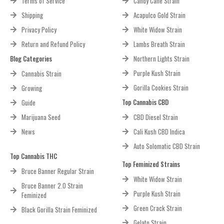
Terms of Service
Candy Cane Strain
Shipping
Acapulco Gold Strain
Privacy Policy
White Widow Strain
Return and Refund Policy
Lambs Breath Strain
Blog Categories
Northern Lights Strain
Purple Kush Strain
Cannabis Strain
Gorilla Cookies Strain
Growing
Top Cannabis CBD
Guide
Marijuana Seed
CBD Diesel Strain
News
Cali Kush CBD Indica
Auto Solomatic CBD Strain
Top Cannabis THC
Top Feminized Strains
Bruce Banner Regular Strain
White Widow Strain
Bruce Banner 2.0 Strain
Purple Kush Strain
Feminized
Green Crack Strain
Black Gorilla Strain Feminized
Gelato Strain