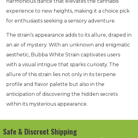
harmonious dance that elevates the cannabis
experience to new heights, making it a choice pick
for enthusiasts seeking a sensory adventure.
The strain’s appearance adds to its allure, draped in
an air of mystery. With an unknown and enigmatic
aesthetic, Bubba White Strain captivates users
with a visual intrigue that sparks curiosity. The
allure of this strain lies not only in its terpene
profile and flavor palette but also in the
anticipation of discovering the hidden secrets
within its mysterious appearance.
Safe & Discreet Shipping