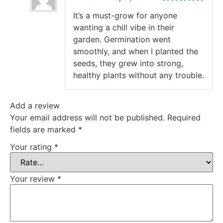
Rated
5
out
It’s a must-grow for anyone
of 5
wanting a chill vibe in their
garden. Germination went
smoothly, and when I planted the
seeds, they grew into strong,
healthy plants without any trouble.
Add a review
Your email address will not be published.
Required
fields are marked
*
Your rating
*
Your review
*