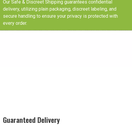
Our Safe & Discreet Shipping guarantees confidential
delivery, utilizing plain packaging, discreet labeling, and
secure handling to ensure your privacy is protected with
every order.
Guaranteed Delivery
Rest easy with our Guaranteed Delivery – your satisfaction is