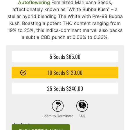
Autoflowering
Feminized Marijuana Seeds,
affectionately known as “White Bubba Kush” – a
stellar hybrid blending The White with Pre-98 Bubba
Kush. Boasting a potent THC content ranging from
19% to 25%, this Indica-dominant marvel also packs
a subtle CBD punch at 0.06% to 0.33%.
5 Seeds $65.00
10 Seeds $120.00
25 Seeds $240.00
Learn to Germinate
FAQ
In Stock