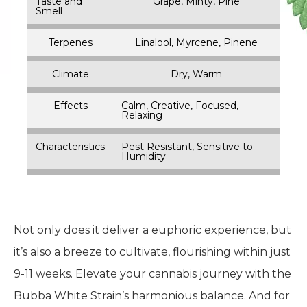
Taste and
Grape, Minty, Pine
Smell
Terpenes
Linalool, Myrcene, Pinene
Climate
Dry, Warm
Effects
Calm, Creative, Focused,
Relaxing
Characteristics
Pest Resistant, Sensitive to
Humidity
Not only does it deliver a euphoric experience, but
it’s also a breeze to cultivate, flourishing within just
9-11 weeks. Elevate your cannabis journey with the
Bubba White Strain’s harmonious balance. And for