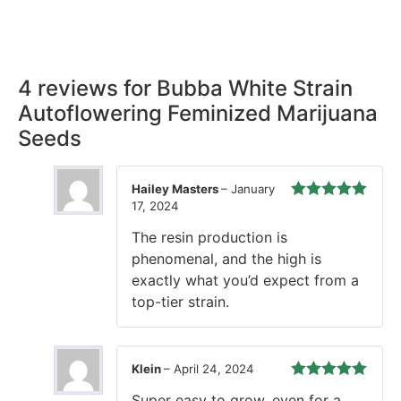
our promise, ensuring your order arrives securely and on
time, every time.
4 reviews for
Bubba White Strain
Autoflowering Feminized Marijuana
Seeds
Hailey Masters
–
January
17, 2024
Rated
5
out
of 5
The resin production is
phenomenal, and the high is
exactly what you’d expect from a
top-tier strain.
Klein
–
April 24, 2024
Rated
5
out
Super easy to grow, even for a