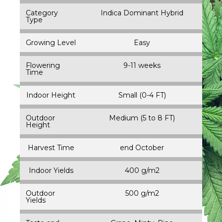
Category
Indica Dominant Hybrid
Type
Growing Level
Easy
Flowering
9-11 weeks
Time
Indoor Height
Small (0-4 FT)
Outdoor
Medium (5 to 8 FT)
Height
Harvest Time
end October
Indoor Yields
400 g/m2
Outdoor
500 g/m2
Yields