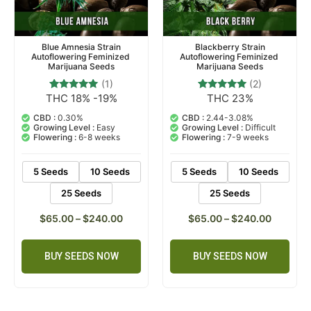
Blue Amnesia Strain
Blackberry Strain
Autoflowering Feminized
Autoflowering Feminized
Marijuana Seeds
Marijuana Seeds
(1)
(2)
THC 18% -19%
THC 23%
1
Rated
2
Rated
5.00
5.00
out of 5
out of 5
CBD :
0.30%
CBD :
2.44-3.08%
based on
based on
Growing Level :
Easy
Growing Level :
Difficult
customer
customer
Flowering :
6-8 weeks
Flowering :
7-9 weeks
rating
ratings
5 Seeds
10 Seeds
5 Seeds
10 Seeds
25 Seeds
25 Seeds
$
65.00
–
$
240.00
$
65.00
–
$
240.00
BUY SEEDS NOW
BUY SEEDS NOW