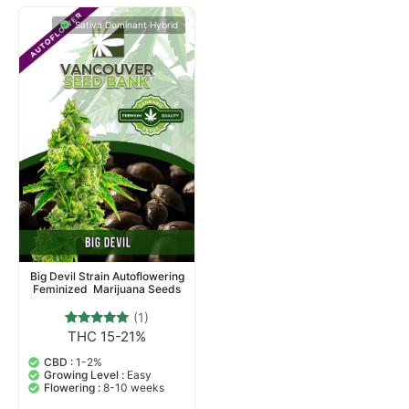
Sativa Dominant Hybrid
Big Devil Strain Autoflowering
Feminized Marijuana Seeds
(1)
THC 15-21%
1
Rated
5.00
out of 5
CBD :
1-2%
based on
Growing Level :
Easy
customer
Flowering :
8-10 weeks
rating