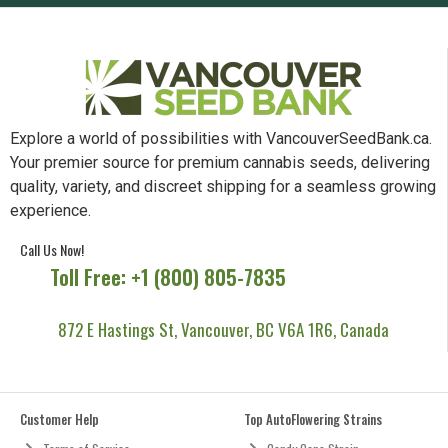
Explore a world of possibilities with VancouverSeedBank.ca.
Your premier source for premium cannabis seeds, delivering
quality, variety, and discreet shipping for a seamless growing
experience.
Call Us Now!
Toll Free: +1 (800) 805-7835
872 E Hastings St, Vancouver, BC V6A 1R6, Canada
Customer Help
Top AutoFlowering Strains