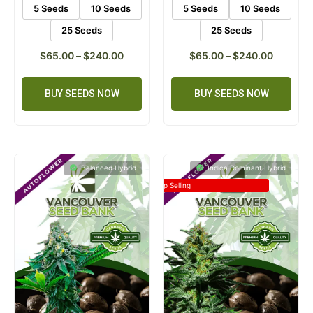
5 Seeds
10 Seeds
5 Seeds
10 Seeds
25 Seeds
25 Seeds
$
65.00
–
$
240.00
$
65.00
–
$
240.00
BUY SEEDS NOW
BUY SEEDS NOW
Balanced Hybrid
Indica Dominant Hybrid
Top Selling