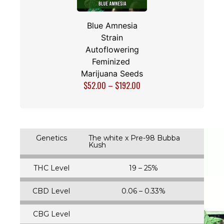
Blue Amnesia
Strain
Autoflowering
Feminized
Marijuana Seeds
$
52.00
–
$
192.00
Genetics
The white x Pre-98 Bubba
Kush
THC Level
19 – 25%
CBD Level
0.06 – 0.33%
CBG Level