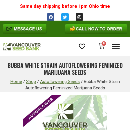
Same day shipping before 1pm
Ohio
time
0
Cannabis Seeds
BUBBA WHITE STRAIN AUTOFLOWERING FEMINIZED
MARIJUANA SEEDS
Home
/
Shop
/
Autoflowering Seeds
/
Bubba White Strain
Autoflowering Feminized Marijuana Seeds