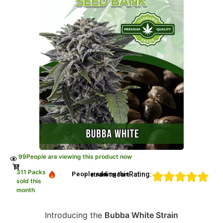
99
People are viewing this product now
311 Packs
Rating:
People adding this strain to cart
sold this
month
Introducing the
Bubba White Strain