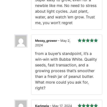
of 5
newbie like me. No need to stress
about light cycles. Just plant,
water, and watch ’em grow. Trust
me, you won’t regret
Messy_grower
–
May 2,
2024
Rated
5
out
of 5
from a buyer’s standpoint, it’s a
win-win with Bubba White. Quality
seeds, fast transaction, and a
growing process that’s smoother
than a fresh jar of peanut butter.
What more could you ask for,
right?
Karlmela
–
May 17, 2024