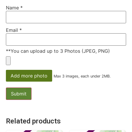
Name
*
Email
*
**You can upload up to 3 Photos (JPEG, PNG)
Add more photo
Max 3 images, each under 2MB.
Related products