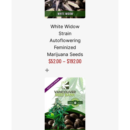
White Widow
Strain
Autoflowering
Feminized
Marijuana Seeds
$
52.00
–
$
192.00
+