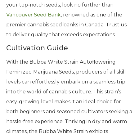
your top-notch seeds, look no further than
Vancouver Seed Bank
, renowned as one of the
premier cannabis seed banks in Canada. Trust us
to deliver quality that exceeds expectations.
Cultivation Guide
With the Bubba White Strain Autoflowering
Feminized Marijuana Seeds, producers of all skill
levels can effortlessly embark on a seamless trip
into the world of cannabis culture. This strain’s
easy-growing level makes it an ideal choice for
both beginners and seasoned cultivators seeking a
hassle-free experience. Thriving in dry and warm
climates, the Bubba White Strain exhibits