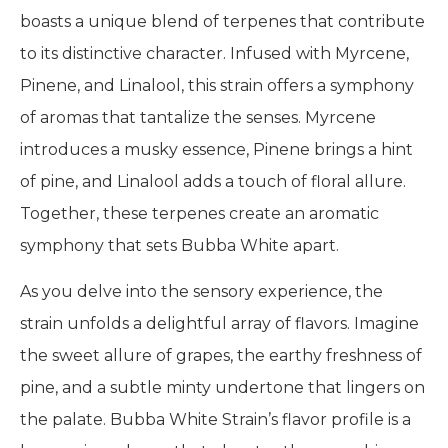
boasts a unique blend of terpenes that contribute
to its distinctive character. Infused with Myrcene,
Pinene, and Linalool, this strain offers a symphony
of aromas that tantalize the senses. Myrcene
introduces a musky essence, Pinene brings a hint
of pine, and Linalool adds a touch of floral allure.
Together, these terpenes create an aromatic
symphony that sets Bubba White apart.
As you delve into the sensory experience, the
strain unfolds a delightful array of flavors. Imagine
the sweet allure of grapes, the earthy freshness of
pine, and a subtle minty undertone that lingers on
the palate. Bubba White Strain’s flavor profile is a