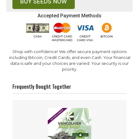
BUY SEEDS NOW
Accepted Payment Methods
Shop with confidence! We offer secure payment options
including Bitcoin, Credit Cards, and even Cash. Your financial
data is safe and your choices are varied. Your security is our
priority.
Frequently Bought Together