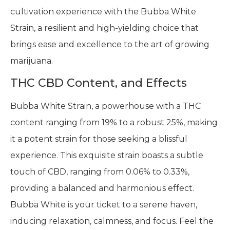
cultivation experience with the Bubba White
Strain, a resilient and high-yielding choice that
brings ease and excellence to the art of growing
marijuana.
THC CBD Content, and Effects
Bubba White Strain, a powerhouse with a THC
content ranging from 19% to a robust 25%, making
it a potent strain for those seeking a blissful
experience. This exquisite strain boasts a subtle
touch of CBD, ranging from 0.06% to 0.33%,
providing a balanced and harmonious effect.
Bubba White is your ticket to a serene haven,
inducing relaxation, calmness, and focus. Feel the