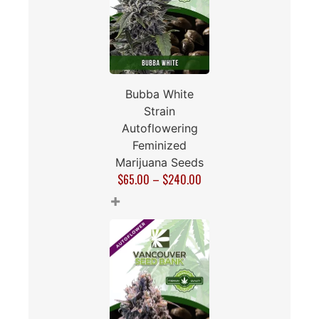
Bubba White
Strain
Autoflowering
Feminized
Marijuana Seeds
$
65.00
–
$
240.00
+