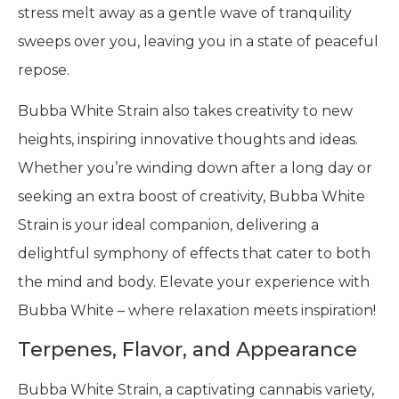
stress melt away as a gentle wave of tranquility
sweeps over you, leaving you in a state of peaceful
repose.
Bubba White Strain also takes creativity to new
heights, inspiring innovative thoughts and ideas.
Whether you’re winding down after a long day or
seeking an extra boost of creativity, Bubba White
Strain is your ideal companion, delivering a
delightful symphony of effects that cater to both
the mind and body. Elevate your experience with
Bubba White – where relaxation meets inspiration!
Terpenes, Flavor, and Appearance
Bubba White Strain, a captivating cannabis variety,