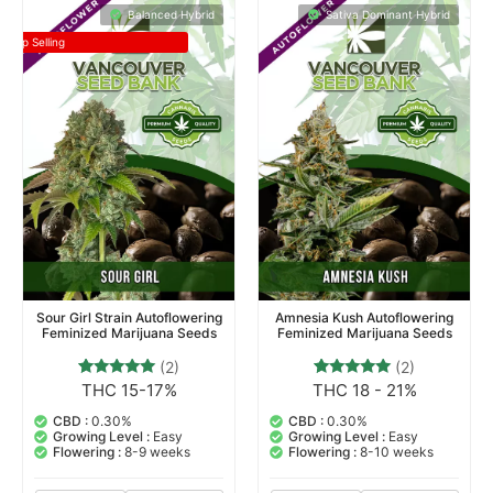
Balanced Hybrid
Sativa Dominant Hybrid
Top Selling
Sour Girl Strain Autoflowering
Amnesia Kush Autoflowering
Feminized Marijuana Seeds
Feminized Marijuana Seeds
(2)
(2)
THC 15-17%
THC 18 - 21%
2
Rated
2
Rated
5.00
5.00
out of 5
out of 5
CBD :
0.30%
CBD :
0.30%
based on
based on
Growing Level :
Easy
Growing Level :
Easy
customer
customer
Flowering :
8-9 weeks
Flowering :
8-10 weeks
ratings
ratings