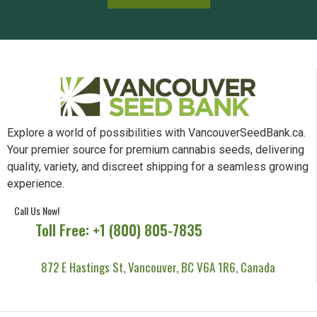
Explore a world of possibilities with VancouverSeedBank.ca.
Your premier source for premium cannabis seeds, delivering
quality, variety, and discreet shipping for a seamless growing
experience.
Call Us Now!
Toll Free: +1 (800) 805-7835
872 E Hastings St, Vancouver, BC V6A 1R6, Canada