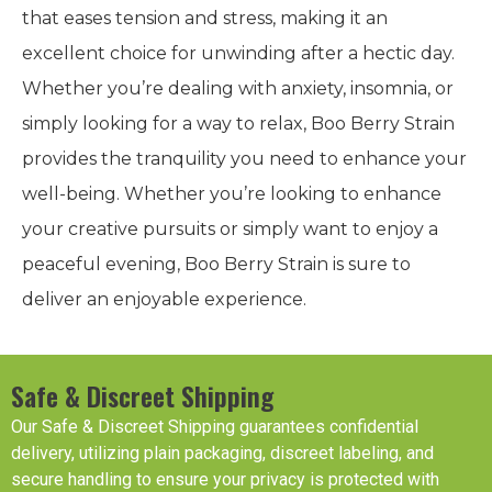
that eases tension and stress, making it an
excellent choice for unwinding after a hectic day.
Whether you’re dealing with anxiety, insomnia, or
simply looking for a way to relax, Boo Berry Strain
provides the tranquility you need to enhance your
well-being. Whether you’re looking to enhance
your creative pursuits or simply want to enjoy a
peaceful evening, Boo Berry Strain is sure to
deliver an enjoyable experience.
Safe & Discreet Shipping
Our Safe & Discreet Shipping guarantees confidential
delivery, utilizing plain packaging, discreet labeling, and
secure handling to ensure your privacy is protected with