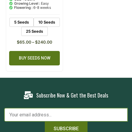
based on
Growing Level :
Easy
customer
Flowering :
6-8 weeks
ratings
5 Seeds
10 Seeds
25 Seeds
$
65.00
–
$
240.00
BUY SEEDS NOW
Subscribe Now & Get the Best Deals
SUBSCRIBE