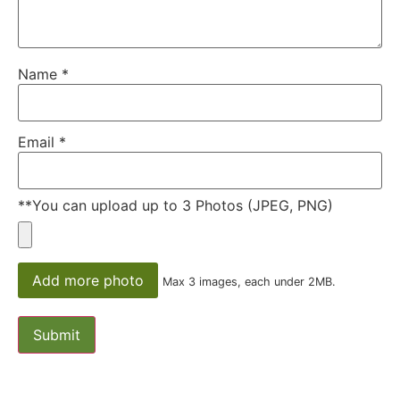
Name
*
Email
*
**You can upload up to 3 Photos (JPEG, PNG)
Add more photo
Max 3 images, each under 2MB.