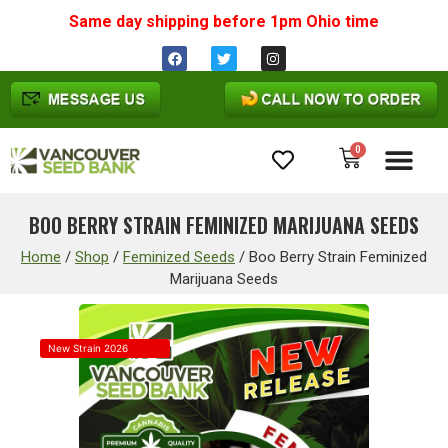
Same day shipping before 1pm
Ohio
time
0
Cannabis Seeds
BOO BERRY STRAIN FEMINIZED MARIJUANA SEEDS
Home
/
Shop
/
Feminized Seeds
/
Boo Berry Strain Feminized
Marijuana Seeds
New Strain 2026