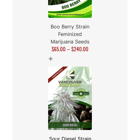
Boo Berry Strain
Feminized
Marijuana Seeds
$
65.00
–
$
240.00
+
Sour Diesel Strain