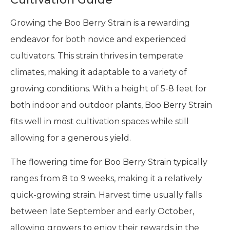
Growing the Boo Berry Strain is a rewarding
endeavor for both novice and experienced
cultivators. This strain thrives in temperate
climates, making it adaptable to a variety of
growing conditions. With a height of 5-8 feet for
both indoor and outdoor plants, Boo Berry Strain
fits well in most cultivation spaces while still
allowing for a generous yield.
The flowering time for Boo Berry Strain typically
ranges from 8 to 9 weeks, making it a relatively
quick-growing strain. Harvest time usually falls
between late September and early October,
allowing growers to enjoy their rewards in the