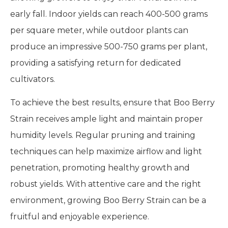
early fall. Indoor yields can reach 400-500 grams
per square meter, while outdoor plants can
produce an impressive 500-750 grams per plant,
providing a satisfying return for dedicated
cultivators.
To achieve the best results, ensure that Boo Berry
Strain receives ample light and maintain proper
humidity levels. Regular pruning and training
techniques can help maximize airflow and light
penetration, promoting healthy growth and
robust yields. With attentive care and the right
environment, growing Boo Berry Strain can be a
fruitful and enjoyable experience.