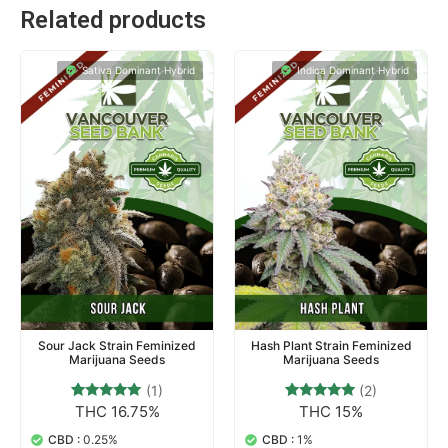
Related products
Sativa Dominant Hybrid
Indica Dominant Hybrid
Sour Jack Strain Feminized
Hash Plant Strain Feminized
Marijuana Seeds
Marijuana Seeds
(1)
(2)
THC 16.75%
THC 15%
1
Rated
2
Rated
5.00
5.00
out of 5
out of 5
CBD :
0.25%
CBD :
1%