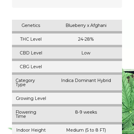
Genetics
Blueberry x Afghani
THC Level
24-28%
CBD Level
Low
CBG Level
Category
Indica Dominant Hybrid
Type
Growing Level
Flowering
8-9 weeks
Time
Indoor Height
Medium (5 to 8 FT)