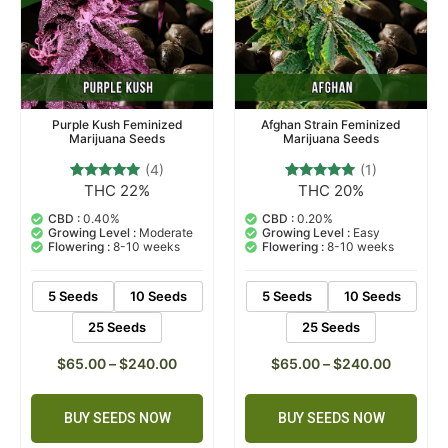
Purple Kush Feminized
Afghan Strain Feminized
Marijuana Seeds
Marijuana Seeds
(4)
(1)
THC 22%
THC 20%
4
Rated
1
Rated
4.75
5.00
out of 5
out of 5
CBD :
0.40%
CBD :
0.20%
based on
based on
Growing Level :
Moderate
Growing Level :
Easy
customer
customer
Flowering :
8-10 weeks
Flowering :
8-10 weeks
ratings
rating
5 Seeds
10 Seeds
5 Seeds
10 Seeds
25 Seeds
25 Seeds
$
65.00
–
$
240.00
$
65.00
–
$
240.00
BUY SEEDS NOW
BUY SEEDS NOW