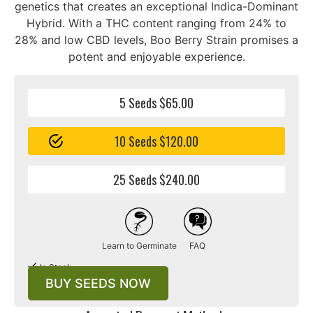
genetics that creates an exceptional Indica-Dominant
Hybrid. With a THC content ranging from 24% to
28% and low CBD levels, Boo Berry Strain promises a
potent and enjoyable experience.
5 Seeds $65.00
10 Seeds $120.00
25 Seeds $240.00
Learn to Germinate
FAQ
In Stock
BUY SEEDS NOW