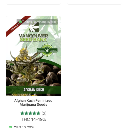
Indica Dominant Hybrid
Afghan Kush Feminized
Marijuana Seeds
(2)
THC 14-19%
2
Rated
5.00
out of 5
CBD :
0.20%