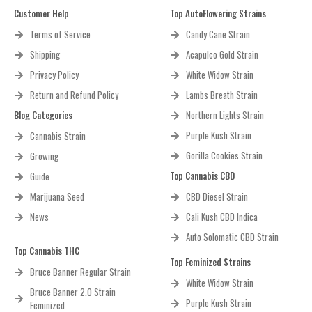
Customer Help
Top AutoFlowering Strains
Terms of Service
Candy Cane Strain
Shipping
Acapulco Gold Strain
Privacy Policy
White Widow Strain
Return and Refund Policy
Lambs Breath Strain
Blog Categories
Northern Lights Strain
Purple Kush Strain
Cannabis Strain
Gorilla Cookies Strain
Growing
Top Cannabis CBD
Guide
Marijuana Seed
CBD Diesel Strain
News
Cali Kush CBD Indica
Auto Solomatic CBD Strain
Top Cannabis THC
Top Feminized Strains
Bruce Banner Regular Strain
White Widow Strain
Bruce Banner 2.0 Strain
Purple Kush Strain
Feminized