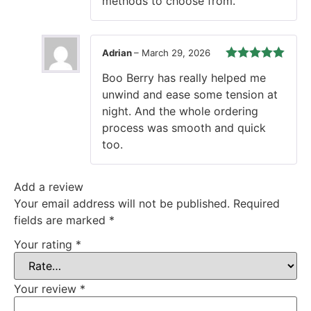
methods to choose from.
Adrian
–
March 29, 2026
Rated
5
out
Boo Berry has really helped me
of 5
unwind and ease some tension at
night. And the whole ordering
process was smooth and quick
too.
Add a review
Your email address will not be published.
Required
fields are marked
*
Your rating
*
Your review
*