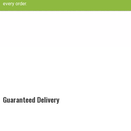
every order.
Guaranteed Delivery
Rest easy with our Guaranteed Delivery – your satisfaction is
our promise, ensuring your order arrives securely and on
time, every time.