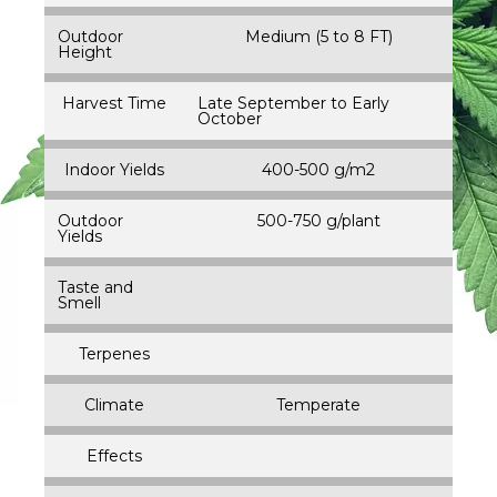
Outdoor
Medium (5 to 8 FT)
Height
Harvest Time
Late September to Early
October
Indoor Yields
400-500 g/m2
Outdoor
500-750 g/plant
Yields
Taste and
Smell
Terpenes
Climate
Temperate
Effects