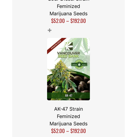
Feminized
Marijuana Seeds
$
52.00
–
$
192.00
+
AK-47 Strain
Feminized
Marijuana Seeds
$
52.00
–
$
192.00