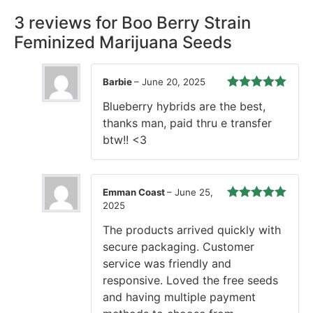
3 reviews for
Boo Berry Strain
Feminized Marijuana Seeds
Barbie
–
June 20, 2025
Rated
5
out
Blueberry hybrids are the best,
of 5
thanks man, paid thru e transfer
btw!! <3
Emman Coast
–
June 25,
2025
Rated
5
out
of 5
The products arrived quickly with
secure packaging. Customer
service was friendly and
responsive. Loved the free seeds
and having multiple payment