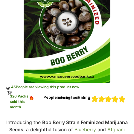
45
People are viewing this product now
326 Packs
Rating:
People adding this strain to cart
sold this
month
Introducing the
Boo Berry Strain Feminized Marijuana
Seeds
, a delightful fusion of
Blueberry
and
Afghani