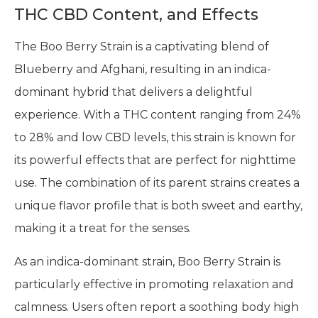
THC CBD Content, and Effects
The Boo Berry Strain is a captivating blend of
Blueberry and Afghani, resulting in an indica-
dominant hybrid that delivers a delightful
experience. With a THC content ranging from 24%
to 28% and low CBD levels, this strain is known for
its powerful effects that are perfect for nighttime
use. The combination of its parent strains creates a
unique flavor profile that is both sweet and earthy,
making it a treat for the senses.
As an indica-dominant strain, Boo Berry Strain is
particularly effective in promoting relaxation and
calmness. Users often report a soothing body high