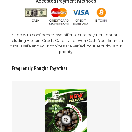
Accepted Payment Methods
Shop with confidence! We offer secure payment options
including Bitcoin, Credit Cards, and even Cash. Your financial
data is safe and your choices are varied. Your security is our
priority.
Frequently Bought Together