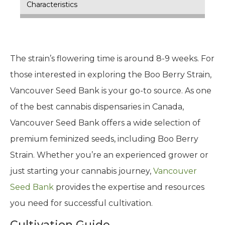
Characteristics
The strain’s flowering time is around 8-9 weeks. For
those interested in exploring the Boo Berry Strain,
Vancouver Seed Bank is your go-to source. As one
of the best cannabis dispensaries in Canada,
Vancouver Seed Bank offers a wide selection of
premium feminized seeds, including Boo Berry
Strain. Whether you’re an experienced grower or
just starting your cannabis journey,
Vancouver
Seed Bank
provides the expertise and resources
you need for successful cultivation.
Cultivation Guide