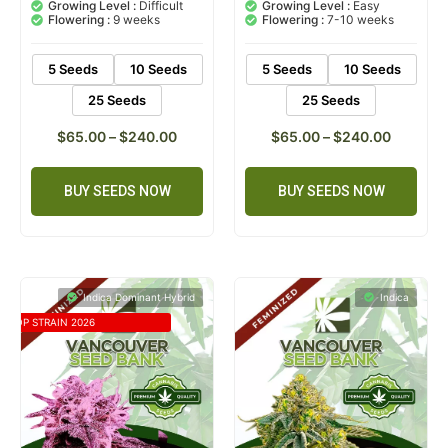
based on
based on
Growing Level :
Difficult
Growing Level :
Easy
customer
customer
Flowering :
9 weeks
Flowering :
7-10 weeks
rating
ratings
5 Seeds
10 Seeds
5 Seeds
10 Seeds
25 Seeds
25 Seeds
$
65.00
–
$
240.00
$
65.00
–
$
240.00
BUY SEEDS NOW
BUY SEEDS NOW
Indica Dominant Hybrid
Indica
TOP STRAIN 2026