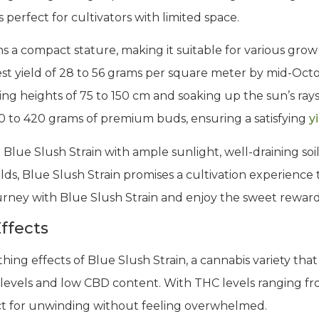
 perfect for cultivators with limited space.
ns a compact stature, making it suitable for various gro
st yield of 28 to 56 grams per square meter by mid-Oct
ng heights of 75 to 150 cm and soaking up the sun’s ray
0 to 420 grams of premium buds, ensuring a satisfying
y
 Blue Slush Strain with ample sunlight, well-draining soil
s, Blue Slush Strain promises a cultivation experience th
ourney with Blue Slush Strain and enjoy the sweet rewards
ffects
thing effects of Blue Slush Strain, a cannabis variety tha
levels and low CBD content. With THC levels ranging fro
fect for unwinding without feeling overwhelmed.