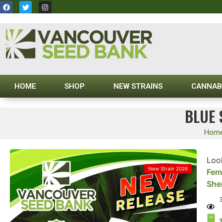
HOME
SHOP
NEW STRAINS
CANNAB
BLUE 
Hom
Look
New Strain 2026
Fem
She