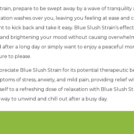
rain, prepare to be swept away by a wave of tranquility 
xation washes over you, leaving you feeling at ease and con
o kick back and take it easy. Blue Slush Strain’s effect
its and brightening your mood without causing overwhelm
after a long day or simply want to enjoy a peaceful mom
ure to please.
preciate Blue Slush Strain for its potential therapeutic 
oms of stress, anxiety, and mild pain, providing relief w
self to a refreshing dose of relaxation with Blue Slush St
t way to unwind and chill out after a busy day.