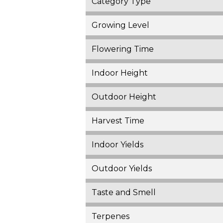
Category Type
Growing Level
Flowering Time
Indoor Height
Outdoor Height
Harvest Time
Indoor Yields
Outdoor Yields
Taste and Smell
Terpenes