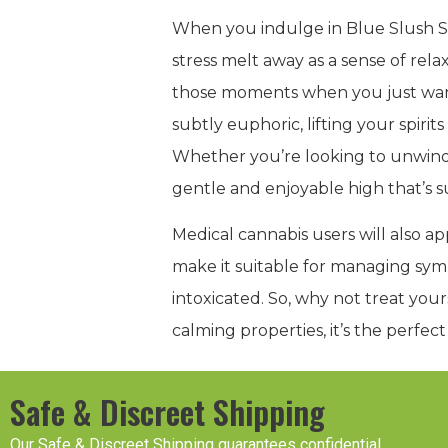
When you indulge in Blue Slush St
stress melt away as a sense of rela
those moments when you just want t
subtly euphoric, lifting your spir
Whether you’re looking to unwind 
gentle and enjoyable high that’s s
Medical cannabis users will also ap
make it suitable for managing sympt
intoxicated. So, why not treat your
calming properties, it’s the perfec
Safe & Discreet Shipping
Our Safe & Discreet Shipping guarantees confidential