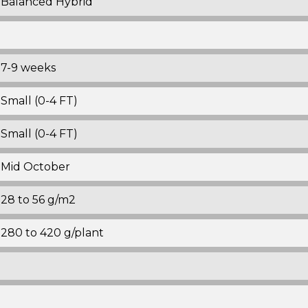
Balanced Hybrid
7-9 weeks
Small (0-4 FT)
Small (0-4 FT)
Mid October
28 to 56 g/m2
280 to 420 g/plant