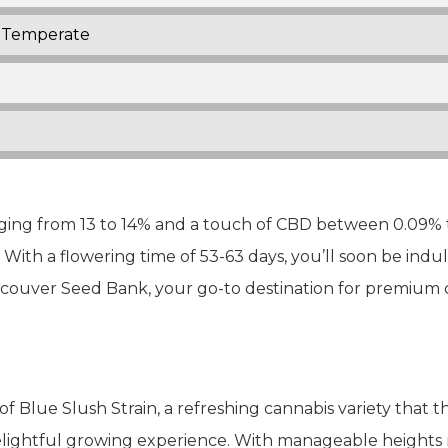
Temperate
ng from 13 to 14% and a touch of CBD between 0.09% to
ith a flowering time of 53-63 days, you’ll soon be indu
couver Seed Bank, your go-to destination for premium 
of Blue Slush Strain, a refreshing cannabis variety that t
delightful growing experience. With manageable heights