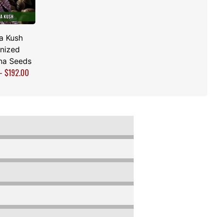
a Kush
nized
na Seeds
–
$
192.00