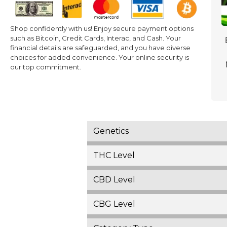
Shop confidently with us! Enjoy secure payment options
such as Bitcoin, Credit Cards, Interac, and Cash. Your
financial details are safeguarded, and you have diverse
choices for added convenience. Your online security is
our top commitment.
Genetics
THC Level
CBD Level
CBG Level