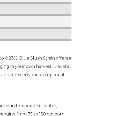
 0.23%, Blue Slush Strain offers a
lging in your own harvest. Elevate
cannabis seeds and exceptional
hrives in temperate climates,
 ranging from 75 to 150 cm both