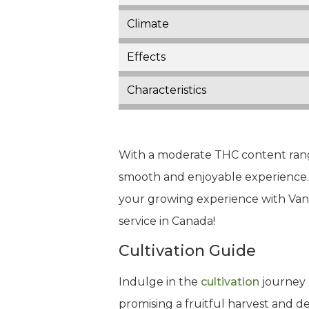
Climate
Effects
Characteristics
With a moderate THC content rangi
smooth and enjoyable experience. W
your growing experience with Van
service in Canada!
Cultivation Guide
Indulge in the
cultivation
journey 
promising a fruitful harvest and 