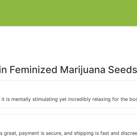
ain Feminized Marijuana Seed
it is mentally stimulating yet incredibly relaxing for the bo
 great, payment is secure, and shipping is fast and discree