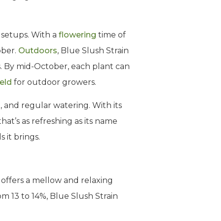
w setups. With a
flowering
time of
ober.
Outdoors
, Blue Slush Strain
s. By mid-October, each plant can
ield
for outdoor growers.
, and regular watering. With its
at’s as refreshing as its name
 it brings.
t offers a mellow and relaxing
m 13 to 14%, Blue Slush Strain