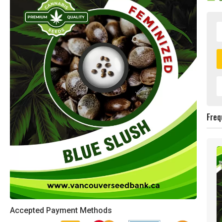
Freq
Accepted Payment Methods