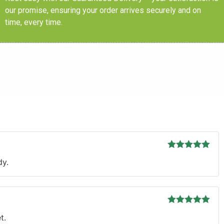
our promise, ensuring your order arrives securely and on
time, every time.
s
Rated
5
out
dy.
of 5
Rated
5
out
t.
of 5