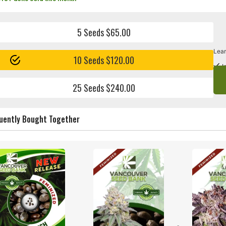
5 Seeds $65.00
Lear
10 Seeds $120.00
I
25 Seeds $240.00
uently Bought Together