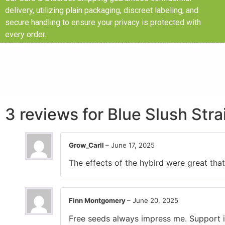
delivery, utilizing plain packaging, discreet labeling, and
secure handling to ensure your privacy is protected with
every order.
3 reviews for
Blue Slush Str
Grow_Carll
–
June 17, 2025
The effects of the hybird were great that 
Finn Montgomery
–
June 20, 2025
Free seeds always impress me. Support is