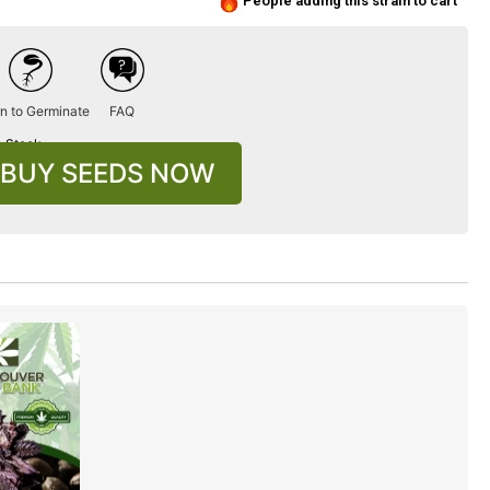
People adding this strain to cart
n to Germinate
FAQ
n Stock
BUY SEEDS NOW