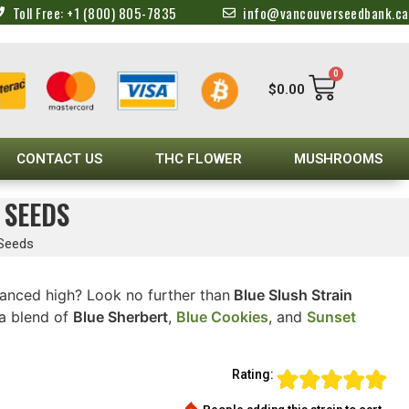
Toll Free: +1 (800) 805-7835
info@vancouverseedbank.ca
0
$
0.00
CONTACT US
THC FLOWER
MUSHROOMS
 SEEDS
 Seeds
alanced high? Look no further than
Blue Slush Strain
 a blend of
Blue Sherbert
,
Blue Cookies
, and
Sunset
Rating: