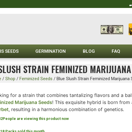
IS SEEDS
GERMINATION
BLOG
FAQ
SLUSH STRAIN FEMINIZED MARIJUANA
e
/
Shop
/
Feminized Seeds
/
Blue Slush Strain Feminized Marijuana
ing for a strain that combines tantalizing flavors and a b
inized Marijuana Seeds
! This exquisite hybrid is born from
rbet
, resulting in a harmonious combination of genetics.
32
People are viewing this product now
318 Packs sold this month