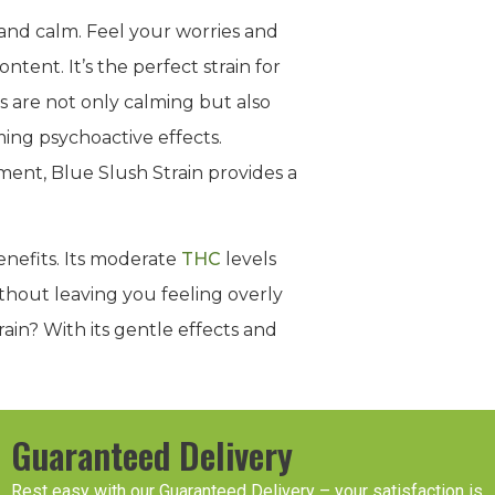
and calm. Feel your worries and
tent. It’s the perfect strain for
s are not only calming but also
ing psychoactive effects.
ent, Blue Slush Strain provides a
benefits. Its moderate
THC
levels
ithout leaving you feeling overly
rain? With its gentle effects and
Guaranteed Delivery
Rest easy with our Guaranteed Delivery – your satisfaction is