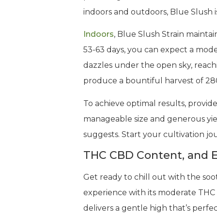
indoors and outdoors, Blue Slush is
Indoors
, Blue Slush Strain maintai
53-63 days, you can expect a mode
dazzles under the open sky, reachi
produce a bountiful harvest of 28
To achieve optimal results, provide
manageable size and generous yield
suggests. Start your cultivation j
THC CBD Content, and E
Get ready to chill out with the soo
experience with its moderate THC 
delivers a gentle high that’s per