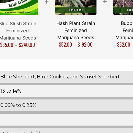
+
+
Hash Plant Strain
Bubb
Blue Slush Strain
Feminized
Femi
Feminized
Marijuana Seeds
Marijua
Marijuana Seeds
$
52.00
–
$
192.00
$
52.00
$
65.00
–
$
240.00
Blue Sherbert, Blue Cookies, and Sunset Sherbert
13 to 14%
0.09% to 0.23%