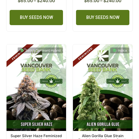
$
65.00
–
$
240.00
$
65.00
–
$
240.00
BUY SEEDS NOW
BUY SEEDS NOW
Sativa Dominant Hybrid
Indica
Super Silver Haze Feminized
Alien Gorilla Glue Strain