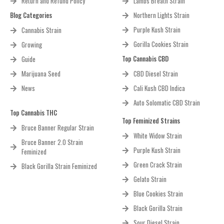
Return and Refund Policy
Lambs Breath Strain
Blog Categories
Northern Lights Strain
Purple Kush Strain
Cannabis Strain
Gorilla Cookies Strain
Growing
Top Cannabis CBD
Guide
Marijuana Seed
CBD Diesel Strain
News
Cali Kush CBD Indica
Auto Solomatic CBD Strain
Top Cannabis THC
Top Feminized Strains
Bruce Banner Regular Strain
White Widow Strain
Bruce Banner 2.0 Strain
Purple Kush Strain
Feminized
Green Crack Strain
Black Gorilla Strain Feminized
Gelato Strain
Blue Cookies Strain
Black Gorilla Strain
Sour Diesel Strain