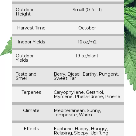
Outdoor
Small (0-4 FT)
Height
Harvest Time
October
Indoor Yields
16 oz/m2
Outdoor
19 oz/plant
Yields
Taste and
Berry, Diesel, Earthy, Pungent,
Smell
Sweet, Tar
Terpenes
Caryophyllene, Geraniol,
Myrcene, Phellandrene, Pinene
Climate
Mediterranean, Sunny,
Temperate, Warm
Effects
Euphoric, Happy, Hungry,
Relaxing, Sleepy, Uplifting