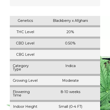
Genetics
Blackberry x Afghani
THC Level
20%
CBD Level
0.50%
CBG Level
Category
Indica
Type
Growing Level
Moderate
Flowering
8-10 weeks
Time
Indoor Height
Small (0-4 FT)