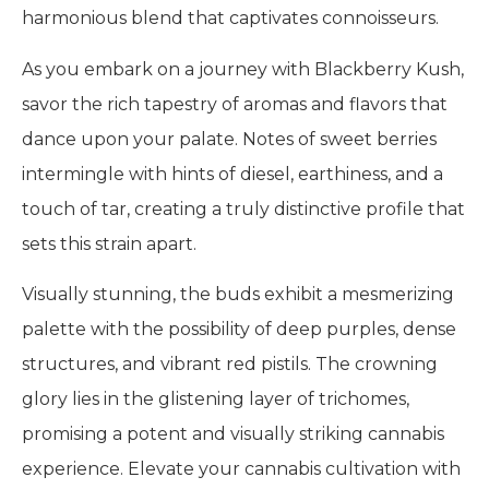
harmonious blend that captivates connoisseurs.
As you embark on a journey with Blackberry Kush,
savor the rich tapestry of aromas and flavors that
dance upon your palate. Notes of sweet berries
intermingle with hints of diesel, earthiness, and a
touch of tar, creating a truly distinctive profile that
sets this strain apart.
Visually stunning, the buds exhibit a mesmerizing
palette with the possibility of deep purples, dense
structures, and vibrant red pistils. The crowning
glory lies in the glistening layer of trichomes,
promising a potent and visually striking cannabis
experience. Elevate your cannabis cultivation with