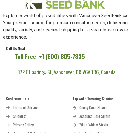
Explore a world of possibilities with VancouverSeedBank.ca.
Your premier source for premium cannabis seeds, delivering
quality, variety, and discreet shipping for a seamless growing
experience.
Call Us Now!
Toll Free: +1 (800) 805-7835
872 E Hastings St, Vancouver, BC V6A 1R6, Canada
Customer Help
Top AutoFlowering Strains
Terms of Service
Candy Cane Strain
Shipping
Acapulco Gold Strain
Privacy Policy
White Widow Strain