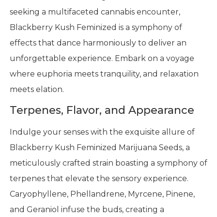
seeking a multifaceted cannabis encounter,
Blackberry Kush Feminized is a symphony of
effects that dance harmoniously to deliver an
unforgettable experience. Embark on a voyage
where euphoria meets tranquility, and relaxation
meets elation.
Terpenes, Flavor, and Appearance
Indulge your senses with the exquisite allure of
Blackberry Kush Feminized Marijuana Seeds, a
meticulously crafted strain boasting a symphony of
terpenes that elevate the sensory experience.
Caryophyllene, Phellandrene, Myrcene, Pinene,
and Geraniol infuse the buds, creating a