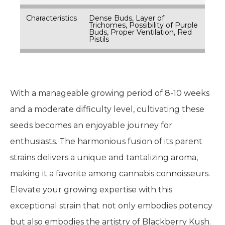
Characteristics
Dense Buds, Layer of
Trichomes, Possibility of Purple
Buds, Proper Ventilation, Red
Pistils
With a manageable growing period of 8-10 weeks
and a moderate difficulty level, cultivating these
seeds becomes an enjoyable journey for
enthusiasts. The harmonious fusion of its parent
strains delivers a unique and tantalizing aroma,
making it a favorite among cannabis connoisseurs.
Elevate your growing expertise with this
exceptional strain that not only embodies potency
but also embodies the artistry of Blackberry Kush.