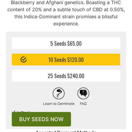
Blackberry and Afghani genetics. Boasting a THC
content of 20% and a subtle touch of CBD at 0.50%,
this Indica-Dominant strain promises a blissful
experience.
5 Seeds $65.00
10 Seeds $120.00
25 Seeds $240.00
Learn to Germinate
FAQ
In Stock
BUY SEEDS NOW