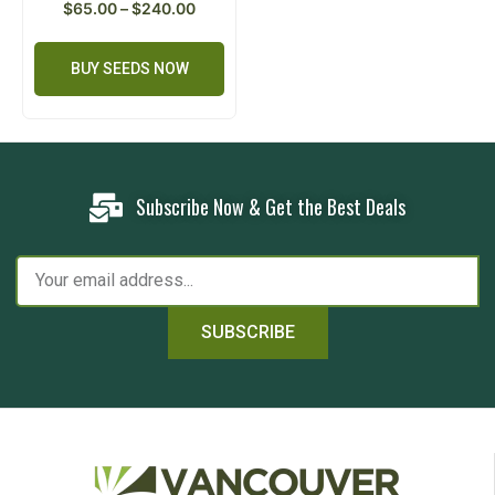
$
65.00
–
$
240.00
BUY SEEDS NOW
Subscribe Now & Get the Best Deals
SUBSCRIBE