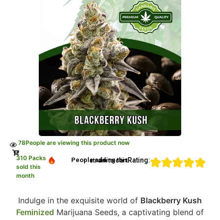
78
People are viewing this product now
310 Packs
Rating:
People adding this strain to cart
sold this
month
Indulge in the exquisite world of
Blackberry Kush
Feminized
Marijuana Seeds, a captivating blend of