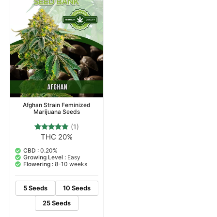
Afghan Strain Feminized
Marijuana Seeds
(1)
THC 20%
1
Rated
5.00
out of 5
CBD :
0.20%
based on
Growing Level :
Easy
customer
Flowering :
8-10 weeks
rating
5 Seeds
10 Seeds
25 Seeds