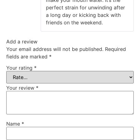
make your mouth water. It’s the
perfect strain for unwinding after
a long day or kicking back with
friends on the weekend.
Add a review
Your email address will not be published.
Required
fields are marked
*
Your rating
*
Your review
*
Name
*