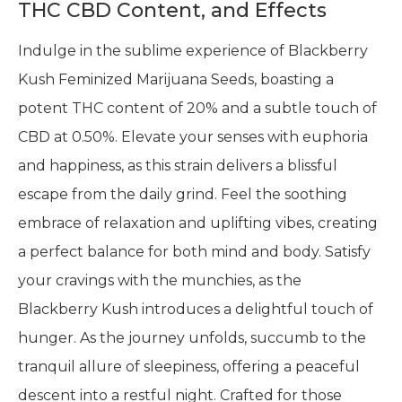
THC CBD Content, and Effects
Indulge in the sublime experience of Blackberry
Kush Feminized Marijuana Seeds, boasting a
potent THC content of 20% and a subtle touch of
CBD at 0.50%. Elevate your senses with euphoria
and happiness, as this strain delivers a blissful
escape from the daily grind. Feel the soothing
embrace of relaxation and uplifting vibes, creating
a perfect balance for both mind and body. Satisfy
your cravings with the munchies, as the
Blackberry Kush introduces a delightful touch of
hunger. As the journey unfolds, succumb to the
tranquil allure of sleepiness, offering a peaceful
descent into a restful night. Crafted for those