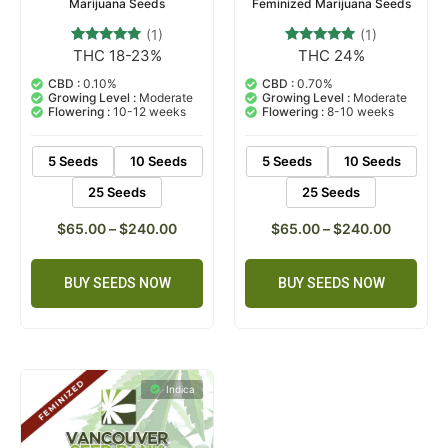
Marijuana Seeds
Feminized Marijuana Seeds
(1)
(1)
THC 18-23%
THC 24%
1
Rated
1
Rated
5.00
5.00
out of 5
out of 5
CBD :
0.10%
CBD :
0.70%
based on
based on
Growing Level :
Moderate
Growing Level :
Moderate
customer
customer
Flowering :
10-12 weeks
Flowering :
8-10 weeks
rating
rating
5 Seeds
10 Seeds
5 Seeds
10 Seeds
25 Seeds
25 Seeds
$
65.00
–
$
240.00
$
65.00
–
$
240.00
BUY SEEDS NOW
BUY SEEDS NOW
Indica