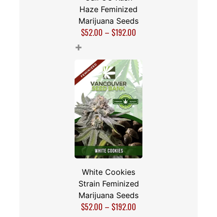
Haze Feminized
Marijuana Seeds
$
52.00
–
$
192.00
+
White Cookies
Strain Feminized
Marijuana Seeds
$
52.00
–
$
192.00