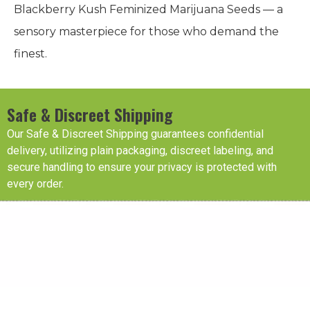
Blackberry Kush Feminized Marijuana Seeds — a
sensory masterpiece for those who demand the
finest.
Safe & Discreet Shipping
Our Safe & Discreet Shipping guarantees confidential
delivery, utilizing plain packaging, discreet labeling, and
secure handling to ensure your privacy is protected with
every order.