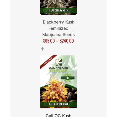
Blackberry Kush
Feminized
Marijuana Seeds
$
65.00
–
$
240.00
+
Cali OG Kush