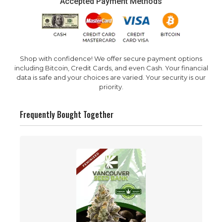
Accepted Payment Methods
Shop with confidence! We offer secure payment options
including Bitcoin, Credit Cards, and even Cash. Your financial
data is safe and your choices are varied. Your security is our
priority.
Frequently Bought Together