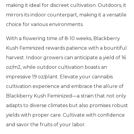
making it ideal for discreet cultivation. Outdoors, it
mirrors its indoor counterpart, making it a versatile
choice for various environments.
With a flowering time of 8-10 weeks, Blackberry
Kush Feminized rewards patience with a bountiful
harvest. Indoor growers can anticipate a yield of 16
oz/m2, while outdoor cultivation boasts an
impressive 19 oz/plant. Elevate your cannabis
cultivation experience and embrace the allure of
Blackberry Kush Feminized—a strain that not only
adapts to diverse climates but also promises robust
yields with proper care. Cultivate with confidence
and savor the fruits of your labor.