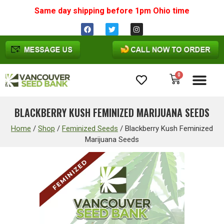
Same day shipping before 1pm
Ohio
time
0
Cannabis Seeds
BLACKBERRY KUSH FEMINIZED MARIJUANA SEEDS
Home
/
Shop
/
Feminized Seeds
/
Blackberry Kush Feminized
Marijuana Seeds