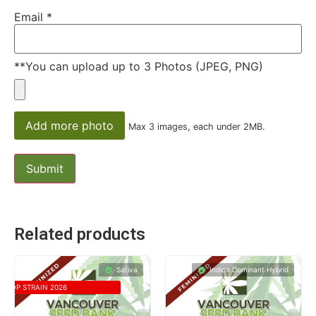
Email
*
**You can upload up to 3 Photos (JPEG, PNG)
Add more photo
Max 3 images, each under 2MB.
Related products
Sativa
Indica Dominant Hybrid
TOP STRAIN 2026