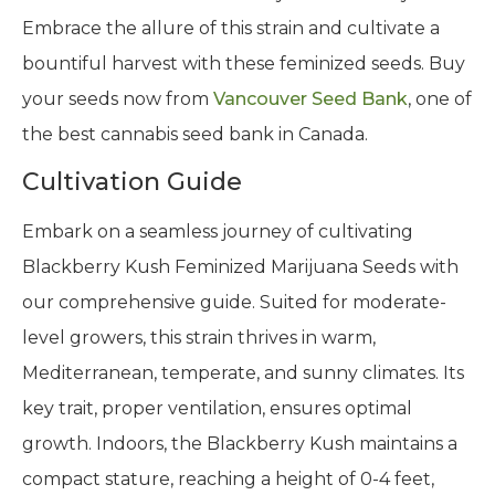
Embrace the allure of this strain and cultivate a
bountiful harvest with these feminized seeds. Buy
your seeds now from
Vancouver Seed Bank
, one of
the best cannabis seed bank in Canada.
Cultivation Guide
Embark on a seamless journey of cultivating
Blackberry Kush Feminized Marijuana Seeds with
our comprehensive guide. Suited for moderate-
level growers, this strain thrives in warm,
Mediterranean, temperate, and sunny climates. Its
key trait, proper ventilation, ensures optimal
growth. Indoors, the Blackberry Kush maintains a
compact stature, reaching a height of 0-4 feet,