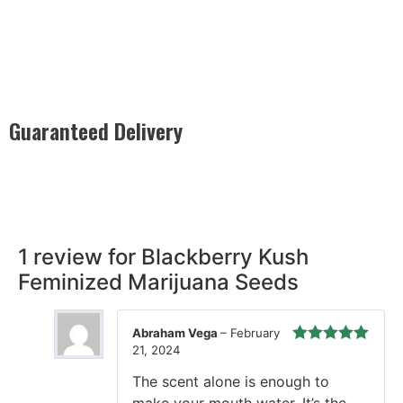
Guaranteed Delivery
Rest easy with our Guaranteed Delivery – your satisfaction is
our promise, ensuring your order arrives securely and on
time, every time.
1 review for
Blackberry Kush
Feminized Marijuana Seeds
Abraham Vega
–
February
21, 2024
Rated
5
out
of 5
The scent alone is enough to