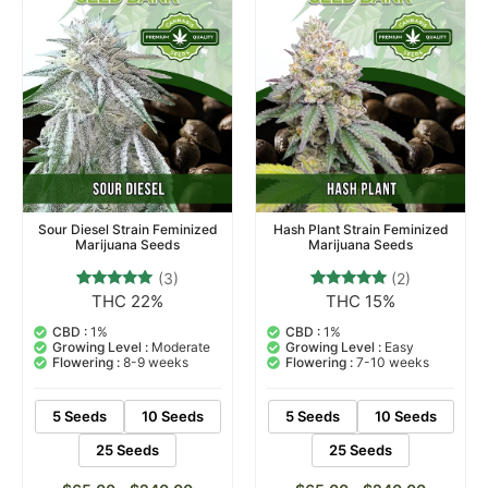
Sour Diesel Strain Feminized
Hash Plant Strain Feminized
Marijuana Seeds
Marijuana Seeds
(3)
(2)
THC 22%
THC 15%
3
Rated
2
Rated
5.00
5.00
out of 5
out of 5
CBD :
1%
CBD :
1%
based on
based on
Growing Level :
Moderate
Growing Level :
Easy
customer
customer
Flowering :
8-9 weeks
Flowering :
7-10 weeks
ratings
ratings
5 Seeds
10 Seeds
5 Seeds
10 Seeds
25 Seeds
25 Seeds