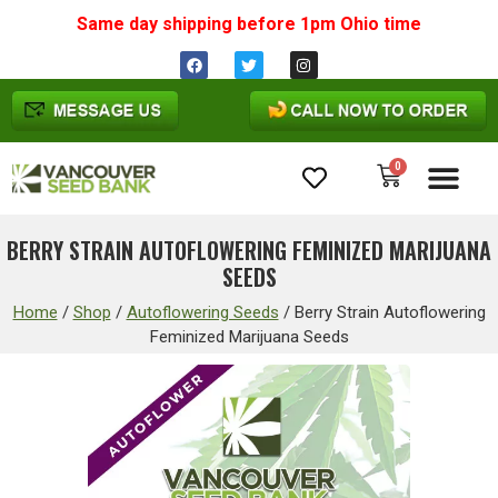
Same day shipping before 1pm
Ohio
time
0
Cannabis Seeds
BERRY STRAIN AUTOFLOWERING FEMINIZED MARIJUANA
SEEDS
Home
/
Shop
/
Autoflowering Seeds
/
Berry Strain Autoflowering
Feminized Marijuana Seeds