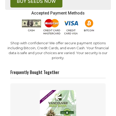
BUY SEEDS NOW
Accepted Payment Methods
Shop with confidence! We offer secure payment options
including Bitcoin, Credit Cards, and even Cash. Your financial
data is safe and your choices are varied. Your security is our
priority.
Frequently Bought Together