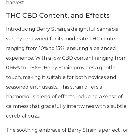
harvest.
THC CBD Content, and Effects
Introducing Berry Strain, a delightful cannabis
variety renowned for its moderate THC content
ranging from 10% to 15%, ensuring a balanced
experience. With a low CBD content ranging from
0.66% to 0.96%, Berry Strain provides a gentle
touch, making it suitable for both novices and
seasoned enthusiasts. This strain offers a
harmonious blend of effects, inducing a sense of
calmness that gracefully intertwines with a subtle
cerebral buzz.
The soothing embrace of Berry Strain is perfect for