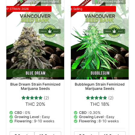
Sativa Dominant Hybrid
Balanced Hybrid
TOP STRAIN 2026
Top Selling
Blue Dream Strain Feminized
Bubblegum Strain Feminized
Marijuana Seeds
Marijuana Seeds
(2)
(2)
THC 20%
THC 18%
2
Rated
2
Rated
5.00
5.00
out of 5
out of 5
CBD :
0%
CBD :
0.30%
based on
based on
Growing Level :
Easy
Growing Level :
Easy
customer
customer
Flowering :
9-10 weeks
Flowering :
8-10 weeks
ratings
ratings