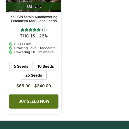
Kali Girl Strain Autoflowering
Feminized Marijuana Seeds
(2)
THC 15 - 26%
2
Rated
5.00
out of 5
CBD :
Low
based on
Growing Level :
Moderate
customer
Flowering :
10-12 weeks
ratings
5 Seeds
10 Seeds
25 Seeds
$
65.00
–
$
240.00
BUY SEEDS NOW