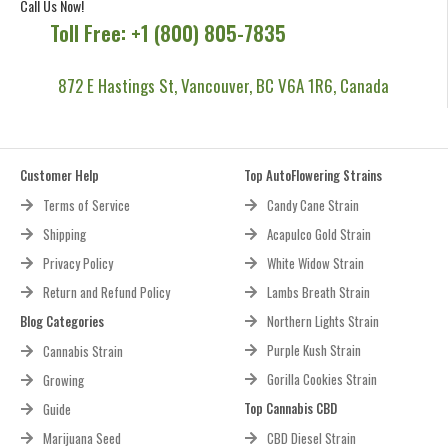
Call Us Now!
Toll Free: +1 (800) 805-7835
872 E Hastings St, Vancouver, BC V6A 1R6, Canada
Customer Help
Top AutoFlowering Strains
Terms of Service
Candy Cane Strain
Shipping
Acapulco Gold Strain
Privacy Policy
White Widow Strain
Return and Refund Policy
Lambs Breath Strain
Blog Categories
Northern Lights Strain
Purple Kush Strain
Cannabis Strain
Gorilla Cookies Strain
Growing
Top Cannabis CBD
Guide
Marijuana Seed
CBD Diesel Strain