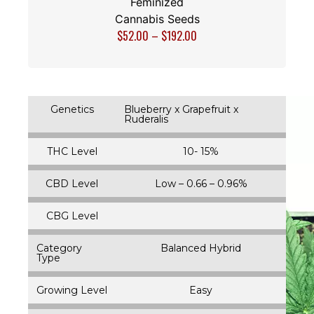
Feminized
Cannabis Seeds
$
52.00
–
$
192.00
Genetics
Blueberry x Grapefruit x
Ruderalis
THC Level
10- 15%
CBD Level
Low – 0.66 – 0.96%
CBG Level
Category
Balanced Hybrid
Type
Growing Level
Easy