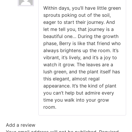
Rated
5
out
Within days, you’ll have little green
of 5
sprouts poking out of the soil,
eager to start their journey. And
let me tell you, that journey is a
beautiful one… During the growth
phase, Berry is like that friend who
always brightens up the room. It’s
vibrant, it’s lively, and it’s a joy to
watch it grow. The leaves are a
lush green, and the plant itself has
this elegant, almost regal
appearance. It’s the kind of plant
you can’t help but admire every
time you walk into your grow
room.
Add a review
Your email address will not be published.
Required