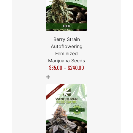
Berry Strain
Autoflowering
Feminized
Marijuana Seeds
$
65.00
–
$
240.00
+