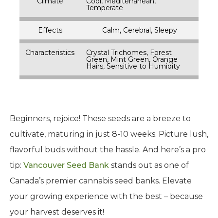
Climate
Cool, Mediterranean,
Temperate
Effects
Calm, Cerebral, Sleepy
Characteristics
Crystal Trichomes, Forest
Green, Mint Green, Orange
Hairs, Sensitive to Humidity
Beginners, rejoice! These seeds are a breeze to
cultivate, maturing in just 8-10 weeks. Picture lush,
flavorful buds without the hassle. And here’s a pro
tip:
Vancouver Seed Bank
stands out as one of
Canada’s premier cannabis seed banks. Elevate
your growing experience with the best – because
your harvest deserves it!