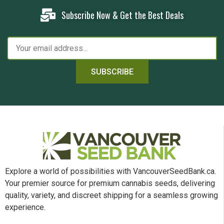
Subscribe Now & Get the Best Deals
SUBSCRIBE
Explore a world of possibilities with VancouverSeedBank.ca.
Your premier source for premium cannabis seeds, delivering
quality, variety, and discreet shipping for a seamless growing
experience.