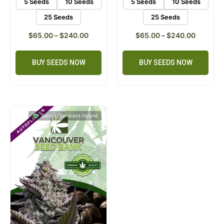
5 Seeds
10 Seeds
5 Seeds
10 Seeds
25 Seeds
25 Seeds
$
65.00
–
$
240.00
$
65.00
–
$
240.00
BUY SEEDS NOW
BUY SEEDS NOW
Sativa Dominant Hybrid