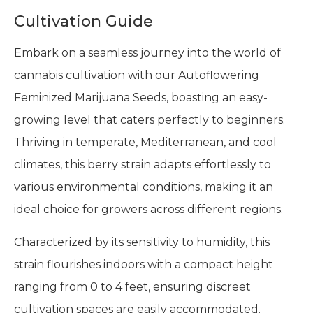
Cultivation Guide
Embark on a seamless journey into the world of
cannabis cultivation with our Autoflowering
Feminized Marijuana Seeds, boasting an easy-
growing level that caters perfectly to beginners.
Thriving in temperate, Mediterranean, and cool
climates, this berry strain adapts effortlessly to
various environmental conditions, making it an
ideal choice for growers across different regions.
Characterized by its sensitivity to humidity, this
strain flourishes indoors with a compact height
ranging from 0 to 4 feet, ensuring discreet
cultivation spaces are easily accommodated.