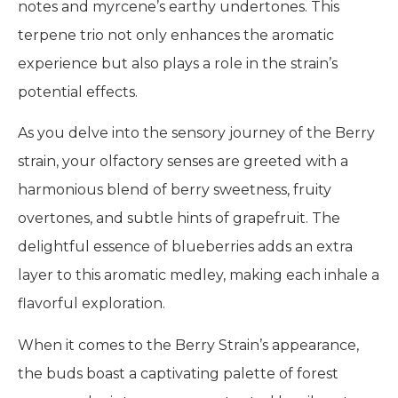
notes and myrcene’s earthy undertones. This
terpene trio not only enhances the aromatic
experience but also plays a role in the strain’s
potential effects.
As you delve into the sensory journey of the Berry
strain, your olfactory senses are greeted with a
harmonious blend of berry sweetness, fruity
overtones, and subtle hints of grapefruit. The
delightful essence of blueberries adds an extra
layer to this aromatic medley, making each inhale a
flavorful exploration.
When it comes to the Berry Strain’s appearance,
the buds boast a captivating palette of forest