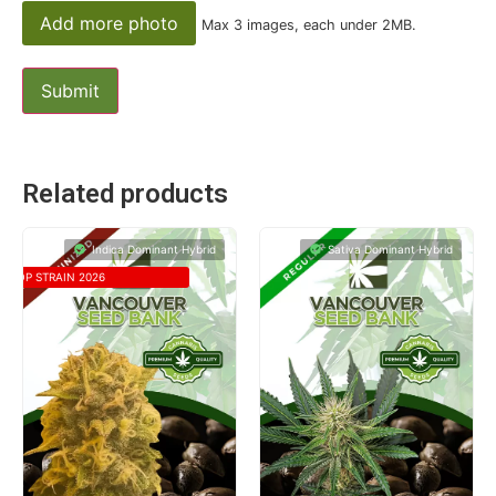
Add more photo
Max 3 images, each under 2MB.
Related products
Indica Dominant Hybrid
Sativa Dominant Hybrid
TOP STRAIN 2026