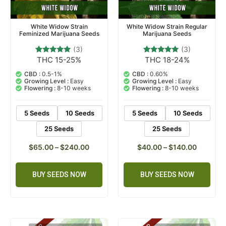
White Widow Strain
White Widow Strain Regular
Feminized Marijuana Seeds
Marijuana Seeds
(3)
(3)
THC 15-25%
THC 18-24%
3
Rated
3
Rated
5.00
5.00
out of 5
out of 5
CBD :
0.5-1%
CBD :
0.60%
based on
based on
Growing Level :
Easy
Growing Level :
Easy
customer
customer
Flowering :
8-10 weeks
Flowering :
8-10 weeks
ratings
ratings
5 Seeds
10 Seeds
5 Seeds
10 Seeds
25 Seeds
25 Seeds
$
65.00
–
$
240.00
$
40.00
–
$
140.00
BUY SEEDS NOW
BUY SEEDS NOW