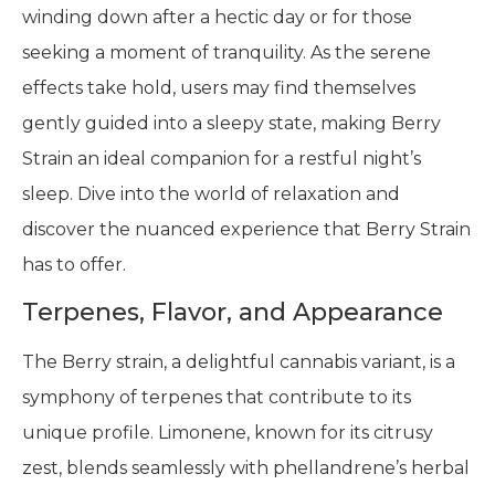
winding down after a hectic day or for those
seeking a moment of tranquility. As the serene
effects take hold, users may find themselves
gently guided into a sleepy state, making Berry
Strain an ideal companion for a restful night’s
sleep. Dive into the world of relaxation and
discover the nuanced experience that Berry Strain
has to offer.
Terpenes, Flavor, and Appearance
The Berry strain, a delightful cannabis variant, is a
symphony of terpenes that contribute to its
unique profile. Limonene, known for its citrusy
zest, blends seamlessly with phellandrene’s herbal