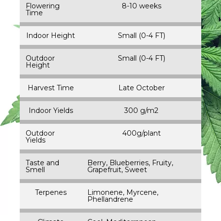
Flowering
8-10 weeks
Time
Indoor Height
Small (0-4 FT)
Outdoor
Small (0-4 FT)
Height
Harvest Time
Late October
Indoor Yields
300 g/m2
Outdoor
400g/plant
Yields
Taste and
Berry, Blueberries, Fruity,
Smell
Grapefruit, Sweet
Terpenes
Limonene, Myrcene,
Phellandrene