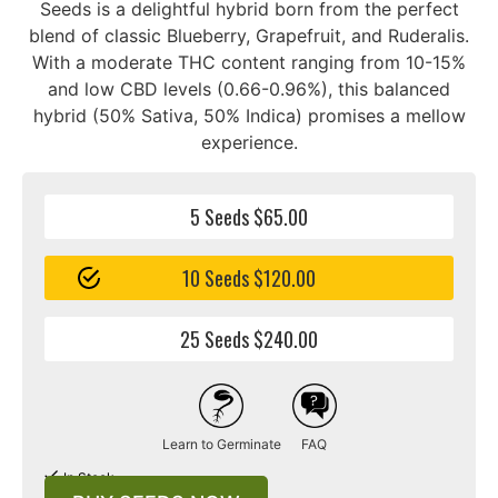
Seeds is a delightful hybrid born from the perfect
blend of classic Blueberry, Grapefruit, and Ruderalis.
With a moderate THC content ranging from 10-15%
and low CBD levels (0.66-0.96%), this balanced
hybrid (50% Sativa, 50% Indica) promises a mellow
experience.
5 Seeds $65.00
10 Seeds $120.00
25 Seeds $240.00
Learn to Germinate
FAQ
In Stock