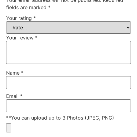
fields are marked
*
Your rating
*
Your review
*
Name
*
Email
*
**You can upload up to 3 Photos (JPEG, PNG)