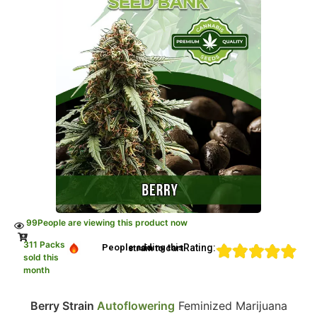
99
People are viewing this product now
311 Packs
Rating:
People adding this strain to cart
sold this
month
Berry Strain
Autoflowering
Feminized Marijuana