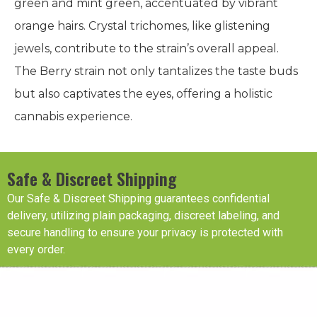
green and mint green, accentuated by vibrant
orange hairs. Crystal trichomes, like glistening
jewels, contribute to the strain’s overall appeal.
The Berry strain not only tantalizes the taste buds
but also captivates the eyes, offering a holistic
cannabis experience.
Safe & Discreet Shipping
Our Safe & Discreet Shipping guarantees confidential
delivery, utilizing plain packaging, discreet labeling, and
secure handling to ensure your privacy is protected with
every order.