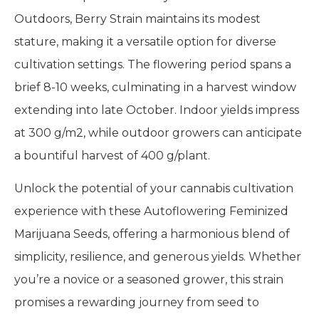
Outdoors, Berry Strain maintains its modest
stature, making it a versatile option for diverse
cultivation settings. The flowering period spans a
brief 8-10 weeks, culminating in a harvest window
extending into late October. Indoor yields impress
at 300 g/m2, while outdoor growers can anticipate
a bountiful harvest of 400 g/plant.
Unlock the potential of your cannabis cultivation
experience with these Autoflowering Feminized
Marijuana Seeds, offering a harmonious blend of
simplicity, resilience, and generous yields. Whether
you’re a novice or a seasoned grower, this strain
promises a rewarding journey from seed to