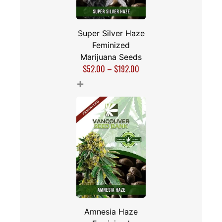
Super Silver Haze
Feminized
Marijuana Seeds
$
52.00
–
$
192.00
+
Amnesia Haze