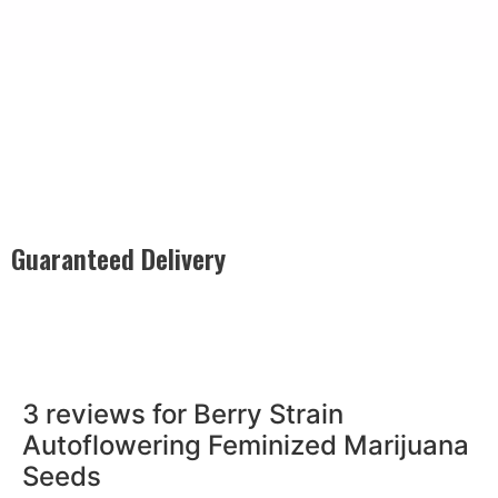
Guaranteed Delivery
Rest easy with our Guaranteed Delivery – your satisfaction is
our promise, ensuring your order arrives securely and on
time, every time.
3 reviews for
Berry Strain
Autoflowering Feminized Marijuana
Seeds