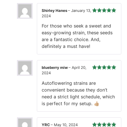
Shirley Hanes
–
January 13,
2024
Rated
5
out
of 5
For those who seek a sweet and
easy-growing strain, these seeds
are a fantastic choice. And,
definitely a must have!
blueberry miw
–
April 20,
2024
Rated
5
out
of 5
Autoflowering strains are
convenient because they don’t
need a strict light schedule, which
is perfect for my setup. 👍🏼
YRC
–
May 10, 2024