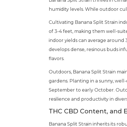
Banana Split Strain thrives in cl
humidity levels. While outdoor cult
Cultivating Banana Split Strain ind
of 3-4 feet, making them well-sui
indoor yields can average around 
develops dense, resinous buds infus
flavors.
Outdoors, Banana Split Strain main
gardens. Planting in a sunny, well
September to early October. Out
resilience and productivity in div
THC CBD Content, and E
Banana Split Strain inherits its r