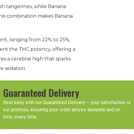
resh tangerines, while Banana
 This combination makes Banana
ntent, ranging from 22% to 25%,
ent the THC potency, offering a
s a cerebral high that sparks
e sedation.
Guaranteed Delivery
Rest easy with our Guaranteed Delivery – your satisfaction is
our promise, ensuring your order arrives securely and on
time, every time.