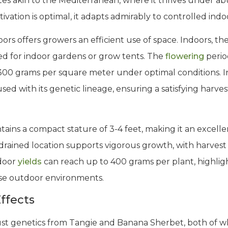
imates akin to the Mediterranean, where it thrives under
ivation is optimal, it adapts admirably to controlled ind
oors offers growers an efficient use of space. Indoors, th
ted for indoor gardens or grow tents. The
flowering
perio
300 grams per square meter under optimal conditions. 
ed with its genetic lineage, ensuring a satisfying harves
tains a compact stature of 3-4 feet, making it an excelle
-drained location supports vigorous growth, with harvest 
door
yields
can reach up to 400 grams per plant, highligh
erse outdoor environments.
ffects
obust genetics from Tangie and Banana Sherbet, both of w