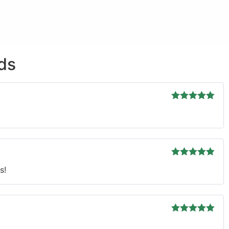
ds
Rated
5
out
of 5
Rated
5
out
s!
of 5
Rated
5
out
of 5