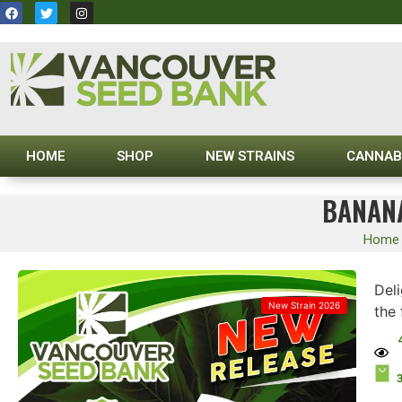
HOME
SHOP
NEW STRAINS
CANNAB
BANANA
Home
Deli
New Strain 2026
the