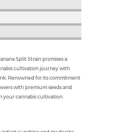
nana Split Strain promises a
nabis cultivation journey with
Bank. Renowned for its commitment
growers with premium seeds and
 your cannabis cultivation