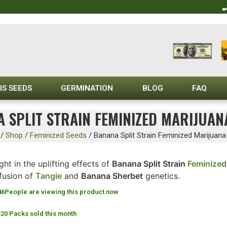
IS SEEDS
GERMINATION
BLOG
FAQ
 SPLIT STRAIN FEMINIZED MARIJUAN
/
Shop
/
Feminized Seeds
/
Banana Split Strain Feminized Marijuan
ght in the uplifting effects of
Banana Split Strain
Feminized
 fusion of
Tangie
and
Banana Sherbet
genetics.
46
People are viewing this product now
320 Packs sold this month