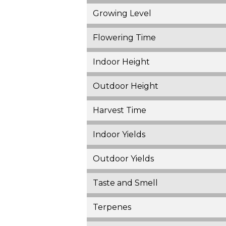
Growing Level
Flowering Time
Indoor Height
Outdoor Height
Harvest Time
Indoor Yields
Outdoor Yields
Taste and Smell
Terpenes