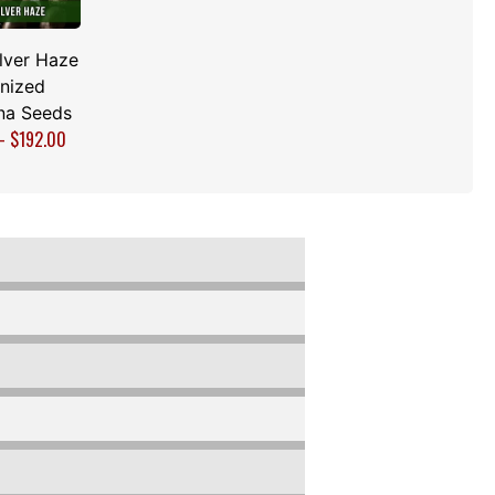
lver Haze
nized
na Seeds
–
$
192.00