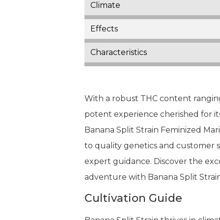
Climate
Effects
Characteristics
With a robust THC content ranging
potent experience cherished for it
Banana Split Strain Feminized Mar
to quality genetics and customer 
expert guidance. Discover the exc
adventure with Banana Split Strain
Cultivation Guide