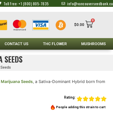
Toll Free: +1 (800) 805-7835
info@vancouverseedbank.ca
0
$
0.00
CONTACT US
THC FLOWER
MUSHROOMS
A SEEDS
a Seeds
 Marijuana Seeds
, a Sativa-Dominant Hybrid born from
Rating:
People adding this strain to cart