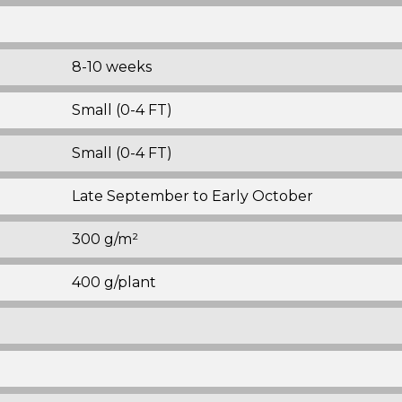
8-10 weeks
Small (0-4 FT)
Small (0-4 FT)
Late September to Early October
300 g/m²
400 g/plant