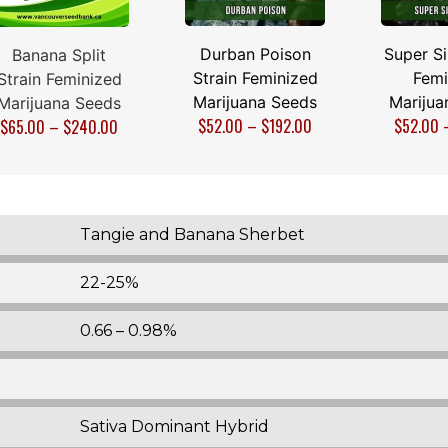
Durban Poison
Super Si
Banana Split
Strain Feminized
Femi
Strain Feminized
Marijuana Seeds
Marijua
Marijuana Seeds
$
52.00
–
$
192.00
$
52.00
$
65.00
–
$
240.00
Tangie and Banana Sherbet
22-25%
0.66 – 0.98%
Sativa Dominant Hybrid