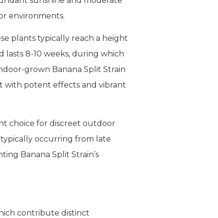
 abundant sunshine and moderate
oor environments.
ese plants typically reach a height
d lasts 8-10 weeks, during which
Indoor-grown Banana Split Strain
t with potent effects and vibrant
nt choice for discreet outdoor
typically occurring from late
ting Banana Split Strain’s
hich contribute distinct