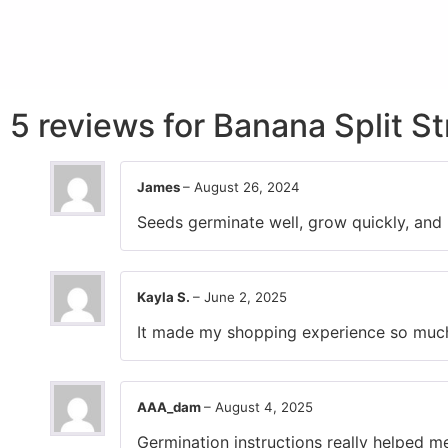
5 reviews for
Banana Split S
James
–
August 26, 2024
Seeds germinate well, grow quickly, and 
Kayla S.
–
June 2, 2025
It made my shopping experience so much b
AAA_dam
–
August 4, 2025
Germination instructions really helped m