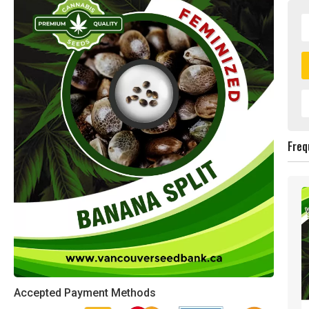
Freq
Accepted Payment Methods