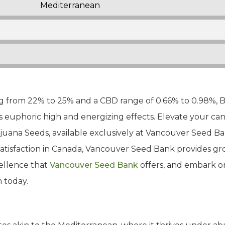
Mediterranean
 from 22% to 25% and a CBD range of 0.66% to 0.98%, Ba
s euphoric high and energizing effects. Elevate your can
ijuana Seeds, available exclusively at Vancouver Seed 
satisfaction in Canada, Vancouver Seed Bank provides 
ellence that
Vancouver Seed Bank
offers, and embark on
 today.