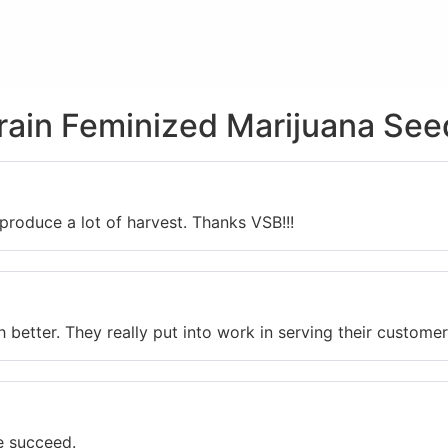
train Feminized Marijuana See
produce a lot of harvest. Thanks VSB!!!
etter. They really put into work in serving their customer
e succeed.