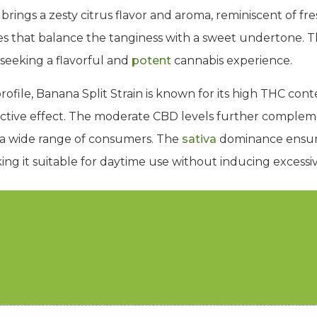
ie brings a zesty citrus flavor and aroma, reminiscent of f
es that balance the tanginess with a sweet undertone.
 seeking a flavorful and
potent
cannabis experience.
r profile, Banana Split Strain is known for its high THC co
ctive effect. The moderate CBD levels further complem
 a wide range of consumers. The
sativa
dominance ensure
ing it suitable for daytime use without inducing excessiv