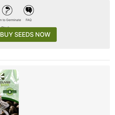
n to Germinate
FAQ
n Stock
BUY SEEDS NOW