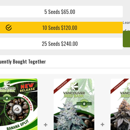
5 Seeds $65.00
Lear
10 Seeds $120.00
I
25 Seeds $240.00
uently Bought Together
+
+