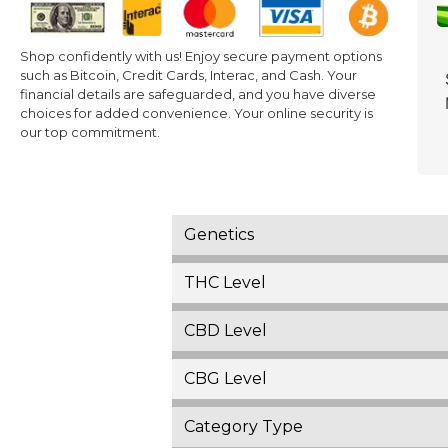
Shop confidently with us! Enjoy secure payment options
such as Bitcoin, Credit Cards, Interac, and Cash. Your
financial details are safeguarded, and you have diverse
choices for added convenience. Your online security is
our top commitment.
Genetics
THC Level
CBD Level
CBG Level
Category Type