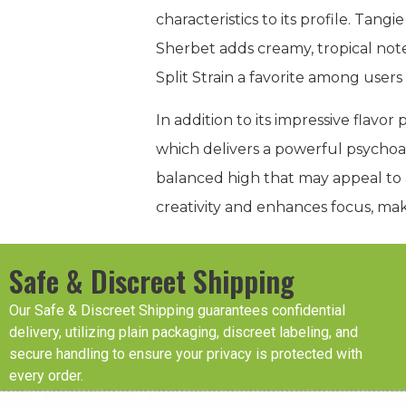
characteristics to its profile. Tang
Sherbet adds creamy, tropical not
Split Strain a favorite among users
In addition to its impressive flavo
which delivers a powerful psychoa
balanced high that may appeal to
creativity and enhances focus, mak
Safe & Discreet Shipping
Our Safe & Discreet Shipping guarantees confidential
delivery, utilizing plain packaging, discreet labeling, and
secure handling to ensure your privacy is protected with
every order.