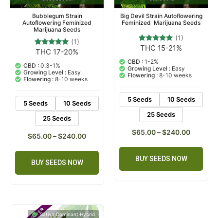
Bubblegum Strain
Big Devil Strain Autoflowering
Autoflowering Feminized
Feminized Marijuana Seeds
Marijuana Seeds
(1)
(1)
THC 15-21%
1
Rated
THC 17-20%
1
Rated
5.00
5.00
out of 5
CBD :
1-2%
out of 5
CBD :
0.3-1%
based on
Growing Level :
Easy
based on
Growing Level :
Easy
customer
Flowering :
8-10 weeks
customer
Flowering :
8-10 weeks
rating
rating
5 Seeds
10 Seeds
5 Seeds
10 Seeds
25 Seeds
25 Seeds
$
65.00
–
$
240.00
$
65.00
–
$
240.00
BUY SEEDS NOW
BUY SEEDS NOW
Sativa Dominant Hybrid