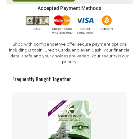
Accepted Payment Methods
Shop with confidence! We offer secure payment options
including Bitcoin, Credit Cards, and even Cash. Your financial
data is safe and your choices are varied. Your security is our
priority.
Frequently Bought Together