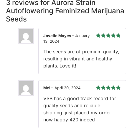
3 reviews for
Aurora Strain
Autoflowering Feminized Marijuana
Seeds
Jovelle Mayes
–
January
13, 2024
Rated
5
out
of 5
The seeds are of premium quality,
resulting in vibrant and healthy
plants. Love it!
Mel
–
April 20, 2024
Rated
5
out
VSB has a good track record for
of 5
quality seeds and reliable
shipping. just placed my order
now happy 420 indeed