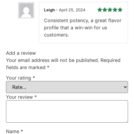
Leigh
–
April 25, 2024
Rated
5
out
Consistent potency, a great flavor
of 5
profile that a win-win for us
customers.
Add a review
Your email address will not be published.
Required
fields are marked
*
Your rating
*
Your review
*
Name
*