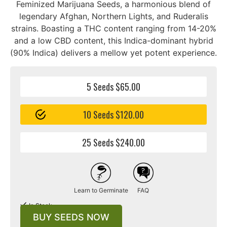
Feminized Marijuana Seeds, a harmonious blend of
legendary Afghan, Northern Lights, and Ruderalis
strains. Boasting a THC content ranging from 14-20%
and a low CBD content, this Indica-dominant hybrid
(90% Indica) delivers a mellow yet potent experience.
5 Seeds $65.00
10 Seeds $120.00
25 Seeds $240.00
Learn to Germinate
FAQ
In Stock
BUY SEEDS NOW