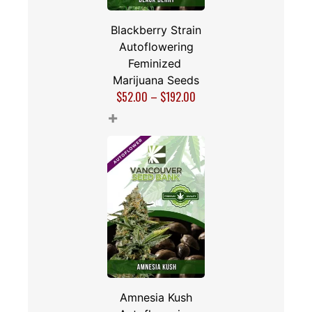
Blackberry Strain
Autoflowering
Feminized
Marijuana Seeds
$
52.00
–
$
192.00
+
Amnesia Kush