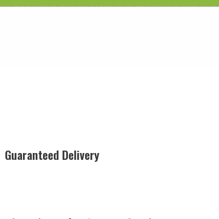
Guaranteed Delivery
Rest easy with our Guaranteed Delivery – your satisfaction is
our promise, ensuring your order arrives securely and on
time, every time.