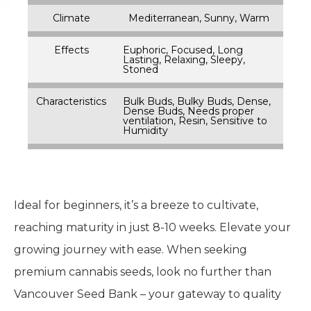
Climate
Mediterranean, Sunny, Warm
Effects
Euphoric, Focused, Long
Lasting, Relaxing, Sleepy,
Stoned
Characteristics
Bulk Buds, Bulky Buds, Dense,
Dense Buds, Needs proper
ventilation, Resin, Sensitive to
Humidity
Ideal for beginners, it’s a breeze to cultivate,
reaching maturity in just 8-10 weeks. Elevate your
growing journey with ease. When seeking
premium cannabis seeds, look no further than
Vancouver Seed Bank – your gateway to quality