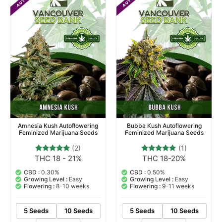
Amnesia Kush Autoflowering
Bubba Kush Autoflowering
Feminized Marijuana Seeds
Feminized Marijuana Seeds
(2)
(1)
THC 18 - 21%
THC 18-20%
2
Rated
1
Rated
5.00
5.00
out of 5
out of 5
CBD :
0.30%
CBD :
0.50%
based on
based on
Growing Level :
Easy
Growing Level :
Easy
customer
customer
Flowering :
8-10 weeks
Flowering :
9-11 weeks
ratings
rating
5 Seeds
10 Seeds
5 Seeds
10 Seeds