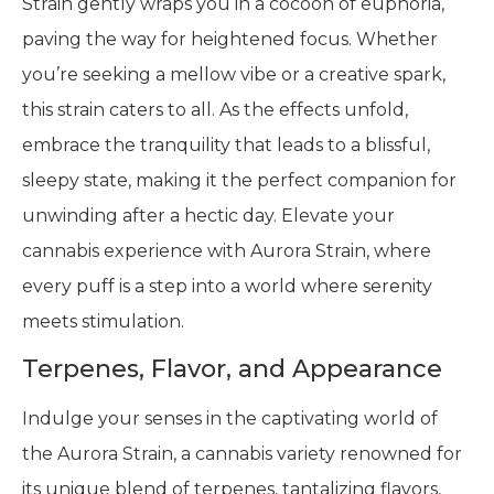
Strain gently wraps you in a cocoon of euphoria,
paving the way for heightened focus. Whether
you’re seeking a mellow vibe or a creative spark,
this strain caters to all. As the effects unfold,
embrace the tranquility that leads to a blissful,
sleepy state, making it the perfect companion for
unwinding after a hectic day. Elevate your
cannabis experience with Aurora Strain, where
every puff is a step into a world where serenity
meets stimulation.
Terpenes, Flavor, and Appearance
Indulge your senses in the captivating world of
the Aurora Strain, a cannabis variety renowned for
its unique blend of terpenes, tantalizing flavors,