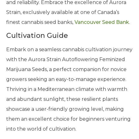
and reliability. Embrace the excellence of Aurora
Strain, exclusively available at one of Canada’s
finest cannabis seed banks,
Vancouver Seed Bank
.
Cultivation Guide
Embark on a seamless cannabis cultivation journey
with the Aurora Strain Autoflowering Feminized
Marijuana Seeds, a perfect companion for novice
growers seeking an easy-to-manage experience.
Thriving in a Mediterranean climate with warmth
and abundant sunlight, these resilient plants
showcase a user-friendly growing level, making
them an excellent choice for beginners venturing
into the world of cultivation.