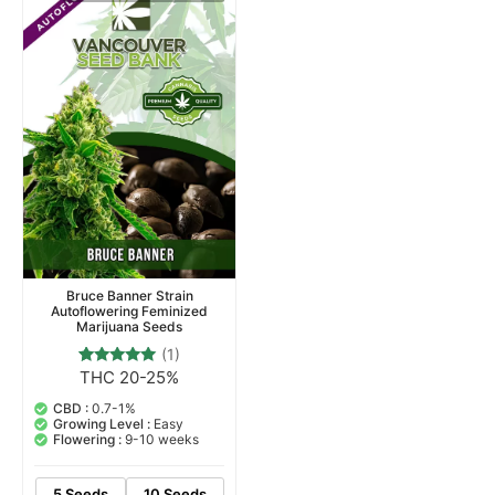
Bruce Banner Strain
Autoflowering Feminized
Marijuana Seeds
(1)
THC 20-25%
1
Rated
5.00
out of 5
CBD :
0.7-1%
based on
Growing Level :
Easy
customer
Flowering :
9-10 weeks
rating
5 Seeds
10 Seeds