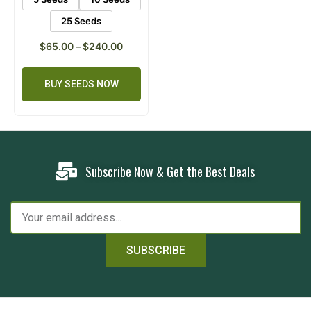
25 Seeds
$
65.00
–
$
240.00
BUY SEEDS NOW
Subscribe Now & Get the Best Deals
SUBSCRIBE