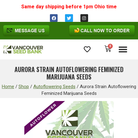
Same day shipping before 1pm
Ohio
time
0
Cannabis Seeds
AURORA STRAIN AUTOFLOWERING FEMINIZED
MARIJUANA SEEDS
Home
/
Shop
/
Autoflowering Seeds
/
Aurora Strain Autoflowering
Feminized Marijuana Seeds