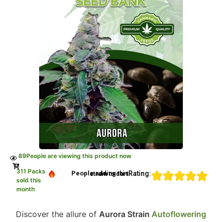
89
People are viewing this product now
311 Packs
Rating:
People adding this strain to cart
sold this
month
Discover the allure of
Aurora Strain
Autoflowering