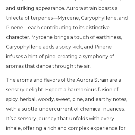
and striking appearance. Aurora strain boasts a
trifecta of terpenes—Myrcene, Caryophyllene, and
Pinene—each contributing to its distinctive
character. Myrcene brings a touch of earthiness,
Caryophyllene adds a spicy kick, and Pinene
infuses a hint of pine, creating a symphony of
aromas that dance through the air.
The aroma and flavors of the Aurora Strain are a
sensory delight. Expect a harmonious fusion of
spicy, herbal, woody, sweet, pine, and earthy notes,
with a subtle undercurrent of chemical nuances.
It’s a sensory journey that unfolds with every
inhale, offering a rich and complex experience for