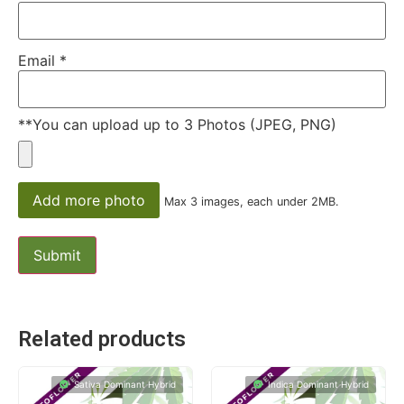
Email
*
**You can upload up to 3 Photos (JPEG, PNG)
Add more photo
Max 3 images, each under 2MB.
Related products
Sativa Dominant Hybrid
Indica Dominant Hybrid