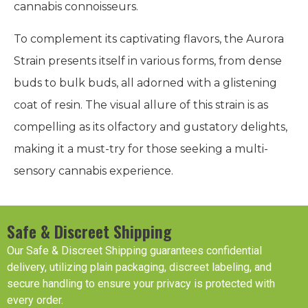
cannabis connoisseurs.
To complement its captivating flavors, the Aurora
Strain presents itself in various forms, from dense
buds to bulk buds, all adorned with a glistening
coat of resin. The visual allure of this strain is as
compelling as its olfactory and gustatory delights,
making it a must-try for those seeking a multi-
sensory cannabis experience.
Safe & Discreet Shipping
Our Safe & Discreet Shipping guarantees confidential
delivery, utilizing plain packaging, discreet labeling, and
secure handling to ensure your privacy is protected with
every order.