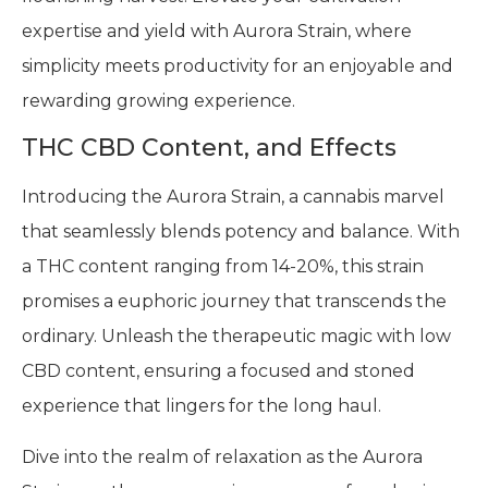
expertise and yield with Aurora Strain, where
simplicity meets productivity for an enjoyable and
rewarding growing experience.
THC CBD Content, and Effects
Introducing the Aurora Strain, a cannabis marvel
that seamlessly blends potency and balance. With
a THC content ranging from 14-20%, this strain
promises a euphoric journey that transcends the
ordinary. Unleash the therapeutic magic with low
CBD content, ensuring a focused and stoned
experience that lingers for the long haul.
Dive into the realm of relaxation as the Aurora