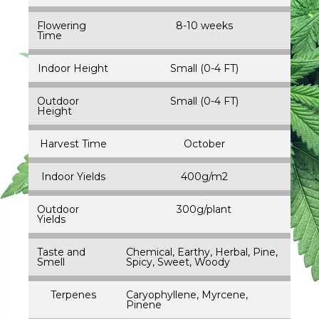
Flowering
8-10 weeks
Time
Indoor Height
Small (0-4 FT)
Outdoor
Small (0-4 FT)
Height
Harvest Time
October
Indoor Yields
400g/m2
Outdoor
300g/plant
Yields
Taste and
Chemical, Earthy, Herbal, Pine,
Smell
Spicy, Sweet, Woody
Terpenes
Caryophyllene, Myrcene,
Pinene