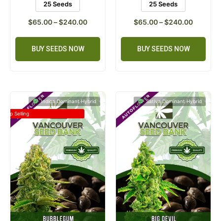
25 Seeds
25 Seeds
$
65.00
–
$
240.00
$
65.00
–
$
240.00
BUY SEEDS NOW
BUY SEEDS NOW
Indica Dominant Hybrid
Sativa Dominant Hybrid
Top Selling