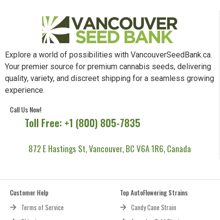
Explore a world of possibilities with VancouverSeedBank.ca.
Your premier source for premium cannabis seeds, delivering
quality, variety, and discreet shipping for a seamless growing
experience.
Call Us Now!
Toll Free: +1 (800) 805-7835
872 E Hastings St, Vancouver, BC V6A 1R6, Canada
Customer Help
Top AutoFlowering Strains
Terms of Service
Candy Cane Strain