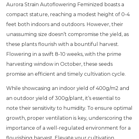
Aurora Strain Autoflowering Feminized boasts a
compact stature, reaching a modest height of 0-4
feet both indoors and outdoors. However, their
unassuming size doesn’t compromise the yield, as
these plants flourish with a bountiful harvest.
Flowering in a swift 8-10 weeks, with the prime
harvesting window in October, these seeds
promise an efficient and timely cultivation cycle.
While showcasing an indoor yield of 400g/m2 and
an outdoor yield of 300g/plant, it’s essential to
note their sensitivity to humidity. To ensure optimal
growth, proper ventilation is key, underscoring the
importance of a well-regulated environment for a
flourishing harvest. Elevate your cultivation