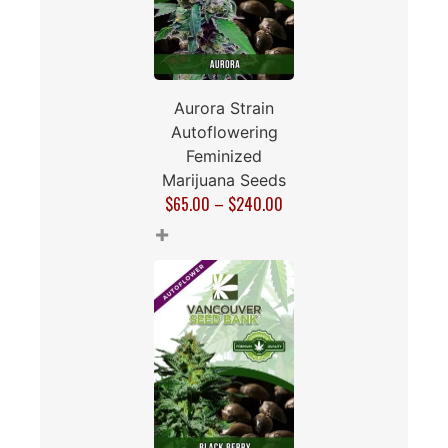
Aurora Strain
Autoflowering
Feminized
Marijuana Seeds
$
65.00
–
$
240.00
+