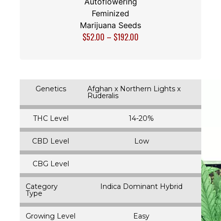
Autoflowering
Feminized
Marijuana Seeds
$
52.00
–
$
192.00
Genetics
Afghan x Northern Lights x
Ruderalis
THC Level
14-20%
CBD Level
Low
CBG Level
Category
Indica Dominant Hybrid
Type
Growing Level
Easy