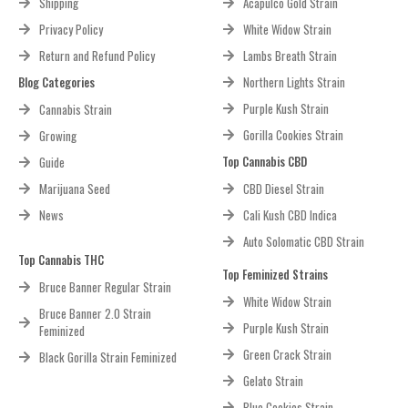
Shipping
Acapulco Gold Strain
Privacy Policy
White Widow Strain
Return and Refund Policy
Lambs Breath Strain
Blog Categories
Northern Lights Strain
Purple Kush Strain
Cannabis Strain
Gorilla Cookies Strain
Growing
Top Cannabis CBD
Guide
Marijuana Seed
CBD Diesel Strain
News
Cali Kush CBD Indica
Auto Solomatic CBD Strain
Top Cannabis THC
Top Feminized Strains
Bruce Banner Regular Strain
White Widow Strain
Bruce Banner 2.0 Strain
Purple Kush Strain
Feminized
Green Crack Strain
Black Gorilla Strain Feminized
Gelato Strain
Blue Cookies Strain