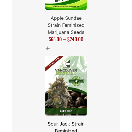
Apple Sundae
Strain Feminized
Marijuana Seeds
$
65.00
–
$
240.00
+
Sour Jack Strain
Feminized