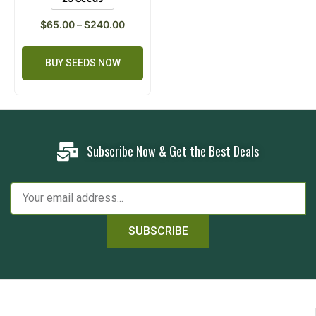
$
65.00
–
$
240.00
BUY SEEDS NOW
Subscribe Now & Get the Best Deals
SUBSCRIBE