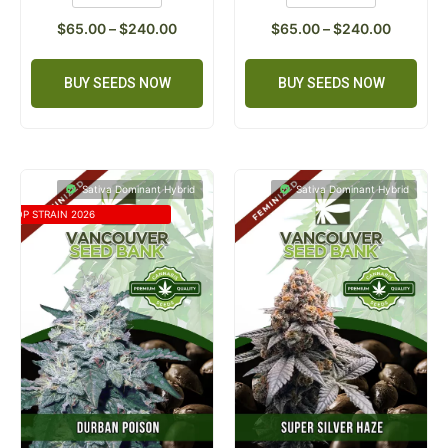
$
65.00
–
$
240.00
$
65.00
–
$
240.00
BUY SEEDS NOW
BUY SEEDS NOW
Sativa Dominant Hybrid
Sativa Dominant Hybrid
TOP STRAIN 2026