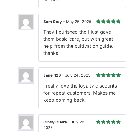
Sam Gray
–
May 25, 2025
Rated
5
out
They flourished tho I just gave
of 5
them basic care, but with great
help from the cultivation guide.
thanks
Jane_123
–
July 24, 2025
Rated
5
out
I really love the loyalty discounts
of 5
for repeat customers. Makes me
keep coming back!
Cindy Claire
–
July 28,
2025
Rated
5
out