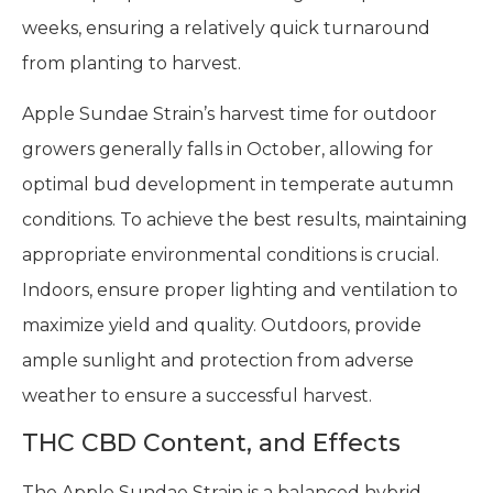
weeks, ensuring a relatively quick turnaround
from planting to harvest.
Apple Sundae Strain’s harvest time for outdoor
growers generally falls in October, allowing for
optimal bud development in temperate autumn
conditions. To achieve the best results, maintaining
appropriate environmental conditions is crucial.
Indoors, ensure proper lighting and ventilation to
maximize yield and quality. Outdoors, provide
ample sunlight and protection from adverse
weather to ensure a successful harvest.
THC CBD Content, and Effects
The Apple Sundae Strain is a balanced hybrid