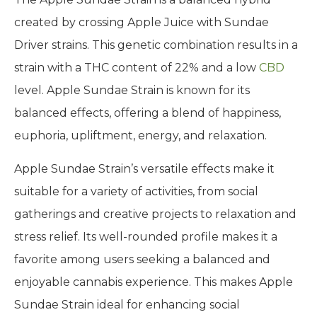
created by crossing Apple Juice with Sundae
Driver strains. This genetic combination results in a
strain with a THC content of 22% and a low
CBD
level. Apple Sundae Strain is known for its
balanced effects, offering a blend of happiness,
euphoria, upliftment, energy, and relaxation.
Apple Sundae Strain’s versatile effects make it
suitable for a variety of activities, from social
gatherings and creative projects to relaxation and
stress relief. Its well-rounded profile makes it a
favorite among users seeking a balanced and
enjoyable cannabis experience. This makes Apple
Sundae Strain ideal for enhancing social