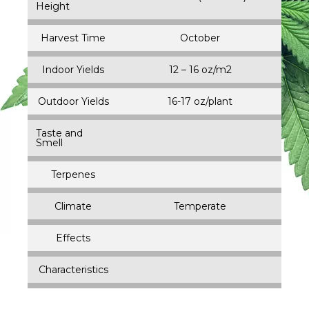
Height
Harvest Time
October
Indoor Yields
12 – 16 oz/m2
Outdoor Yields
16-17 oz/plant
Taste and
Smell
Terpenes
Climate
Temperate
Effects
Characteristics