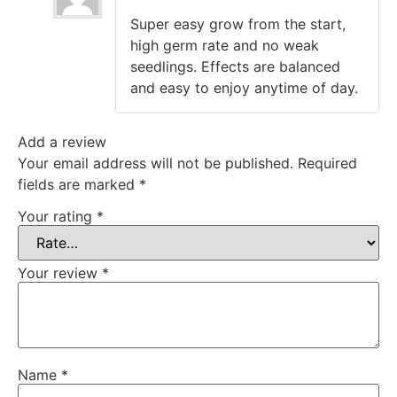
Rated
5
out
Super easy grow from the start,
of 5
high germ rate and no weak
seedlings. Effects are balanced
and easy to enjoy anytime of day.
Add a review
Your email address will not be published.
Required
fields are marked
*
Your rating
*
Your review
*
Name
*