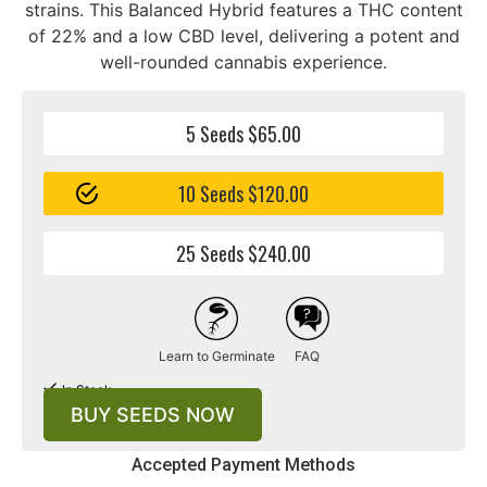
strains. This Balanced Hybrid features a THC content
of 22% and a low CBD level, delivering a potent and
well-rounded cannabis experience.
5 Seeds $65.00
10 Seeds $120.00
25 Seeds $240.00
Learn to Germinate
FAQ
In Stock
BUY SEEDS NOW
Accepted Payment Methods