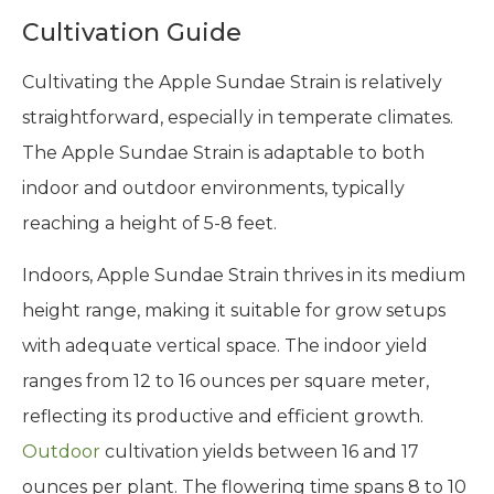
Cultivation Guide
Cultivating the Apple Sundae Strain is relatively
straightforward, especially in temperate climates.
The Apple Sundae Strain is adaptable to both
indoor and outdoor environments, typically
reaching a height of 5-8 feet.
Indoors, Apple Sundae Strain thrives in its medium
height range, making it suitable for grow setups
with adequate vertical space. The indoor yield
ranges from 12 to 16 ounces per square meter,
reflecting its productive and efficient growth.
Outdoor
cultivation yields between 16 and 17
ounces per plant. The flowering time spans 8 to 10