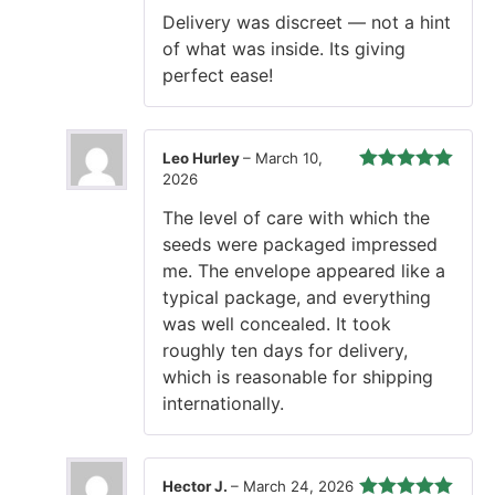
of 5
Delivery was discreet — not a hint
of what was inside. Its giving
perfect ease!
Leo Hurley
–
March 10,
2026
Rated
5
out
of 5
The level of care with which the
seeds were packaged impressed
me. The envelope appeared like a
typical package, and everything
was well concealed. It took
roughly ten days for delivery,
which is reasonable for shipping
internationally.
Hector J.
–
March 24, 2026