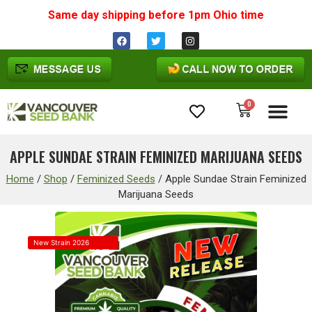
Same day shipping before 1pm
Ohio
time
0
Cannabis Seeds
APPLE SUNDAE STRAIN FEMINIZED MARIJUANA SEEDS
Home
/
Shop
/
Feminized Seeds
/
Apple Sundae Strain Feminized
Marijuana Seeds
New Strain 2026