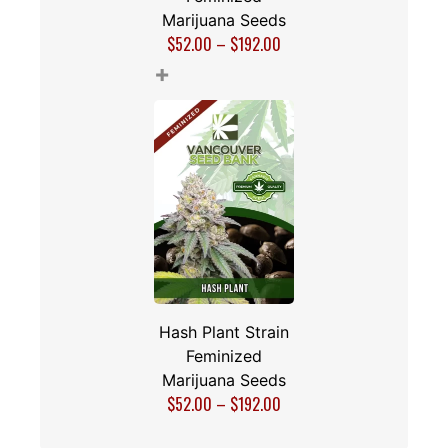
Marijuana Seeds
$
52.00
–
$
192.00
+
Hash Plant Strain
Feminized
Marijuana Seeds
$
52.00
–
$
192.00