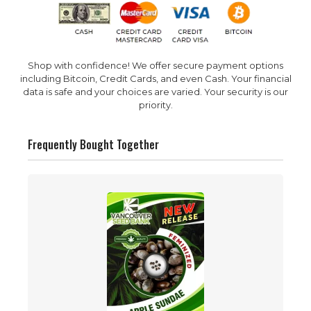
Shop with confidence! We offer secure payment options
including Bitcoin, Credit Cards, and even Cash. Your financial
data is safe and your choices are varied. Your security is our
priority.
Frequently Bought Together