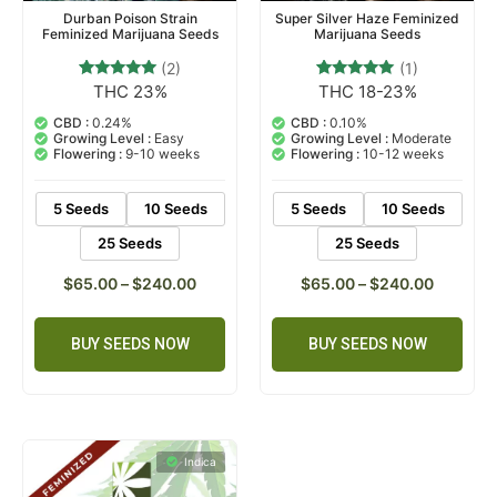
Durban Poison Strain
Super Silver Haze Feminized
Feminized Marijuana Seeds
Marijuana Seeds
(2)
(1)
THC 23%
THC 18-23%
2
Rated
1
Rated
5.00
5.00
out of 5
out of 5
CBD :
0.24%
CBD :
0.10%
based on
based on
Growing Level :
Easy
Growing Level :
Moderate
customer
customer
Flowering :
9-10 weeks
Flowering :
10-12 weeks
ratings
rating
5 Seeds
10 Seeds
5 Seeds
10 Seeds
25 Seeds
25 Seeds
$
65.00
–
$
240.00
$
65.00
–
$
240.00
BUY SEEDS NOW
BUY SEEDS NOW
Indica