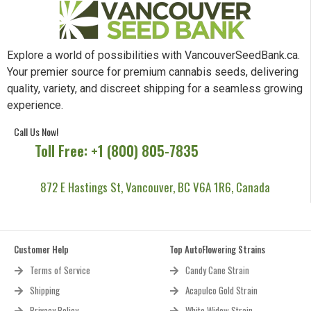
Explore a world of possibilities with VancouverSeedBank.ca.
Your premier source for premium cannabis seeds, delivering
quality, variety, and discreet shipping for a seamless growing
experience.
Call Us Now!
Toll Free: +1 (800) 805-7835
872 E Hastings St, Vancouver, BC V6A 1R6, Canada
Customer Help
Top AutoFlowering Strains
Terms of Service
Candy Cane Strain
Shipping
Acapulco Gold Strain
Privacy Policy
White Widow Strain