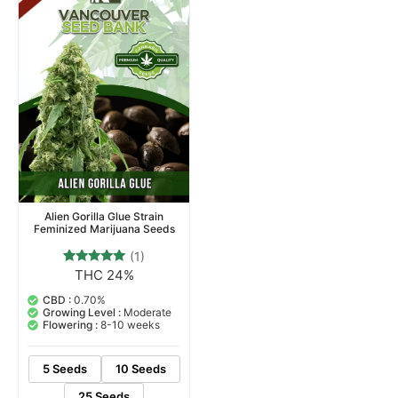
Alien Gorilla Glue Strain
Feminized Marijuana Seeds
(1)
THC 24%
1
Rated
5.00
out of 5
CBD :
0.70%
based on
Growing Level :
Moderate
customer
Flowering :
8-10 weeks
rating
5 Seeds
10 Seeds
25 Seeds