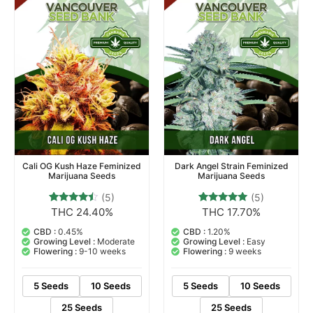
Cali OG Kush Haze Feminized
Dark Angel Strain Feminized
Marijuana Seeds
Marijuana Seeds
(5)
(5)
THC 24.40%
THC 17.70%
5
Rated
5
Rated
4.20
5.00
out of 5
out of 5
CBD :
0.45%
CBD :
1.20%
based on
based on
Growing Level :
Moderate
Growing Level :
Easy
customer
customer
Flowering :
9-10 weeks
Flowering :
9 weeks
ratings
ratings
5 Seeds
10 Seeds
5 Seeds
10 Seeds
25 Seeds
25 Seeds