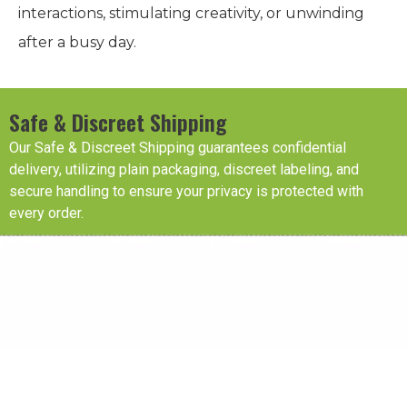
interactions, stimulating creativity, or unwinding
after a busy day.
Safe & Discreet Shipping
Our Safe & Discreet Shipping guarantees confidential
delivery, utilizing plain packaging, discreet labeling, and
secure handling to ensure your privacy is protected with
every order.