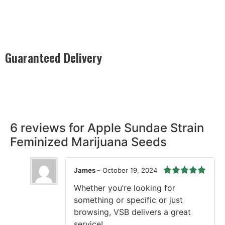
Guaranteed Delivery
Rest easy with our Guaranteed Delivery – your satisfaction is
our promise, ensuring your order arrives securely and on
time, every time.
6 reviews for
Apple Sundae Strain
Feminized Marijuana Seeds
James
–
October 19, 2024
Rated
5
out
Whether you’re looking for
of 5
something or specific or just
browsing, VSB delivers a great
service!