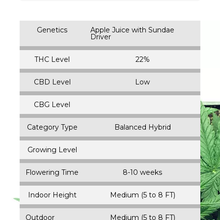
Genetics
Apple Juice with Sundae
Driver
THC Level
22%
CBD Level
Low
CBG Level
Category Type
Balanced Hybrid
Growing Level
Flowering Time
8-10 weeks
Indoor Height
Medium (5 to 8 FT)
Outdoor
Medium (5 to 8 FT)