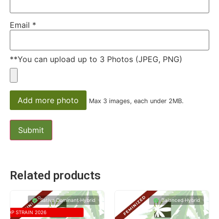
Email
*
**You can upload up to 3 Photos (JPEG, PNG)
Add more photo
Max 3 images, each under 2MB.
Related products
Sativa Dominant Hybrid
Balanced Hybrid
TOP STRAIN 2026