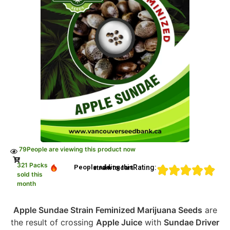
79
People are viewing this product now
321 Packs
Rating:
People adding this strain to cart
sold this
month
Apple Sundae Strain Feminized Marijuana Seeds
are
the result of crossing
Apple Juice
with
Sundae Driver