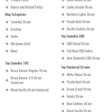
Return and Refund Policy
Lambs Breath Strain
Blog Categories
Northern Lights Strain
Purple Kush Strain
Cannabis Strain
Gorilla Cookies Strain
Growing
Top Cannabis CBD
Guide
Marijuana Seed
CBD Diesel Strain
News
Cali Kush CBD Indica
Auto Solomatic CBD Strain
Top Cannabis THC
Top Feminized Strains
Bruce Banner Regular Strain
White Widow Strain
Bruce Banner 2.0 Strain
Purple Kush Strain
Feminized
Green Crack Strain
Black Gorilla Strain Feminized
Gelato Strain
Blue Cookies Strain
Black Gorilla Strain