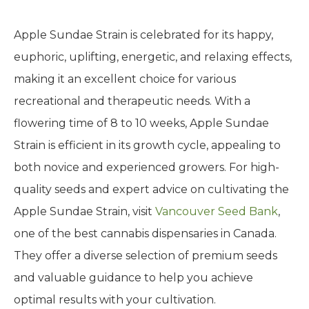
Apple Sundae Strain is celebrated for its happy,
euphoric, uplifting, energetic, and relaxing effects,
making it an excellent choice for various
recreational and therapeutic needs. With a
flowering time of 8 to 10 weeks, Apple Sundae
Strain is efficient in its growth cycle, appealing to
both novice and experienced growers. For high-
quality seeds and expert advice on cultivating the
Apple Sundae Strain, visit
Vancouver Seed Bank
,
one of the best cannabis dispensaries in Canada.
They offer a diverse selection of premium seeds
and valuable guidance to help you achieve
optimal results with your cultivation.