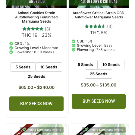
Animal Cookies Strain
Autoflower Critical Strain CBD
Autoflowering Feminized
Autoflower Marijuana Seeds
Marijuana Seeds
(3)
(3)
THC 5%
3
Rated
THC 19 - 23%
3
Rated
4.33
5.00
out of 5
CBD :
5%
out of 5
CBD :
1%
based on
Growing Level :
Easy
based on
Growing Level :
Moderate
customer
Flowering :
7-8 weeks
customer
Flowering :
8-10 weeks
ratings
ratings
5 Seeds
10 Seeds
5 Seeds
10 Seeds
25 Seeds
25 Seeds
$
35.00
–
$
135.00
$
65.00
–
$
240.00
BUY SEEDS NOW
BUY SEEDS NOW