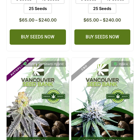
5 Seeds
10 Seeds
5 Seeds
10 Seeds
25 Seeds
25 Seeds
$
65.00
–
$
240.00
$
65.00
–
$
240.00
BUY SEEDS NOW
BUY SEEDS NOW
Indica Dominant Hybrid
Indica