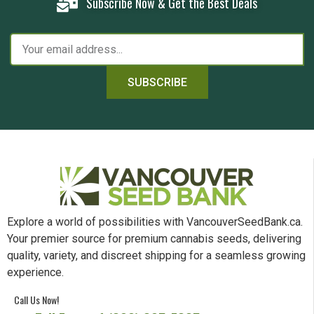
Subscribe Now & Get the Best Deals
SUBSCRIBE
Explore a world of possibilities with VancouverSeedBank.ca.
Your premier source for premium cannabis seeds, delivering
quality, variety, and discreet shipping for a seamless growing
experience.