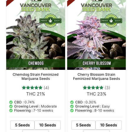
Top Selling
Chemdog Strain Feminized
Cherry Blossom Strain
Marijuana Seeds
Feminized Marijuana Seeds
(4)
(3)
THC 21%
THC 23%
4
Rated
3
Rated
5.00
5.00
out of 5
out of 5
CBD :
0.74%
CBD :
0.30%
based on
based on
Growing Level :
Moderate
Growing Level :
Easy
customer
customer
Flowering :
7-10 weeks
Flowering :
8-10 weeks
ratings
ratings