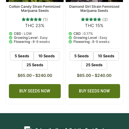
Cotton Candy Strain Feminized
Diamond Girl Strain Feminized
Marijuana Seeds
Marijuana Seeds
(1)
(3)
THC 23%
THC 15%
1
Rated
3
Rated
5.00
5.00
out of 5
out of 5
CBD :
LOW
CBD :
0.17%
based on
based on
Growing Level :
Easy
Growing Level :
Easy
customer
customer
Flowering :
8-9 weeks
Flowering :
8-9 weeks
rating
ratings
5 Seeds
10 Seeds
5 Seeds
10 Seeds
25 Seeds
25 Seeds
$
65.00
–
$
240.00
$
65.00
–
$
240.00
BUY SEEDS NOW
BUY SEEDS NOW