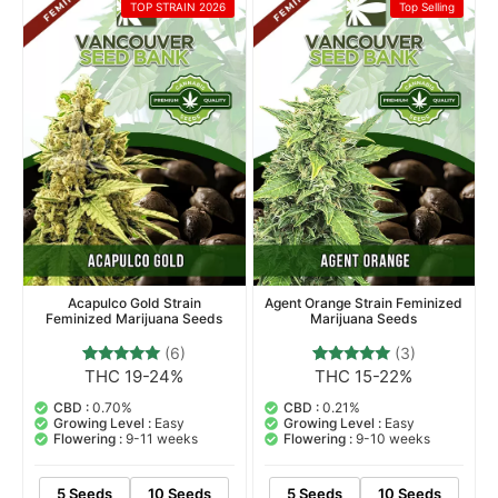
Sativa Dominant Hybrid
Sativa
TOP STRAIN 2026
Top Selling
Acapulco Gold Strain
Agent Orange Strain Feminized
Feminized Marijuana Seeds
Marijuana Seeds
(6)
(3)
THC 19-24%
THC 15-22%
6
Rated
3
Rated
5.00
5.00
out of 5
out of 5
CBD :
0.70%
CBD :
0.21%
based on
based on
Growing Level :
Easy
Growing Level :
Easy
customer
customer
Flowering :
9-11 weeks
Flowering :
9-10 weeks
ratings
ratings