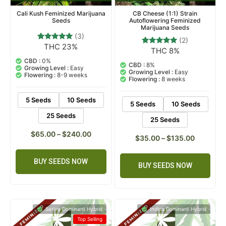
Cali Kush Feminized Marijuana
CB Cheese (1:1) Strain
Seeds
Autoflowering Feminized
Marijuana Seeds
(3)
(2)
THC 23%
3
Rated
THC 8%
2
Rated
5.00
5.00
out of 5
CBD :
0%
out of 5
CBD :
8%
based on
Growing Level :
Easy
based on
Growing Level :
Easy
customer
Flowering :
8-9 weeks
customer
Flowering :
8 weeks
ratings
ratings
5 Seeds
10 Seeds
5 Seeds
10 Seeds
25 Seeds
25 Seeds
$
65.00
–
$
240.00
$
35.00
–
$
135.00
BUY SEEDS NOW
BUY SEEDS NOW
Sativa Dominant Hybrid
Indica Dominant Hybrid