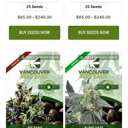
5 Seeds
10 Seeds
5 Seeds
10 Seeds
25 Seeds
25 Seeds
$
65.00
–
$
240.00
$
65.00
–
$
240.00
BUY SEEDS NOW
BUY SEEDS NOW
Indica Dominant Hybrid
Indica Dominant Hybrid