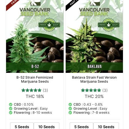
Indica Dominant Hybrid
Indica Dominant Hybrid
B-52 Strain Feminized
Baklava Strain Fast Version
Marijuana Seeds
Marijuana Seeds
(3)
(3)
THC 18%
THC 20%
3
Rated
3
Rated
5.00
5.00
out of 5
out of 5
CBD :
0.10%
CBD :
0.43 - 0.6%
based on
based on
Growing Level :
Easy
Growing Level :
Easy
customer
customer
Flowering :
8-10 weeks
Flowering :
7-8 weeks
ratings
ratings