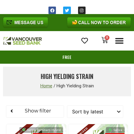
Same day shipping before 1pm
Ohio
time
0
Cannabis Seeds
FREE
HIGH YIELDING STRAIN
Home
/
High Yielding Strain
Show filter