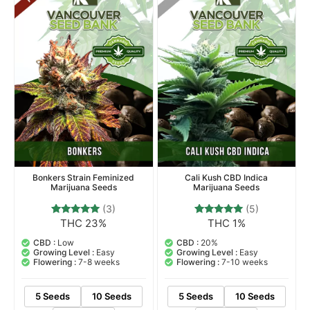
Bonkers Strain Feminized
Cali Kush CBD Indica
Marijuana Seeds
Marijuana Seeds
(3)
(5)
THC 23%
THC 1%
3
Rated
5
Rated
5.00
5.00
out of 5
out of 5
CBD :
Low
CBD :
20%
based on
based on
Growing Level :
Easy
Growing Level :
Easy
customer
customer
Flowering :
7-8 weeks
Flowering :
7-10 weeks
ratings
ratings