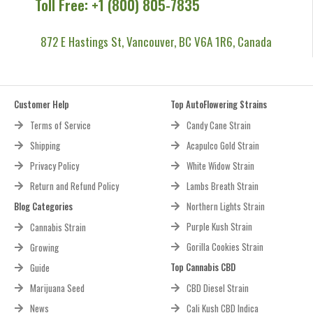
Call Us Now!
Toll Free: +1 (800) 805-7835
872 E Hastings St, Vancouver, BC V6A 1R6, Canada
Customer Help
Top AutoFlowering Strains
Terms of Service
Candy Cane Strain
Shipping
Acapulco Gold Strain
Privacy Policy
White Widow Strain
Return and Refund Policy
Lambs Breath Strain
Blog Categories
Northern Lights Strain
Purple Kush Strain
Cannabis Strain
Gorilla Cookies Strain
Growing
Top Cannabis CBD
Guide
Marijuana Seed
CBD Diesel Strain