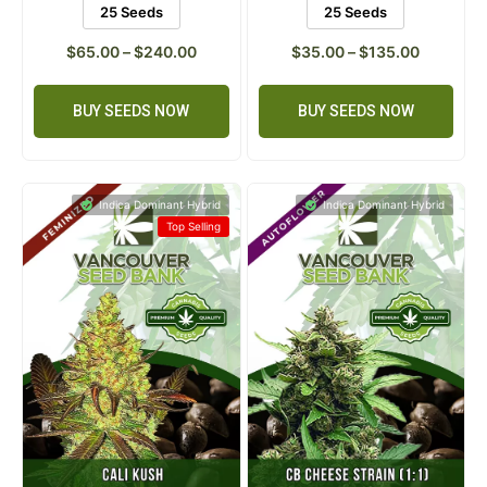
5 Seeds
10 Seeds
5 Seeds
10 Seeds
25 Seeds
25 Seeds
$
65.00
–
$
240.00
$
35.00
–
$
135.00
BUY SEEDS NOW
BUY SEEDS NOW
Indica Dominant Hybrid
Indica Dominant Hybrid
Top Selling