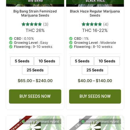
Big Bang Strain Feminized
Black Haze Regular Marijuana
Marijuana Seeds
Seeds
(3)
(4)
THC 26%
THC 16-22%
3
Rated
4
Rated
5.00
5.00
out of 5
out of 5
CBD :
0.10%
CBD :
1%
based on
based on
Growing Level :
Easy
Growing Level :
Moderate
customer
customer
Flowering :
9-10 weeks
Flowering :
8-10 weeks
ratings
ratings
5 Seeds
10 Seeds
5 Seeds
10 Seeds
25 Seeds
25 Seeds
$
65.00
–
$
240.00
$
40.00
–
$
140.00
BUY SEEDS NOW
BUY SEEDS NOW
Indica Dominant Hybrid
Indica Dominant Hybrid