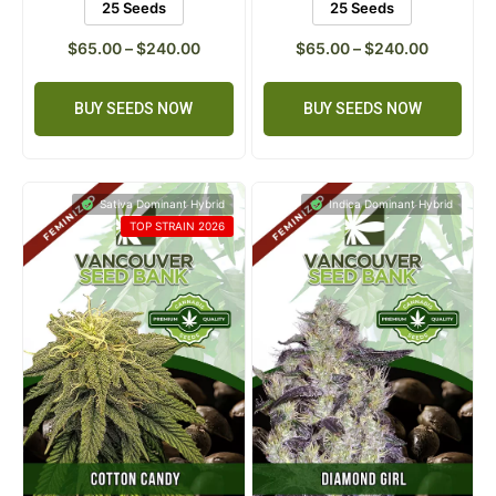
5 Seeds
10 Seeds
5 Seeds
10 Seeds
25 Seeds
25 Seeds
$
65.00
–
$
240.00
$
65.00
–
$
240.00
BUY SEEDS NOW
BUY SEEDS NOW
Sativa Dominant Hybrid
Indica Dominant Hybrid
TOP STRAIN 2026