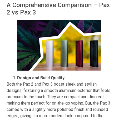
Pax 2.
A Comprehensive Comparison – Pax
2 vs Pax 3
Design and Build Quality
Both the Pax 2 and Pax 3 boast sleek and stylish
designs, featuring a smooth aluminum exterior that feels
premium to the touch. They are compact and discreet,
making them perfect for on-the-go vaping. But, the Pax 3
comes with a slightly more polished finish and rounded