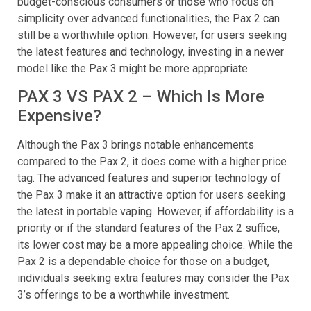
it still offers reliable performance and durability. For
budget-conscious consumers or those who focus on
simplicity over advanced functionalities, the Pax 2 can
still be a worthwhile option. However, for users seeking
the latest features and technology, investing in a newer
model like the Pax 3 might be more appropriate.
PAX 3 VS PAX 2 – Which Is More
Expensive?
Although the Pax 3 brings notable enhancements
compared to the Pax 2, it does come with a higher price
tag. The advanced features and superior technology of
the Pax 3 make it an attractive option for users seeking
the latest in portable vaping. However, if affordability is a
priority or if the standard features of the Pax 2 suffice,
its lower cost may be a more appealing choice. While the
Pax 2 is a dependable choice for those on a budget,
individuals seeking extra features may consider the Pax