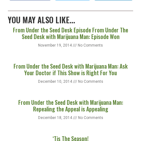
Facebook
Twitter
LinkedIn
YOU MAY ALSO LIKE...
From Under the Seed Desk Episode From Under The
Seed Desk with Marijuana Man: Episode Won
November 19, 2014
No Comments
From Under the Seed Desk with Marijuana Man: Ask
Your Doctor if This Show is Right For You
December 10, 2014
No Comments
From Under the Seed Desk with Marijuana Man:
Repealing the Appeal is Appealing
December 18, 2014
No Comments