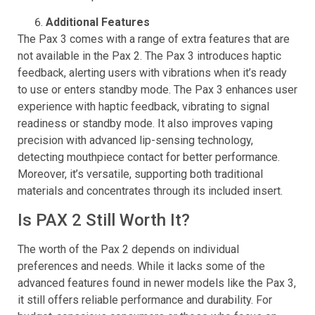
the micro-USB port found in the Pax 2.
Additional Features
The Pax 3 comes with a range of extra features that are
not available in the Pax 2. The Pax 3 introduces haptic
feedback, alerting users with vibrations when it’s ready
to use or enters standby mode. The Pax 3 enhances user
experience with haptic feedback, vibrating to signal
readiness or standby mode. It also improves vaping
precision with advanced lip-sensing technology,
detecting mouthpiece contact for better performance.
Moreover, it’s versatile, supporting both traditional
materials and concentrates through its included insert.
Is PAX 2 Still Worth It?
The worth of the Pax 2 depends on individual
preferences and needs. While it lacks some of the
advanced features found in newer models like the Pax 3,