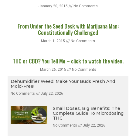
‘Tis The Season!
January 20, 2015
No Comments
From Under the Seed Desk with Marijuana Man:
Constitutionally Challenged
March 1, 2015
No Comments
THC or CBD? You Tell Me – click to watch the video.
March 26, 2015
No Comments
Dehumidifier Weed: Make Your Buds Fresh And
Mold-Free!
No Comments
July 22, 2026
Small Doses, Big Benefits: The
Complete Guide To Microdosing
THC
No Comments
July 22, 2026