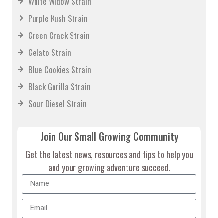
White Widow Strain
Purple Kush Strain
Green Crack Strain
Gelato Strain
Blue Cookies Strain
Black Gorilla Strain
Sour Diesel Strain
Join Our Small Growing Community
Get the latest news, resources and tips to help you
and your growing adventure succeed.