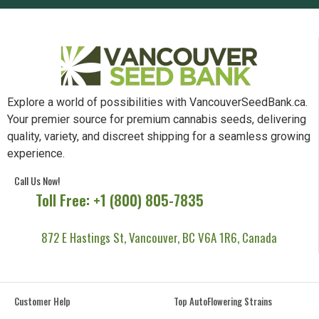
Explore a world of possibilities with VancouverSeedBank.ca.
Your premier source for premium cannabis seeds, delivering
quality, variety, and discreet shipping for a seamless growing
experience.
Call Us Now!
Toll Free: +1 (800) 805-7835
872 E Hastings St, Vancouver, BC V6A 1R6, Canada
Customer Help
Top AutoFlowering Strains