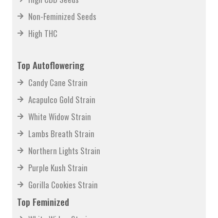
High CBD Seeds
Non-Feminized Seeds
High THC
Top Autoflowering
Candy Cane Strain
Acapulco Gold Strain
White Widow Strain
Lambs Breath Strain
Northern Lights Strain
Purple Kush Strain
Gorilla Cookies Strain
Top Feminized