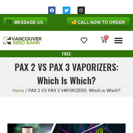
Same day shipping before 1pm
Ohio
time
0
Cannabis Seeds
FREE
PAX 2 VS PAX 3 VAPORIZERS:
Which Is Which?
Home
/
PAX 2 VS PAX 3 VAPORIZERS: Which is Which?