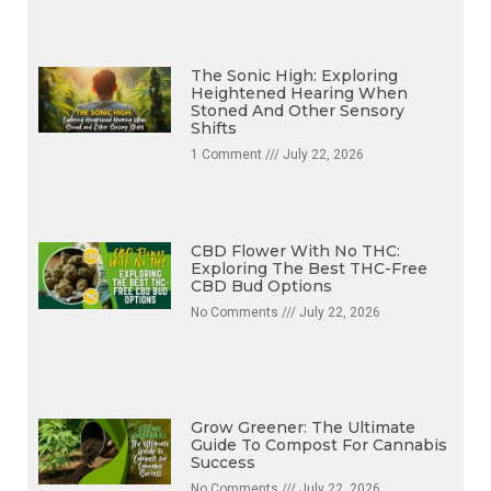
The Sonic High: Exploring
Heightened Hearing When
Stoned And Other Sensory
Shifts
1 Comment
July 22, 2026
CBD Flower With No THC:
Exploring The Best THC-Free
CBD Bud Options
No Comments
July 22, 2026
Grow Greener: The Ultimate
Guide To Compost For Cannabis
Success