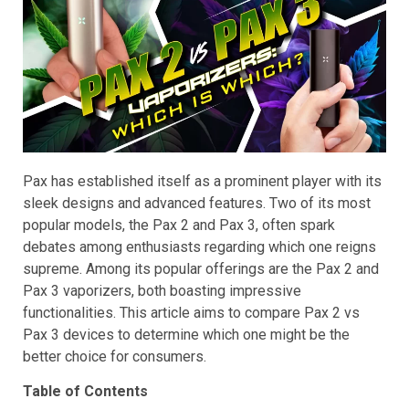
Pax has established itself as a prominent player with its
sleek designs and advanced features. Two of its most
popular models, the Pax 2 and Pax 3, often spark
debates among enthusiasts regarding which one reigns
supreme. Among its popular offerings are the Pax 2 and
Pax 3 vaporizers, both boasting impressive
functionalities. This article aims to compare Pax 2 vs
Pax 3 devices to determine which one might be the
better choice for consumers.