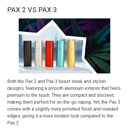
Frequently Asked Questions
PAX 2 VS PAX 3
Both the Pax 2 and Pax 3 boast sleek and stylish
designs, featuring a smooth aluminum exterior that feels
premium to the touch. They are compact and discreet,
making them perfect for on-the-go vaping. Yet, the Pax 3
comes with a slightly more polished finish and rounded
edges, giving it a more modern look compared to the