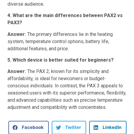
compatibility with concentrates expands its appeal to a
diverse audience.
4. What are the main differences between PAX2 vs
PAX3?
Answer:
The primary differences lie in the heating
system, temperature control options, battery life,
additional features, and price.
5. Which device is better suited for beginners?
Answer:
The PAX 2, known for its simplicity and
affordability, is ideal for newcomers or budget-
conscious individuals. In contrast, the PAX 3 appeals to
seasoned users with its superior performance, flexibility,
and advanced capabilities such as precise temperature
adjustment and compatibility with concentrates.