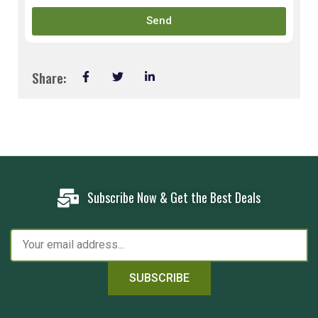
Send
Share:
Subscribe Now & Get the Best Deals
SUBSCRIBE