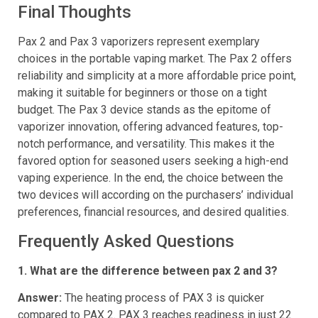
3’s offerings to be a worthwhile investment.
Final Thoughts
Pax 2 and Pax 3 vaporizers represent exemplary
choices in the portable vaping market. The Pax 2 offers
reliability and simplicity at a more affordable price point,
making it suitable for beginners or those on a tight
budget. The Pax 3 device stands as the epitome of
vaporizer innovation, offering advanced features, top-
notch performance, and versatility. This makes it the
favored option for seasoned users seeking a high-end
vaping experience. In the end, the choice between the
two devices will according on the purchasers’ individual
preferences, financial resources, and desired qualities.
Frequently Asked Questions
1. What are the difference between pax 2 and 3?
Answer:
The heating process of PAX 3 is quicker