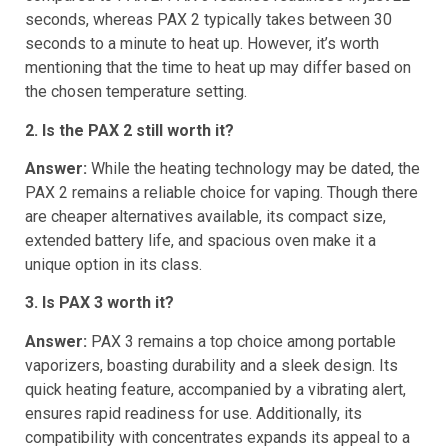
compared to PAX 2. PAX 3 reaches readiness in just 22
seconds, whereas PAX 2 typically takes between 30
seconds to a minute to heat up. However, it’s worth
mentioning that the time to heat up may differ based on
the chosen temperature setting.
2. Is the PAX 2 still worth it?
Answer:
While the heating technology may be dated, the
PAX 2 remains a reliable choice for vaping. Though there
are cheaper alternatives available, its compact size,
extended battery life, and spacious oven make it a
unique option in its class.
3. Is PAX 3 worth it?
Answer:
PAX 3 remains a top choice among portable
vaporizers, boasting durability and a sleek design. Its
quick heating feature, accompanied by a vibrating alert,
ensures rapid readiness for use. Additionally, its