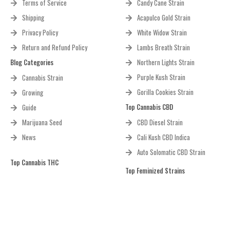
Terms of Service
Candy Cane Strain
Shipping
Acapulco Gold Strain
Privacy Policy
White Widow Strain
Return and Refund Policy
Lambs Breath Strain
Blog Categories
Northern Lights Strain
Purple Kush Strain
Cannabis Strain
Gorilla Cookies Strain
Growing
Top Cannabis CBD
Guide
Marijuana Seed
CBD Diesel Strain
News
Cali Kush CBD Indica
Auto Solomatic CBD Strain
Top Cannabis THC
Top Feminized Strains
Bruce Banner Regular Strain
White Widow Strain
Bruce Banner 2.0 Strain
Purple Kush Strain
Feminized
Green Crack Strain
Black Gorilla Strain Feminized