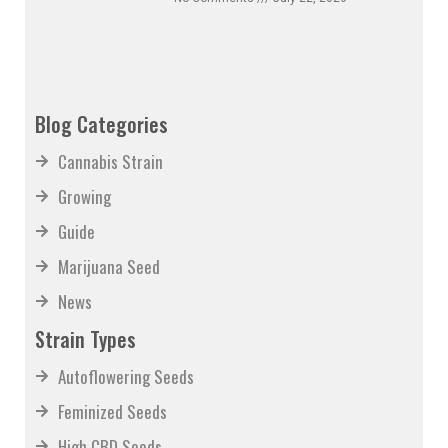
No Comments
July 22, 2026
Blog Categories
Cannabis Strain
Growing
Guide
Marijuana Seed
News
Strain Types
Autoflowering Seeds
Feminized Seeds