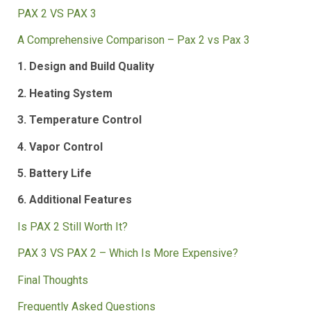
Table of Contents
PAX 2 VS PAX 3
A Comprehensive Comparison – Pax 2 vs Pax 3
1. Design and Build Quality
2. Heating System
3. Temperature Control
4. Vapor Control
5. Battery Life
6. Additional Features
Is PAX 2 Still Worth It?
PAX 3 VS PAX 2 – Which Is More Expensive?
Final Thoughts