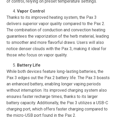
vaping experience. In contrast, the Pax 2 lacks this level
of control, relying on preset temperature settings.
Vapor Control
Thanks to its improved heating system, the Pax 3
delivers superior vapor quality compared to the Pax 2.
The combination of conduction and convection heating
guarantees the vaporization of the herb material, leading
to smoother and more flavorful draws. Users will also
notice denser clouds with the Pax 3, making it ideal for
those who focus on vapor quality.
Battery Life
While both devices feature long-lasting batteries, the
Pax 3 edges out the Pax 2 battery life. The Pax 3 boasts
an enhanced battery, enabling longer vaping periods
without interruption. Its improved charging system also
ensures faster recharge times, thanks to its larger
battery capacity. Additionally, the Pax 3 utilizes a USB-C
charging port, which offers faster charging compared to