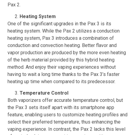
edges, giving it a more modern look compared to the
Pax 2.
Heating System
One of the significant upgrades in the Pax 3 is its
heating system. While the Pax 2 utilizes a conduction
heating system, Pax 3 introduces a combination of
conduction and convection heating. Better flavor and
vapor production are produced by the more even heating
of the herb material provided by this hybrid heating
method. And enjoy their vaping experiences without
having to wait a long time thanks to the Pax 3’s faster
heating up time when compared to its predecessor.
Temperature Control
Both vaporizers offer accurate temperature control, but
the Pax 3 sets itself apart with its smartphone app
feature, enabling users to customize heating profiles and
select their preferred temperature, thus enhancing the