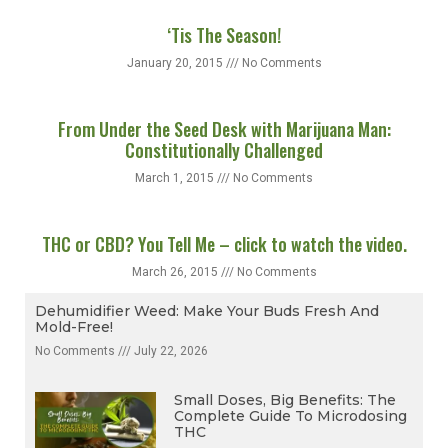
‘Tis The Season!
January 20, 2015
No Comments
From Under the Seed Desk with Marijuana Man:
Constitutionally Challenged
March 1, 2015
No Comments
THC or CBD? You Tell Me – click to watch the video.
March 26, 2015
No Comments
Dehumidifier Weed: Make Your Buds Fresh And
Mold-Free!
No Comments
July 22, 2026
Small Doses, Big Benefits: The
Complete Guide To Microdosing
THC