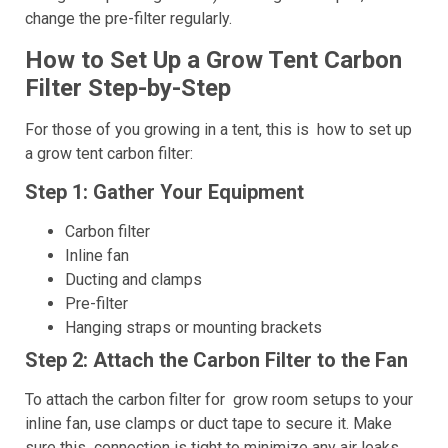
change the pre-filter regularly.
How to Set Up a Grow Tent Carbon
Filter Step-by-Step
For those of you growing in a tent, this is how to set up
a grow tent carbon filter:
Step 1: Gather Your Equipment
Carbon filter
Inline fan
Ducting and clamps
Pre-filter
Hanging straps or mounting brackets
Step 2: Attach the Carbon Filter to the Fan
To attach the carbon filter for grow room setups to your
inline fan, use clamps or duct tape to secure it. Make
sure this connection is tight to minimize any air leaks.