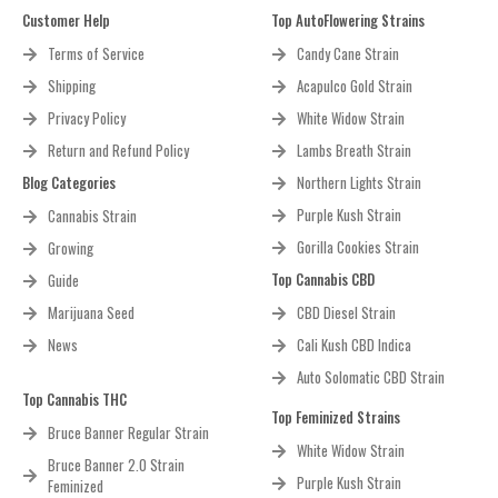
Customer Help
Top AutoFlowering Strains
Terms of Service
Candy Cane Strain
Shipping
Acapulco Gold Strain
Privacy Policy
White Widow Strain
Return and Refund Policy
Lambs Breath Strain
Blog Categories
Northern Lights Strain
Purple Kush Strain
Cannabis Strain
Gorilla Cookies Strain
Growing
Top Cannabis CBD
Guide
Marijuana Seed
CBD Diesel Strain
News
Cali Kush CBD Indica
Auto Solomatic CBD Strain
Top Cannabis THC
Top Feminized Strains
Bruce Banner Regular Strain
White Widow Strain
Bruce Banner 2.0 Strain
Purple Kush Strain
Feminized