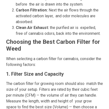
before the air is drawn into the system.
Carbon Filtration:
Next the air flows through the
activated carbon layer, and odor molecules are
absorbed.
Clean Air Exhaust:
the purified air is expelled,
free of cannabis odors, back into the environment.
Choosing the Best Carbon Filter for
Weed
When selecting a carbon filter for cannabis, consider the
following factors:
1. Filter Size and Capacity
The carbon filter for growing room should also match the
size of your setup. Filters are rated by their cubic feet
per minute (CFM) — the volume of air they can handle.
Measure the length, width and height of your grow
space to find the best size (Volume) — then choose a