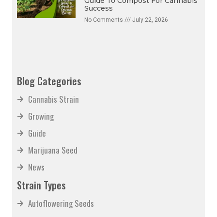
Guide To Compost For Cannabis
Success
No Comments
July 22, 2026
Blog Categories
Cannabis Strain
Growing
Guide
Marijuana Seed
News
Strain Types
Autoflowering Seeds