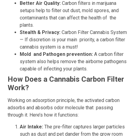
Better Air Quality:
Carbon filters in marijuana
setups help to filter out dust, mold spores, and
contaminants that can affect the health of the
plants.
Stealth & Privacy:
Carbon Filter Cannabis System
— If discretion is your main priority, a carbon filter
cannabis system is a must!
Mold and Pathogen prevention:
A carbon filter
system also helps remove the airborne pathogens
capable of infecting your plants.
How Does a Cannabis Carbon Filter
Work?
Working on adsorption principle, the activated carbon
adsorbs and absorbs odor molecule that passing
through it. Here’s how it functions:
Air Intake:
The pre-filter captures larger particles
such as dust and pet dander from the grow room