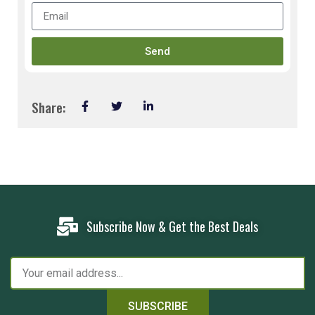
Send
Share:
Subscribe Now & Get the Best Deals
SUBSCRIBE