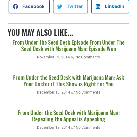
Facebook
Twitter
LinkedIn
YOU MAY ALSO LIKE...
From Under the Seed Desk Episode From Under The
Seed Desk with Marijuana Man: Episode Won
November 19, 2014
No Comments
From Under the Seed Desk with Marijuana Man: Ask
Your Doctor if This Show is Right For You
December 10, 2014
No Comments
From Under the Seed Desk with Marijuana Man:
Repealing the Appeal is Appealing
December 18, 2014
No Comments