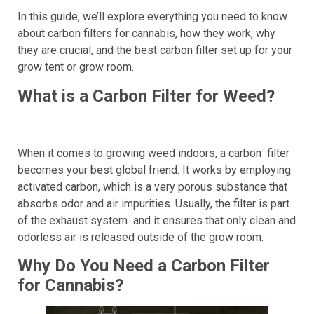
In this guide, we’ll explore everything you need to know
about carbon filters for cannabis, how they work, why
they are crucial, and the best carbon filter set up for your
grow tent or grow room.
What is a Carbon Filter for Weed?
When it comes to growing weed indoors, a carbon filter
becomes your best global friend. It works by employing
activated carbon, which is a very porous substance that
absorbs odor and air impurities. Usually, the filter is part
of the exhaust system and it ensures that only clean and
odorless air is released outside of the grow room.
Why Do You Need a Carbon Filter
for Cannabis?