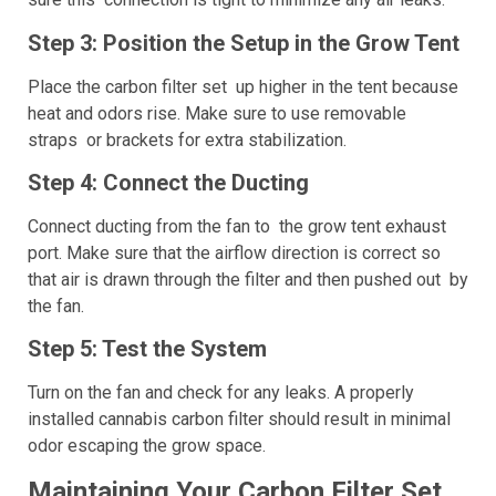
Step 3: Position the Setup in the Grow Tent
Place the carbon filter set up higher in the tent because
heat and odors rise. Make sure to use removable
straps or brackets for extra stabilization.
Step 4: Connect the Ducting
Connect ducting from the fan to the grow tent exhaust
port. Make sure that the airflow direction is correct so
that air is drawn through the filter and then pushed out by
the fan.
Step 5: Test the System
Turn on the fan and check for any leaks. A properly
installed cannabis carbon filter should result in minimal
odor escaping the grow space.
Maintaining Your Carbon Filter Set