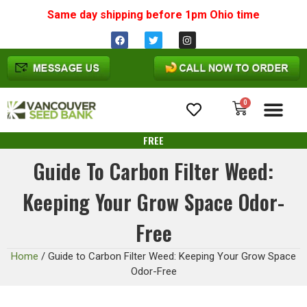
Same day shipping before 1pm
Ohio
time
0
Cannabis Seeds
FREE
Guide To Carbon Filter Weed:
Keeping Your Grow Space Odor-
Free
Home
/
Guide to Carbon Filter Weed: Keeping Your Grow Space
Odor-Free