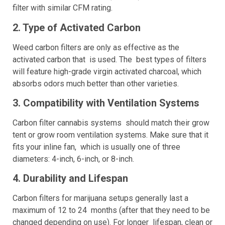
filter with similar CFM rating.
2. Type of Activated Carbon
Weed carbon filters are only as effective as the
activated carbon that is used. The best types of filters
will feature high-grade virgin activated charcoal, which
absorbs odors much better than other varieties.
3. Compatibility with Ventilation Systems
Carbon filter cannabis systems should match their grow
tent or grow room ventilation systems. Make sure that it
fits your inline fan, which is usually one of three
diameters: 4-inch, 6-inch, or 8-inch.
4. Durability and Lifespan
Carbon filters for marijuana setups generally last a
maximum of 12 to 24 months (after that they need to be
changed depending on use). For longer lifespan, clean or