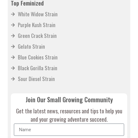
Top Feminized
White Widow Strain
Purple Kush Strain
Green Crack Strain
Gelato Strain
Blue Cookies Strain
Black Gorilla Strain
Sour Diesel Strain
Join Our Small Growing Community
Get the latest news, resources and tips to help you
and your growing adventure succeed.