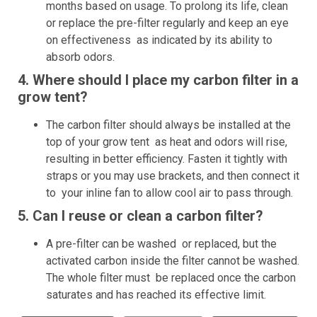
months based on usage. To prolong its life, clean
or replace the pre-filter regularly and keep an eye
on effectiveness as indicated by its ability to
absorb odors.
4. Where should I place my carbon filter in a
grow tent?
The carbon filter should always be installed at the
top of your grow tent as heat and odors will rise,
resulting in better efficiency. Fasten it tightly with
straps or you may use brackets, and then connect it
to your inline fan to allow cool air to pass through.
5. Can I reuse or clean a carbon filter?
A pre-filter can be washed or replaced, but the
activated carbon inside the filter cannot be washed.
The whole filter must be replaced once the carbon
saturates and has reached its effective limit.