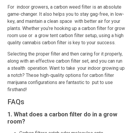
For indoor growers, a carbon weed filter is an absolute
game-changer. It also helps you to stay gag-free, in low-
key, and maintain a clean space with better air for your
plants. Whether you’re hooking up a carbon filter for grow
room use or a grow tent carbon filter setup, using a high
quality cannabis carbon filter is key to your success.
Selecting the proper filter and then caring for it properly,
along with an effective carbon filter set, and you can run
a stealth operation. Want to take your indoor growing up
a notch? These high-quality options for carbon filter
marijuana configurations are fantastic to put to use
firsthand!
FAQs
1. What does a carbon filter do in a grow
room?