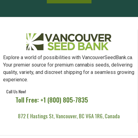
Explore a world of possibilities with VancouverSeedBank.ca.
Your premier source for premium cannabis seeds, delivering
quality, variety, and discreet shipping for a seamless growing
experience.
Call Us Now!
Toll Free: +1 (800) 805-7835
872 E Hastings St, Vancouver, BC V6A 1R6, Canada