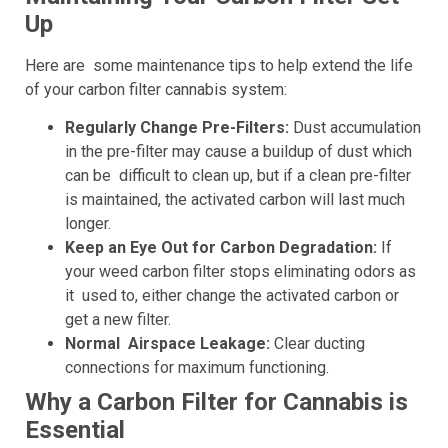
Up
Here are some maintenance tips to help extend the life
of your carbon filter cannabis system:
Regularly Change Pre-Filters:
Dust accumulation
in the pre-filter may cause a buildup of dust which
can be difficult to clean up, but if a clean pre-filter
is maintained, the activated carbon will last much
longer.
Keep an Eye Out for Carbon Degradation:
If
your weed carbon filter stops eliminating odors as
it used to, either change the activated carbon or
get a new filter.
Normal Airspace Leakage:
Clear ducting
connections for maximum functioning.
Why a Carbon Filter for Cannabis is
Essential