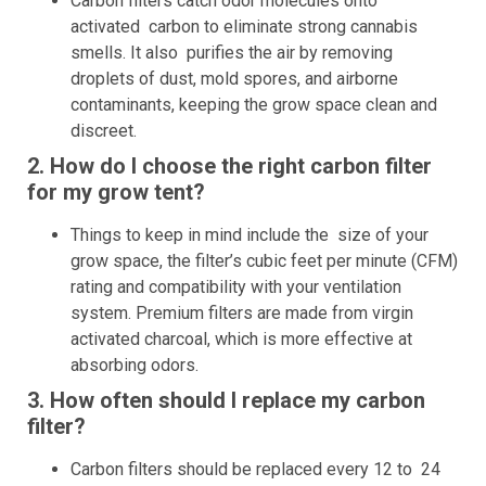
Carbon filters catch odor molecules onto
activated carbon to eliminate strong cannabis
smells. It also purifies the air by removing
droplets of dust, mold spores, and airborne
contaminants, keeping the grow space clean and
discreet.
2. How do I choose the right carbon filter
for my grow tent?
Things to keep in mind include the size of your
grow space, the filter’s cubic feet per minute (CFM)
rating and compatibility with your ventilation
system. Premium filters are made from virgin
activated charcoal, which is more effective at
absorbing odors.
3. How often should I replace my carbon
filter?
Carbon filters should be replaced every 12 to 24