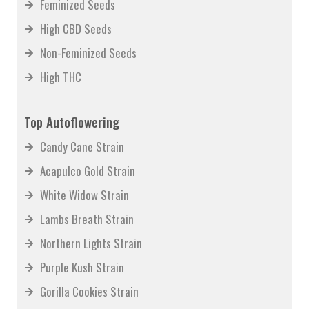
Feminized Seeds
High CBD Seeds
Non-Feminized Seeds
High THC
Top Autoflowering
Candy Cane Strain
Acapulco Gold Strain
White Widow Strain
Lambs Breath Strain
Northern Lights Strain
Purple Kush Strain
Gorilla Cookies Strain