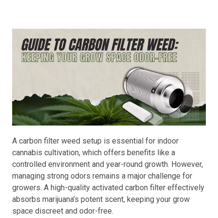
A carbon filter weed setup is essential for indoor
cannabis cultivation, which offers benefits like a
controlled environment and year-round growth. However,
managing strong odors remains a major challenge for
growers. A high-quality activated carbon filter effectively
absorbs marijuana’s potent scent, keeping your grow
space discreet and odor-free.