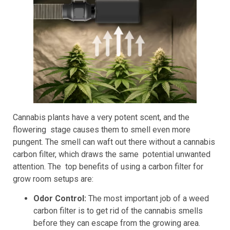
Cannabis plants have a very potent scent, and the
flowering stage causes them to smell even more
pungent. The smell can waft out there without a cannabis
carbon filter, which draws the same potential unwanted
attention. The top benefits of using a carbon filter for
grow room setups are:
Odor Control:
The most important job of a weed
carbon filter is to get rid of the cannabis smells
before they can escape from the growing area.