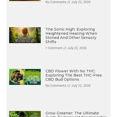
No Comments
July 22, 2026
The Sonic High: Exploring
Heightened Hearing When
Stoned And Other Sensory
Shifts
1 Comment
July 22, 2026
CBD Flower With No THC:
Exploring The Best THC-Free
CBD Bud Options
No Comments
July 22, 2026
Grow Greener: The Ultimate