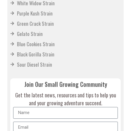
White Widow Strain
Purple Kush Strain
Green Crack Strain
Gelato Strain
Blue Cookies Strain
Black Gorilla Strain
Sour Diesel Strain
Join Our Small Growing Community
Get the latest news, resources and tips to help you
and your growing adventure succeed.