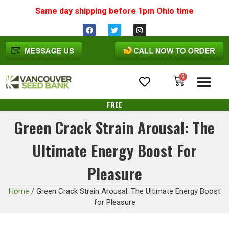
Same day shipping before 1pm
Ohio
time
0
Cannabis Seeds
FREE
Green Crack Strain Arousal: The
Ultimate Energy Boost For
Pleasure
Home
/
Green Crack Strain Arousal: The Ultimate Energy Boost
for Pleasure