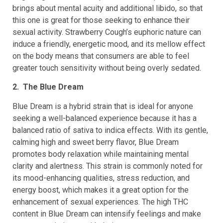
brings about mental acuity and additional libido, so that
this one is great for those seeking to enhance their
sexual activity. Strawberry Cough’s euphoric nature can
induce a friendly, energetic mood, and its mellow effect
on the body means that consumers are able to feel
greater touch sensitivity without being overly sedated.
2. The Blue Dream
Blue Dream is a hybrid strain that is ideal for anyone
seeking a well-balanced experience because it has a
balanced ratio of sativa to indica effects. With its gentle,
calming high and sweet berry flavor, Blue Dream
promotes body relaxation while maintaining mental
clarity and alertness. This strain is commonly noted for
its mood-enhancing qualities, stress reduction, and
energy boost, which makes it a great option for the
enhancement of sexual experiences. The high THC
content in Blue Dream can intensify feelings and make