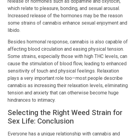
release of hormones such as dopamine and oxytocin,
which relate to pleasure, bonding, and sexual arousal.
Increased release of the hormones may be the reason
some strains of cannabis enhance sexual enjoyment and
libido.
Besides hormonal response, cannabis is also capable of
affecting blood circulation and easing physical tension.
Some strains, especially those with high THC levels, can
cause the stimulation of blood flow, leading to enhanced
sensitivity of touch and physical feelings. Relaxation
plays a very important role too—most people describe
cannabis as increasing their relaxation levels, eliminating
tension and anxiety that can otherwise become huge
hindrances to intimacy.
Selecting the Right Weed Strain for
Sex Life: Conclusion
Everyone has a unique relationship with cannabis and