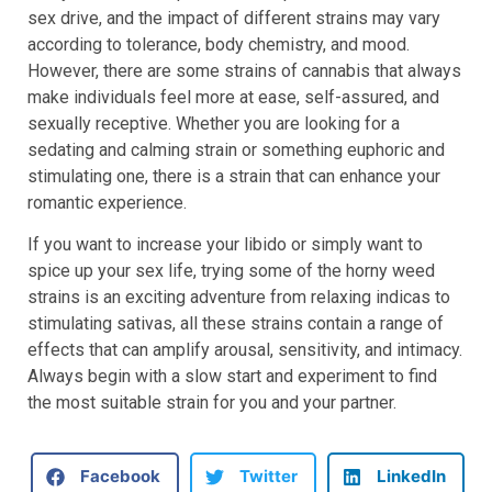
sex drive, and the impact of different strains may vary
according to tolerance, body chemistry, and mood.
However, there are some strains of cannabis that always
make individuals feel more at ease, self-assured, and
sexually receptive. Whether you are looking for a
sedating and calming strain or something euphoric and
stimulating one, there is a strain that can enhance your
romantic experience.
If you want to increase your libido or simply want to
spice up your sex life, trying some of the horny weed
strains is an exciting adventure from relaxing indicas to
stimulating sativas, all these strains contain a range of
effects that can amplify arousal, sensitivity, and intimacy.
Always begin with a slow start and experiment to find
the most suitable strain for you and your partner.
Facebook
Twitter
LinkedIn