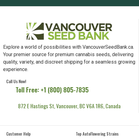
Explore a world of possibilities with VancouverSeedBank.ca.
Your premier source for premium cannabis seeds, delivering
quality, variety, and discreet shipping for a seamless growing
experience.
Call Us Now!
Toll Free: +1 (800) 805-7835
872 E Hastings St, Vancouver, BC V6A 1R6, Canada
Customer Help
Top AutoFlowering Strains