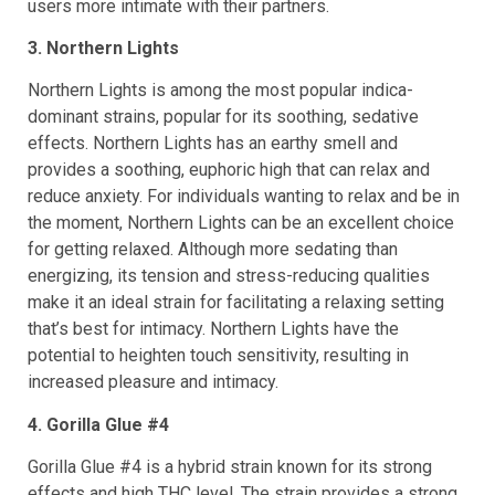
users more intimate with their partners.
3. Northern Lights
Northern Lights is among the most popular indica-
dominant strains, popular for its soothing, sedative
effects. Northern Lights has an earthy smell and
provides a soothing, euphoric high that can relax and
reduce anxiety. For individuals wanting to relax and be in
the moment, Northern Lights can be an excellent choice
for getting relaxed. Although more sedating than
energizing, its tension and stress-reducing qualities
make it an ideal strain for facilitating a relaxing setting
that’s best for intimacy. Northern Lights have the
potential to heighten touch sensitivity, resulting in
increased pleasure and intimacy.
4. Gorilla Glue #4
Gorilla Glue #4 is a hybrid strain known for its strong
effects and high THC level. The strain provides a strong