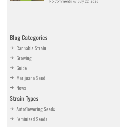
No Comments
July 22, 2026
Blog Categories
Cannabis Strain
Growing
Guide
Marijuana Seed
News
Strain Types
Autoflowering Seeds
Feminized Seeds