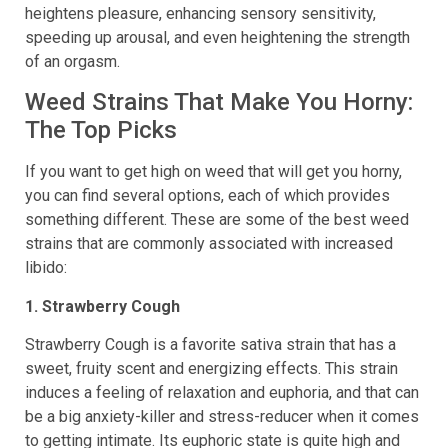
heightens pleasure, enhancing sensory sensitivity,
speeding up arousal, and even heightening the strength
of an orgasm.
Weed Strains That Make You Horny:
The Top Picks
If you want to get high on weed that will get you horny,
you can find several options, each of which provides
something different. These are some of the best weed
strains that are commonly associated with increased
libido:
1. Strawberry Cough
Strawberry Cough is a favorite sativa strain that has a
sweet, fruity scent and energizing effects. This strain
induces a feeling of relaxation and euphoria, and that can
be a big anxiety-killer and stress-reducer when it comes
to getting intimate. Its euphoric state is quite high and