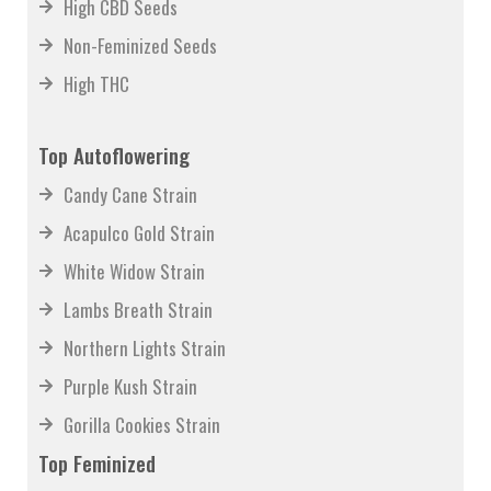
High CBD Seeds
Non-Feminized Seeds
High THC
Top Autoflowering
Candy Cane Strain
Acapulco Gold Strain
White Widow Strain
Lambs Breath Strain
Northern Lights Strain
Purple Kush Strain
Gorilla Cookies Strain
Top Feminized