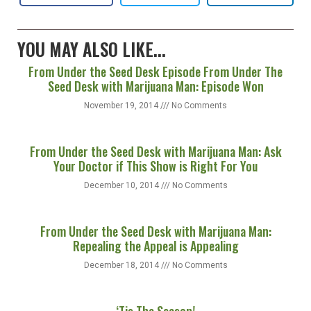
YOU MAY ALSO LIKE...
From Under the Seed Desk Episode From Under The
Seed Desk with Marijuana Man: Episode Won
November 19, 2014
No Comments
From Under the Seed Desk with Marijuana Man: Ask
Your Doctor if This Show is Right For You
December 10, 2014
No Comments
From Under the Seed Desk with Marijuana Man:
Repealing the Appeal is Appealing
December 18, 2014
No Comments
‘Tis The Season!