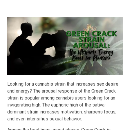
Looking for a cannabis strain that increases sex desire
and energy? The arousal response of the Green Crack
strain is popular among cannabis users looking for an
invigorating high. The euphoric high of the sativa-
dominant strain increases motivation, sharpens focus,
and even intensifies sexual behavior.
Among the best horny weed strains, Green Crack is