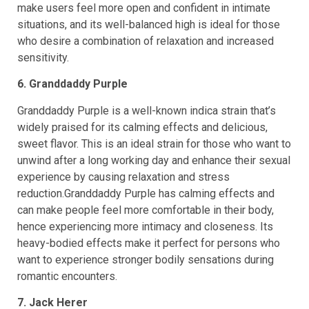
make users feel more open and confident in intimate
situations, and its well-balanced high is ideal for those
who desire a combination of relaxation and increased
sensitivity.
6. Granddaddy Purple
Granddaddy Purple is a well-known indica strain that’s
widely praised for its calming effects and delicious,
sweet flavor. This is an ideal strain for those who want to
unwind after a long working day and enhance their sexual
experience by causing relaxation and stress
reduction.Granddaddy Purple has calming effects and
can make people feel more comfortable in their body,
hence experiencing more intimacy and closeness. Its
heavy-bodied effects make it perfect for persons who
want to experience stronger bodily sensations during
romantic encounters.
7. Jack Herer