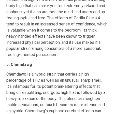
body high that can make you feel extremely relaxed and
euphoric, yet it also arouses the mind, and users end up
feeling joyful and free. The effects of Gorilla Glue #4
tend to result in an increased sense of confidence, which
is valuable when it comes to the bedroom. Its thick,
heavy-handed effects have been known to trigger
increased physical perception, and its use makes it a
popular strain among consumers of a more sensorial,
feeling-oriented persuasion.
5. Chemdawg
Chemdawg is a hybrid strain that carries a high
percentage of THC as well as an unusual, sharp smell.
It’s infamous for its potent brain-altering effects that
bring on an uplifting, energetic high that is followed by a
heavy relaxation of the body. This blend can heighten
tactile sensations, so touch becomes more intense and
enjoyable. Chemdawg’s euphoric cerebral effects can