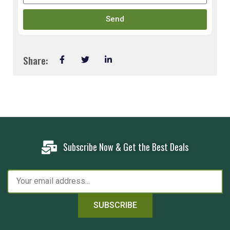
Send
Share:
Subscribe Now & Get the Best Deals
SUBSCRIBE