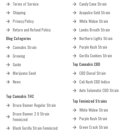
Terms of Service
Candy Cane Strain
Shipping
Acapulco Gold Strain
Privacy Policy
White Widow Strain
Return and Refund Policy
Lambs Breath Strain
Blog Categories
Northern Lights Strain
Purple Kush Strain
Cannabis Strain
Gorilla Cookies Strain
Growing
Top Cannabis CBD
Guide
Marijuana Seed
CBD Diesel Strain
News
Cali Kush CBD Indica
Auto Solomatic CBD Strain
Top Cannabis THC
Top Feminized Strains
Bruce Banner Regular Strain
White Widow Strain
Bruce Banner 2.0 Strain
Purple Kush Strain
Feminized
Green Crack Strain
Black Gorilla Strain Feminized