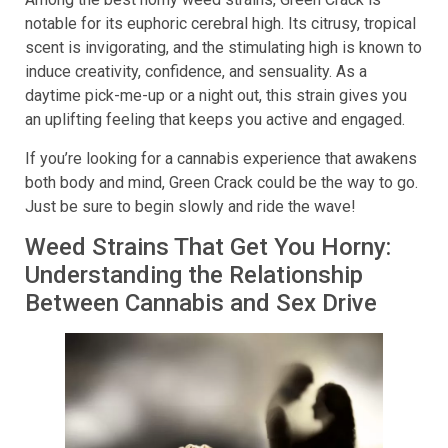
notable for its euphoric cerebral high. Its citrusy, tropical
scent is invigorating, and the stimulating high is known to
induce creativity, confidence, and sensuality. As a
daytime pick-me-up or a night out, this strain gives you
an uplifting feeling that keeps you active and engaged.
If you’re looking for a cannabis experience that awakens
both body and mind, Green Crack could be the way to go.
Just be sure to begin slowly and ride the wave!
Weed Strains That Get You Horny:
Understanding the Relationship
Between Cannabis and Sex Drive