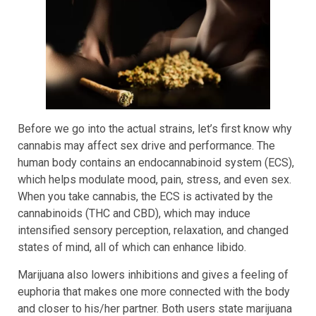
Before we go into the actual strains, let’s first know why
cannabis may affect sex drive and performance. The
human body contains an endocannabinoid system (ECS),
which helps modulate mood, pain, stress, and even sex.
When you take cannabis, the ECS is activated by the
cannabinoids (THC and CBD), which may induce
intensified sensory perception, relaxation, and changed
states of mind, all of which can enhance libido.
Marijuana also lowers inhibitions and gives a feeling of
euphoria that makes one more connected with the body
and closer to his/her partner. Both users state marijuana