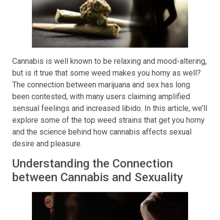
Cannabis is well known to be relaxing and mood-altering,
but is it true that some weed makes you horny as well?
The connection between marijuana and sex has long
been contested, with many users claiming amplified
sensual feelings and increased libido. In this article, we’ll
explore some of the top weed strains that get you horny
and the science behind how cannabis affects sexual
desire and pleasure.
Understanding the Connection
between Cannabis and Sexuality