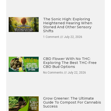
The Sonic High: Exploring
Heightened Hearing When
Stoned And Other Sensory
Shifts
1 Comment
July 22, 2026
CBD Flower With No THC:
Exploring The Best THC-Free
CBD Bud Options
No Comments
July 22, 2026
Grow Greener: The Ultimate
Guide To Compost For Cannabis
Success