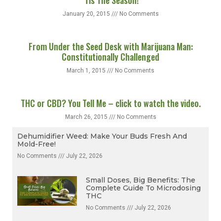
January 20, 2015
No Comments
From Under the Seed Desk with Marijuana Man:
Constitutionally Challenged
March 1, 2015
No Comments
THC or CBD? You Tell Me – click to watch the video.
March 26, 2015
No Comments
Dehumidifier Weed: Make Your Buds Fresh And
Mold-Free!
No Comments
July 22, 2026
Small Doses, Big Benefits: The
Complete Guide To Microdosing
THC
No Comments
July 22, 2026