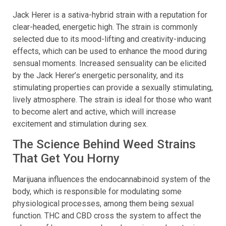
Jack Herer is a sativa-hybrid strain with a reputation for
clear-headed, energetic high. The strain is commonly
selected due to its mood-lifting and creativity-inducing
effects, which can be used to enhance the mood during
sensual moments. Increased sensuality can be elicited
by the Jack Herer’s energetic personality, and its
stimulating properties can provide a sexually stimulating,
lively atmosphere. The strain is ideal for those who want
to become alert and active, which will increase
excitement and stimulation during sex.
The Science Behind Weed Strains
That Get You Horny
Marijuana influences the endocannabinoid system of the
body, which is responsible for modulating some
physiological processes, among them being sexual
function. THC and CBD cross the system to affect the