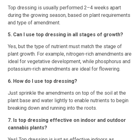
Top dressing is usually performed 2–4 weeks apart
during the growing season, based on plant requirements
and type of amendment.
5. Can I use top dressing in all stages of growth?
Yes, but the type of nutrient must match the stage of
plant growth. For example, nitrogen-rich amendments are
ideal for vegetative development, while phosphorus and
potassium-rich amendments are ideal for flowering.
6. How do I use top dressing?
Just sprinkle the amendments on top of the soil at the
plant base and water lightly to enable nutrients to begin
breaking down and running into the roots.
7. Is top dressing effective on indoor and outdoor
cannabis plants?
Yes! Top dressing is just as effective indoors as