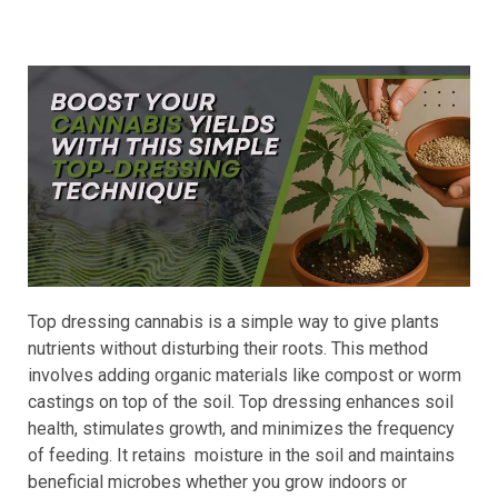
Top dressing cannabis is a simple way to give plants
nutrients without disturbing their roots. This method
involves adding organic materials like compost or worm
castings on top of the soil. Top dressing enhances soil
health, stimulates growth, and minimizes the frequency
of feeding. It retains moisture in the soil and maintains
beneficial microbes whether you grow indoors or