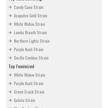
Candy Cane Strain
Acapulco Gold Strain
White Widow Strain
Lambs Breath Strain
Northern Lights Strain
Purple Kush Strain
Gorilla Cookies Strain
Top Feminized
White Widow Strain
Purple Kush Strain
Green Crack Strain
Gelato Strain