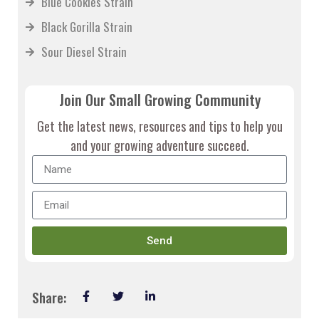
Blue Cookies Strain
Black Gorilla Strain
Sour Diesel Strain
Join Our Small Growing Community
Get the latest news, resources and tips to help you
and your growing adventure succeed.
Send
Share: