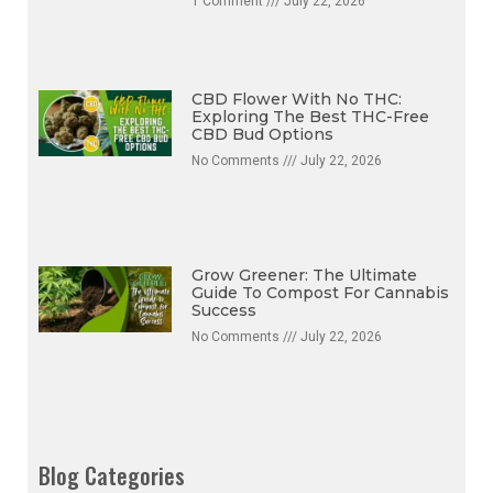
1 Comment
July 22, 2026
CBD Flower With No THC:
Exploring The Best THC-Free
CBD Bud Options
No Comments
July 22, 2026
Grow Greener: The Ultimate
Guide To Compost For Cannabis
Success
No Comments
July 22, 2026
Blog Categories