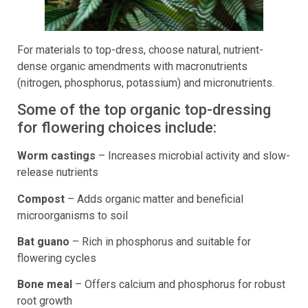
For materials to top-dress, choose natural, nutrient-
dense organic amendments with macronutrients
(nitrogen, phosphorus, potassium) and micronutrients.
Some of the top organic top-dressing
for flowering choices include:
Worm castings
– Increases microbial activity and slow-
release nutrients
Compost
– Adds organic matter and beneficial
microorganisms to soil
Bat guano
– Rich in phosphorus and suitable for
flowering cycles
Bone meal
– Offers calcium and phosphorus for robust
root growth