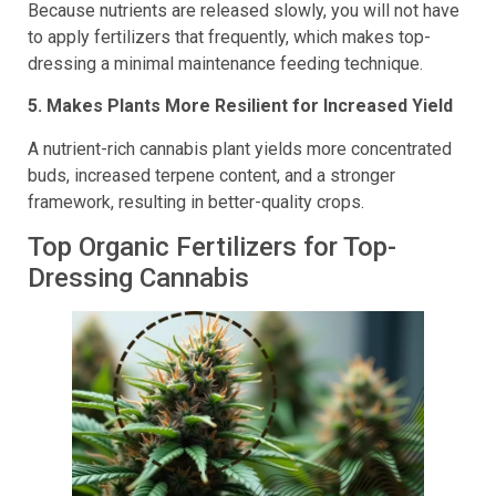
Because nutrients are released slowly, you will not have
to apply fertilizers that frequently, which makes top-
dressing a minimal maintenance feeding technique.
5. Makes Plants More Resilient for Increased Yield
A nutrient-rich cannabis plant yields more concentrated
buds, increased terpene content, and a stronger
framework, resulting in better-quality crops.
Top Organic Fertilizers for Top-
Dressing Cannabis