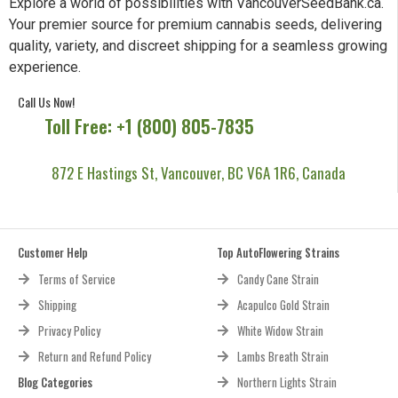
Explore a world of possibilities with VancouverSeedBank.ca.
Your premier source for premium cannabis seeds, delivering
quality, variety, and discreet shipping for a seamless growing
experience.
Call Us Now!
Toll Free: +1 (800) 805-7835
872 E Hastings St, Vancouver, BC V6A 1R6, Canada
Customer Help
Top AutoFlowering Strains
Terms of Service
Candy Cane Strain
Shipping
Acapulco Gold Strain
Privacy Policy
White Widow Strain
Return and Refund Policy
Lambs Breath Strain
Blog Categories
Northern Lights Strain