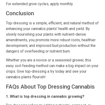
For extended grow cycles, apply monthly.
Conclusion
Top-dressing is a simple, efficient, and natural method of
enhancing your cannabis plants’ health and yield. By
slowly nourishing your plants with nutrient-dense
amendments, you promote more robust roots, healthier
development, and improved bud production without the
dangers of overfeeding or nutrient burn.
Whether you are a novice or a seasoned grower, this
easy soil-feeding method can make a big impact on your
crops. Give top-dressing a try today and see your
cannabis plants flourish!
FAQs About Top Dressing Cannabis
1. What is top dressing in cannabis growing?