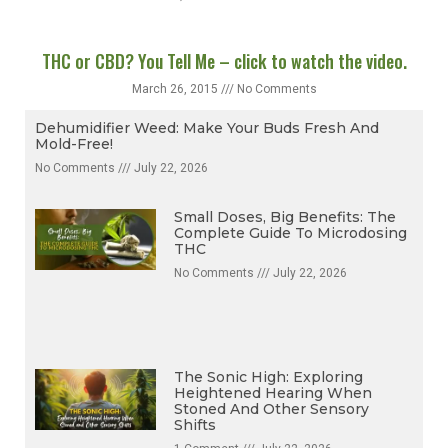
THC or CBD? You Tell Me – click to watch the video.
March 26, 2015
No Comments
Dehumidifier Weed: Make Your Buds Fresh And
Mold-Free!
No Comments
July 22, 2026
Small Doses, Big Benefits: The
Complete Guide To Microdosing
THC
No Comments
July 22, 2026
The Sonic High: Exploring
Heightened Hearing When
Stoned And Other Sensory
Shifts