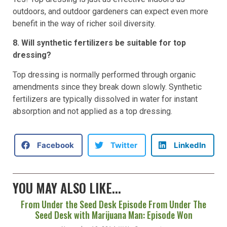
outdoors, and outdoor gardeners can expect even more
benefit in the way of richer soil diversity.
8. Will synthetic fertilizers be suitable for top
dressing?
Top dressing is normally performed through organic
amendments since they break down slowly. Synthetic
fertilizers are typically dissolved in water for instant
absorption and not applied as a top dressing.
Facebook
Twitter
LinkedIn
YOU MAY ALSO LIKE...
From Under the Seed Desk Episode From Under The
Seed Desk with Marijuana Man: Episode Won