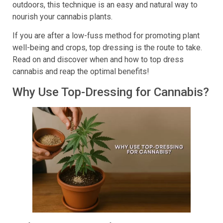
outdoors, this technique is an easy and natural way to
nourish your cannabis plants.
If you are after a low-fuss method for promoting plant
well-being and crops, top dressing is the route to take.
Read on and discover when and how to top dress
cannabis and reap the optimal benefits!
Why Use Top-Dressing for Cannabis?