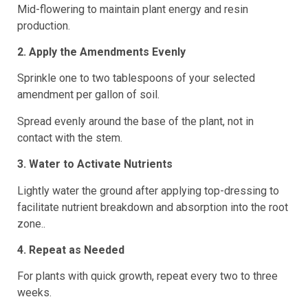
Mid-flowering to maintain plant energy and resin
production.
2. Apply the Amendments Evenly
Sprinkle one to two tablespoons of your selected
amendment per gallon of soil.
Spread evenly around the base of the plant, not in
contact with the stem.
3. Water to Activate Nutrients
Lightly water the ground after applying top-dressing to
facilitate nutrient breakdown and absorption into the root
zone..
4. Repeat as Needed
For plants with quick growth, repeat every two to three
weeks.