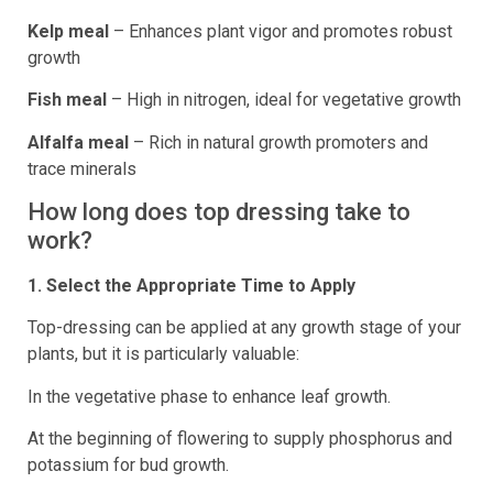
Kelp meal
– Enhances plant vigor and promotes robust
growth
Fish meal
– High in nitrogen, ideal for vegetative growth
Alfalfa meal
– Rich in natural growth promoters and
trace minerals
How long does top dressing take to
work?
1. Select the Appropriate Time to Apply
Top-dressing can be applied at any growth stage of your
plants, but it is particularly valuable:
In the vegetative phase to enhance leaf growth.
At the beginning of flowering to supply phosphorus and
potassium for bud growth.