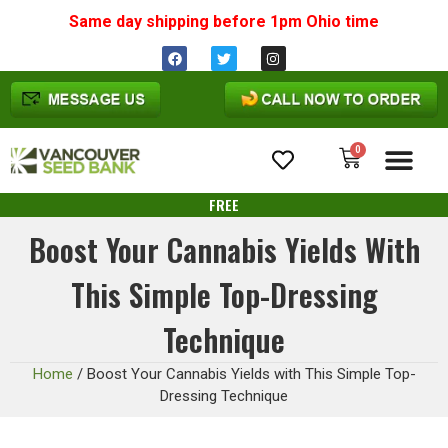
Same day shipping before 1pm
Ohio
time
0
Cannabis Seeds
FREE
Boost Your Cannabis Yields With
This Simple Top-Dressing
Technique
Home
/
Boost Your Cannabis Yields with This Simple Top-
Dressing Technique