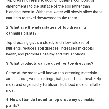
Top dressing refers to adding nutrients, compost, or
amendments to the surface of the soil rather than
blending them in. With time, water will slowly allow these
nutrients to travel downwards to the roots.
2. What are the advantages of top dressing
cannabis plants?
Top dressing gives a steady and slow release of
nutrients, reduces soil disease, increases microbial
health, and promotes healthy and robust plants.
3. What products can be used for top dressing?
Some of the most well-known top-dressing materials
are compost, worm castings, bat guano, bone meal, kelp
meal, and organic dry fertilizer like blood meal or alfalfa
meal.
4. How often do I need to top dress my cannabis
plants?