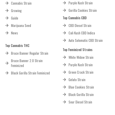
Purple Kush Strain
Cannabis Strain
Gorilla Cookies Strain
Growing
Top Cannabis CBD
Guide
Marijuana Seed
CBD Diesel Strain
News
Cali Kush CBD Indica
Auto Solomatic CBD Strain
Top Cannabis THC
Top Feminized Strains
Bruce Banner Regular Strain
White Widow Strain
Bruce Banner 2.0 Strain
Purple Kush Strain
Feminized
Green Crack Strain
Black Gorilla Strain Feminized
Gelato Strain
Blue Cookies Strain
Black Gorilla Strain
Sour Diesel Strain