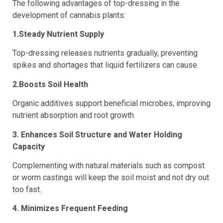
The following advantages of top-dressing in the
development of cannabis plants:
1.Steady Nutrient Supply
Top-dressing releases nutrients gradually, preventing
spikes and shortages that liquid fertilizers can cause.
2.Boosts Soil Health
Organic additives support beneficial microbes, improving
nutrient absorption and root growth.
3. Enhances Soil Structure and Water Holding
Capacity
Complementing with natural materials such as compost
or worm castings will keep the soil moist and not dry out
too fast.
4. Minimizes Frequent Feeding