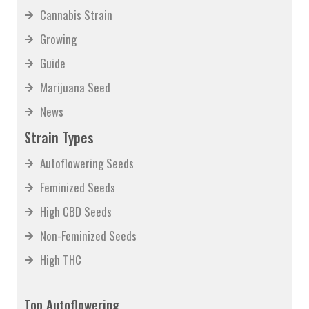
Cannabis Strain
Growing
Guide
Marijuana Seed
News
Strain Types
Autoflowering Seeds
Feminized Seeds
High CBD Seeds
Non-Feminized Seeds
High THC
Top Autoflowering