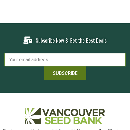
Subscribe Now & Get the Best Deals
SUBSCRIBE