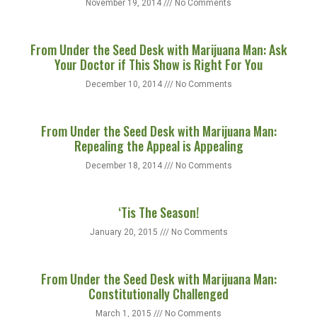
November 19, 2014
No Comments
From Under the Seed Desk with Marijuana Man: Ask
Your Doctor if This Show is Right For You
December 10, 2014
No Comments
From Under the Seed Desk with Marijuana Man:
Repealing the Appeal is Appealing
December 18, 2014
No Comments
‘Tis The Season!
January 20, 2015
No Comments
From Under the Seed Desk with Marijuana Man:
Constitutionally Challenged
March 1, 2015
No Comments