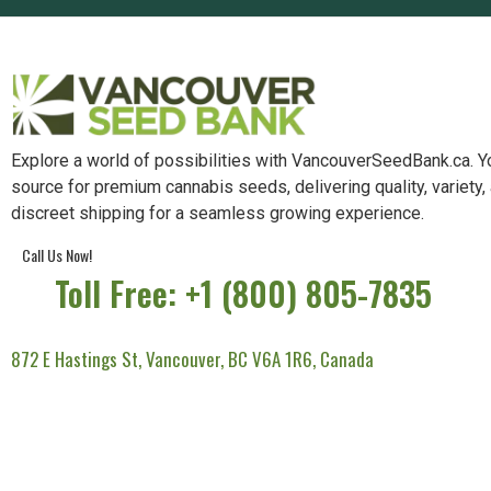
Explore a world of possibilities with VancouverSeedBank.ca. Y
source for premium cannabis seeds, delivering quality, variety,
discreet shipping for a seamless growing experience.
Call Us Now!
Toll Free: +1 (800) 805-7835
872 E Hastings St, Vancouver, BC V6A 1R6, Canada