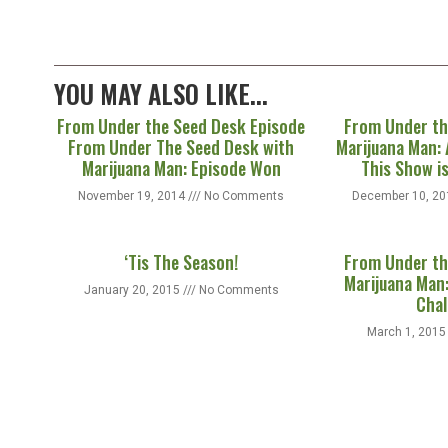
YOU MAY ALSO LIKE...
From Under the Seed Desk Episode
From Under th
From Under The Seed Desk with
Marijuana Man: 
Marijuana Man: Episode Won
This Show i
November 19, 2014
No Comments
December 10, 2
‘Tis The Season!
From Under th
Marijuana Man:
January 20, 2015
No Comments
Chal
March 1, 201