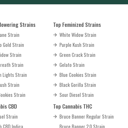
lowering Strains
Top Feminized Strains
ane Strain
White Widow Strain
o Gold Strain
Purple Kush Strain
idow Strain
Green Crack Strain
reath Strain
Gelato Strain
n Lights Strain
Blue Cookies Strain
Kush Strain
Black Gorilla Strain
Cookies Strain
Sour Diesel Strain
bis CBD
Top Cannabis THC
sel Strain
Bruce Banner Regular Strain
sh CBD Indica
Bruce Banner 2.0 Strain