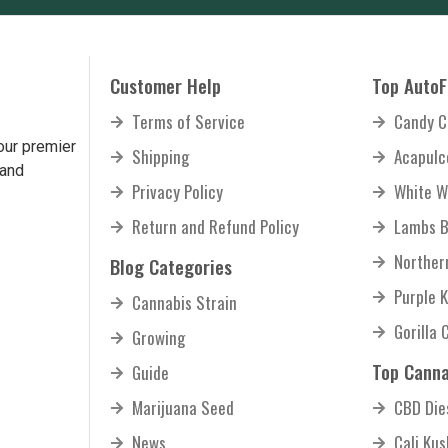
Customer Help
Top AutoF
Terms of Service
Candy C
our premier
Shipping
Acapulc
 and
Privacy Policy
White W
Return and Refund Policy
Lambs B
Norther
Blog Categories
Purple 
Cannabis Strain
Gorilla 
Growing
Top Canna
Guide
Marijuana Seed
CBD Die
News
Cali Ku