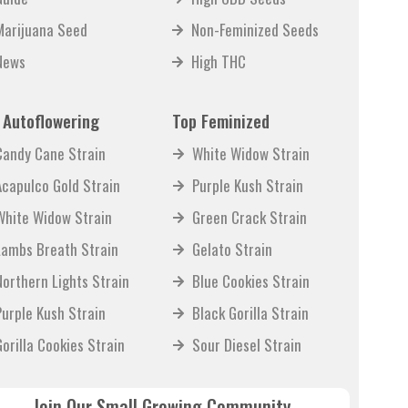
Marijuana Seed
Non-Feminized Seeds
News
High THC
 Autoflowering
Top Feminized
Candy Cane Strain
White Widow Strain
Acapulco Gold Strain
Purple Kush Strain
White Widow Strain
Green Crack Strain
Lambs Breath Strain
Gelato Strain
Northern Lights Strain
Blue Cookies Strain
Purple Kush Strain
Black Gorilla Strain
Gorilla Cookies Strain
Sour Diesel Strain
Join Our Small Growing Community