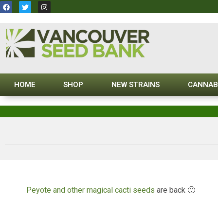
HOME
SHOP
NEW STRAINS
CANNAB
Peyote and other magical cacti seeds
are back 🙂