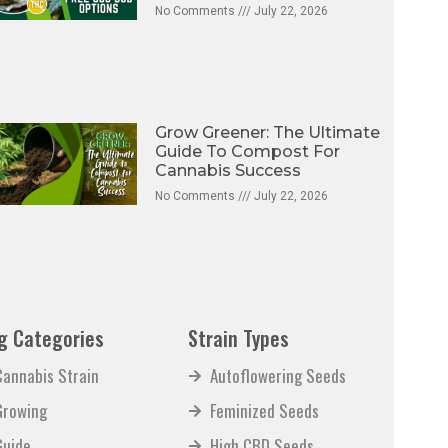
No Comments
July 22, 2026
Grow Greener: The Ultimate
Guide To Compost For
Cannabis Success
No Comments
July 22, 2026
g Categories
Strain Types
Cannabis Strain
Autoflowering Seeds
Growing
Feminized Seeds
Guide
High CBD Seeds