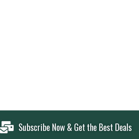
Subscribe Now & Get the Best Deals