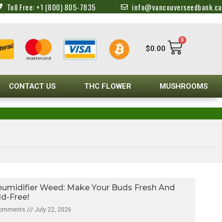
Toll Free: +1 (800) 805-7835
info@vancouverseedbank.ca
0
$
0.00
CONTACT US
THC FLOWER
MUSHROOMS
umidifier Weed: Make Your Buds Fresh And
d-Free!
Comments
July 22, 2026