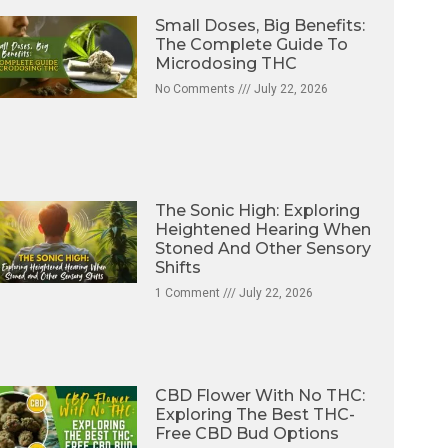
Small Doses, Big Benefits:
The Complete Guide To
Microdosing THC
No Comments
July 22, 2026
The Sonic High: Exploring
Heightened Hearing When
Stoned And Other Sensory
Shifts
1 Comment
July 22, 2026
CBD Flower With No THC:
Exploring The Best THC-
Free CBD Bud Options