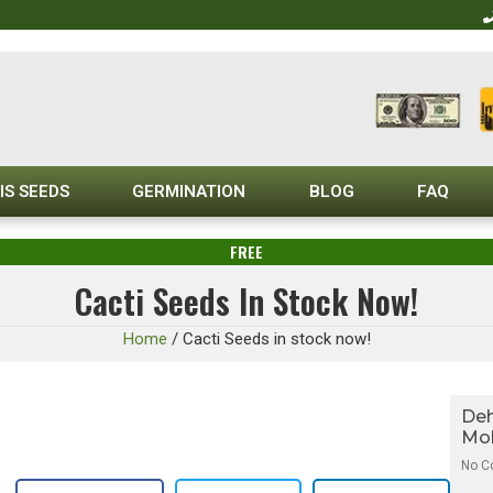
IS SEEDS
GERMINATION
BLOG
FAQ
FREE
Cacti Seeds In Stock Now!
Home
/
Cacti Seeds in stock now!
Deh
Mol
No 