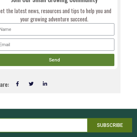
et the latest news, resources and tips to help you and
your growing adventure succeed.
Send
are:
SUBSCRIBE