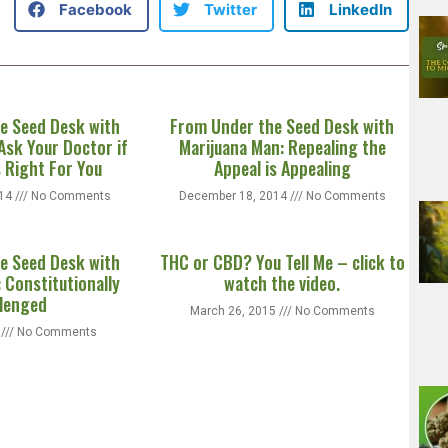
Facebook
Twitter
LinkedIn
e Seed Desk with
From Under the Seed Desk with
Ask Your Doctor if
Marijuana Man: Repealing the
s Right For You
Appeal is Appealing
014
No Comments
December 18, 2014
No Comments
e Seed Desk with
THC or CBD? You Tell Me – click to
 Constitutionally
watch the video.
lenged
March 26, 2015
No Comments
5
No Comments