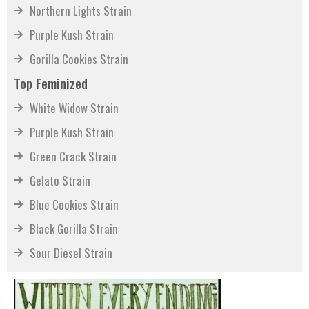
Northern Lights Strain
Purple Kush Strain
Gorilla Cookies Strain
Top Feminized
White Widow Strain
Purple Kush Strain
Green Crack Strain
Gelato Strain
Blue Cookies Strain
Black Gorilla Strain
Sour Diesel Strain