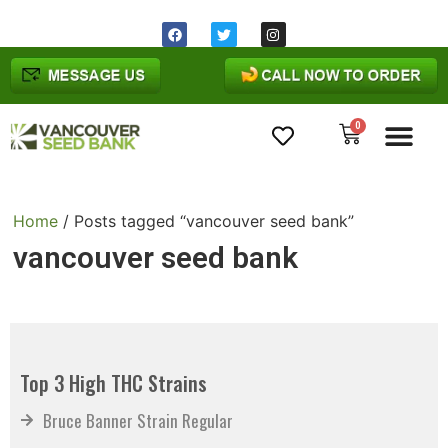
0
Cannabis Seeds
Home
/ Posts tagged “vancouver seed bank”
vancouver seed bank
Top 3 High THC Strains
Bruce Banner Strain Regular