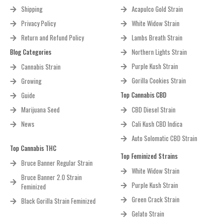
Shipping
Acapulco Gold Strain
Privacy Policy
White Widow Strain
Return and Refund Policy
Lambs Breath Strain
Blog Categories
Northern Lights Strain
Purple Kush Strain
Cannabis Strain
Gorilla Cookies Strain
Growing
Top Cannabis CBD
Guide
Marijuana Seed
CBD Diesel Strain
News
Cali Kush CBD Indica
Auto Solomatic CBD Strain
Top Cannabis THC
Top Feminized Strains
Bruce Banner Regular Strain
White Widow Strain
Bruce Banner 2.0 Strain
Purple Kush Strain
Feminized
Green Crack Strain
Black Gorilla Strain Feminized
Gelato Strain