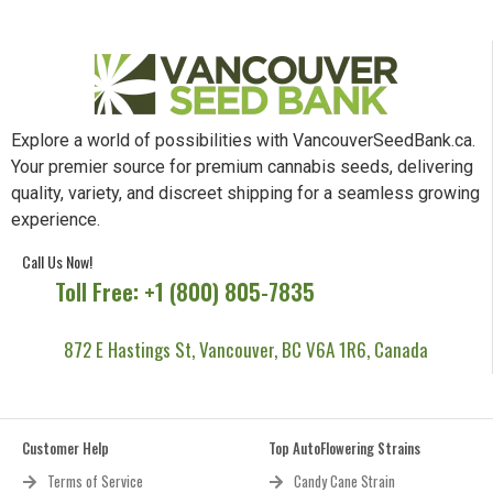
Explore a world of possibilities with VancouverSeedBank.ca.
Your premier source for premium cannabis seeds, delivering
quality, variety, and discreet shipping for a seamless growing
experience.
Call Us Now!
Toll Free: +1 (800) 805-7835
872 E Hastings St, Vancouver, BC V6A 1R6, Canada
Customer Help
Top AutoFlowering Strains
Terms of Service
Candy Cane Strain