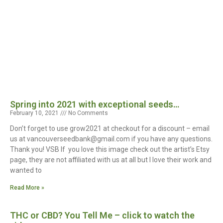
Spring into 2021 with exceptional seeds…
February 10, 2021
No Comments
Don’t forget to use grow2021 at checkout for a discount – email
us at vancouverseedbank@gmail.com if you have any questions.
Thank you! VSB If you love this image check out the artist’s Etsy
page, they are not affiliated with us at all but I love their work and
wanted to
Read More »
THC or CBD? You Tell Me – click to watch the