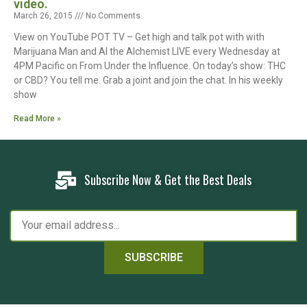
video.
March 26, 2015
No Comments
View on YouTube POT TV – Get high and talk pot with with
Marijuana Man and Al the Alchemist LIVE every Wednesday at
4PM Pacific on From Under the Influence. On today’s show: THC
or CBD? You tell me. Grab a joint and join the chat. In his weekly
show
Read More »
Subscribe Now & Get the Best Deals
SUBSCRIBE