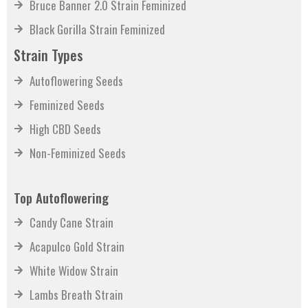
Bruce Banner 2.0 Strain Feminized
Black Gorilla Strain Feminized
Strain Types
Autoflowering Seeds
Feminized Seeds
High CBD Seeds
Non-Feminized Seeds
Top Autoflowering
Candy Cane Strain
Acapulco Gold Strain
White Widow Strain
Lambs Breath Strain