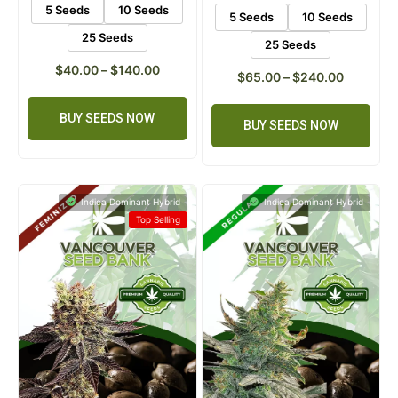
ratings
5 Seeds
10 Seeds
5 Seeds
10 Seeds
25 Seeds
25 Seeds
$
40.00
–
$
140.00
$
65.00
–
$
240.00
BUY SEEDS NOW
BUY SEEDS NOW
Indica Dominant Hybrid
Indica Dominant Hybrid
Top Selling