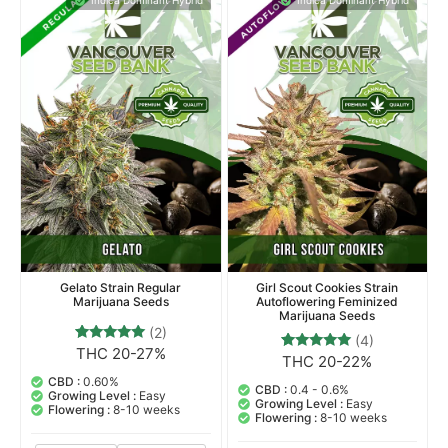
Indica Dominant Hybrid
Indica Dominant Hybrid
Gelato Strain Regular
Girl Scout Cookies Strain
Marijuana Seeds
Autoflowering Feminized
Marijuana Seeds
(2)
(4)
THC 20-27%
2
Rated
THC 20-22%
4
Rated
5.00
5.00
out of 5
CBD :
0.60%
out of 5
CBD :
0.4 - 0.6%
based on
Growing Level :
Easy
based on
Growing Level :
Easy
customer
Flowering :
8-10 weeks
customer
Flowering :
8-10 weeks
ratings