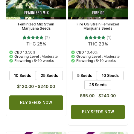
Feminized Mix Strain
Fire OG Strain Feminized
Marijuana Seeds
Marijuana Seeds
(2)
(1)
THC 25%
THC 23%
2
Rated
1
Rated
5.00
5.00
out of 5
out of 5
CBD :
3.50%
CBD :
0.40%
based on
based on
Growing Level :
Moderate
Growing Level :
Moderate
customer
customer
Flowering :
8-10 weeks
Flowering :
8-10 weeks
ratings
rating
10 Seeds
25 Seeds
5 Seeds
10 Seeds
25 Seeds
$
120.00
–
$
240.00
$
65.00
–
$
240.00
BUY SEEDS NOW
BUY SEEDS NOW