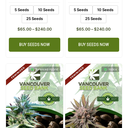
customer
customer
Flowering :
8-10 weeks
Flowering :
8-10 weeks
rating
rating
5 Seeds
10 Seeds
5 Seeds
10 Seeds
25 Seeds
25 Seeds
$
65.00
–
$
240.00
$
65.00
–
$
240.00
BUY SEEDS NOW
BUY SEEDS NOW
Balanced Hybrid
Indica