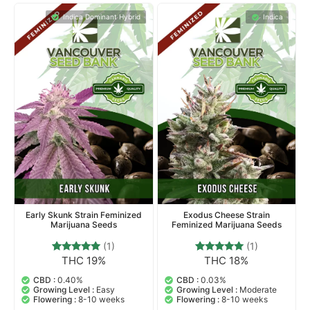
Indica Dominant Hybrid
Indica
Early Skunk Strain Feminized
Exodus Cheese Strain
Marijuana Seeds
Feminized Marijuana Seeds
(1)
(1)
THC 19%
THC 18%
1
Rated
1
Rated
5.00
5.00
out of 5
out of 5
CBD :
0.40%
CBD :
0.03%
based on
based on
Growing Level :
Easy
Growing Level :
Moderate