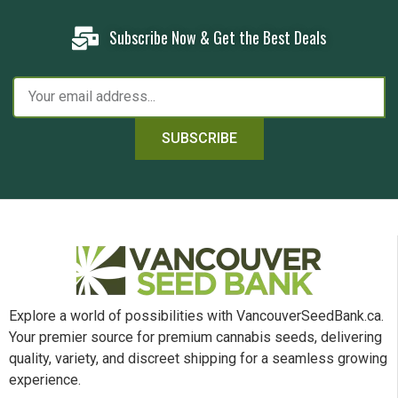
Subscribe Now & Get the Best Deals
SUBSCRIBE
Explore a world of possibilities with VancouverSeedBank.ca.
Your premier source for premium cannabis seeds, delivering
quality, variety, and discreet shipping for a seamless growing