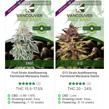
Sativa Dominant Hybrid
Indica Dominant Hybrid
Fruit Strain Autoflowering
G13 Strain Autoflowering
Feminized Marijuana Seeds
Feminized Marijuana Seeds
(2)
(3)
THC 15.5-17.5%
THC 20 - 24%
2
Rated
3
Rated
5.00
5.00
out of 5
out of 5
CBD :
0.66-1.16%
CBD :
Low
based on
based on
Growing Level :
Easy
Growing Level :
Easy
customer
customer
Flowering :
7-10 weeks
Flowering :
8-10 weeks