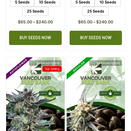
5 Seeds
10 Seeds
5 Seeds
10 Seeds
25 Seeds
25 Seeds
$
65.00
–
$
240.00
$
65.00
–
$
240.00
BUY SEEDS NOW
BUY SEEDS NOW
Balanced Hybrid
Balanced Hybrid
Top Selling