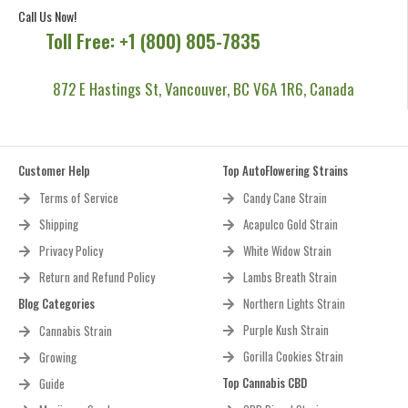
experience.
Call Us Now!
Toll Free: +1 (800) 805-7835
872 E Hastings St, Vancouver, BC V6A 1R6, Canada
Customer Help
Top AutoFlowering Strains
Terms of Service
Candy Cane Strain
Shipping
Acapulco Gold Strain
Privacy Policy
White Widow Strain
Return and Refund Policy
Lambs Breath Strain
Blog Categories
Northern Lights Strain
Purple Kush Strain
Cannabis Strain
Gorilla Cookies Strain
Growing
Top Cannabis CBD
Guide