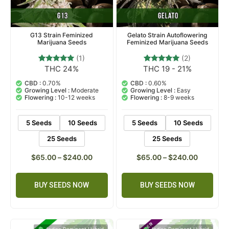
G13 Strain Feminized
Gelato Strain Autoflowering
Marijuana Seeds
Feminized Marijuana Seeds
(1)
(2)
THC 24%
THC 19 - 21%
1
Rated
2
Rated
5.00
5.00
out of 5
out of 5
CBD :
0.70%
CBD :
0.60%
based on
based on
Growing Level :
Moderate
Growing Level :
Easy
customer
customer
Flowering :
10-12 weeks
Flowering :
8-9 weeks
rating
ratings
5 Seeds
10 Seeds
5 Seeds
10 Seeds
25 Seeds
25 Seeds
$
65.00
–
$
240.00
$
65.00
–
$
240.00
BUY SEEDS NOW
BUY SEEDS NOW