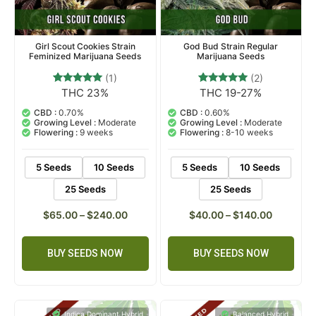
Girl Scout Cookies Strain
God Bud Strain Regular
Feminized Marijuana Seeds
Marijuana Seeds
(1)
(2)
THC 23%
THC 19-27%
1
Rated
2
Rated
5.00
5.00
out of 5
out of 5
CBD :
0.70%
CBD :
0.60%
based on
based on
Growing Level :
Moderate
Growing Level :
Moderate
customer
customer
Flowering :
9 weeks
Flowering :
8-10 weeks
rating
ratings
5 Seeds
10 Seeds
5 Seeds
10 Seeds
25 Seeds
25 Seeds
$
65.00
–
$
240.00
$
40.00
–
$
140.00
BUY SEEDS NOW
BUY SEEDS NOW