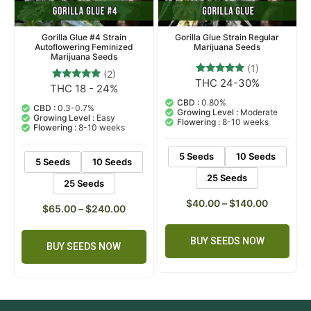
Gorilla Glue #4 Strain
Gorilla Glue Strain Regular
Autoflowering Feminized
Marijuana Seeds
Marijuana Seeds
(1)
(2)
THC 24-30%
1
Rated
THC 18 - 24%
2
Rated
5.00
5.00
out of 5
CBD :
0.80%
out of 5
CBD :
0.3-0.7%
based on
Growing Level :
Moderate
based on
Growing Level :
Easy
customer
Flowering :
8-10 weeks
customer
Flowering :
8-10 weeks
rating
ratings
5 Seeds
10 Seeds
5 Seeds
10 Seeds
25 Seeds
25 Seeds
$
40.00
–
$
140.00
$
65.00
–
$
240.00
BUY SEEDS NOW
BUY SEEDS NOW