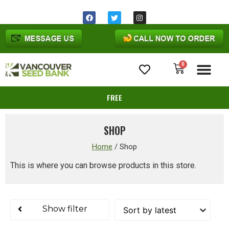
Same day shipping before 1pm
Ohio
time
0
Cannabis Seeds
FREE
SHOP
Home
/
Shop
This is where you can browse products in this store.
Show filter