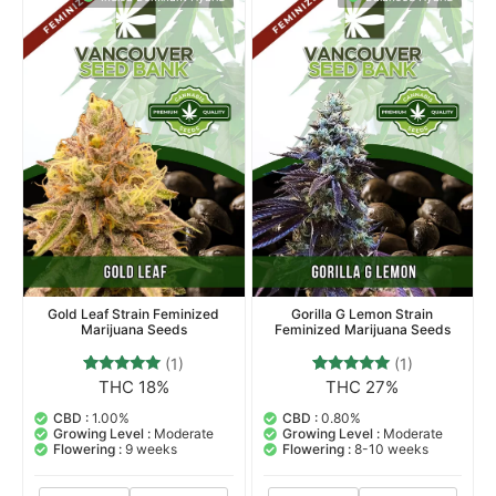
Indica Dominant Hybrid
Balanced Hybrid
Gold Leaf Strain Feminized
Gorilla G Lemon Strain
Marijuana Seeds
Feminized Marijuana Seeds
(1)
(1)
THC 18%
THC 27%
1
Rated
1
Rated
5.00
5.00
out of 5
out of 5
CBD :
1.00%
CBD :
0.80%
based on
based on
Growing Level :
Moderate
Growing Level :
Moderate
customer
customer
Flowering :
9 weeks
Flowering :
8-10 weeks
rating
rating