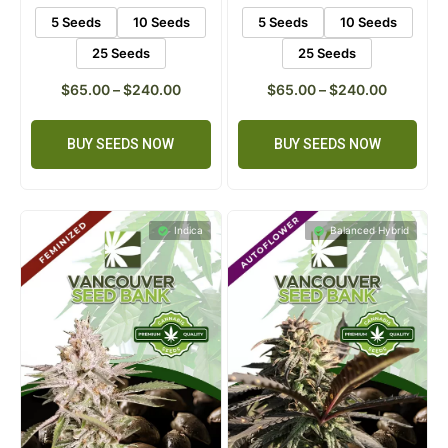
ratings
ratings
5 Seeds
10 Seeds
5 Seeds
10 Seeds
25 Seeds
25 Seeds
$
65.00
–
$
240.00
$
65.00
–
$
240.00
BUY SEEDS NOW
BUY SEEDS NOW
Indica
Balanced Hybrid