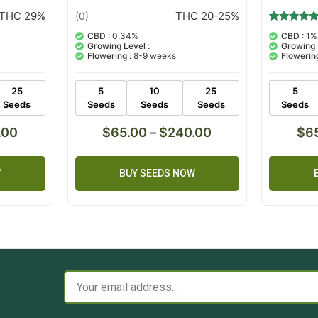
THC 29%
THC 20-25%
(0)
1
Rated
CBD :
0.34%
CBD :
1%
5.00
Growing Level :
Growing 
out of 5
Flowering :
8-9 weeks
Flowering
based on
customer
rating
25
5
10
25
5
Seeds
Seeds
Seeds
Seeds
Seeds
.00
$
65.00
–
$
240.00
$
6
W
BUY SEEDS NOW