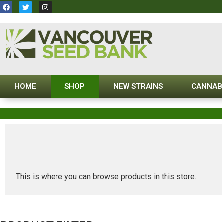
HOME
SHOP
NEW STRAINS
CANNAB
This is where you can browse products in this store.