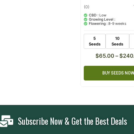
(0)
CBD :
Low
Growing Level :
Flowering :
8-9 weeks
5
10
Seeds
Seeds
$
65.00
–
$
240
BUY SEEDS NO
Subscribe Now & Get the Best Deals