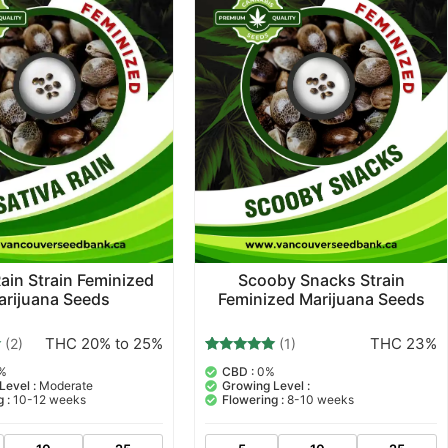
Rain Strain Feminized
Scooby Snacks Strain
arijuana Seeds
Feminized Marijuana Seeds
THC 20% to 25%
THC 23%
(2)
(1)
1
Rated
%
CBD :
0%
5.00
Level :
Moderate
Growing Level :
out of 5
 :
10-12 weeks
Flowering :
8-10 weeks
based on
customer
rating