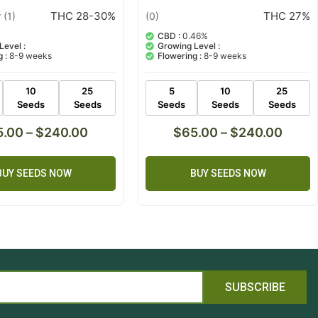
THC 28-30%
THC 27%
(1)
(0)
CBD :
0.46%
Level :
Growing Level :
 :
8-9 weeks
Flowering :
8-9 weeks
10
25
5
10
25
Seeds
Seeds
Seeds
Seeds
Seeds
5.00
–
$
240.00
$
65.00
–
$
240.00
BUY SEEDS NOW
BUY SEEDS NOW
SUBSCRIBE