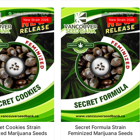
Indica Dominant Hybrid
Balanced Hybrid
New Strain 2026
New Strain 2026
et Cookies Strain
Secret Formula Strain
zed Marijuana Seeds
Feminized Marijuana Seeds