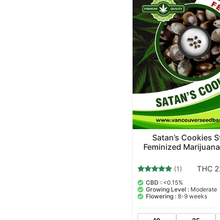
Satan’s Cookies S
Feminized Marijuan
THC 2
(1)
1
Rated
CBD :
<0.15%
5.00
Growing Level :
Moderate
out of 5
Flowering :
8-9 weeks
based on
customer
rating