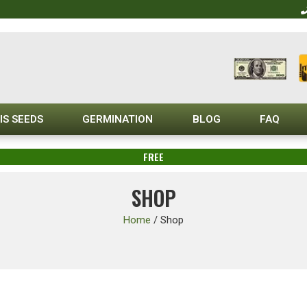
IS SEEDS
GERMINATION
BLOG
FAQ
FREE
SHOP
Home
/
Shop