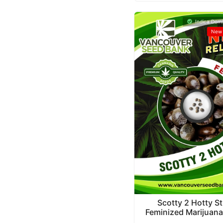
Indica Domi
New 
Scotty 2 Hotty St
Feminized Marijuan