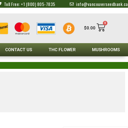
Toll Free: +1 (800) 805-7835
info@vancouverseedbank.ca
0
$
0.00
CONTACT US
THC FLOWER
MUSHROOMS