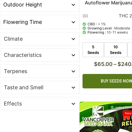
Autoflower Marijuan
THC 2
(0)
CBD :
< 1%
Growing Level :
Moderate
Flowering :
10-11 weeks
Climate
5
10
Seeds
Seeds
Characteristics
$
65.00
–
$
240
Terpenes
BUY SEEDS NO
Taste and Smell
Effects
Indica Domi
New 