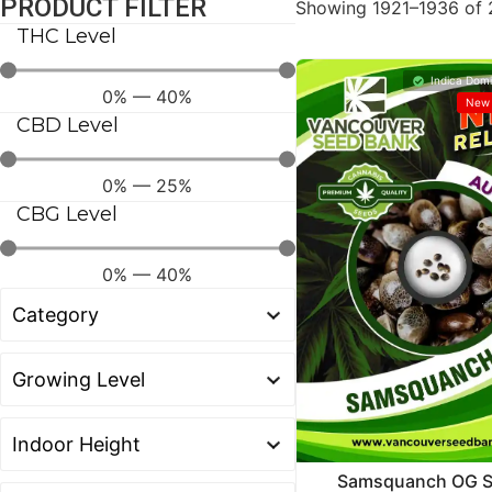
PRODUCT FILTER
Showing 1921–1936 of 2
THC Level
Indica Domi
0
%
—
40
%
New 
CBD Level
0
%
—
25
%
CBG Level
0
%
—
40
%
Samsquanch OG S