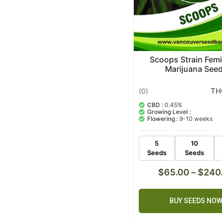
Scoops Strain Fem
Marijuana See
TH
(0)
CBD :
0.45%
Growing Level :
Flowering :
9-10 weeks
5
10
Seeds
Seeds
$
65.00
–
$
240
BUY SEEDS NO