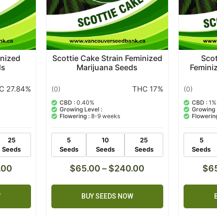
inized
Scottie Cake Strain Feminized
Scot
ds
Marijuana Seeds
Femini
C 27.84%
THC 17%
(0)
(0)
CBD :
0.40%
CBD :
1%
Growing Level :
Growing 
Flowering :
8-9 weeks
Flowering
25
5
10
25
5
Seeds
Seeds
Seeds
Seeds
Seeds
.00
$
65.00
–
$
240.00
$
6
W
BUY SEEDS NOW