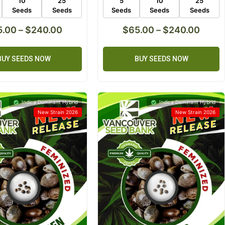
10
25
5
10
25
Seeds
Seeds
Seeds
Seeds
Seeds
5.00
–
$
240.00
$
65.00
–
$
240.00
BUY SEEDS NOW
BUY SEEDS NOW
Indica Dominant Hybrid
Indica Dominant Hybrid
New Strain 2026
New Strain 2026