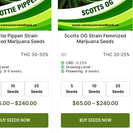
tie Pippen Strain
Scotts OG Strain Feminized
zed Marijuana Seeds
Marijuana Seeds
THC 30-35%
THC 20-25%
(0)
CBD :
0.23%
Level :
Growing Level :
 :
8-9 weeks
Flowering :
8 weeks
10
25
5
10
25
Seeds
Seeds
Seeds
Seeds
Seeds
5.00
–
$
240.00
$
65.00
–
$
240.00
BUY SEEDS NOW
BUY SEEDS NOW