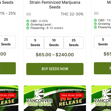
a Seeds
Strain Feminized Marijuana
M
Seeds
1% - 25%
(0)
THC 22-30%
(0)
CBD :
1%
CBD :
0.45%
Growing 
Growing Level :
Flowering
Flowering :
8-10 weeks
25
5
5
10
25
Seeds
Seeds
Seeds
Seeds
Seeds
.00
$
6
$
65.00
–
$
240.00
W
BUY SEEDS NOW
nant Hybrid
Balanced Hybrid
Strain 2026
New Strain 2026