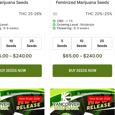
arijuana Seeds
Feminized Marijuana Seeds
THC 25-26%
THC 20%–25%
(0)
CBD :
< 1%
Level :
Growing Level :
Moderate
 :
6-8 weeks
Flowering :
8-9 weeks
10
25
5
10
25
Seeds
Seeds
Seeds
Seeds
Seeds
5.00
–
$
240.00
$
65.00
–
$
240.00
BUY SEEDS NOW
BUY SEEDS NOW
Sativa Dominant Hybrid
Indica Dominant Hybrid
New Strain 2026
New Strain 2026