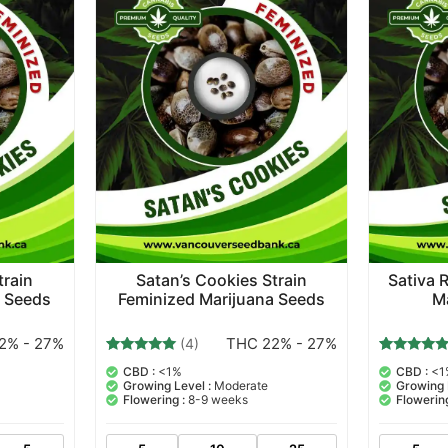
train
Satan’s Cookies Strain
Sativa 
a Seeds
Feminized Marijuana Seeds
M
2% - 27%
THC 22% - 27%
(4)
4
Rated
2
Rated
CBD :
<1%
CBD :
<1
5.00
5.00
Growing Level :
Moderate
Growing 
out of 5
out of 5
Flowering :
8-9 weeks
Flowering
based on
based on
customer
customer
ratings
ratings