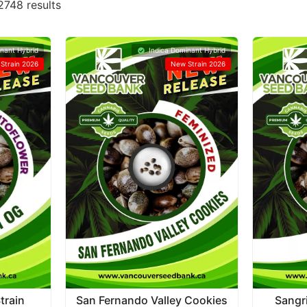
748 results
nant Hybrid
Indica Dominant Hybrid
Strain 2026
New Strain 2026
train
San Fernando Valley Cookies
Sangr