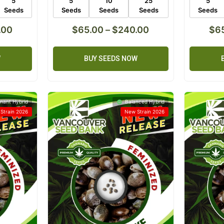
5
5
10
25
5
Seeds
Seeds
Seeds
Seeds
Seeds
.00
$
65.00
–
$
240.00
$
6
W
BUY SEEDS NOW
nant Hybrid
Balanced Hybrid
Strain 2026
New Strain 2026