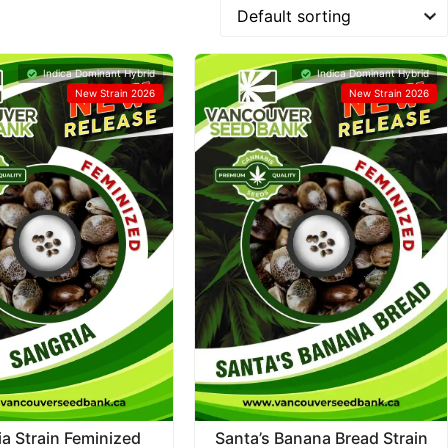
Indica Dominant Hybrid
Indica Dominant Hybrid
New Strain 2026
New Strain 2026
ia Strain Feminized
Santa’s Banana Bread Strain