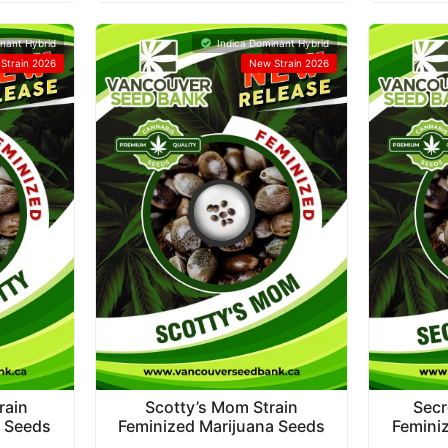
nant Hybrid
Indica Dominant Hybrid
Strain 2026
New Strain 2026
rain
Scotty’s Mom Strain
Secr
a Seeds
Feminized Marijuana Seeds
Femini