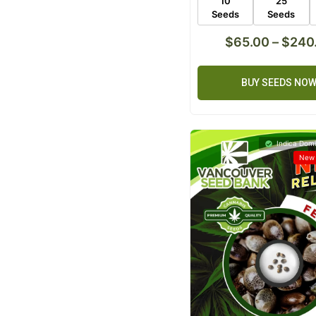
10
25
Seeds
Seeds
$
65.00
–
$
240
BUY SEEDS NO
Indica Domi
New 