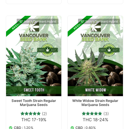
Indica Dominant Hybrid
Sativa Dominant Hybrid
Sweet Tooth Strain Regular
White Widow Strain Regular
Marijuana Seeds
Marijuana Seeds
(2)
(3)
THC 17-19%
THC 18-24%
2
Rated
3
Rated