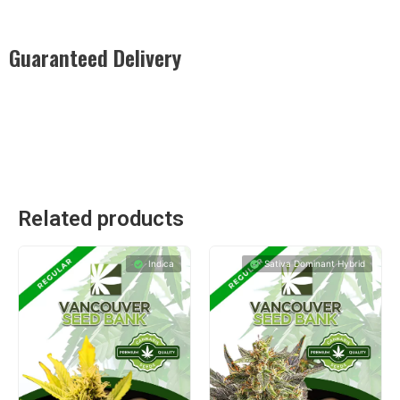
Guaranteed Delivery
Rest easy with our Guaranteed Delivery – your satisfaction is
our promise, ensuring your order arrives securely and on
time, every time.
Related products
Indica
Sativa Dominant Hybrid