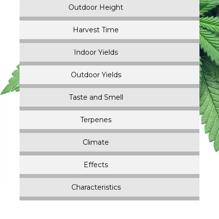
Outdoor Height
Harvest Time
Indoor Yields
Outdoor Yields
Taste and Smell
Terpenes
Climate
Effects
Characteristics