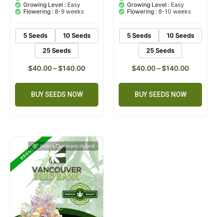
5.00
5.00
out of 5
out of 5
CBD :
1.20%
CBD :
0.60%
based on
based on
Growing Level :
Easy
Growing Level :
Easy
customer
customer
Flowering :
8-9 weeks
Flowering :
8-10 weeks
ratings
ratings
5 Seeds
10 Seeds
5 Seeds
10 Seeds
25 Seeds
25 Seeds
$
40.00
–
$
140.00
$
40.00
–
$
140.00
BUY SEEDS NOW
BUY SEEDS NOW
Indica Dominant Hybrid