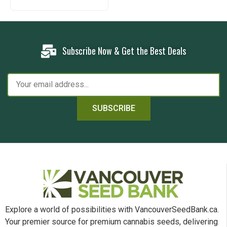
Subscribe Now & Get the Best Deals
SUBSCRIBE
Explore a world of possibilities with VancouverSeedBank.ca.