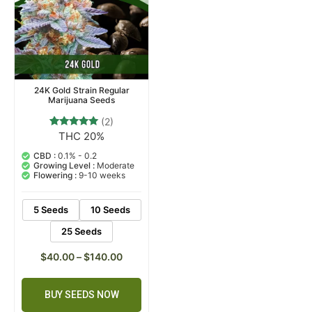
24K Gold Strain Regular
Marijuana Seeds
(2)
THC 20%
2
Rated
5.00
out of 5
CBD :
0.1% - 0.2
based on
Growing Level :
Moderate
customer
Flowering :
9-10 weeks
ratings
5 Seeds
10 Seeds
25 Seeds
$
40.00
–
$
140.00
BUY SEEDS NOW