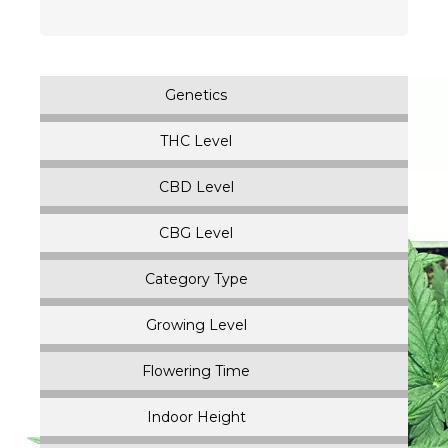
$
32.00
–
$
112.00
Genetics
THC Level
CBD Level
CBG Level
Category Type
Growing Level
Flowering Time
Indoor Height