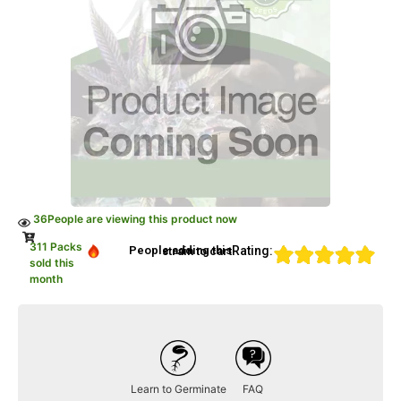
36
People are viewing this product now
311 Packs
Rating:
People adding this strain to cart
sold this
month