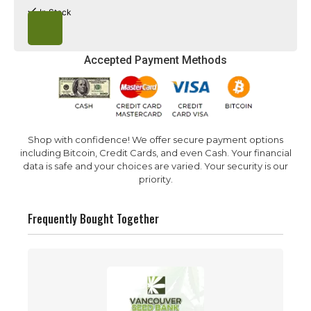
Learn to Germinate
FAQ
In Stock
Accepted Payment Methods
Shop with confidence! We offer secure payment options
including Bitcoin, Credit Cards, and even Cash. Your financial
data is safe and your choices are varied. Your security is our
priority.
Frequently Bought Together