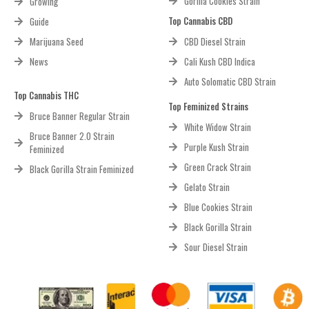
Gorilla Cookies Strain
Growing
Top Cannabis CBD
Guide
Marijuana Seed
CBD Diesel Strain
News
Cali Kush CBD Indica
Auto Solomatic CBD Strain
Top Cannabis THC
Top Feminized Strains
Bruce Banner Regular Strain
White Widow Strain
Bruce Banner 2.0 Strain
Purple Kush Strain
Feminized
Green Crack Strain
Black Gorilla Strain Feminized
Gelato Strain
Blue Cookies Strain
Black Gorilla Strain
Sour Diesel Strain