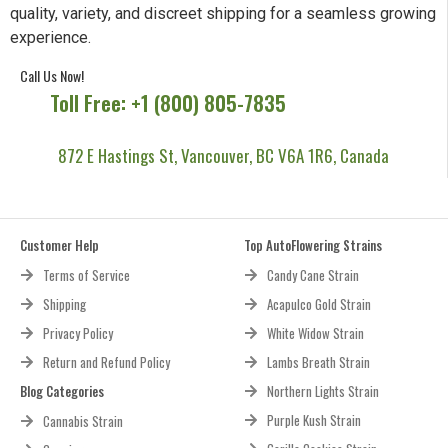
Your premier source for premium cannabis seeds, delivering
quality, variety, and discreet shipping for a seamless growing
experience.
Call Us Now!
Toll Free: +1 (800) 805-7835
872 E Hastings St, Vancouver, BC V6A 1R6, Canada
Customer Help
Top AutoFlowering Strains
Terms of Service
Candy Cane Strain
Shipping
Acapulco Gold Strain
Privacy Policy
White Widow Strain
Return and Refund Policy
Lambs Breath Strain
Blog Categories
Northern Lights Strain
Purple Kush Strain
Cannabis Strain