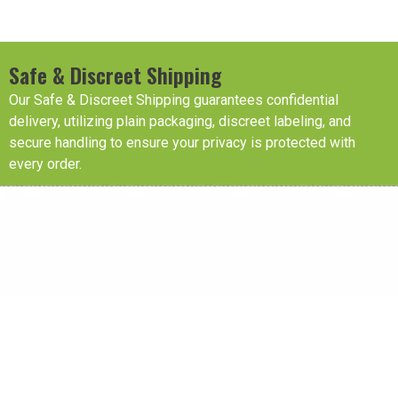
Safe & Discreet Shipping
Our Safe & Discreet Shipping guarantees confidential
delivery, utilizing plain packaging, discreet labeling, and
secure handling to ensure your privacy is protected with
every order.