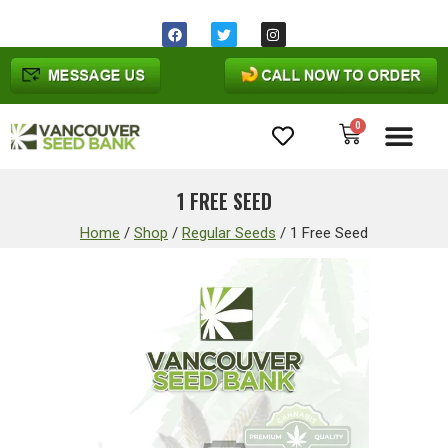
Same day shipping before 1pm
Ohio
time
0
Cannabis Seeds
1 FREE SEED
Home
/
Shop
/
Regular Seeds
/
1 Free Seed