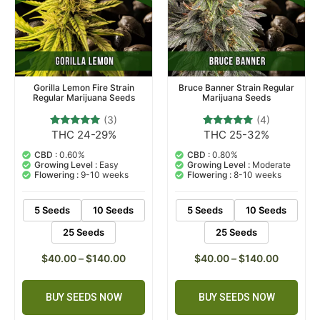
Gorilla Lemon Fire Strain
Bruce Banner Strain Regular
Regular Marijuana Seeds
Marijuana Seeds
(3)
(4)
THC 24-29%
THC 25-32%
3
Rated
4
Rated
5.00
5.00
out of 5
out of 5
CBD :
0.60%
CBD :
0.80%
based on
based on
Growing Level :
Easy
Growing Level :
Moderate
customer
customer
Flowering :
9-10 weeks
Flowering :
8-10 weeks
ratings
ratings
5 Seeds
10 Seeds
5 Seeds
10 Seeds
25 Seeds
25 Seeds
$
40.00
–
$
140.00
$
40.00
–
$
140.00
BUY SEEDS NOW
BUY SEEDS NOW