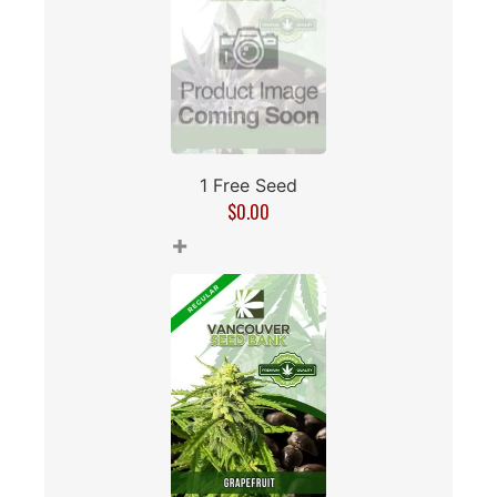
1 Free Seed
$
0.00
+