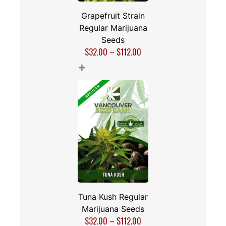
Grapefruit Strain
Regular Marijuana
Seeds
$
32.00
–
$
112.00
+
Tuna Kush Regular
Marijuana Seeds