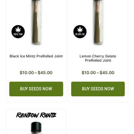
Black Ice Mintz PreRolled Joint
Lemon Cherry Gelato
PreRolled Joint
$
10.00
–
$
45.00
$
10.00
–
$
45.00
BUY SEEDS NOW
BUY SEEDS NOW