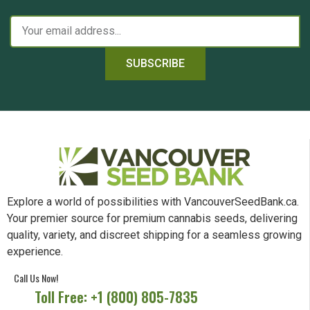
SUBSCRIBE
Explore a world of possibilities with VancouverSeedBank.ca.
Your premier source for premium cannabis seeds, delivering
quality, variety, and discreet shipping for a seamless growing
experience.
Call Us Now!
Toll Free: +1 (800) 805-7835