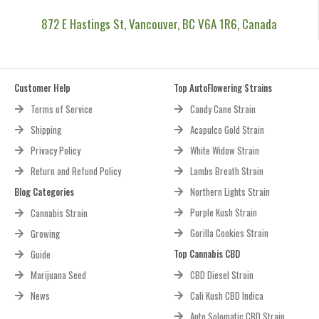
872 E Hastings St, Vancouver, BC V6A 1R6, Canada
Customer Help
Top AutoFlowering Strains
Terms of Service
Candy Cane Strain
Shipping
Acapulco Gold Strain
Privacy Policy
White Widow Strain
Return and Refund Policy
Lambs Breath Strain
Blog Categories
Northern Lights Strain
Purple Kush Strain
Cannabis Strain
Gorilla Cookies Strain
Growing
Top Cannabis CBD
Guide
Marijuana Seed
CBD Diesel Strain
News
Cali Kush CBD Indica
Auto Solomatic CBD Strain