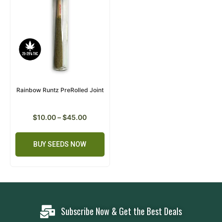
Rainbow Runtz PreRolled Joint
$
10.00
–
$
45.00
BUY SEEDS NOW
Subscribe Now & Get the Best Deals