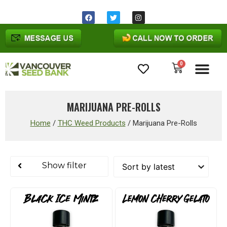
0
Cannabis Seeds
MARIJUANA PRE-ROLLS
Home
/
THC Weed Products
/
Marijuana Pre-Rolls
Show filter