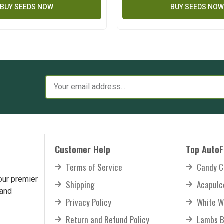
BUY SEEDS NOW
BUY SEEDS NOW
Customer Help
Top AutoF
Terms of Service
Candy C
our premier
Shipping
Acapulc
 and
Privacy Policy
White W
Return and Refund Policy
Lambs B