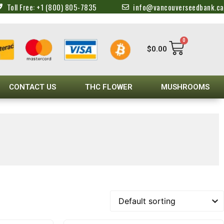
Toll Free: +1 (800) 805-7835
info@vancouverseedbank.ca
0
$
0.00
CONTACT US
THC FLOWER
MUSHROOMS