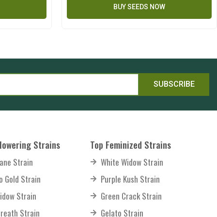
BUY SEEDS NOW
SUBSCRIBE
lowering Strains
Top Feminized Strains
ane Strain
White Widow Strain
o Gold Strain
Purple Kush Strain
idow Strain
Green Crack Strain
reath Strain
Gelato Strain