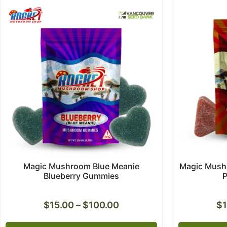
Magic Mushroom Blue Meanie
Magic Mushr
Blueberry Gummies
$
15.00
–
$
100.00
$