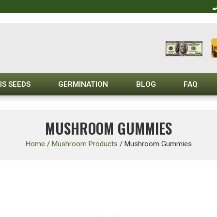
IS SEEDS
GERMINATION
BLOG
FAQ
MUSHROOM GUMMIES
Home
/
Mushroom Products
/
Mushroom Gummies