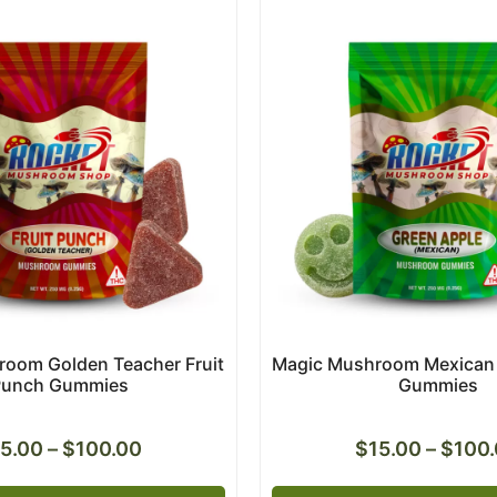
oom Golden Teacher Fruit
Magic Mushroom Mexican 
Punch Gummies
Gummies
15.00
–
$
100.00
$
15.00
–
$
100