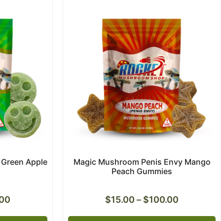
Green Apple
Magic Mushroom Penis Envy Mango
Peach Gummies
.00
$
15.00
–
$
100.00