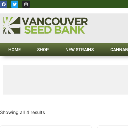
HOME
SHOP
NEW STRAINS
CANNAB
Showing all 4 results