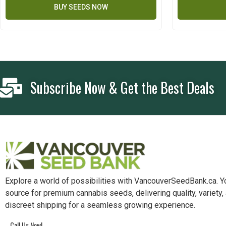
BUY SEEDS NOW
Subscribe Now & Get the Best Deals
Explore a world of possibilities with VancouverSeedBank.ca. Y
source for premium cannabis seeds, delivering quality, variety,
discreet shipping for a seamless growing experience.
Call Us Now!