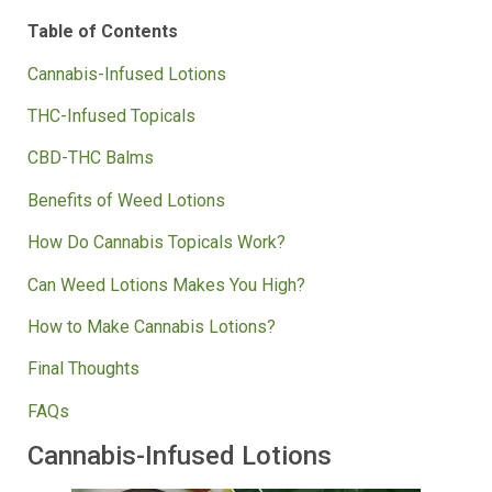
them.
Table of Contents
Cannabis-Infused Lotions
THC-Infused Topicals
CBD-THC Balms
Benefits of Weed Lotions
How Do Cannabis Topicals Work?
Can Weed Lotions Makes You High?
How to Make Cannabis Lotions?
Final Thoughts
FAQs
Cannabis-Infused Lotions