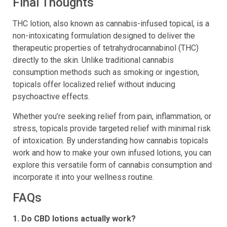
Final Thoughts
THC lotion, also known as cannabis-infused topical, is a
non-intoxicating formulation designed to deliver the
therapeutic properties of tetrahydrocannabinol (THC)
directly to the skin. Unlike traditional cannabis
consumption methods such as smoking or ingestion,
topicals offer localized relief without inducing
psychoactive effects.
Whether you’re seeking relief from pain, inflammation, or
stress, topicals provide targeted relief with minimal risk
of intoxication. By understanding how cannabis topicals
work and how to make your own infused lotions, you can
explore this versatile form of cannabis consumption and
incorporate it into your wellness routine.
FAQs