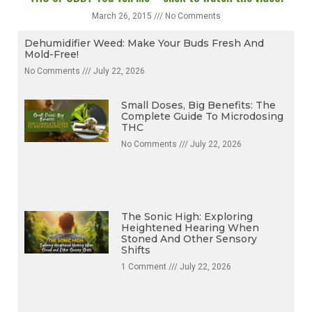
THC or CBD? You Tell Me – click to watch the video.
March 26, 2015
No Comments
Dehumidifier Weed: Make Your Buds Fresh And
Mold-Free!
No Comments
July 22, 2026
Small Doses, Big Benefits: The
Complete Guide To Microdosing
THC
No Comments
July 22, 2026
The Sonic High: Exploring
Heightened Hearing When
Stoned And Other Sensory
Shifts
1 Comment
July 22, 2026