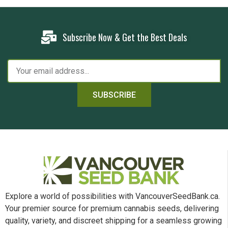
Subscribe Now & Get the Best Deals
SUBSCRIBE
Explore a world of possibilities with VancouverSeedBank.ca.
Your premier source for premium cannabis seeds, delivering