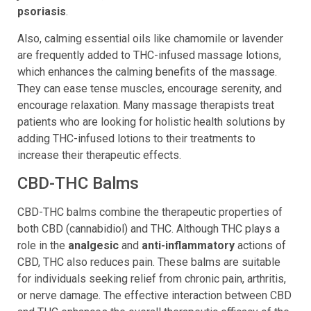
joint discomfort
, and skin conditions like
eczema
and
psoriasis
.
Also, calming essential oils like chamomile or lavender
are frequently added to THC-infused massage lotions,
which enhances the calming benefits of the massage.
They can ease tense muscles, encourage serenity, and
encourage relaxation. Many massage therapists treat
patients who are looking for holistic health solutions by
adding THC-infused lotions to their treatments to
increase their therapeutic effects.
CBD-THC Balms
CBD-THC balms combine the therapeutic properties of
both CBD (cannabidiol) and THC. Although THC plays a
role in the
analgesic
and
anti-inflammatory
actions of
CBD, THC also reduces pain. These balms are suitable
for individuals seeking relief from chronic pain, arthritis,