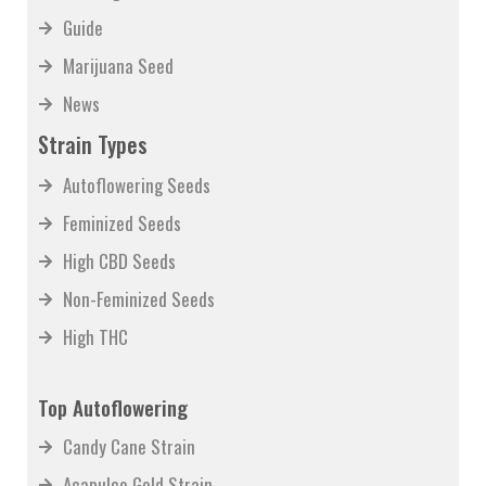
Growing
Guide
Marijuana Seed
News
Strain Types
Autoflowering Seeds
Feminized Seeds
High CBD Seeds
Non-Feminized Seeds
High THC
Top Autoflowering
Candy Cane Strain