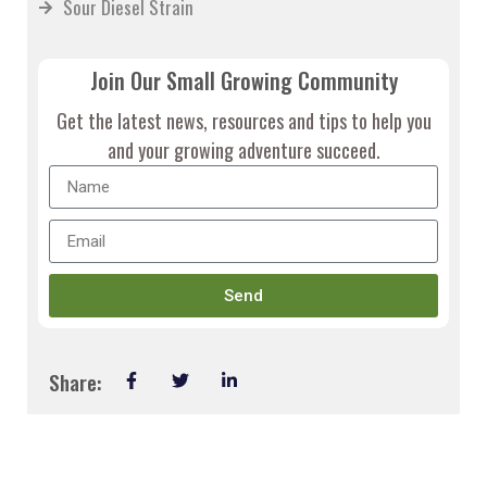
Sour Diesel Strain
Join Our Small Growing Community
Get the latest news, resources and tips to help you
and your growing adventure succeed.
Send
Share: