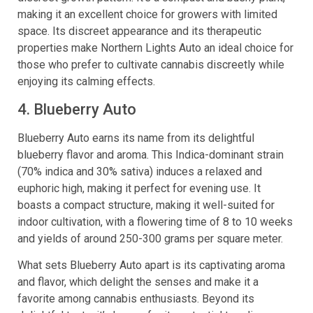
making it an excellent choice for growers with limited
space. Its discreet appearance and its therapeutic
properties make Northern Lights Auto an ideal choice for
those who prefer to cultivate cannabis discreetly while
enjoying its calming effects.
4. Blueberry Auto
Blueberry Auto earns its name from its delightful
blueberry flavor and aroma. This Indica-dominant strain
(70% indica and 30% sativa) induces a relaxed and
euphoric high, making it perfect for evening use. It
boasts a compact structure, making it well-suited for
indoor cultivation, with a flowering time of 8 to 10 weeks
and yields of around 250-300 grams per square meter.
What sets Blueberry Auto apart is its captivating aroma
and flavor, which delight the senses and make it a
favorite among cannabis enthusiasts. Beyond its