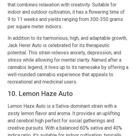
that combines relaxation with creativity. Suitable for
indoor and outdoor cultivation, it has a flowering time of
9 to 11 weeks and yields ranging from 300-350 grams
per square meter indoors.
In addition to its harmonious, high, and adaptable growth,
Jack Herer Auto is celebrated for its therapeutic
potential. This strain relieves anxiety, depression, and
stress while allowing for mental clarity. Named after a
cannabis legend, it lives up to its namesake by offering a
well-rounded cannabis experience that appeals to
recreational and medicinal users.
10. Lemon Haze Auto
Lemon Haze Auto is a Sativa-dominant strain with a
zesty lemon flavor and aroma. It provides an uplifting
and cerebral high perfect for social gatherings and
creative pursuits. With a balanced 60% sativa and 40%
indica ratio, it’s suitable for indoor cultivation, typically