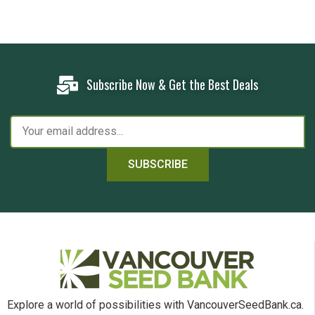
Subscribe Now & Get the Best Deals
SUBSCRIBE
Explore a world of possibilities with VancouverSeedBank.ca.