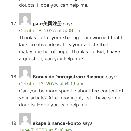
doubts. Hope you can help me.
gate美国注册
says:
October 8, 2025 at 5:09 pm
Thank you for your sharing. I am worried that I
lack creative ideas. It is your article that
makes me full of hope. Thank you. But, I have
a question, can you help me?
Bonus de ^inregistrare Binance
says:
October 12, 2025 at 6:09 am
Can you be more specific about the content of
your article? After reading it, I still have some
doubts. Hope you can help me.
skapa binance-konto
says:
June 7, 2026 at 5:16 am