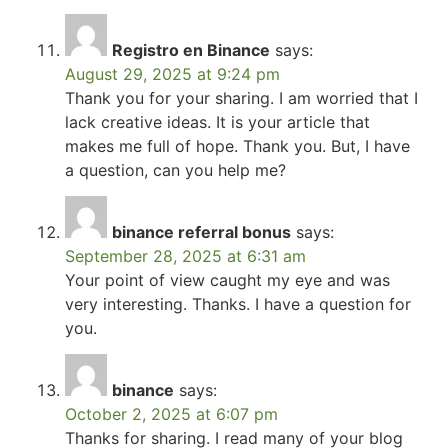
Registro en Binance
says:
August 29, 2025 at 9:24 pm
Thank you for your sharing. I am worried that I
lack creative ideas. It is your article that
makes me full of hope. Thank you. But, I have
a question, can you help me?
binance referral bonus
says:
September 28, 2025 at 6:31 am
Your point of view caught my eye and was
very interesting. Thanks. I have a question for
you.
binance
says:
October 2, 2025 at 6:07 pm
Thanks for sharing. I read many of your blog