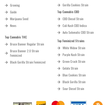
Gorilla Cookies Strain
Growing
Top Cannabis CBD
Guide
Marijuana Seed
CBD Diesel Strain
News
Cali Kush CBD Indica
Auto Solomatic CBD Strain
Top Cannabis THC
Top Feminized Strains
Bruce Banner Regular Strain
White Widow Strain
Bruce Banner 2.0 Strain
Purple Kush Strain
Feminized
Green Crack Strain
Black Gorilla Strain Feminized
Gelato Strain
Blue Cookies Strain
Black Gorilla Strain
Sour Diesel Strain