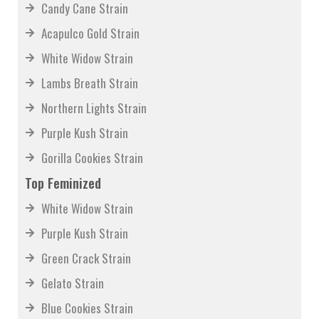
Candy Cane Strain
Acapulco Gold Strain
White Widow Strain
Lambs Breath Strain
Northern Lights Strain
Purple Kush Strain
Gorilla Cookies Strain
Top Feminized
White Widow Strain
Purple Kush Strain
Green Crack Strain
Gelato Strain
Blue Cookies Strain