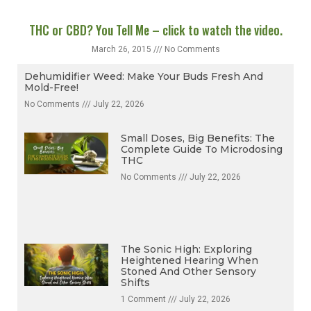
THC or CBD? You Tell Me – click to watch the video.
March 26, 2015
No Comments
Dehumidifier Weed: Make Your Buds Fresh And
Mold-Free!
No Comments
July 22, 2026
Small Doses, Big Benefits: The
Complete Guide To Microdosing
THC
No Comments
July 22, 2026
The Sonic High: Exploring
Heightened Hearing When
Stoned And Other Sensory
Shifts
1 Comment
July 22, 2026