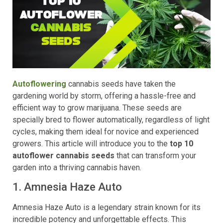
Autoflowering
cannabis seeds have taken the
gardening world by storm, offering a hassle-free and
efficient way to grow marijuana. These seeds are
specially bred to flower automatically, regardless of light
cycles, making them ideal for novice and experienced
growers. This article will introduce you to the
top 10
autoflower cannabis seeds
that can transform your
garden into a thriving cannabis haven.
1. Amnesia Haze Auto
Amnesia Haze Auto is a legendary strain known for its
incredible potency and unforgettable effects. This