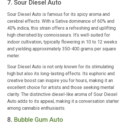
7. Sour Diesel Auto
Sour Diesel Auto is famous for its spicy aroma and
cerebral effects. With a Sativa dominance of 60% and
40% indica, this strain offers a refreshing and uplifting
high cherished by connoisseurs. It’s well-suited for
indoor cultivation, typically flowering in 10 to 12 weeks
and yielding approximately 350-400 grams per square
meter.
Sour Diesel Auto is not only known for its stimulating
high but also its long-lasting effects. Its euphoric and
creative boost can inspire you for hours, making it an
excellent choice for artists and those seeking mental
clarity. The distinctive diesel-like aroma of Sour Diesel
Auto adds to its appeal, making it a conversation starter
among cannabis enthusiasts.
8.
Bubble Gum Auto