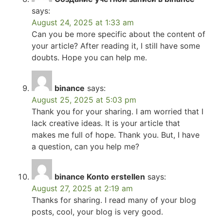
says:
August 24, 2025 at 1:33 am
Can you be more specific about the content of
your article? After reading it, I still have some
doubts. Hope you can help me.
binance
says:
August 25, 2025 at 5:03 pm
Thank you for your sharing. I am worried that I
lack creative ideas. It is your article that
makes me full of hope. Thank you. But, I have
a question, can you help me?
binance Konto erstellen
says:
August 27, 2025 at 2:19 am
Thanks for sharing. I read many of your blog
posts, cool, your blog is very good.