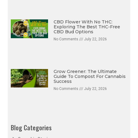
CBD Flower With No THC:
Exploring The Best THC-Free
CBD Bud Options
No Comments
July 22, 2026
Grow Greener: The Ultimate
Guide To Compost For Cannabis
Success
No Comments
July 22, 2026
Blog Categories