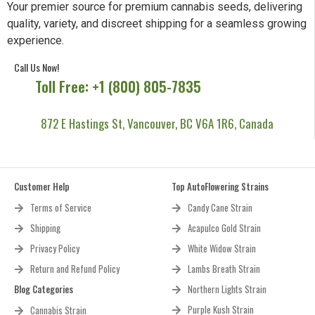
Your premier source for premium cannabis seeds, delivering
quality, variety, and discreet shipping for a seamless growing
experience.
Call Us Now!
Toll Free: +1 (800) 805-7835
872 E Hastings St, Vancouver, BC V6A 1R6, Canada
Customer Help
Top AutoFlowering Strains
Terms of Service
Candy Cane Strain
Shipping
Acapulco Gold Strain
Privacy Policy
White Widow Strain
Return and Refund Policy
Lambs Breath Strain
Blog Categories
Northern Lights Strain
Purple Kush Strain
Cannabis Strain