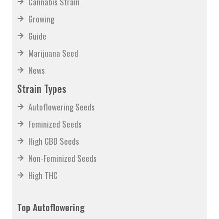
Cannabis Strain
Growing
Guide
Marijuana Seed
News
Strain Types
Autoflowering Seeds
Feminized Seeds
High CBD Seeds
Non-Feminized Seeds
High THC
Top Autoflowering