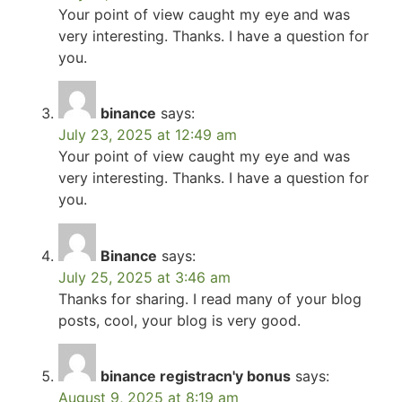
Your point of view caught my eye and was
very interesting. Thanks. I have a question for
you.
binance
says:
July 23, 2025 at 12:49 am
Your point of view caught my eye and was
very interesting. Thanks. I have a question for
you.
Binance
says:
July 25, 2025 at 3:46 am
Thanks for sharing. I read many of your blog
posts, cool, your blog is very good.
binance registracn'y bonus
says:
August 9, 2025 at 8:19 am