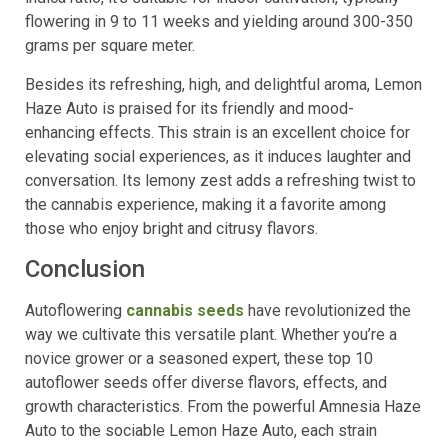
flowering in 9 to 11 weeks and yielding around 300-350
grams per square meter.
Besides its refreshing, high, and delightful aroma, Lemon
Haze Auto is praised for its friendly and mood-
enhancing effects. This strain is an excellent choice for
elevating social experiences, as it induces laughter and
conversation. Its lemony zest adds a refreshing twist to
the cannabis experience, making it a favorite among
those who enjoy bright and citrusy flavors.
Conclusion
Autoflowering
cannabis seeds
have revolutionized the
way we cultivate this versatile plant. Whether you’re a
novice grower or a seasoned expert, these top 10
autoflower seeds offer diverse flavors, effects, and
growth characteristics. From the powerful Amnesia Haze
Auto to the sociable Lemon Haze Auto, each strain