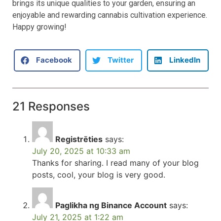
brings its unique qualities to your garden, ensuring an
enjoyable and rewarding cannabis cultivation experience.
Happy growing!
Facebook
Twitter
LinkedIn
21 Responses
Registrēties
says:
July 20, 2025 at 10:33 am
Thanks for sharing. I read many of your blog
posts, cool, your blog is very good.
Paglikha ng Binance Account
says:
July 21, 2025 at 1:22 am