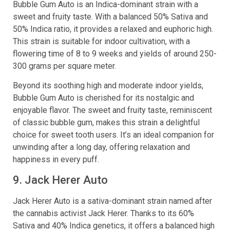
Bubble Gum Auto is an Indica-dominant strain with a
sweet and fruity taste. With a balanced 50% Sativa and
50% Indica ratio, it provides a relaxed and euphoric high.
This strain is suitable for indoor cultivation, with a
flowering time of 8 to 9 weeks and yields of around 250-
300 grams per square meter.
Beyond its soothing high and moderate indoor yields,
Bubble Gum Auto is cherished for its nostalgic and
enjoyable flavor. The sweet and fruity taste, reminiscent
of classic bubble gum, makes this strain a delightful
choice for sweet tooth users. It’s an ideal companion for
unwinding after a long day, offering relaxation and
happiness in every puff.
9. Jack Herer Auto
Jack Herer Auto is a sativa-dominant strain named after
the cannabis activist Jack Herer. Thanks to its 60%
Sativa and 40% Indica genetics, it offers a balanced high