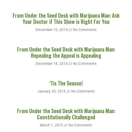
From Under the Seed Desk with Marijuana Man: Ask
Your Doctor if This Show is Right For You
December 10, 2014
No Comments
From Under the Seed Desk with Marijuana Man:
Repealing the Appeal is Appealing
December 18, 2014
No Comments
‘Tis The Season!
January 20, 2015
No Comments
From Under the Seed Desk with Marijuana Man:
Constitutionally Challenged
March 1, 2015
No Comments