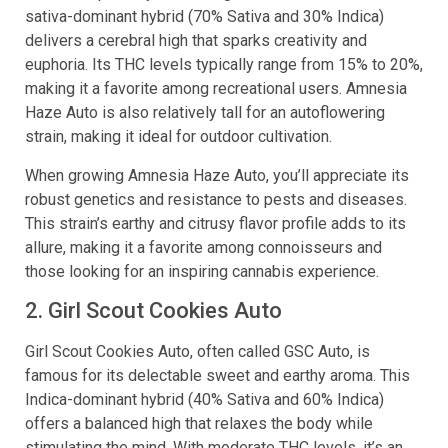
sativa-dominant hybrid (70% Sativa and 30% Indica)
delivers a cerebral high that sparks creativity and
euphoria. Its THC levels typically range from 15% to 20%,
making it a favorite among recreational users. Amnesia
Haze Auto is also relatively tall for an autoflowering
strain, making it ideal for outdoor cultivation.
When growing Amnesia Haze Auto, you’ll appreciate its
robust genetics and resistance to pests and diseases.
This strain’s earthy and citrusy flavor profile adds to its
allure, making it a favorite among connoisseurs and
those looking for an inspiring cannabis experience.
2. Girl Scout Cookies Auto
Girl Scout Cookies Auto, often called GSC Auto, is
famous for its delectable sweet and earthy aroma. This
Indica-dominant hybrid (40% Sativa and 60% Indica)
offers a balanced high that relaxes the body while
stimulating the mind. With moderate THC levels, it’s an