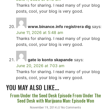
Thanks for sharing. I read many of your blog
posts, cool, your blog is very good.
www.binance.info registrera dig
says:
June 11, 2026 at 5:48 am
Thanks for sharing. I read many of your blog
posts, cool, your blog is very good.
gate io konto skapande
says:
June 20, 2026 at 7:03 am
Thanks for sharing. I read many of your blog
posts, cool, your blog is very good.
YOU MAY ALSO LIKE...
From Under the Seed Desk Episode From Under The
Seed Desk with Marijuana Man: Episode Won
November 19, 2014
No Comments