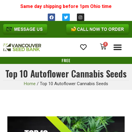
Same day shipping before 1pm
Ohio
time
0
Cannabis Seeds
FREE
Top 10 Autoflower Cannabis Seeds
Home
/
Top 10 Autoflower Cannabis Seeds