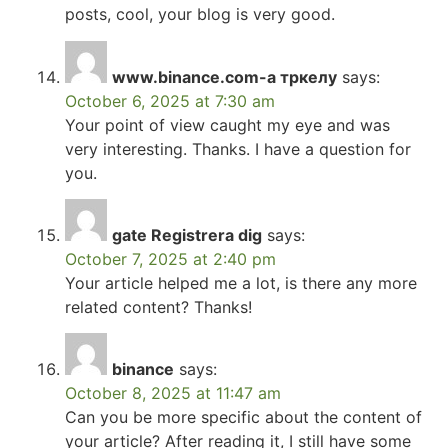
posts, cool, your blog is very good.
www.binance.com-а тркелу
says:
October 6, 2025 at 7:30 am
Your point of view caught my eye and was
very interesting. Thanks. I have a question for
you.
gate Registrera dig
says:
October 7, 2025 at 2:40 pm
Your article helped me a lot, is there any more
related content? Thanks!
binance
says:
October 8, 2025 at 11:47 am
Can you be more specific about the content of
your article? After reading it, I still have some