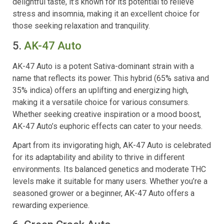
delightful taste, it’s known for its potential to relieve
stress and insomnia, making it an excellent choice for
those seeking relaxation and tranquility.
5.
AK-47 Auto
AK-47 Auto is a potent Sativa-dominant strain with a
name that reflects its power. This hybrid (65% sativa and
35% indica) offers an uplifting and energizing high,
making it a versatile choice for various consumers.
Whether seeking creative inspiration or a mood boost,
AK-47 Auto’s euphoric effects can cater to your needs.
Apart from its invigorating high, AK-47 Auto is celebrated
for its adaptability and ability to thrive in different
environments. Its balanced genetics and moderate THC
levels make it suitable for many users. Whether you’re a
seasoned grower or a beginner, AK-47 Auto offers a
rewarding experience.