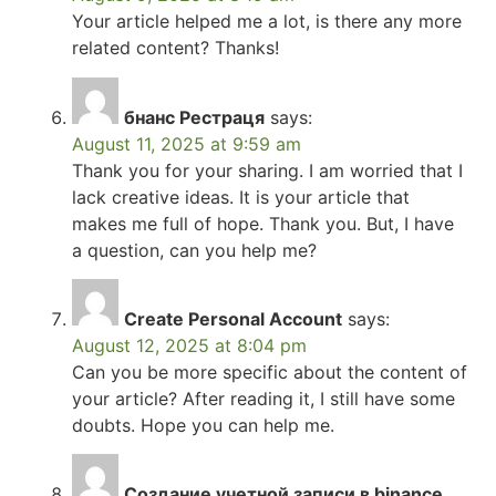
Your article helped me a lot, is there any more
related content? Thanks!
бнанс Рестраця
says:
August 11, 2025 at 9:59 am
Thank you for your sharing. I am worried that I
lack creative ideas. It is your article that
makes me full of hope. Thank you. But, I have
a question, can you help me?
Create Personal Account
says:
August 12, 2025 at 8:04 pm
Can you be more specific about the content of
your article? After reading it, I still have some
doubts. Hope you can help me.
Создание учетной записи в binance