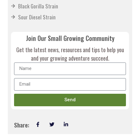
Black Gorilla Strain
Sour Diesel Strain
Join Our Small Growing Community
Get the latest news, resources and tips to help you
and your growing adventure succeed.
Send
Share: