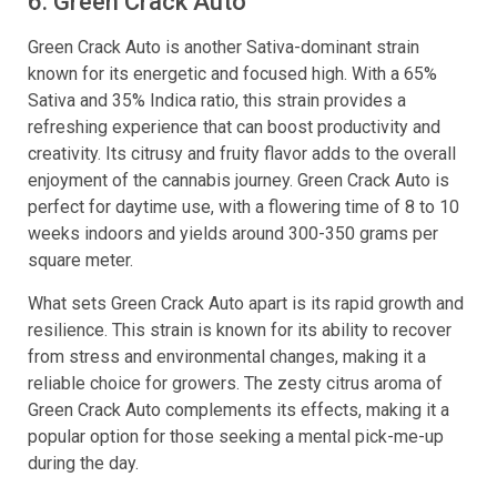
6. Green Crack Auto
Green Crack Auto is another Sativa-dominant strain
known for its energetic and focused high. With a 65%
Sativa and 35% Indica ratio, this strain provides a
refreshing experience that can boost productivity and
creativity. Its citrusy and fruity flavor adds to the overall
enjoyment of the cannabis journey. Green Crack Auto is
perfect for daytime use, with a flowering time of 8 to 10
weeks indoors and yields around 300-350 grams per
square meter.
What sets Green Crack Auto apart is its rapid growth and
resilience. This strain is known for its ability to recover
from stress and environmental changes, making it a
reliable choice for growers. The zesty citrus aroma of
Green Crack Auto complements its effects, making it a
popular option for those seeking a mental pick-me-up
during the day.