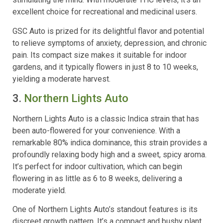
excellent choice for recreational and medicinal users.
GSC Auto is prized for its delightful flavor and potential
to relieve symptoms of anxiety, depression, and chronic
pain. Its compact size makes it suitable for indoor
gardens, and it typically flowers in just 8 to 10 weeks,
yielding a moderate harvest.
3.
Northern Lights Auto
Northern Lights Auto is a classic Indica strain that has
been auto-flowered for your convenience. With a
remarkable 80% indica dominance, this strain provides a
profoundly relaxing body high and a sweet, spicy aroma.
It’s perfect for indoor cultivation, which can begin
flowering in as little as 6 to 8 weeks, delivering a
moderate yield.
One of Northern Lights Auto’s standout features is its
discreet growth pattern. It’s a compact and bushy plant,